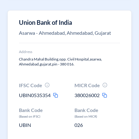
Union Bank of India
Asarwa - Ahmedabad, Ahmedabad, Gujarat
Address
Chandra Mahal Building,opp. Civil Hospital,asarwa,
Ahmedabad,gujarat,pin - 380 016.
IFSC Code
MICR Code
UBIN0535354
380026002
Bank Code
Bank Code
(Based on IFSC)
(Based on MICR)
UBIN
026