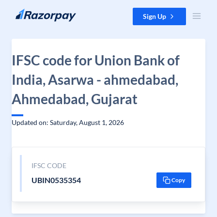
Skip to content
Sign Up
IFSC code for Union Bank of
India, Asarwa - ahmedabad,
Ahmedabad, Gujarat
Updated on: Saturday, August 1, 2026
IFSC CODE
UBIN0535354
Copy