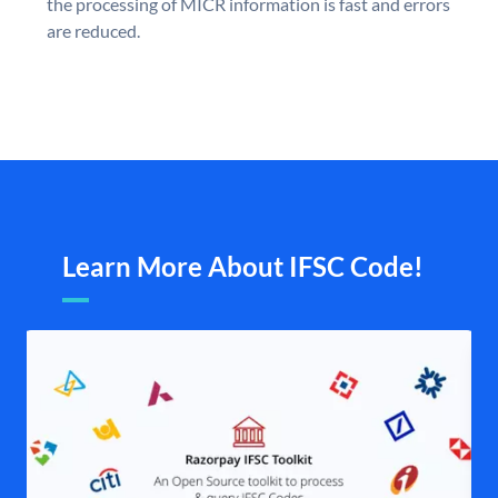
the processing of MICR information is fast and errors
are reduced.
Learn More About IFSC Code!