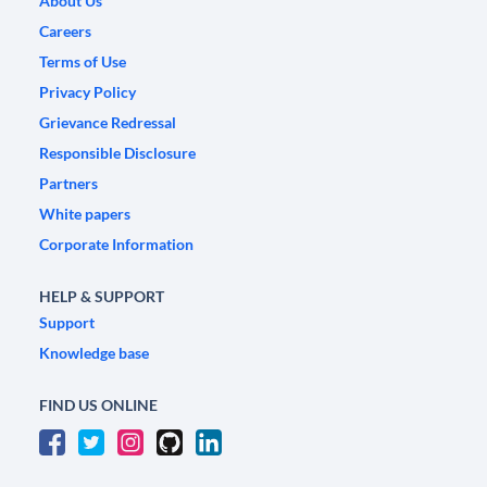
About Us
Careers
Terms of Use
Privacy Policy
Grievance Redressal
Responsible Disclosure
Partners
White papers
Corporate Information
HELP & SUPPORT
Support
Knowledge base
FIND US ONLINE