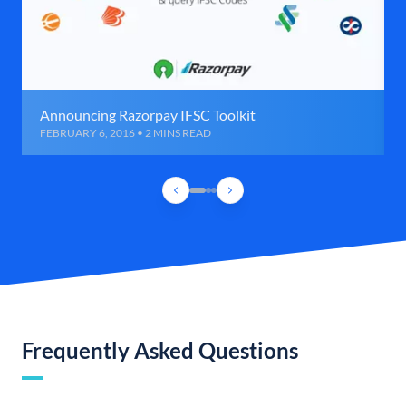
Announcing Razorpay IFSC Toolkit
FEBRUARY 6, 2016 • 2 MINS READ
Frequently Asked Questions