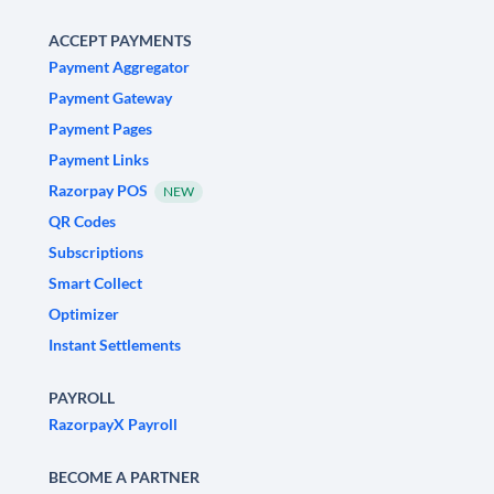
ACCEPT PAYMENTS
Payment Aggregator
Payment Gateway
Payment Pages
Payment Links
Razorpay POS
NEW
QR Codes
Subscriptions
Smart Collect
Optimizer
Instant Settlements
PAYROLL
RazorpayX Payroll
BECOME A PARTNER