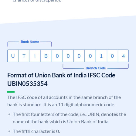
Format of Union Bank of India IFSC Code
UBIN0535354
The IFSC code of all accounts in the same branch of the
bank is standard. It is an 11 digit alphanumeric code.
The first four letters of the code, i.e., UBIN, denotes the
name of the bank which is Union Bank of India.
The fifth character is 0.