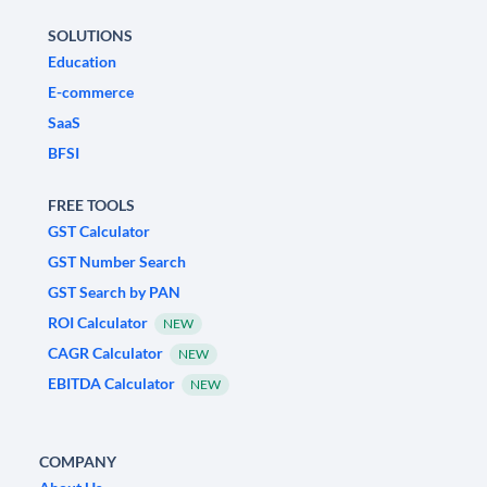
SOLUTIONS
Education
E-commerce
SaaS
BFSI
FREE TOOLS
GST Calculator
GST Number Search
GST Search by PAN
ROI Calculator
NEW
CAGR Calculator
NEW
EBITDA Calculator
NEW
COMPANY