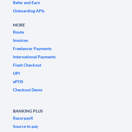
Refer and Earn
Onboarding APIs
MORE
Route
Invoices
Freelancer Payments
International Payments
Flash Checkout
UPI
ePOS
Checkout Demo
BANKING PLUS
RazorpayX
Source to pay