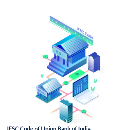
IFSC Code of Union Bank of India