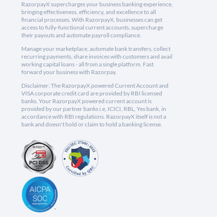
RazorpayX supercharges your business banking experience,
bringing effectiveness, efficiency, and excellence to all
financial processes. With RazorpayX, businesses can get
access to fully-functional current accounts, supercharge
their payouts and automate payroll compliance.
Manage your marketplace, automate bank transfers, collect
recurring payments, share invoices with customers and avail
working capital loans - all from a single platform. Fast
forward your business with Razorpay.
Disclaimer: The RazorpayX powered Current Account and
VISA corporate credit card are provided by RBI licensed
banks. Your RazorpayX powered current account is
provided by our partner banks i.e, ICICI, RBL, Yes bank, in
accordance with RBI regulations. RazorpayX itself is not a
bank and doesn't hold or claim to hold a banking license.