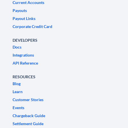
Current Accounts
Payouts
Payout Links
Corporate Credit Card
DEVELOPERS
Docs
Integrations
API Reference
RESOURCES
Blog
Learn
Customer Stories
Events
Chargeback Guide
Settlement Guide