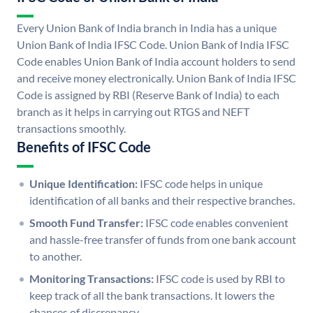
Every Union Bank of India branch in India has a unique
Union Bank of India IFSC Code. Union Bank of India IFSC
Code enables Union Bank of India account holders to send
and receive money electronically. Union Bank of India IFSC
Code is assigned by RBI (Reserve Bank of India) to each
branch as it helps in carrying out RTGS and NEFT
transactions smoothly.
Benefits of IFSC Code
Unique Identification:
IFSC code helps in unique
identification of all banks and their respective branches.
Smooth Fund Transfer:
IFSC code enables convenient
and hassle-free transfer of funds from one bank account
to another.
Monitoring Transactions:
IFSC code is used by RBI to
keep track of all the bank transactions. It lowers the
chances of discrepancy.