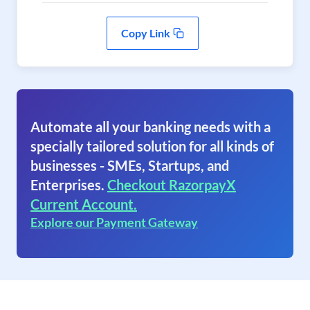
Copy Link
Automate all your banking needs with a
specially tailored solution for all kinds of
businesses - SMEs, Startups, and
Enterprises.
Checkout RazorpayX
Current Account.
Explore our Payment Gateway