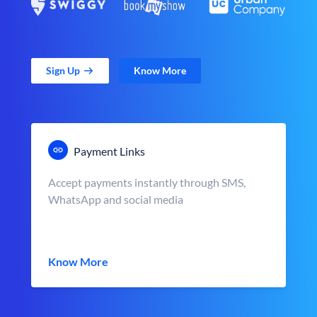
Sign Up
Know More
Payment Links
Accept payments instantly through SMS,
WhatsApp and social media
Know More