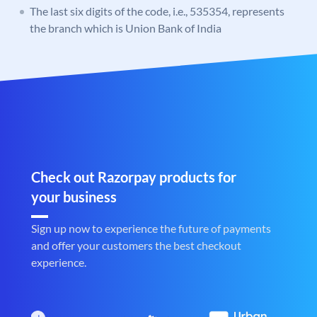
The last six digits of the code, i.e., 535354, represents
the branch which is Union Bank of India
Check out Razorpay products for
your business
Sign up now to experience the future of payments
and offer your customers the best checkout
experience.