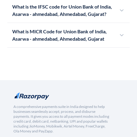
What is the IFSC code for Union Bank of India,
Asarwa - ahmedabad, Ahmedabad, Gujarat?
What is MICR Code for Union Bank of India,
Asarwa - ahmedabad, Ahmedabad, Gujarat
A comprehensive payments suite in India designed to help
businesses seamlessly accept, process, and disburse
payments. It gives you access to all payment modes including
credit card, debit card, netbanking, UPI and popular wallets
including JioMoney, Mobikwik, Airtel Money, FreeCharge,
Ola Money and PayZapp.