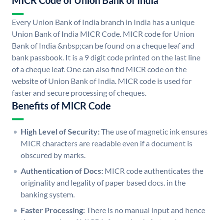
MICR Code of Union Bank of India
Every Union Bank of India branch in India has a unique
Union Bank of India MICR Code. MICR code for Union
Bank of India &nbsp;can be found on a cheque leaf and
bank passbook. It is a 9 digit code printed on the last line
of a cheque leaf. One can also find MICR code on the
website of Union Bank of India. MICR code is used for
faster and secure processing of cheques.
Benefits of MICR Code
High Level of Security:
The use of magnetic ink ensures
MICR characters are readable even if a document is
obscured by marks.
Authentication of Docs:
MICR code authenticates the
originality and legality of paper based docs. in the
banking system.
Faster Processing:
There is no manual input and hence