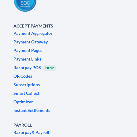
ACCEPT PAYMENTS
Payment Aggregator
Payment Gateway
Payment Pages
Payment Links
Razorpay POS
NEW
QR Codes
Subscriptions
Smart Collect
Optimizer
Instant Settlements
PAYROLL
RazorpayX Payroll