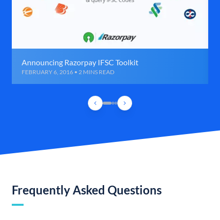
Announcing Razorpay IFSC Toolkit
FEBRUARY 6, 2016 • 2 MINS READ
Frequently Asked Questions