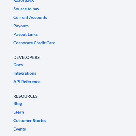
RazorpayX
Source to pay
Current Accounts
Payouts
Payout Links
Corporate Credit Card
DEVELOPERS
Docs
Integrations
API Reference
RESOURCES
Blog
Learn
Customer Stories
Events