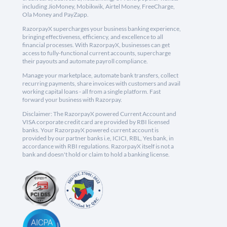
including JioMoney, Mobikwik, Airtel Money, FreeCharge,
Ola Money and PayZapp.
RazorpayX supercharges your business banking experience,
bringing effectiveness, efficiency, and excellence to all
financial processes. With RazorpayX, businesses can get
access to fully-functional current accounts, supercharge
their payouts and automate payroll compliance.
Manage your marketplace, automate bank transfers, collect
recurring payments, share invoices with customers and avail
working capital loans - all from a single platform. Fast
forward your business with Razorpay.
Disclaimer: The RazorpayX powered Current Account and
VISA corporate credit card are provided by RBI licensed
banks. Your RazorpayX powered current account is
provided by our partner banks i.e, ICICI, RBL, Yes bank, in
accordance with RBI regulations. RazorpayX itself is not a
bank and doesn't hold or claim to hold a banking license.