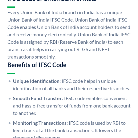
Every Union Bank of India branch in India has a unique
Union Bank of India IFSC Code. Union Bank of India IFSC
Code enables Union Bank of India account holders to send
and receive money electronically. Union Bank of India IFSC
Code is assigned by RBI (Reserve Bank of India) to each
branch as it helps in carrying out RTGS and NEFT
transactions smoothly.
Benefits of IFSC Code
Unique Identification:
IFSC code helps in unique
identification of all banks and their respective branches.
Smooth Fund Transfer:
IFSC code enables convenient
and hassle-free transfer of funds from one bank account
to another.
Monitoring Transactions:
IFSC code is used by RBI to
keep track of all the bank transactions. It lowers the
chances of discrepancy.