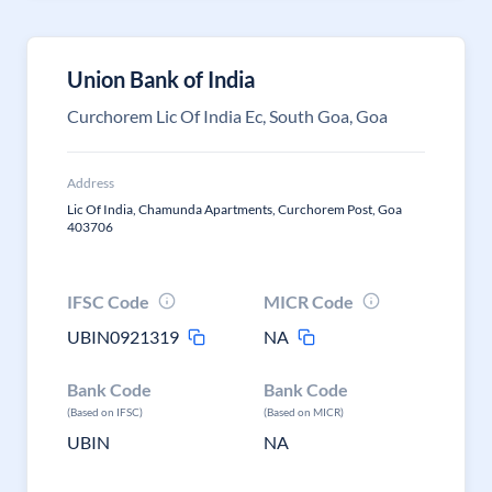
Union Bank of India
Curchorem Lic Of India Ec, South Goa, Goa
Address
Lic Of India, Chamunda Apartments, Curchorem Post, Goa
403706
IFSC Code
MICR Code
UBIN0921319
NA
Bank Code
Bank Code
(Based on IFSC)
(Based on MICR)
UBIN
NA