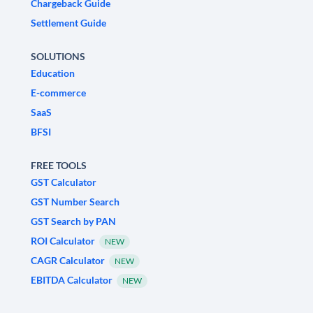
Chargeback Guide
Settlement Guide
SOLUTIONS
Education
E-commerce
SaaS
BFSI
FREE TOOLS
GST Calculator
GST Number Search
GST Search by PAN
ROI Calculator
NEW
CAGR Calculator
NEW
EBITDA Calculator
NEW