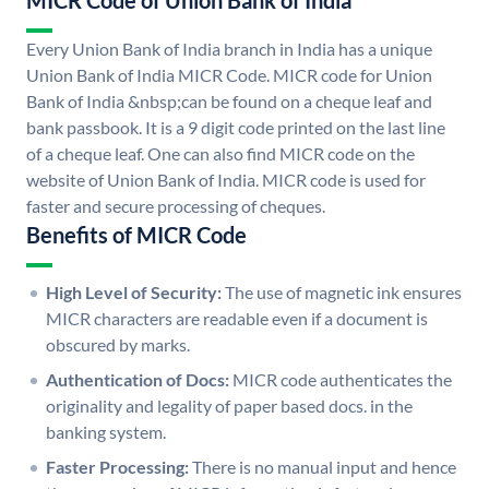
MICR Code of Union Bank of India
Every Union Bank of India branch in India has a unique
Union Bank of India MICR Code. MICR code for Union
Bank of India &nbsp;can be found on a cheque leaf and
bank passbook. It is a 9 digit code printed on the last line
of a cheque leaf. One can also find MICR code on the
website of Union Bank of India. MICR code is used for
faster and secure processing of cheques.
Benefits of MICR Code
High Level of Security:
The use of magnetic ink ensures
MICR characters are readable even if a document is
obscured by marks.
Authentication of Docs:
MICR code authenticates the
originality and legality of paper based docs. in the
banking system.
Faster Processing:
There is no manual input and hence