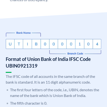
Format of Union Bank of India IFSC Code
UBIN0921319
The IFSC code of all accounts in the same branch of the
bank is standard. It is an 11 digit alphanumeric code.
The first four letters of the code, i.e., UBIN, denotes the
name of the bank which is Union Bank of India.
The fifth character is 0.