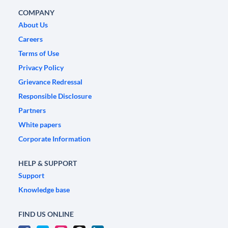
COMPANY
About Us
Careers
Terms of Use
Privacy Policy
Grievance Redressal
Responsible Disclosure
Partners
White papers
Corporate Information
HELP & SUPPORT
Support
Knowledge base
FIND US ONLINE