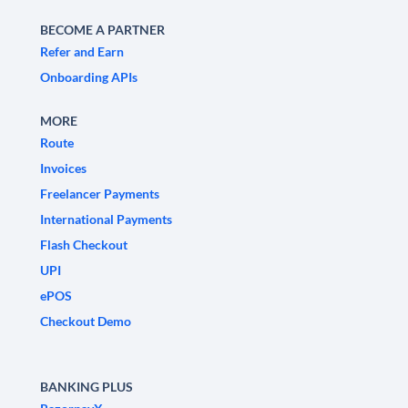
BECOME A PARTNER
Refer and Earn
Onboarding APIs
MORE
Route
Invoices
Freelancer Payments
International Payments
Flash Checkout
UPI
ePOS
Checkout Demo
BANKING PLUS