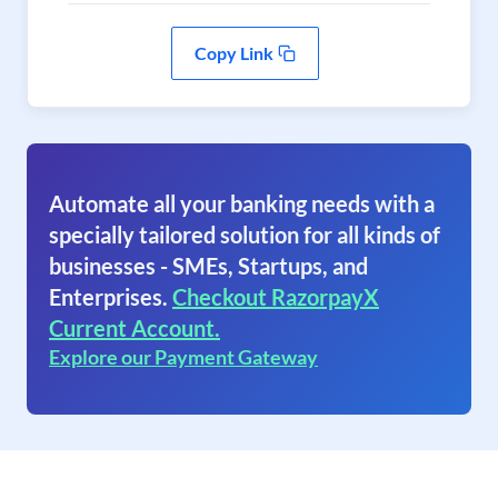
Copy Link
Automate all your banking needs with a
specially tailored solution for all kinds of
businesses - SMEs, Startups, and
Enterprises.
Checkout RazorpayX
Current Account.
Explore our Payment Gateway