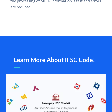
the processing of MICR information is fast and errors
are reduced.
Learn More About IFSC Code!