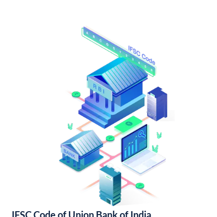
IFSC Code of Union Bank of India