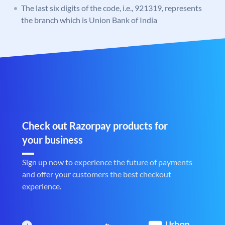
The last six digits of the code, i.e., 921319, represents
the branch which is Union Bank of India
Check out Razorpay products for
your business
Sign up now to experience the future of payments
and offer your customers the best checkout
experience.