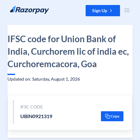
Skip to content
Sign Up
IFSC code for Union Bank of
India, Curchorem lic of india ec,
Curchoremcacora, Goa
Updated on: Saturday, August 1, 2026
IFSC CODE
UBIN0921319
Copy