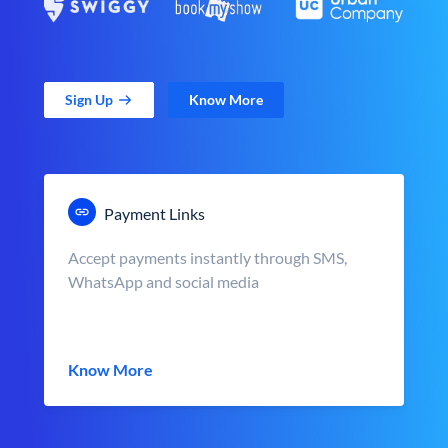
Sign Up
Know More
Payment Links
Accept payments instantly through SMS,
WhatsApp and social media
Know More