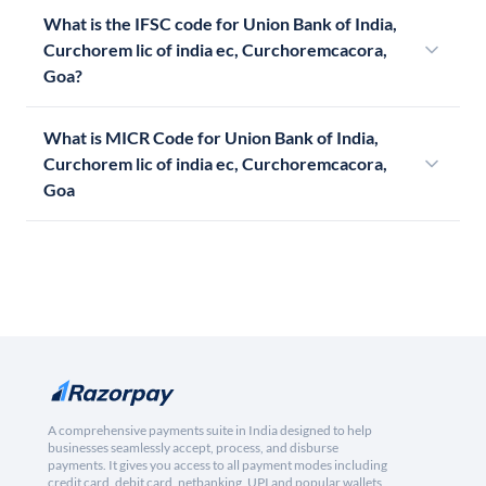
What is the IFSC code for Union Bank of India,
Curchorem lic of india ec, Curchoremcacora,
Goa?
What is MICR Code for Union Bank of India,
Curchorem lic of india ec, Curchoremcacora,
Goa
A comprehensive payments suite in India designed to help
businesses seamlessly accept, process, and disburse
payments. It gives you access to all payment modes including
credit card, debit card, netbanking, UPI and popular wallets