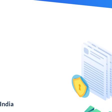
India