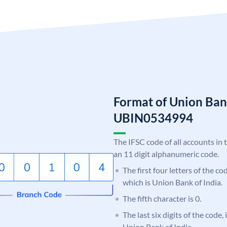
Format of Union Ban
UBIN0534994
The IFSC code of all accounts in 
an 11 digit alphanumeric code.
The first four letters of the c
which is Union Bank of India.
The fifth character is 0.
The last six digits of the code,
Union Bank of India