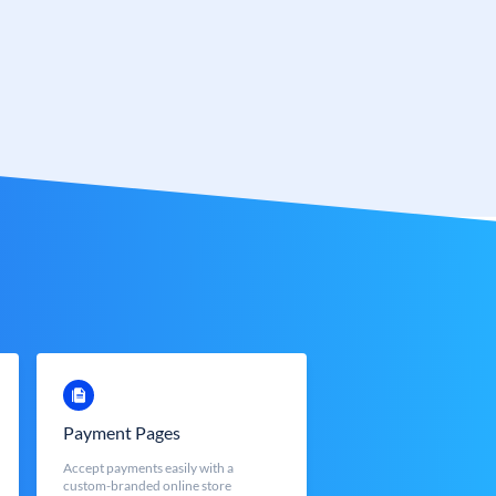
Payment Pages
Accept payments easily with a
custom-branded online store