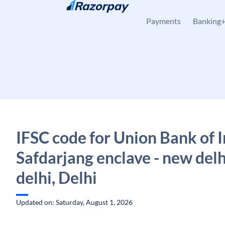
Skip to content
Payments
Banking
IFSC code for Union Bank of I
Safdarjang enclave - new del
delhi, Delhi
Updated on: Saturday, August 1, 2026