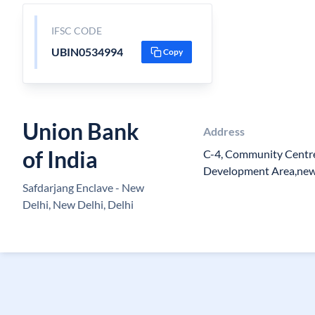
IFSC CODE
UBIN0534994
Copy
Union Bank
Address
of India
C-4, Community Centre
Development Area,new D
Safdarjang Enclave - New
Delhi, New Delhi, Delhi