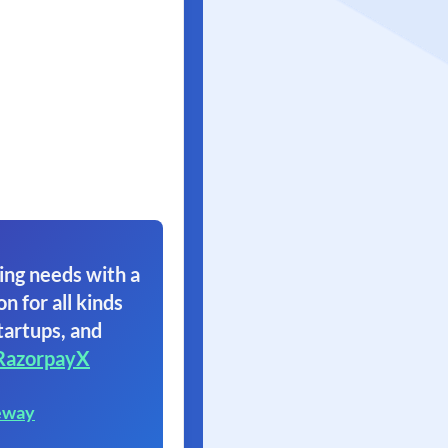
ing needs with a
on for all kinds
tartups, and
RazorpayX
eway