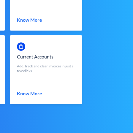
Know More
Current Accounts
Add, track and clear invoices in just a
few clicks.
Know More