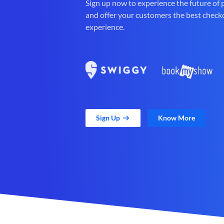
Sign up now to experience the future of
and offer your customers the best check
experience.
Sign Up
Know More