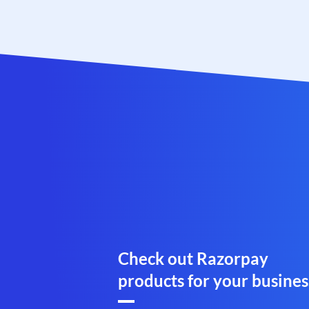
Check out Razorpay
products for your busines