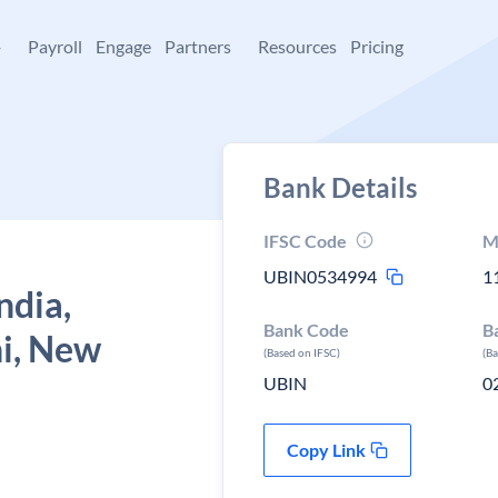
+
Payroll
Engage
Partners
Resources
Pricing
Bank Details
IFSC Code
M
UBIN0534994
1
ndia,
Bank Code
B
hi, New
(Based on IFSC)
(B
UBIN
0
Copy Link