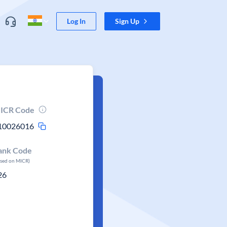
Log In
Sign Up
ICR Code
10026016
ank Code
ased on MICR)
26