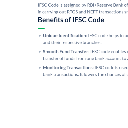
IFSC Code is assigned by RBI (Reserve Bank of 
in carrying out RTGS and NEFT transactions s
Benefits of IFSC Code
Unique Identification:
IFSC code helps in un
and their respective branches.
Smooth Fund Transfer:
IFSC code enables 
transfer of funds from one bank account to 
Monitoring Transactions:
IFSC code is used
bank transactions. It lowers the chances of 