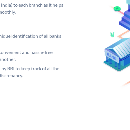
India) to each branch as it helps
moothly.
ique identification of all banks
convenient and hassle-free
another.
 by RBI to keep track of all the
discrepancy.