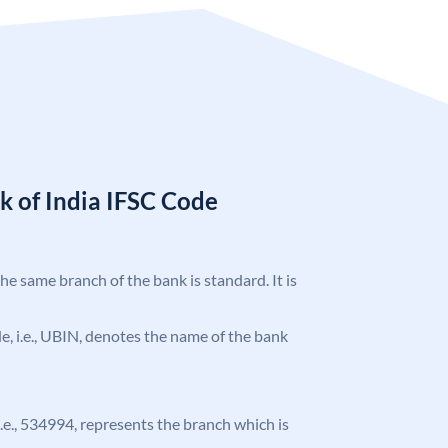
k of India IFSC Code
the same branch of the bank is standard. It is
ode, i.e., UBIN, denotes the name of the bank
 i.e., 534994, represents the branch which is