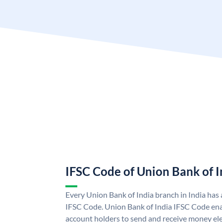
IFSC Code of Union Bank of I
Every Union Bank of India branch in India has
IFSC Code. Union Bank of India IFSC Code ena
account holders to send and receive money ele