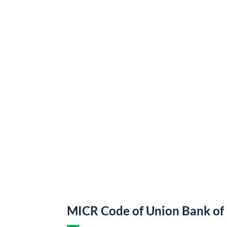
MICR Code of Union Bank of 