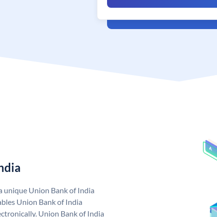
ndia
 a unique Union Bank of India
bles Union Bank of India
ctronically. Union Bank of India