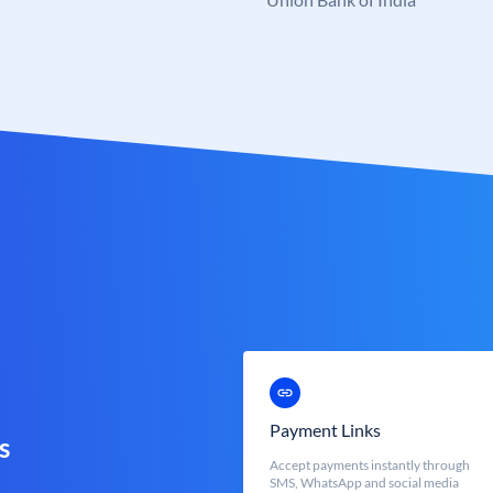
Payment Links
s
Accept payments instantly through
SMS, WhatsApp and social media