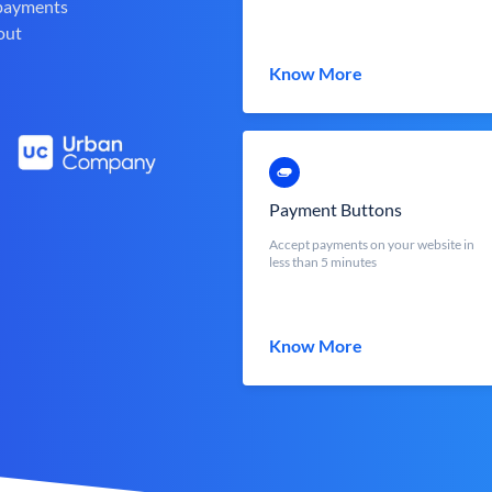
 payments
out
Know More
Payment Buttons
Accept payments on your website in
less than 5 minutes
Know More