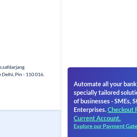
,safdarjang
elhi, Pin - 110 016.
Automate all your bank
specially tailored soluti
of businesses - SMEs, S
Enterprises.
Checkout 
Current Account.
Explore our Payment Gat