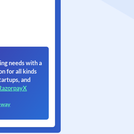
ing needs with a
on for all kinds
tartups, and
RazorpayX
eway