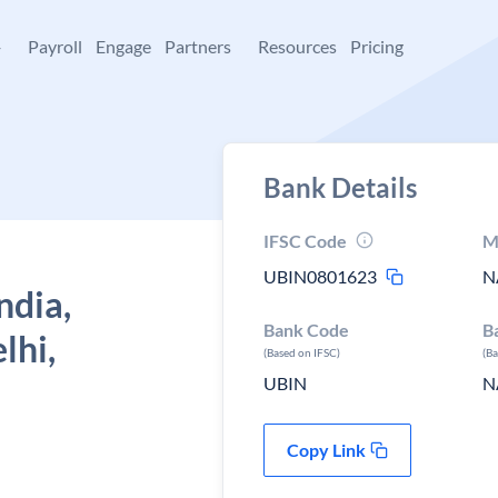
+
Payroll
Engage
Partners
Resources
Pricing
Bank Details
IFSC Code
M
UBIN0801623
N
ndia,
Bank Code
B
lhi,
(Based on IFSC)
(B
UBIN
N
Copy Link