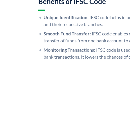
Benefits of IFSC Code
Unique Identification:
IFSC code helps in un
and their respective branches.
Smooth Fund Transfer:
IFSC code enables 
transfer of funds from one bank account to 
Monitoring Transactions:
IFSC code is used
bank transactions. It lowers the chances of 