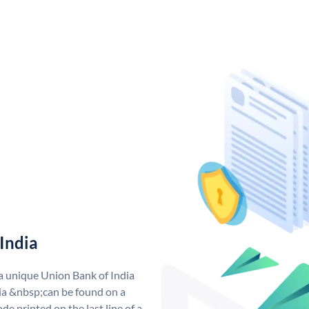
India
 a unique Union Bank of India
a &nbsp;can be found on a
de printed on the last line of a