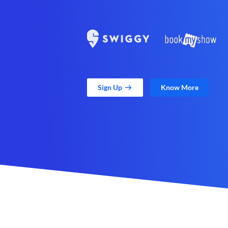
Sign Up
Know More