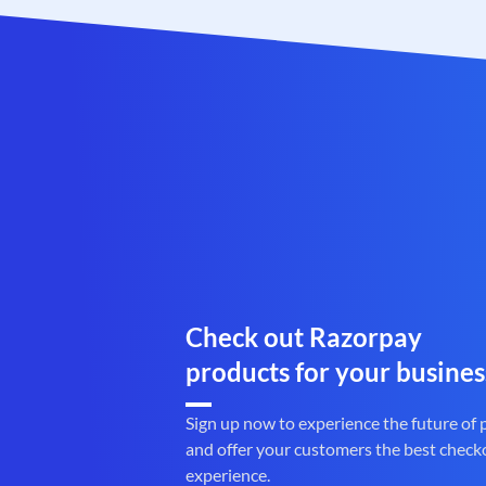
Check out Razorpay
products for your busines
Sign up now to experience the future of
and offer your customers the best check
experience.