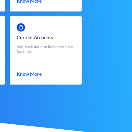
Know More
Current Accounts
Add, track and clear invoices in just a
few clicks.
Know More