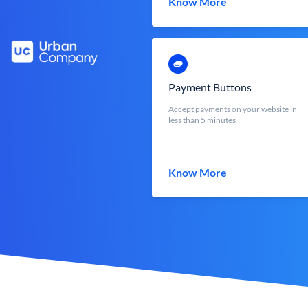
Know More
Payment Buttons
Accept payments on your website in
less than 5 minutes
Know More