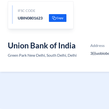
IFSC CODE
UBIN0801623
Copy
Union Bank of India
Address
3(i)uobiobc
Green Park New Delhi, South Delhi, Delhi