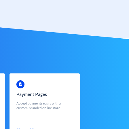
Payment Pages
Accept payments easily with a
custom-branded online store