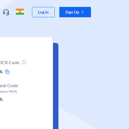
Log In
Sign Up
ICR Code
A
ank Code
ased on MICR)
A