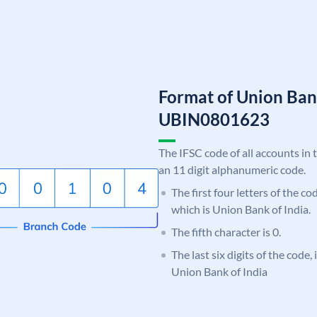
Format of Union Ban
UBIN0801623
The IFSC code of all accounts in 
an 11 digit alphanumeric code.
The first four letters of the c
which is Union Bank of India.
The fifth character is 0.
The last six digits of the code,
Union Bank of India