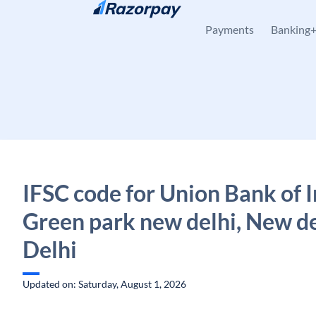
Skip to content
Payments
Banking
IFSC code for Union Bank of I
Green park new delhi, New de
Delhi
Updated on: Saturday, August 1, 2026