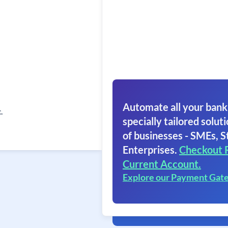
Automate all your bank
.
specially tailored soluti
of businesses - SMEs, S
Enterprises.
Checkout 
Current Account.
Explore our Payment Gat