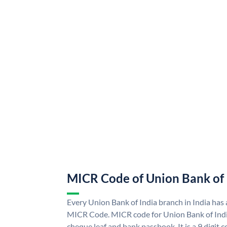
MICR Code of Union Bank of 
Every Union Bank of India branch in India has
MICR Code. MICR code for Union Bank of Indi
cheque leaf and bank passbook. It is a 9 digit co