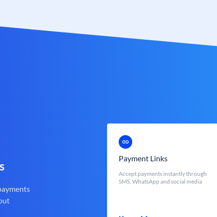
Payment Links
s
Accept payments instantly through
SMS, WhatsApp and social media
 payments
out