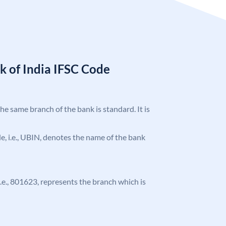
k of India IFSC Code
the same branch of the bank is standard. It is
ode, i.e., UBIN, denotes the name of the bank
 i.e., 801623, represents the branch which is