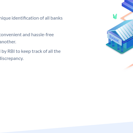
ique identification of all banks
convenient and hassle-free
another.
 by RBI to keep track of all the
discrepancy.