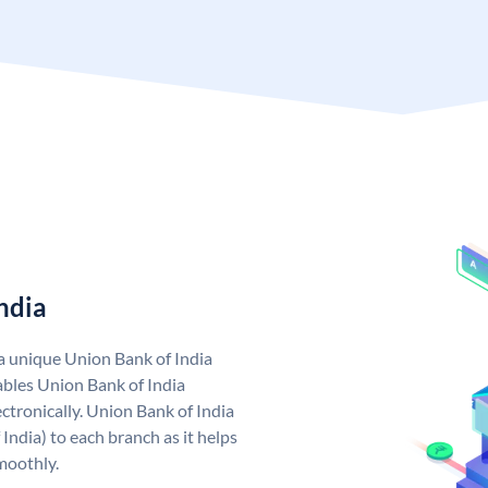
ndia
 a unique Union Bank of India
bles Union Bank of India
ctronically. Union Bank of India
India) to each branch as it helps
moothly.