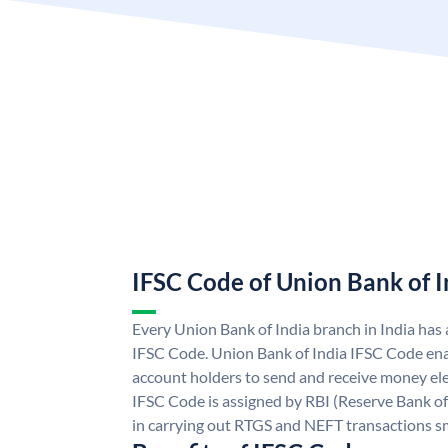
IFSC Code of Union Bank of I
Every Union Bank of India branch in India has
IFSC Code. Union Bank of India IFSC Code ena
account holders to send and receive money ele
IFSC Code is assigned by RBI (Reserve Bank of 
in carrying out RTGS and NEFT transactions s