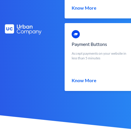
Know More
Payment Buttons
Accept payments on your website in
less than 5 minutes
Know More