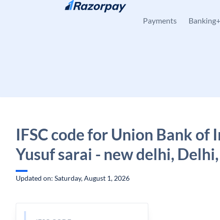
Skip to content
Payments
Banking
IFSC code for Union Bank of I
Yusuf sarai - new delhi, Delhi,
Updated on: Saturday, August 1, 2026