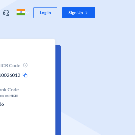
Log In
Sign Up
ICR Code
10026012
ank Code
ased on MICR)
26