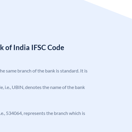
k of India IFSC Code
the same branch of the bank is standard. It is
ode, i.e., UBIN, denotes the name of the bank
 i.e., 534064, represents the branch which is