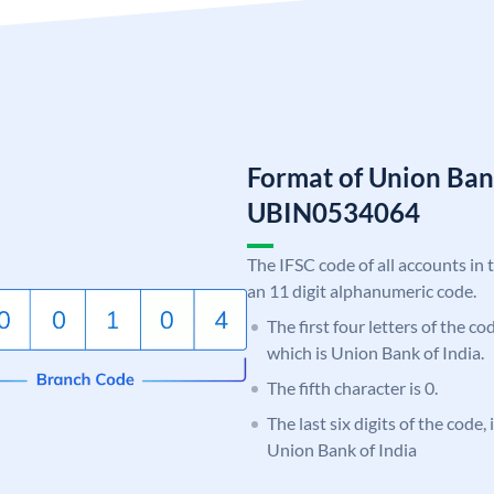
Format of Union Ban
UBIN0534064
The IFSC code of all accounts in 
an 11 digit alphanumeric code.
The first four letters of the c
which is Union Bank of India.
The fifth character is 0.
The last six digits of the code,
Union Bank of India