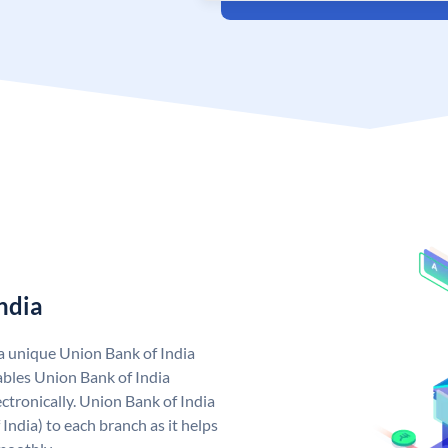
ndia
 a unique Union Bank of India
bles Union Bank of India
ctronically. Union Bank of India
India) to each branch as it helps