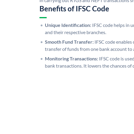
in carrying out RTGS and NEFT transactions s
Benefits of IFSC Code
Unique Identification:
IFSC code helps in un
and their respective branches.
Smooth Fund Transfer:
IFSC code enables 
transfer of funds from one bank account to 
Monitoring Transactions:
IFSC code is used
bank transactions. It lowers the chances of 