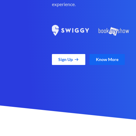
experience.
Sign Up
Know More