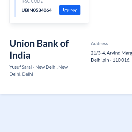
IFSC CODE
UBIN0534064
Copy
Union Bank of
Address
India
21/3-4, Arvind Marg
Delhi,pin - 110 016.
Yusuf Sarai - New Delhi, New
Delhi, Delhi