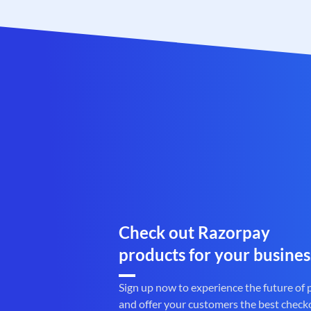
Check out Razorpay
products for your busines
Sign up now to experience the future of
and offer your customers the best check