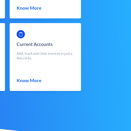
Know More
Current Accounts
Add, track and clear invoices in just a
few clicks.
Know More