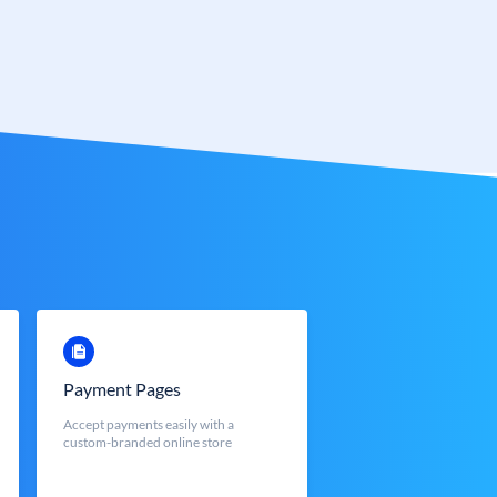
Payment Pages
Accept payments easily with a
custom-branded online store