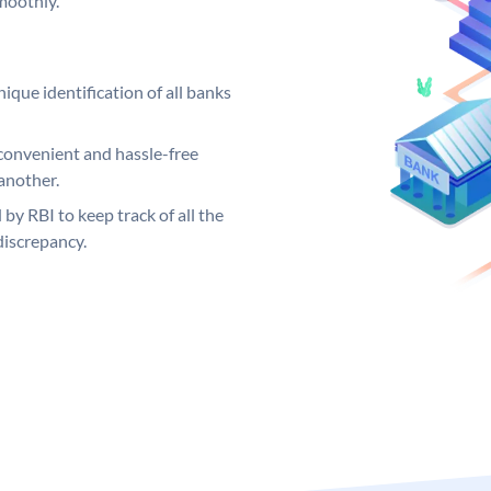
moothly.
ique identification of all banks
convenient and hassle-free
another.
 by RBI to keep track of all the
discrepancy.