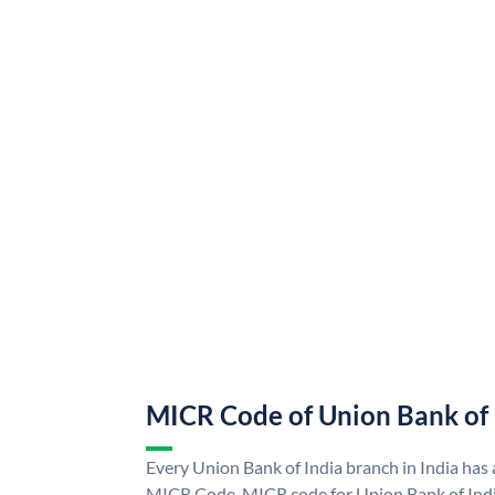
MICR Code of Union Bank of 
Every Union Bank of India branch in India has
MICR Code. MICR code for Union Bank of Indi