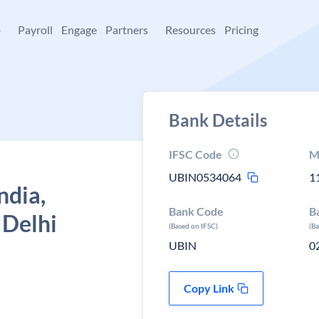
+
Payroll
Engage
Partners
Resources
Pricing
Bank Details
IFSC Code
M
UBIN0534064
1
ndia,
Bank Code
B
 Delhi
(Based on IFSC)
(B
UBIN
0
Copy Link