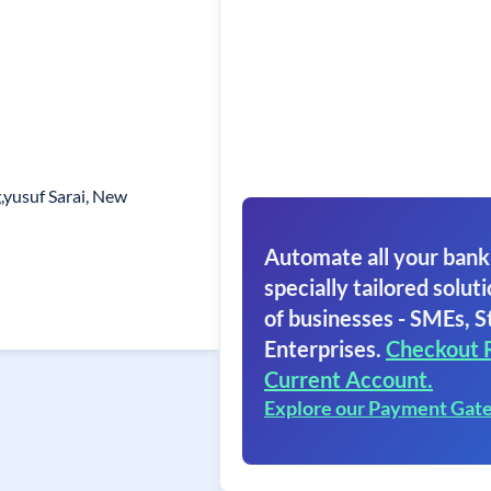
,yusuf Sarai, New
Automate all your bank
specially tailored soluti
of businesses - SMEs, S
Enterprises.
Checkout 
Current Account.
Explore our Payment Gat