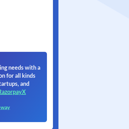
ing needs with a
on for all kinds
tartups, and
RazorpayX
eway