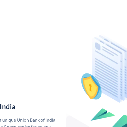
India
 a unique Union Bank of India
a &nbsp;can be found on a