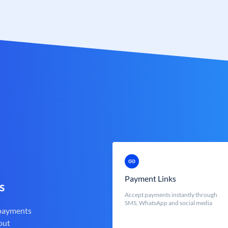
Payment Links
s
Accept payments instantly through
SMS, WhatsApp and social media
 payments
out