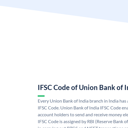
IFSC Code of Union Bank of I
Every Union Bank of India branch in India has
IFSC Code. Union Bank of India IFSC Code ena
account holders to send and receive money ele
IFSC Code is assigned by RBI (Reserve Bank of 