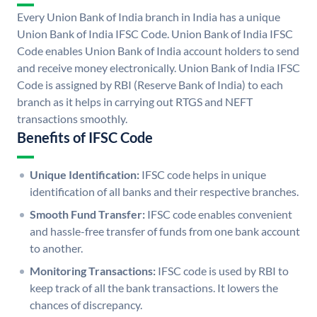
Every Union Bank of India branch in India has a unique
Union Bank of India IFSC Code. Union Bank of India IFSC
Code enables Union Bank of India account holders to send
and receive money electronically. Union Bank of India IFSC
Code is assigned by RBI (Reserve Bank of India) to each
branch as it helps in carrying out RTGS and NEFT
transactions smoothly.
Benefits of IFSC Code
Unique Identification:
IFSC code helps in unique
identification of all banks and their respective branches.
Smooth Fund Transfer:
IFSC code enables convenient
and hassle-free transfer of funds from one bank account
to another.
Monitoring Transactions:
IFSC code is used by RBI to
keep track of all the bank transactions. It lowers the
chances of discrepancy.