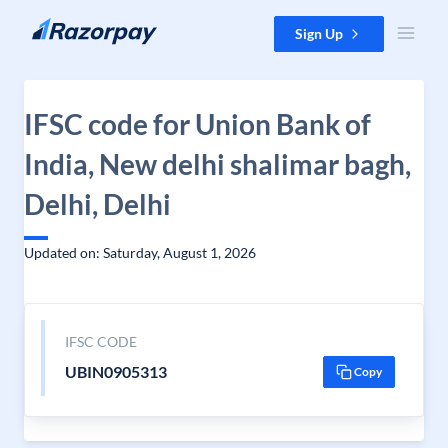
Skip to content
Sign Up
IFSC code for Union Bank of
India, New delhi shalimar bagh,
Delhi, Delhi
Updated on: Saturday, August 1, 2026
IFSC CODE
UBIN0905313
Copy