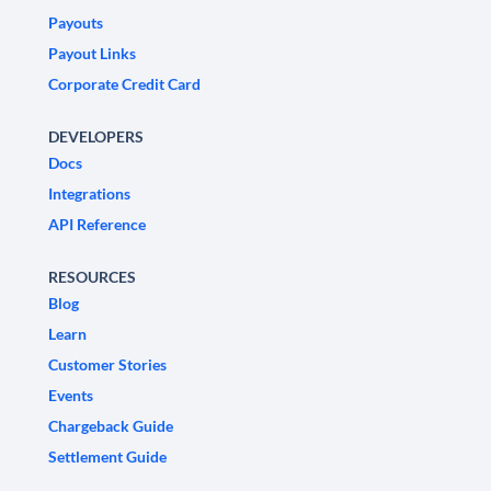
Payouts
Payout Links
Corporate Credit Card
DEVELOPERS
Docs
Integrations
API Reference
RESOURCES
Blog
Learn
Customer Stories
Events
Chargeback Guide
Settlement Guide