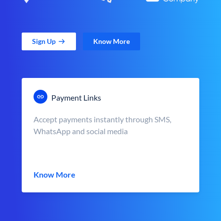
Sign Up
Know More
Payment Links
Accept payments instantly through SMS,
WhatsApp and social media
Know More