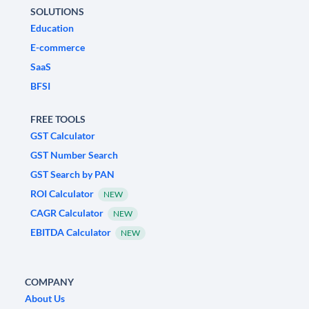
SOLUTIONS
Education
E-commerce
SaaS
BFSI
FREE TOOLS
GST Calculator
GST Number Search
GST Search by PAN
ROI Calculator
NEW
CAGR Calculator
NEW
EBITDA Calculator
NEW
COMPANY
About Us