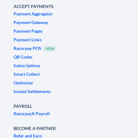
ACCEPT PAYMENTS
Payment Aggregator
Payment Gateway
Payment Pages
Payment Links
Razorpay POS
NEW
QR Codes
Subscriptions
Smart Collect
Optimizer
Instant Settlements
PAYROLL
RazorpayX Payroll
BECOME A PARTNER
Refer and Earn