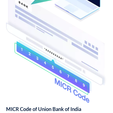
MICR Code of Union Bank of India