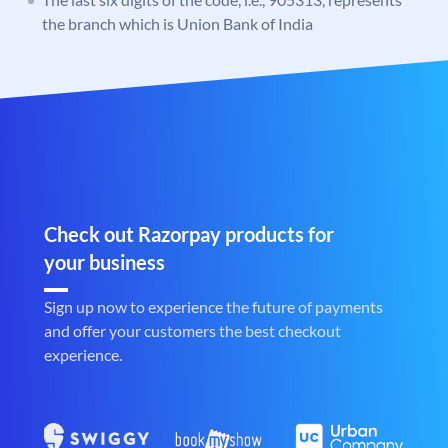
the branch which is Union Bank of India
Check out Razorpay products for
your business
Sign up now to experience the future of payments
and offer your customers the best checkout
experience.