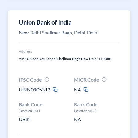
Union Bank of India
New Delhi Shalimar Bagh, Delhi, Delhi
Address
Am 10 Near Dav School Shalimar Bagh New Delhi 110088
IFSC Code
MICR Code
UBIN0905313
NA
Bank Code
Bank Code
(Based on IFSC)
(Based on MICR)
UBIN
NA