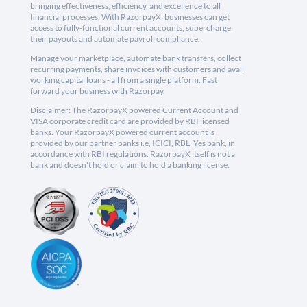
bringing effectiveness, efficiency, and excellence to all
financial processes. With RazorpayX, businesses can get
access to fully-functional current accounts, supercharge
their payouts and automate payroll compliance.
Manage your marketplace, automate bank transfers, collect
recurring payments, share invoices with customers and avail
working capital loans - all from a single platform. Fast
forward your business with Razorpay.
Disclaimer: The RazorpayX powered Current Account and
VISA corporate credit card are provided by RBI licensed
banks. Your RazorpayX powered current account is
provided by our partner banks i.e, ICICI, RBL, Yes bank, in
accordance with RBI regulations. RazorpayX itself is not a
bank and doesn't hold or claim to hold a banking license.