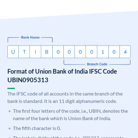
Format of Union Bank of India IFSC Code
UBIN0905313
The IFSC code of all accounts in the same branch of the
bank is standard. It is an 11 digit alphanumeric code.
The first four letters of the code, i.e., UBIN, denotes the
name of the bank which is Union Bank of India.
The fifth character is 0.
The last six digits of the code, i.e., 905313, represents