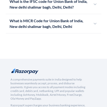
What is the IFSC code for Union Bank of India,
New delhi shalimar bagh, Delhi, Delhi?
What is MICR Code for Union Bank of India,
New delhi shalimar bagh, Delhi, Delhi
A comprehensive payments suite in India designed to help
businesses seamlessly accept, process, and disburse
payments. It gives you access to all payment modes including
credit card, debit card, netbanking, UPI and popular wallets
including JioMoney, Mobikwik, Airtel Money, FreeCharge,
Ola Money and PayZapp.
RazorpayX supercharges your business banking experience,