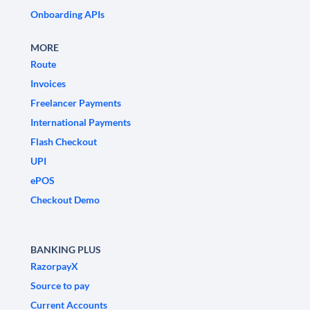
Onboarding APIs
MORE
Route
Invoices
Freelancer Payments
International Payments
Flash Checkout
UPI
ePOS
Checkout Demo
BANKING PLUS
RazorpayX
Source to pay
Current Accounts