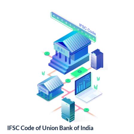
IFSC Code of Union Bank of India