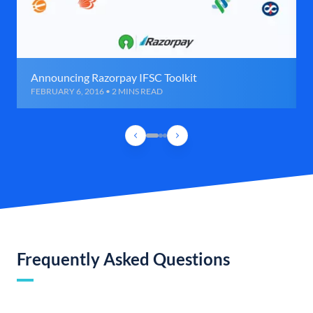
Announcing Razorpay IFSC Toolkit
FEBRUARY 6, 2016 • 2 MINS READ
Frequently Asked Questions