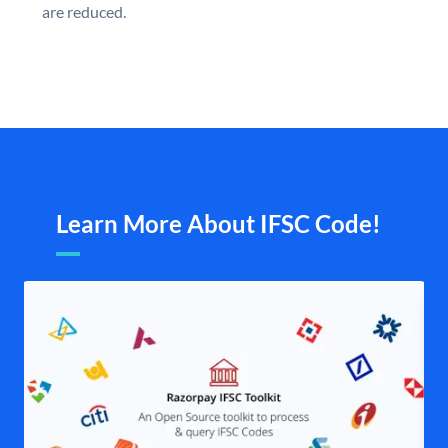
are reduced.
Learn More About IFSC Code!