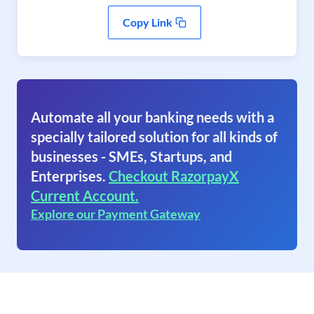
Copy Link
Automate all your banking needs with a
specially tailored solution for all kinds of
businesses - SMEs, Startups, and
Enterprises.
Checkout RazorpayX
Current Account.
Explore our Payment Gateway