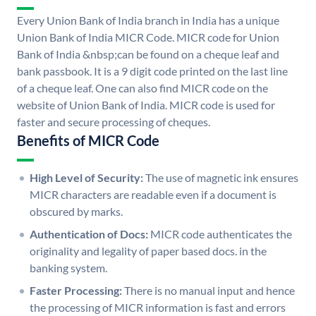
Every Union Bank of India branch in India has a unique
Union Bank of India MICR Code. MICR code for Union
Bank of India &nbsp;can be found on a cheque leaf and
bank passbook. It is a 9 digit code printed on the last line
of a cheque leaf. One can also find MICR code on the
website of Union Bank of India. MICR code is used for
faster and secure processing of cheques.
Benefits of MICR Code
High Level of Security:
The use of magnetic ink ensures
MICR characters are readable even if a document is
obscured by marks.
Authentication of Docs:
MICR code authenticates the
originality and legality of paper based docs. in the
banking system.
Faster Processing:
There is no manual input and hence
the processing of MICR information is fast and errors