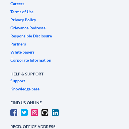
Careers
Terms of Use
Privacy Policy
Grievance Redressal
Responsible Disclosure
Partners
White papers
Corporate Information
HELP & SUPPORT
Support
Knowledge base
FIND US ONLINE
REGD. OFFICE ADDRESS