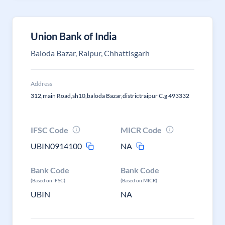
Union Bank of India
Baloda Bazar, Raipur, Chhattisgarh
Address
312,main Road,sh10,baloda Bazar,districtraipur C.g 493332
IFSC Code
MICR Code
UBIN0914100
NA
Bank Code
Bank Code
(Based on IFSC)
(Based on MICR)
UBIN
NA