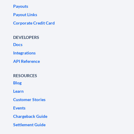
Payouts
Payout Links
Corporate Credit Card
DEVELOPERS
Docs
Integrations
API Reference
RESOURCES
Blog
Learn
Customer Stories
Events
Chargeback Guide
Settlement Guide