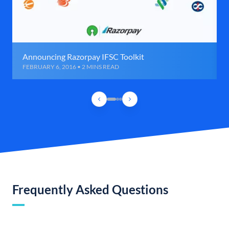
Announcing Razorpay IFSC Toolkit
FEBRUARY 6, 2016 • 2 MINS READ
Frequently Asked Questions