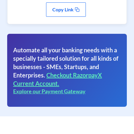
Copy Link
Automate all your banking needs with a
specially tailored solution for all kinds of
businesses - SMEs, Startups, and
Enterprises.
Checkout RazorpayX
Current Account.
Explore our Payment Gateway