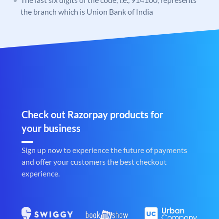
the branch which is Union Bank of India
Check out Razorpay products for
your business
Sign up now to experience the future of payments
and offer your customers the best checkout
experience.