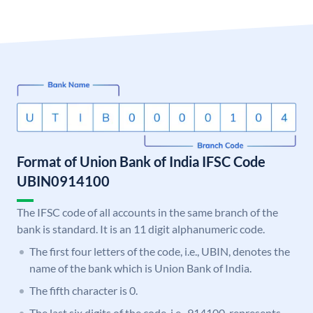
Format of Union Bank of India IFSC Code
UBIN0914100
The IFSC code of all accounts in the same branch of the
bank is standard. It is an 11 digit alphanumeric code.
The first four letters of the code, i.e., UBIN, denotes the
name of the bank which is Union Bank of India.
The fifth character is 0.
The last six digits of the code, i.e., 914100, represents