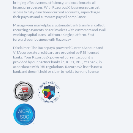
bringing effectiveness, efficiency, and excellence to all
financial processes. With RazorpayX, businesses can get
access to fully-functional current accounts, supercharge
their payouts and automate payroll compliance.
Manage your marketplace, automate bank transfers, collect
recurring payments, share invoices with customers and avail
working capital loans - all from a single platform. Fast
forward your business with Razorpay.
Disclaimer: The RazorpayX powered Current Account and
VISA corporate credit card are provided by RBI licensed
banks. Your RazorpayX powered current account is
provided by our partner banks i.e, ICICI, RBL, Yes bank, in
accordance with RBI regulations. RazorpayX itself is not a
bank and doesn't hold or claim to hold a banking license.