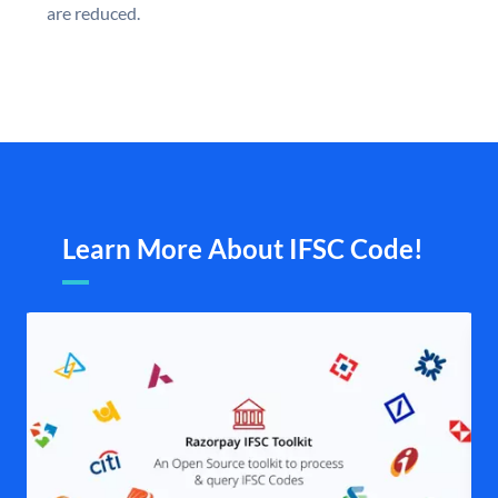
are reduced.
Learn More About IFSC Code!