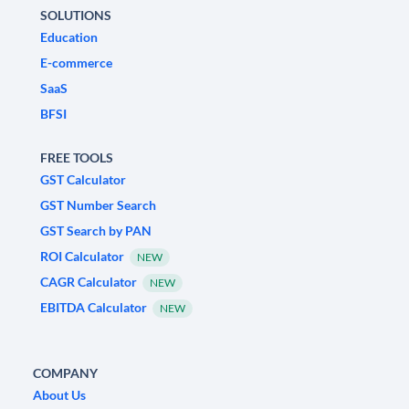
SOLUTIONS
Education
E-commerce
SaaS
BFSI
FREE TOOLS
GST Calculator
GST Number Search
GST Search by PAN
ROI Calculator
NEW
CAGR Calculator
NEW
EBITDA Calculator
NEW
COMPANY
About Us