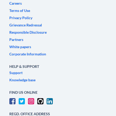
Careers
Terms of Use
Privacy Policy
Grievance Redressal
Responsible Disclosure
Partners
White papers
Corporate Information
HELP & SUPPORT
Support
Knowledge base
FIND US ONLINE
REGD. OFFICE ADDRESS