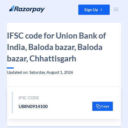
Skip to content
Sign Up
IFSC code for Union Bank of
India, Baloda bazar, Baloda
bazar, Chhattisgarh
Updated on: Saturday, August 1, 2026
IFSC CODE
UBIN0914100
Copy