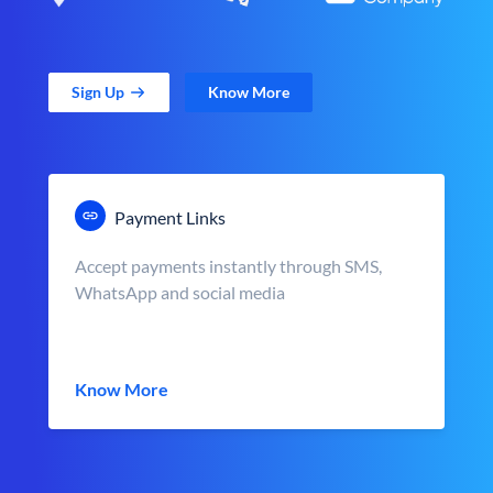
Sign Up
Know More
Payment Links
Accept payments instantly through SMS,
WhatsApp and social media
Know More