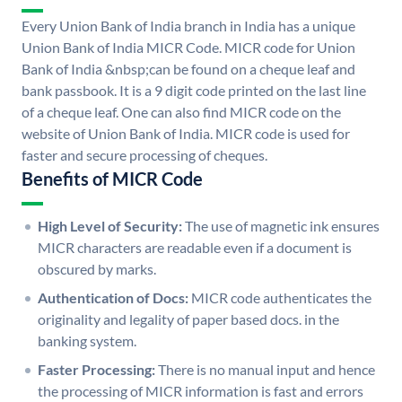
Every Union Bank of India branch in India has a unique
Union Bank of India MICR Code. MICR code for Union
Bank of India &nbsp;can be found on a cheque leaf and
bank passbook. It is a 9 digit code printed on the last line
of a cheque leaf. One can also find MICR code on the
website of Union Bank of India. MICR code is used for
faster and secure processing of cheques.
Benefits of MICR Code
High Level of Security:
The use of magnetic ink ensures
MICR characters are readable even if a document is
obscured by marks.
Authentication of Docs:
MICR code authenticates the
originality and legality of paper based docs. in the
banking system.
Faster Processing:
There is no manual input and hence
the processing of MICR information is fast and errors