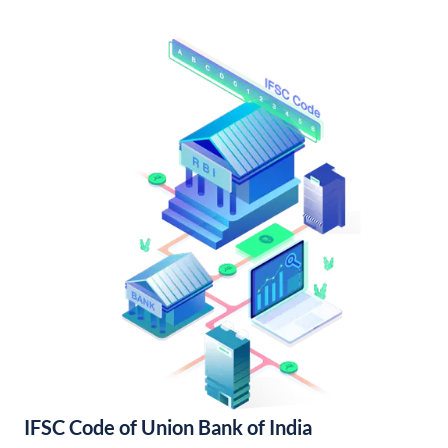
IFSC Code of Union Bank of India