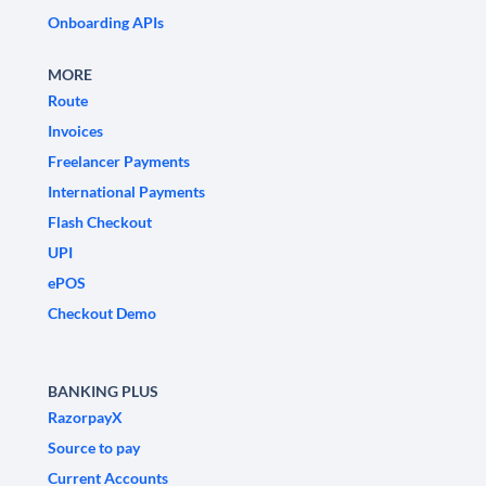
Onboarding APIs
MORE
Route
Invoices
Freelancer Payments
International Payments
Flash Checkout
UPI
ePOS
Checkout Demo
BANKING PLUS
RazorpayX
Source to pay
Current Accounts