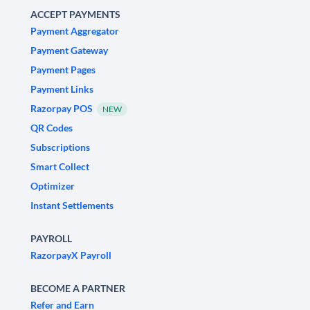
ACCEPT PAYMENTS
Payment Aggregator
Payment Gateway
Payment Pages
Payment Links
Razorpay POS
NEW
QR Codes
Subscriptions
Smart Collect
Optimizer
Instant Settlements
PAYROLL
RazorpayX Payroll
BECOME A PARTNER
Refer and Earn