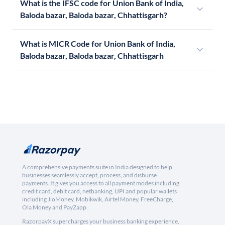
What is the IFSC code for Union Bank of India,
Baloda bazar, Baloda bazar, Chhattisgarh?
What is MICR Code for Union Bank of India,
Baloda bazar, Baloda bazar, Chhattisgarh
A comprehensive payments suite in India designed to help
businesses seamlessly accept, process, and disburse
payments. It gives you access to all payment modes including
credit card, debit card, netbanking, UPI and popular wallets
including JioMoney, Mobikwik, Airtel Money, FreeCharge,
Ola Money and PayZapp.
RazorpayX supercharges your business banking experience,