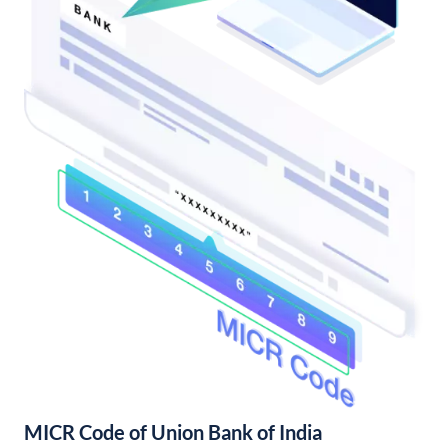
MICR Code of Union Bank of India