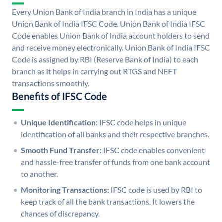
Every Union Bank of India branch in India has a unique
Union Bank of India IFSC Code. Union Bank of India IFSC
Code enables Union Bank of India account holders to send
and receive money electronically. Union Bank of India IFSC
Code is assigned by RBI (Reserve Bank of India) to each
branch as it helps in carrying out RTGS and NEFT
transactions smoothly.
Benefits of IFSC Code
Unique Identification:
IFSC code helps in unique
identification of all banks and their respective branches.
Smooth Fund Transfer:
IFSC code enables convenient
and hassle-free transfer of funds from one bank account
to another.
Monitoring Transactions:
IFSC code is used by RBI to
keep track of all the bank transactions. It lowers the
chances of discrepancy.