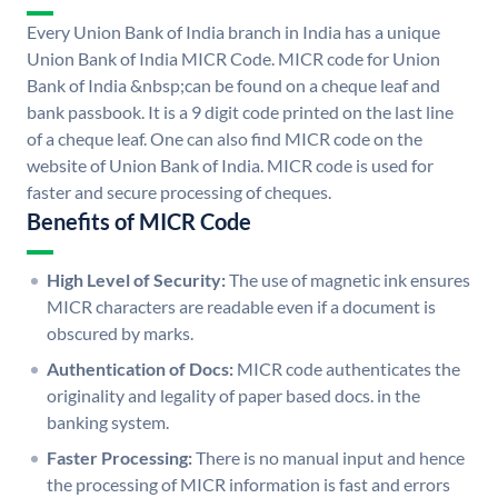
Every Union Bank of India branch in India has a unique
Union Bank of India MICR Code. MICR code for Union
Bank of India &nbsp;can be found on a cheque leaf and
bank passbook. It is a 9 digit code printed on the last line
of a cheque leaf. One can also find MICR code on the
website of Union Bank of India. MICR code is used for
faster and secure processing of cheques.
Benefits of MICR Code
High Level of Security:
The use of magnetic ink ensures
MICR characters are readable even if a document is
obscured by marks.
Authentication of Docs:
MICR code authenticates the
originality and legality of paper based docs. in the
banking system.
Faster Processing:
There is no manual input and hence
the processing of MICR information is fast and errors