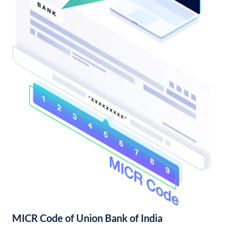
MICR Code of Union Bank of India