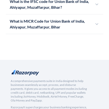
What is the IFSC code for Union Bank of India,
Ahiyapur, Muzaffarpur, Bihar?
What is MICR Code for Union Bank of India,
Ahiyapur, Muzaffarpur, Bihar
A comprehensive payments suite in India designed to help
businesses seamlessly accept, process, and disburse
payments. It gives you access to all payment modes including
credit card, debit card, netbanking, UPI and popular wallets
including JioMoney, Mobikwik, Airtel Money, FreeCharge,
Ola Money and PayZapp.
RazorpayX supercharges your business banking experience,