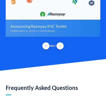
Announcing Razorpay IFSC Toolkit
FEBRUARY 6, 2016 • 2 MINS READ
Frequently Asked Questions