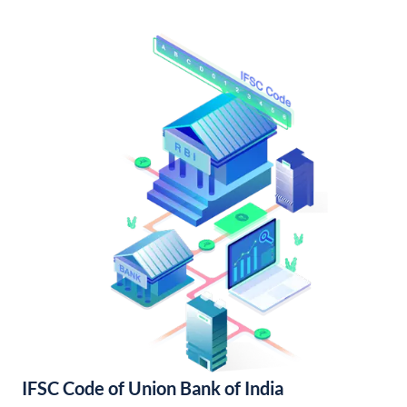
IFSC Code of Union Bank of India