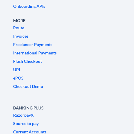
Onboarding APIs
MORE
Route
Invoices
Freelancer Payments
International Payments
Flash Checkout
UPI
ePOS
Checkout Demo
BANKING PLUS
RazorpayX
Source to pay
Current Accounts