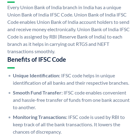
Every Union Bank of India branch in India has a unique
Union Bank of India IFSC Code. Union Bank of India IFSC
Code enables Union Bank of India account holders to send
and receive money electronically. Union Bank of India IFSC
Code is assigned by RBI (Reserve Bank of India) to each
branch as it helps in carrying out RTGS and NEFT
transactions smoothly.
Benefits of IFSC Code
Unique Identification:
IFSC code helps in unique
identification of all banks and their respective branches.
Smooth Fund Transfer:
IFSC code enables convenient
and hassle-free transfer of funds from one bank account
to another.
Monitoring Transactions:
IFSC code is used by RBI to
keep track of all the bank transactions. It lowers the
chances of discrepancy.