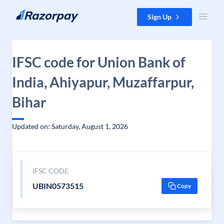
Skip to content
Sign Up
IFSC code for Union Bank of
India, Ahiyapur, Muzaffarpur,
Bihar
Updated on: Saturday, August 1, 2026
IFSC CODE
UBIN0573515
Copy