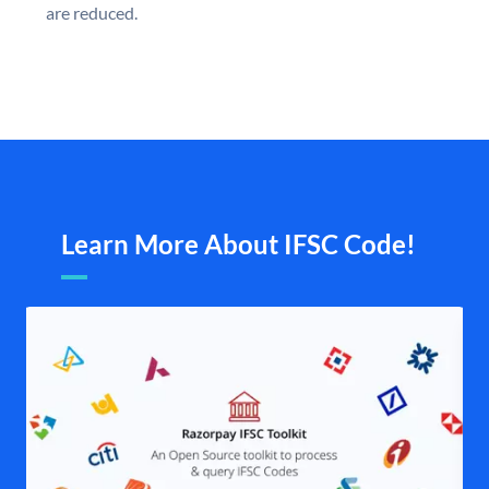
are reduced.
Learn More About IFSC Code!