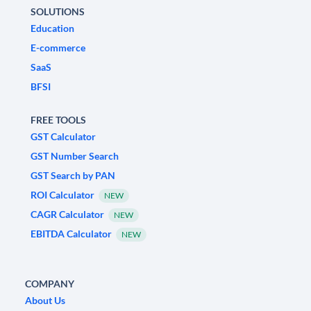
SOLUTIONS
Education
E-commerce
SaaS
BFSI
FREE TOOLS
GST Calculator
GST Number Search
GST Search by PAN
ROI Calculator
NEW
CAGR Calculator
NEW
EBITDA Calculator
NEW
COMPANY
About Us