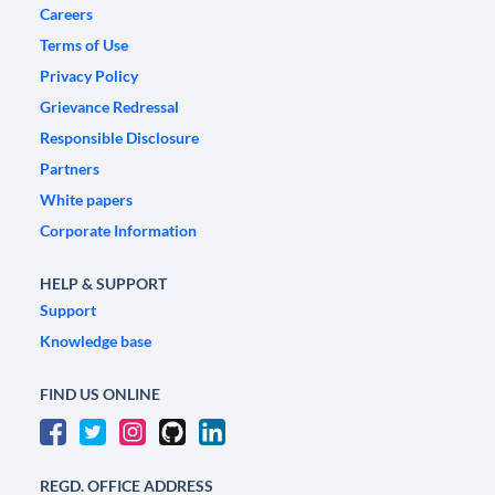
Careers
Terms of Use
Privacy Policy
Grievance Redressal
Responsible Disclosure
Partners
White papers
Corporate Information
HELP & SUPPORT
Support
Knowledge base
FIND US ONLINE
REGD. OFFICE ADDRESS