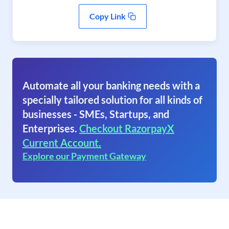
Copy Link
Automate all your banking needs with a
specially tailored solution for all kinds of
businesses - SMEs, Startups, and
Enterprises.
Checkout RazorpayX
Current Account.
Explore our Payment Gateway