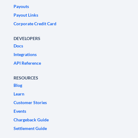
Payouts
Payout Links
Corporate Credit Card
DEVELOPERS
Docs
Integrations
API Reference
RESOURCES
Blog
Learn
Customer Stories
Events
Chargeback Guide
Settlement Guide