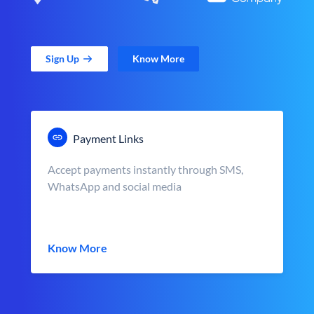
Sign Up
Know More
Payment Links
Accept payments instantly through SMS,
WhatsApp and social media
Know More