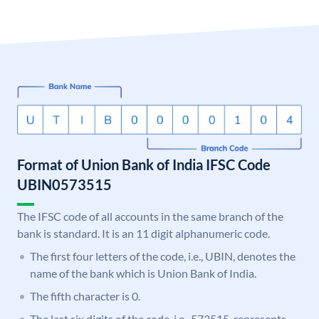
Format of Union Bank of India IFSC Code
UBIN0573515
The IFSC code of all accounts in the same branch of the
bank is standard. It is an 11 digit alphanumeric code.
The first four letters of the code, i.e., UBIN, denotes the
name of the bank which is Union Bank of India.
The fifth character is 0.
The last six digits of the code, i.e., 573515, represents