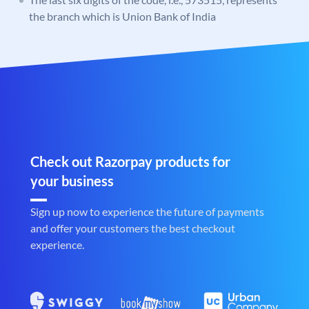
the branch which is Union Bank of India
Check out Razorpay products for
your business
Sign up now to experience the future of payments
and offer your customers the best checkout
experience.