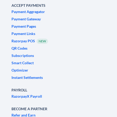
ACCEPT PAYMENTS
Payment Aggregator
Payment Gateway
Payment Pages
Payment Links
Razorpay POS
NEW
QR Codes
Subscriptions
Smart Collect
Optimizer
Instant Settlements
PAYROLL
RazorpayX Payroll
BECOME A PARTNER
Refer and Earn