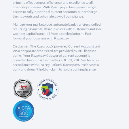
bringing effectiveness, efficiency, and excellence to all
financial processes. With RazorpayX, businesses can get
access to fully-functional current accounts, supercharge
their payouts and automate payroll compliance.
Manage your marketplace, automate bank transfers, collect
recurring payments, share invoices with customers and avail
working capital loans - all from a single platform. Fast
forward your business with Razorpay.
Disclaimer: The RazorpayX powered Current Account and
VISA corporate credit card are provided by RBI licensed
banks. Your RazorpayX powered current account is
provided by our partner banks i.e, ICICI, RBL, Yes bank, in
accordance with RBI regulations. RazorpayX itself is not a
bank and doesn't hold or claim to hold a banking license.