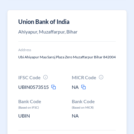
Union Bank of India
Ahiyapur, Muzaffarpur, Bihar
Address
Ubi Ahiyapur Maa Saroj Plaza Zero Muzaffarpur Bihar 842004
IFSC Code
MICR Code
UBIN0573515
NA
Bank Code
Bank Code
(Based on IFSC)
(Based on MICR)
UBIN
NA