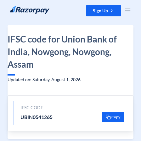
Skip to content
Sign Up
IFSC code for Union Bank of
India, Nowgong, Nowgong,
Assam
Updated on: Saturday, August 1, 2026
IFSC CODE
UBIN0541265
Copy