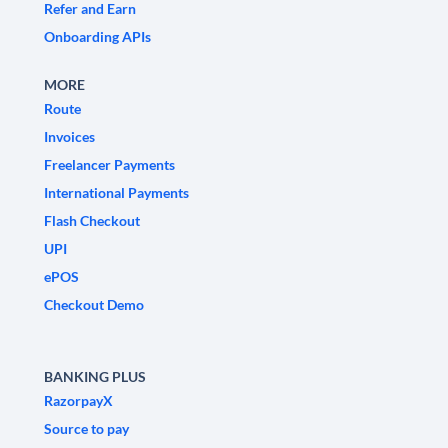
Refer and Earn
Onboarding APIs
MORE
Route
Invoices
Freelancer Payments
International Payments
Flash Checkout
UPI
ePOS
Checkout Demo
BANKING PLUS
RazorpayX
Source to pay