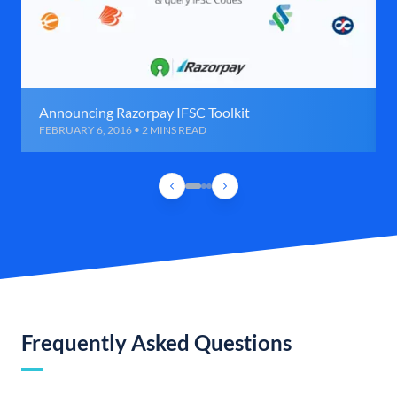
Announcing Razorpay IFSC Toolkit
FEBRUARY 6, 2016 • 2 MINS READ
Frequently Asked Questions