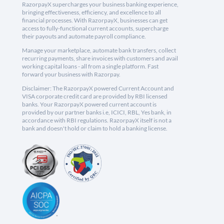
RazorpayX supercharges your business banking experience,
bringing effectiveness, efficiency, and excellence to all
financial processes. With RazorpayX, businesses can get
access to fully-functional current accounts, supercharge
their payouts and automate payroll compliance.
Manage your marketplace, automate bank transfers, collect
recurring payments, share invoices with customers and avail
working capital loans - all from a single platform. Fast
forward your business with Razorpay.
Disclaimer: The RazorpayX powered Current Account and
VISA corporate credit card are provided by RBI licensed
banks. Your RazorpayX powered current account is
provided by our partner banks i.e, ICICI, RBL, Yes bank, in
accordance with RBI regulations. RazorpayX itself is not a
bank and doesn't hold or claim to hold a banking license.