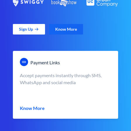
Sign Up
Know More
Payment Links
Accept payments instantly through SMS,
WhatsApp and social media
Know More