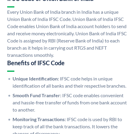
Every Union Bank of India branch in India has a unique
Union Bank of India IFSC Code. Union Bank of India IFSC
Code enables Union Bank of India account holders to send
and receive money electronically. Union Bank of India IFSC
Code is assigned by RBI (Reserve Bank of India) to each
branch as it helps in carrying out RTGS and NEFT
transactions smoothly.
Benefits of IFSC Code
Unique Identification:
IFSC code helps in unique
identification of all banks and their respective branches.
Smooth Fund Transfer:
IFSC code enables convenient
and hassle-free transfer of funds from one bank account
to another.
Monitoring Transactions:
IFSC code is used by RBI to
keep track of all the bank transactions. It lowers the
chances of discrepancy.