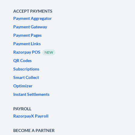
ACCEPT PAYMENTS
Payment Aggregator
Payment Gateway
Payment Pages
Payment Links
Razorpay POS
NEW
QR Codes
Subscriptions
Smart Collect
Optimizer
Instant Settlements
PAYROLL
RazorpayX Payroll
BECOME A PARTNER