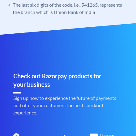
The last six digits of the code, i.e., 541265, represents
the branch which is Union Bank of India
Check out Razorpay products for
your business
Sign up now to experience the future of payments
and offer your customers the best checkout
experience.