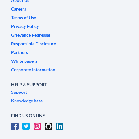
About Us
Careers
Terms of Use
Privacy Policy
Grievance Redressal
Responsible Disclosure
Partners
White papers
Corporate Information
HELP & SUPPORT
Support
Knowledge base
FIND US ONLINE