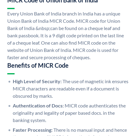
MICR Code of Union Bank of India
Every Union Bank of India branch in India has a unique
Union Bank of India MICR Code. MICR code for Union
Bank of India &nbsp;can be found on a cheque leaf and
bank passbook. It is a 9 digit code printed on the last line
of a cheque leaf. One can also find MICR code on the
website of Union Bank of India. MICR code is used for
faster and secure processing of cheques.
Benefits of MICR Code
High Level of Security:
The use of magnetic ink ensures
MICR characters are readable even if a document is
obscured by marks.
Authentication of Docs:
MICR code authenticates the
originality and legality of paper based docs. in the
banking system.
Faster Processing:
There is no manual input and hence