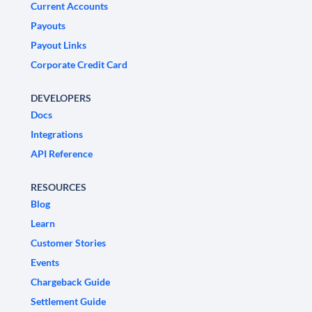
Current Accounts
Payouts
Payout Links
Corporate Credit Card
DEVELOPERS
Docs
Integrations
API Reference
RESOURCES
Blog
Learn
Customer Stories
Events
Chargeback Guide
Settlement Guide