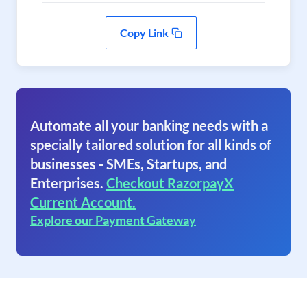
Copy Link
Automate all your banking needs with a
specially tailored solution for all kinds of
businesses - SMEs, Startups, and
Enterprises.
Checkout RazorpayX
Current Account.
Explore our Payment Gateway