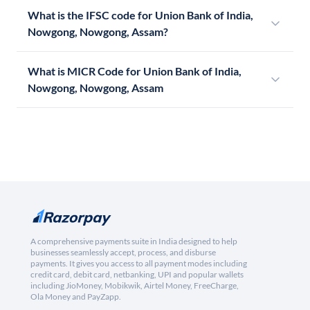
What is the IFSC code for Union Bank of India,
Nowgong, Nowgong, Assam?
What is MICR Code for Union Bank of India,
Nowgong, Nowgong, Assam
A comprehensive payments suite in India designed to help
businesses seamlessly accept, process, and disburse
payments. It gives you access to all payment modes including
credit card, debit card, netbanking, UPI and popular wallets
including JioMoney, Mobikwik, Airtel Money, FreeCharge,
Ola Money and PayZapp.