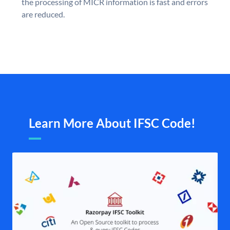
the processing of MICR information is fast and errors
are reduced.
Learn More About IFSC Code!