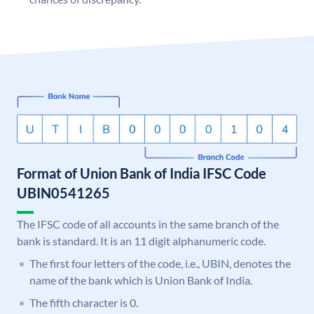
Format of Union Bank of India IFSC Code
UBIN0541265
The IFSC code of all accounts in the same branch of the
bank is standard. It is an 11 digit alphanumeric code.
The first four letters of the code, i.e., UBIN, denotes the
name of the bank which is Union Bank of India.
The fifth character is 0.