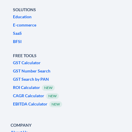
SOLUTIONS
Education
E-commerce
SaaS
BFSI
FREE TOOLS
GST Calculator
GST Number Search
GST Search by PAN
ROI Calculator
NEW
CAGR Calculator
NEW
EBITDA Calculator
NEW
COMPANY