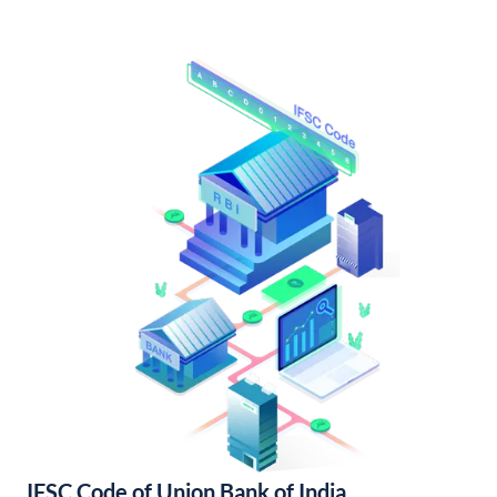
IFSC Code of Union Bank of India