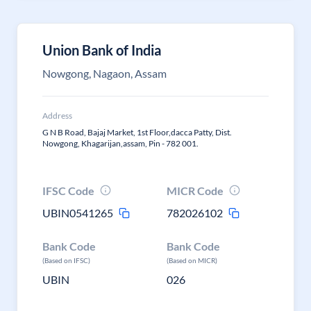
Union Bank of India
Nowgong, Nagaon, Assam
Address
G N B Road, Bajaj Market, 1st Floor,dacca Patty, Dist.
Nowgong, Khagarijan,assam, Pin - 782 001.
IFSC Code
MICR Code
UBIN0541265
782026102
Bank Code
Bank Code
(Based on IFSC)
(Based on MICR)
UBIN
026