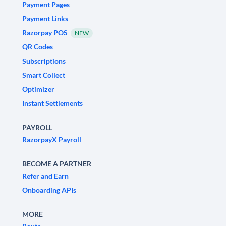
Payment Pages
Payment Links
Razorpay POS
NEW
QR Codes
Subscriptions
Smart Collect
Optimizer
Instant Settlements
PAYROLL
RazorpayX Payroll
BECOME A PARTNER
Refer and Earn
Onboarding APIs
MORE