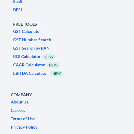
SaaS
BFSI
FREE TOOLS
GST Calculator
GST Number Search
GST Search by PAN
ROI Calculator
NEW
CAGR Calculator
NEW
EBITDA Calculator
NEW
COMPANY
About Us
Careers
Terms of Use
Privacy Policy