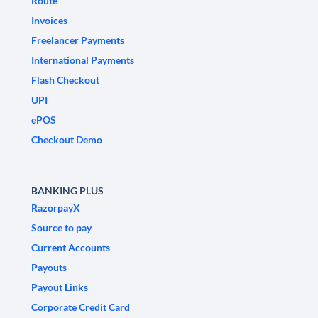
Route
Invoices
Freelancer Payments
International Payments
Flash Checkout
UPI
ePOS
Checkout Demo
BANKING PLUS
RazorpayX
Source to pay
Current Accounts
Payouts
Payout Links
Corporate Credit Card