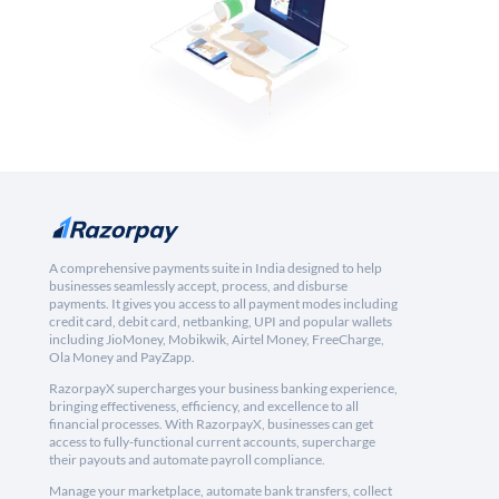
A comprehensive payments suite in India designed to help
businesses seamlessly accept, process, and disburse
payments. It gives you access to all payment modes including
credit card, debit card, netbanking, UPI and popular wallets
including JioMoney, Mobikwik, Airtel Money, FreeCharge,
Ola Money and PayZapp.
RazorpayX supercharges your business banking experience,
bringing effectiveness, efficiency, and excellence to all
financial processes. With RazorpayX, businesses can get
access to fully-functional current accounts, supercharge
their payouts and automate payroll compliance.
Manage your marketplace, automate bank transfers, collect