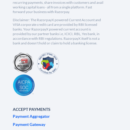
recurring payments, share invoices with customers and avail
working capital loans - all from a single platform. Fast
forward your business with Razorpay.
Disclaimer: The RazorpayX powered Current Account and
VISA corporate credit card are provided by RBI licensed
banks. Your RazorpayX powered current account is
provided by our partner banks i.e, ICICI, RBL, Yes bank, in
accordance with RBI regulations. RazorpayX itself is not a
bank and doesn't hold or claim to hold a banking license.
ACCEPT PAYMENTS
Payment Aggregator
Payment Gateway