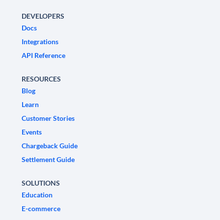
DEVELOPERS
Docs
Integrations
API Reference
RESOURCES
Blog
Learn
Customer Stories
Events
Chargeback Guide
Settlement Guide
SOLUTIONS
Education
E-commerce