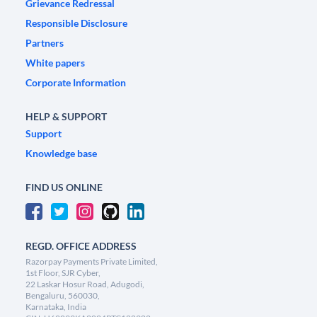
Grievance Redressal
Responsible Disclosure
Partners
White papers
Corporate Information
HELP & SUPPORT
Support
Knowledge base
FIND US ONLINE
REGD. OFFICE ADDRESS
Razorpay Payments Private Limited,
1st Floor, SJR Cyber,
22 Laskar Hosur Road, Adugodi,
Bengaluru, 560030,
Karnataka, India