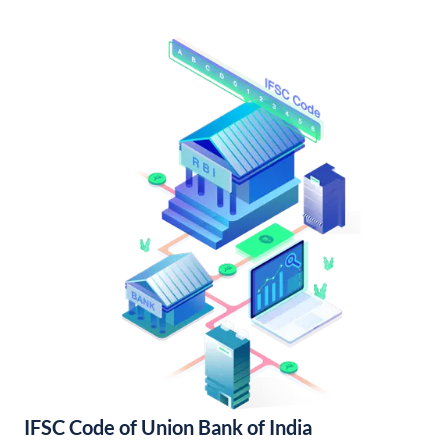
IFSC Code of Union Bank of India