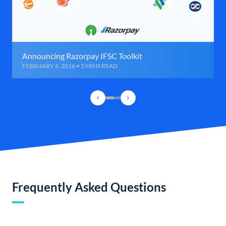
Announcing Razorpay IFSC Toolkit
FEBRUARY 6, 2016 • 2 MINS READ
Frequently Asked Questions