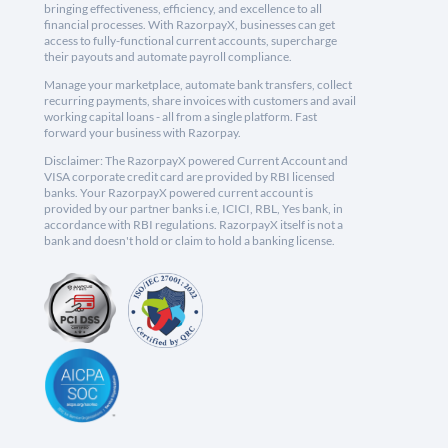
bringing effectiveness, efficiency, and excellence to all
financial processes. With RazorpayX, businesses can get
access to fully-functional current accounts, supercharge
their payouts and automate payroll compliance.
Manage your marketplace, automate bank transfers, collect
recurring payments, share invoices with customers and avail
working capital loans - all from a single platform. Fast
forward your business with Razorpay.
Disclaimer: The RazorpayX powered Current Account and
VISA corporate credit card are provided by RBI licensed
banks. Your RazorpayX powered current account is
provided by our partner banks i.e, ICICI, RBL, Yes bank, in
accordance with RBI regulations. RazorpayX itself is not a
bank and doesn't hold or claim to hold a banking license.