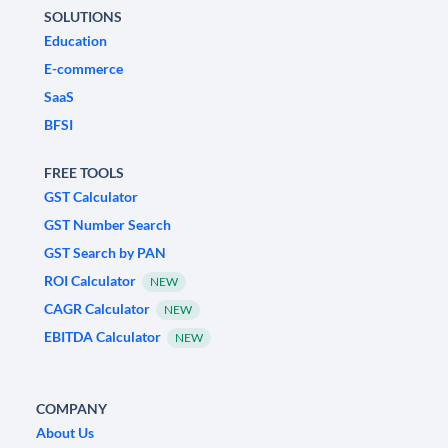
SOLUTIONS
Education
E-commerce
SaaS
BFSI
FREE TOOLS
GST Calculator
GST Number Search
GST Search by PAN
ROI Calculator
NEW
CAGR Calculator
NEW
EBITDA Calculator
NEW
COMPANY
About Us