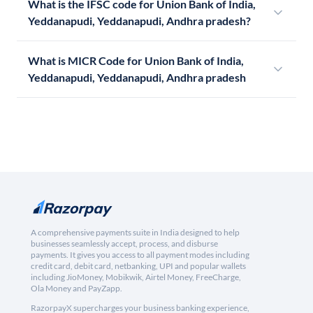
What is the IFSC code for Union Bank of India,
Yeddanapudi, Yeddanapudi, Andhra pradesh?
What is MICR Code for Union Bank of India,
Yeddanapudi, Yeddanapudi, Andhra pradesh
A comprehensive payments suite in India designed to help
businesses seamlessly accept, process, and disburse
payments. It gives you access to all payment modes including
credit card, debit card, netbanking, UPI and popular wallets
including JioMoney, Mobikwik, Airtel Money, FreeCharge,
Ola Money and PayZapp.
RazorpayX supercharges your business banking experience,