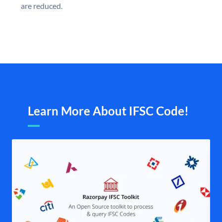
are reduced.
Learn More About IFSC Code!