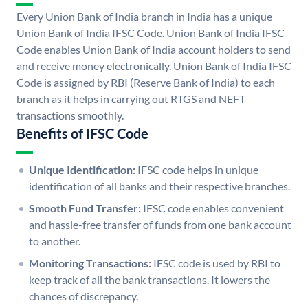
Every Union Bank of India branch in India has a unique
Union Bank of India IFSC Code. Union Bank of India IFSC
Code enables Union Bank of India account holders to send
and receive money electronically. Union Bank of India IFSC
Code is assigned by RBI (Reserve Bank of India) to each
branch as it helps in carrying out RTGS and NEFT
transactions smoothly.
Benefits of IFSC Code
Unique Identification:
IFSC code helps in unique
identification of all banks and their respective branches.
Smooth Fund Transfer:
IFSC code enables convenient
and hassle-free transfer of funds from one bank account
to another.
Monitoring Transactions:
IFSC code is used by RBI to
keep track of all the bank transactions. It lowers the
chances of discrepancy.