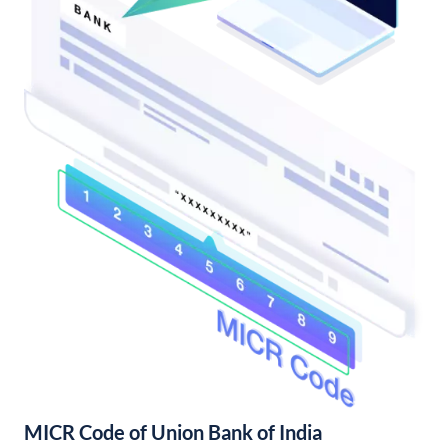
MICR Code of Union Bank of India