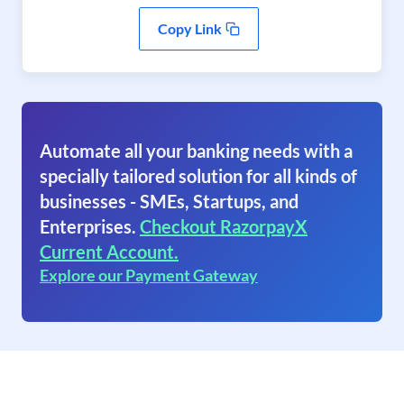
Copy Link
Automate all your banking needs with a
specially tailored solution for all kinds of
businesses - SMEs, Startups, and
Enterprises.
Checkout RazorpayX
Current Account.
Explore our Payment Gateway