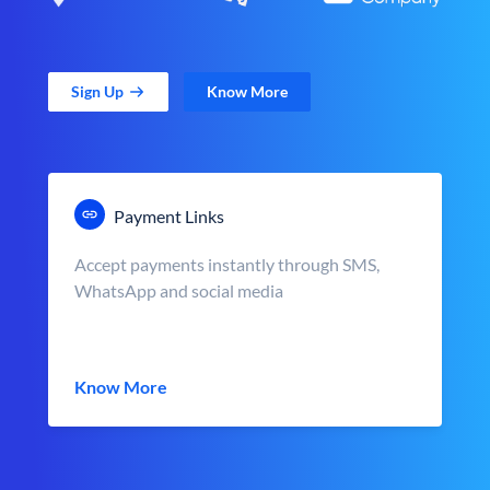
Sign Up
Know More
Payment Links
Accept payments instantly through SMS,
WhatsApp and social media
Know More