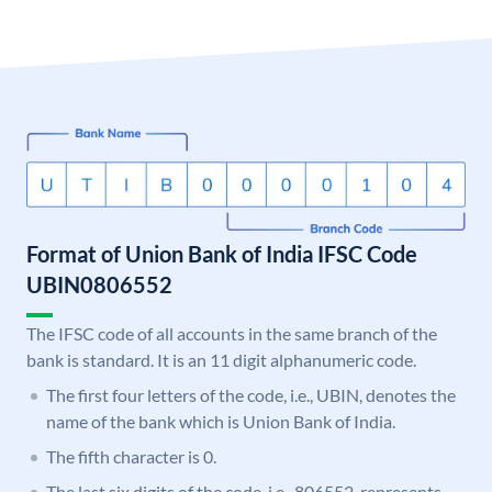
Format of Union Bank of India IFSC Code
UBIN0806552
The IFSC code of all accounts in the same branch of the
bank is standard. It is an 11 digit alphanumeric code.
The first four letters of the code, i.e., UBIN, denotes the
name of the bank which is Union Bank of India.
The fifth character is 0.
The last six digits of the code, i.e., 806552, represents