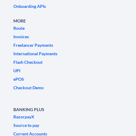
Onboarding APIs
MORE
Route
Invoices
Freelancer Payments
International Payments
Flash Checkout
UPI
ePOS
Checkout Demo
BANKING PLUS
RazorpayX
Source to pay
Current Accounts