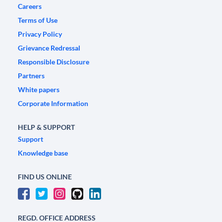
Careers
Terms of Use
Privacy Policy
Grievance Redressal
Responsible Disclosure
Partners
White papers
Corporate Information
HELP & SUPPORT
Support
Knowledge base
FIND US ONLINE
REGD. OFFICE ADDRESS