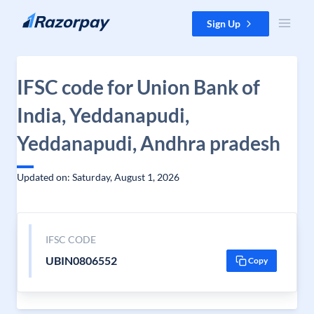
Skip to content
Sign Up
IFSC code for Union Bank of
India, Yeddanapudi,
Yeddanapudi, Andhra pradesh
Updated on: Saturday, August 1, 2026
IFSC CODE
UBIN0806552
Copy