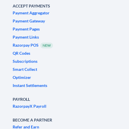
ACCEPT PAYMENTS
Payment Aggregator
Payment Gateway
Payment Pages
Payment Links
Razorpay POS
NEW
QR Codes
Subscriptions
Smart Collect
Optimizer
Instant Settlements
PAYROLL
RazorpayX Payroll
BECOME A PARTNER
Refer and Earn