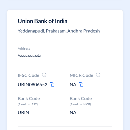
Union Bank of India
Yeddanapudi, Prakasam, Andhra Pradesh
Address
Aauagaaaaaata
IFSC Code
MICR Code
UBIN0806552
NA
Bank Code
Bank Code
(Based on IFSC)
(Based on MICR)
UBIN
NA