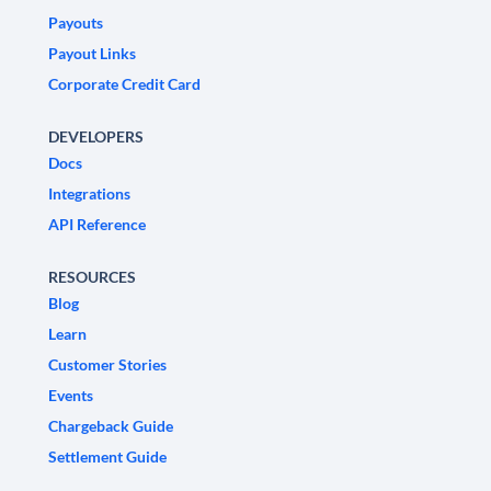
Payouts
Payout Links
Corporate Credit Card
DEVELOPERS
Docs
Integrations
API Reference
RESOURCES
Blog
Learn
Customer Stories
Events
Chargeback Guide
Settlement Guide