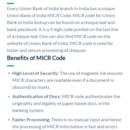
Every Union Bank of India branch in India has a unique
Union Bank of India MICR Code. MICR code for Union
Bank of India &nbsp;can be found on a cheque leaf and
bank passbook. It is a 9 digit code printed on the last line
of a cheque leaf. One can also find MICR code on the
website of Union Bank of India. MICR code is used for
faster and secure processing of cheques.
Benefits of MICR Code
High Level of Security:
The use of magnetic ink ensures
MICR characters are readable even if a document is
obscured by marks.
Authentication of Docs:
MICR code authenticates the
originality and legality of paper based docs. in the
banking system.
Faster Processing:
There is no manual input and hence
the processing of MICR information is fast and errors