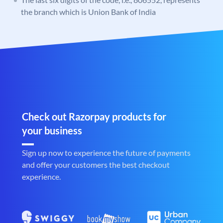
the branch which is Union Bank of India
Check out Razorpay products for
your business
Sign up now to experience the future of payments
and offer your customers the best checkout
experience.