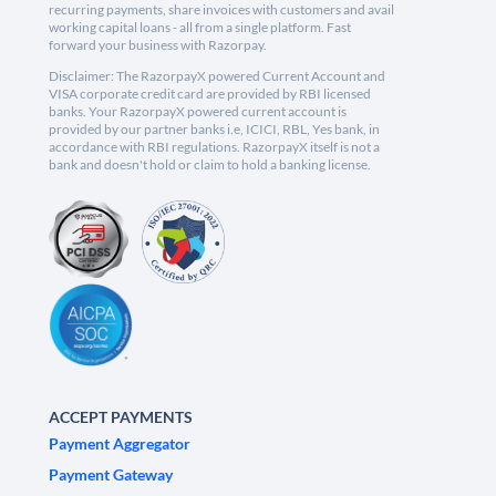
recurring payments, share invoices with customers and avail
working capital loans - all from a single platform. Fast
forward your business with Razorpay.
Disclaimer: The RazorpayX powered Current Account and
VISA corporate credit card are provided by RBI licensed
banks. Your RazorpayX powered current account is
provided by our partner banks i.e, ICICI, RBL, Yes bank, in
accordance with RBI regulations. RazorpayX itself is not a
bank and doesn't hold or claim to hold a banking license.
ACCEPT PAYMENTS
Payment Aggregator
Payment Gateway