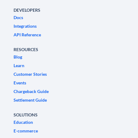
DEVELOPERS
Docs
Integrations
API Reference
RESOURCES
Blog
Learn
Customer Stories
Events
Chargeback Guide
Settlement Guide
SOLUTIONS
Education
E-commerce