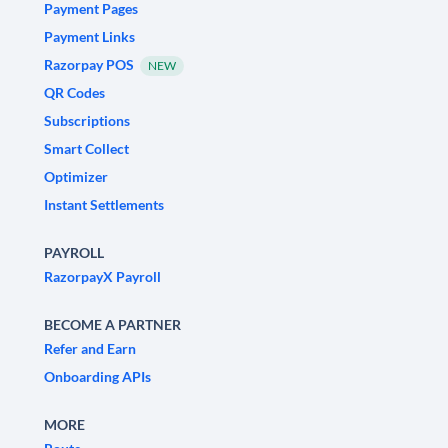
Payment Pages
Payment Links
Razorpay POS
NEW
QR Codes
Subscriptions
Smart Collect
Optimizer
Instant Settlements
PAYROLL
RazorpayX Payroll
BECOME A PARTNER
Refer and Earn
Onboarding APIs
MORE