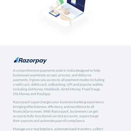
A comprehensive payments suite in India designed to help
businesses seamlessly accept, process, and disburse
payments. It gives you access to all payment modes including
credit card, debit card, netbanking, UPI and popular wallets
including JioMoney, Mobikwik, Airtel Money, FreeCharge,
Ola Money and PayZapp.
RazorpayX supercharges your business banking experience,
bringing effectiveness, efficiency, and excellence to all
financial processes. With RazorpayX, businesses can get
access to fully-functional current accounts, supercharge
their payouts and automate payroll compliance.
Manage your marketplace, automate bank transfers, collect