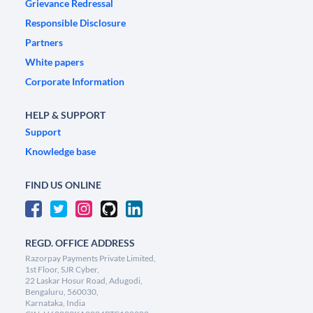
Grievance Redressal
Responsible Disclosure
Partners
White papers
Corporate Information
HELP & SUPPORT
Support
Knowledge base
FIND US ONLINE
REGD. OFFICE ADDRESS
Razorpay Payments Private Limited,
1st Floor, SJR Cyber,
22 Laskar Hosur Road, Adugodi,
Bengaluru, 560030,
Karnataka, India