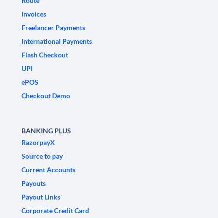
Route
Invoices
Freelancer Payments
International Payments
Flash Checkout
UPI
ePOS
Checkout Demo
BANKING PLUS
RazorpayX
Source to pay
Current Accounts
Payouts
Payout Links
Corporate Credit Card