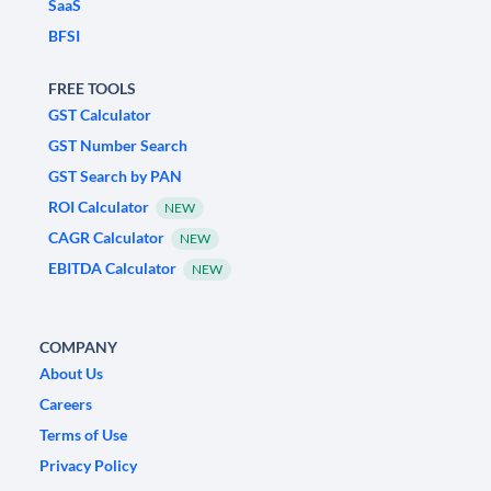
SaaS
BFSI
FREE TOOLS
GST Calculator
GST Number Search
GST Search by PAN
ROI Calculator
NEW
CAGR Calculator
NEW
EBITDA Calculator
NEW
COMPANY
About Us
Careers
Terms of Use
Privacy Policy