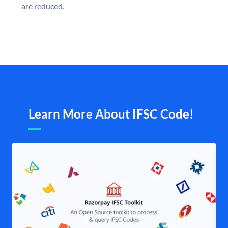
are reduced.
Learn More About IFSC Code!