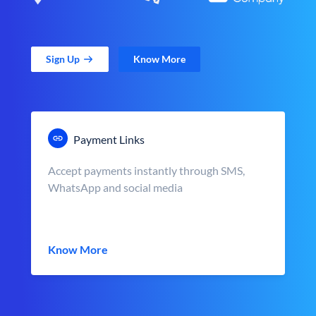
Sign Up
Know More
Payment Links
Accept payments instantly through SMS,
WhatsApp and social media
Know More