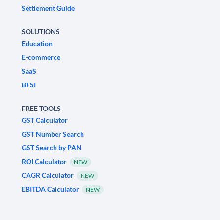
Settlement Guide
SOLUTIONS
Education
E-commerce
SaaS
BFSI
FREE TOOLS
GST Calculator
GST Number Search
GST Search by PAN
ROI Calculator
NEW
CAGR Calculator
NEW
EBITDA Calculator
NEW