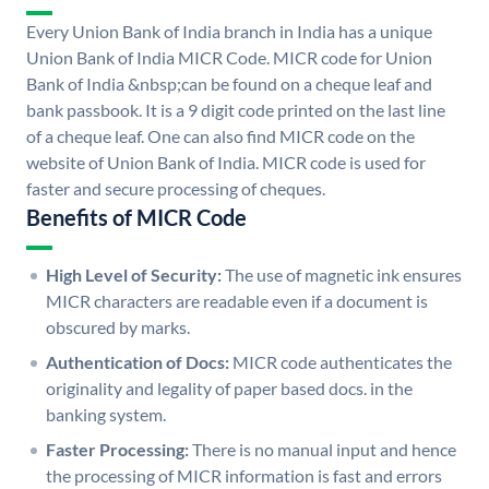
Every Union Bank of India branch in India has a unique
Union Bank of India MICR Code. MICR code for Union
Bank of India &nbsp;can be found on a cheque leaf and
bank passbook. It is a 9 digit code printed on the last line
of a cheque leaf. One can also find MICR code on the
website of Union Bank of India. MICR code is used for
faster and secure processing of cheques.
Benefits of MICR Code
High Level of Security:
The use of magnetic ink ensures
MICR characters are readable even if a document is
obscured by marks.
Authentication of Docs:
MICR code authenticates the
originality and legality of paper based docs. in the
banking system.
Faster Processing:
There is no manual input and hence
the processing of MICR information is fast and errors