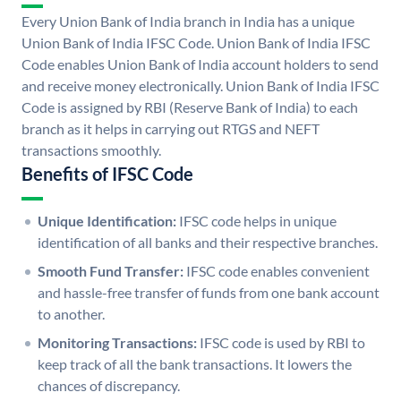
Every Union Bank of India branch in India has a unique
Union Bank of India IFSC Code. Union Bank of India IFSC
Code enables Union Bank of India account holders to send
and receive money electronically. Union Bank of India IFSC
Code is assigned by RBI (Reserve Bank of India) to each
branch as it helps in carrying out RTGS and NEFT
transactions smoothly.
Benefits of IFSC Code
Unique Identification:
IFSC code helps in unique
identification of all banks and their respective branches.
Smooth Fund Transfer:
IFSC code enables convenient
and hassle-free transfer of funds from one bank account
to another.
Monitoring Transactions:
IFSC code is used by RBI to
keep track of all the bank transactions. It lowers the
chances of discrepancy.