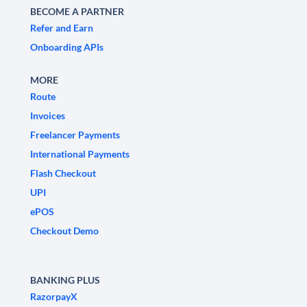
BECOME A PARTNER
Refer and Earn
Onboarding APIs
MORE
Route
Invoices
Freelancer Payments
International Payments
Flash Checkout
UPI
ePOS
Checkout Demo
BANKING PLUS
RazorpayX