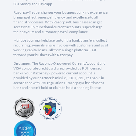
Ola Money and PayZapp.
RazorpayX supercharges your business banking experience,
bringing effectiveness, efficiency, and excellence to all
financial processes. With RazorpayX, businesses can get
access to fully-functional current accounts, supercharge
their payouts and automate payroll compliance.
Manage your marketplace, automate bank transfers, collect
recurring payments, share invoices with customers and avail
working capital loans - all from a single platform. Fast
forward your business with Razorpay.
Disclaimer: The RazorpayX powered Current Account and
VISA corporate credit card are provided by RBI licensed
banks. Your RazorpayX powered current account is
provided by our partner banks i.e, ICICI, RBL, Yes bank, in
accordance with RBI regulations. RazorpayX itself is not a
bank and doesn't hold or claim to hold a banking license.