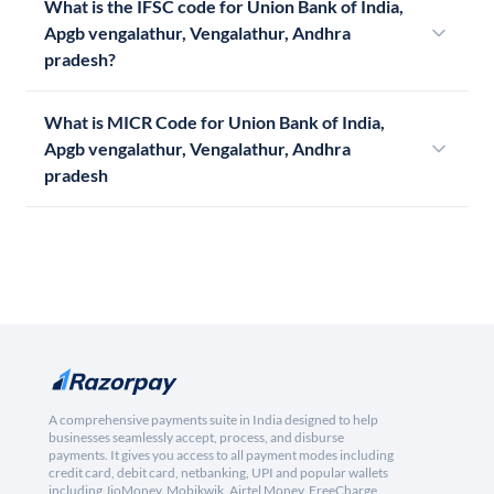
What is the IFSC code for Union Bank of India,
Apgb vengalathur, Vengalathur, Andhra
pradesh?
What is MICR Code for Union Bank of India,
Apgb vengalathur, Vengalathur, Andhra
pradesh
A comprehensive payments suite in India designed to help
businesses seamlessly accept, process, and disburse
payments. It gives you access to all payment modes including
credit card, debit card, netbanking, UPI and popular wallets
including JioMoney, Mobikwik, Airtel Money, FreeCharge,