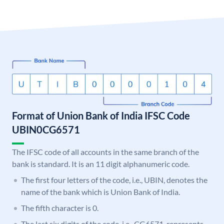
Format of Union Bank of India IFSC Code
UBIN0CG6571
The IFSC code of all accounts in the same branch of the
bank is standard. It is an 11 digit alphanumeric code.
The first four letters of the code, i.e., UBIN, denotes the
name of the bank which is Union Bank of India.
The fifth character is 0.
The last six digits of the code, i.e., CG6571, represents