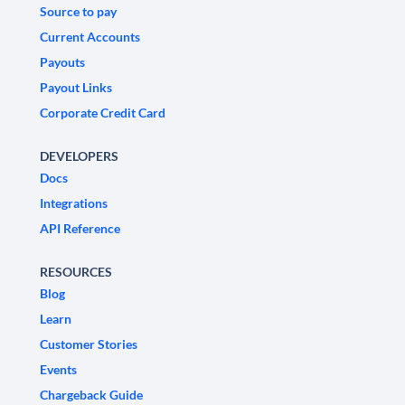
Source to pay
Current Accounts
Payouts
Payout Links
Corporate Credit Card
DEVELOPERS
Docs
Integrations
API Reference
RESOURCES
Blog
Learn
Customer Stories
Events
Chargeback Guide