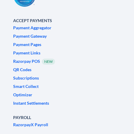
ACCEPT PAYMENTS
Payment Aggregator
Payment Gateway
Payment Pages
Payment Links
Razorpay POS
NEW
QR Codes
Subscriptions
Smart Collect
Optimizer
Instant Settlements
PAYROLL
RazorpayX Payroll