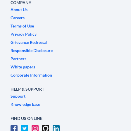
COMPANY
About Us
Careers
Terms of Use
Privacy Policy
Grievance Redressal
Responsible Disclosure
Partners
White papers
Corporate Information
HELP & SUPPORT
Support
Knowledge base
FIND US ONLINE