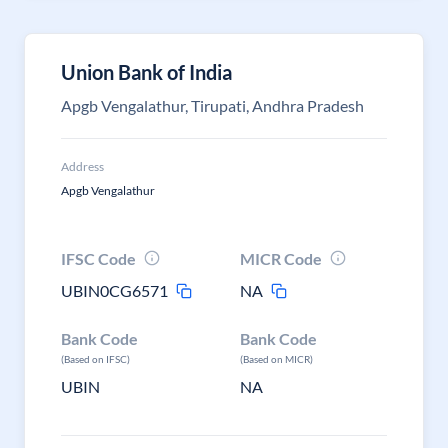
Union Bank of India
Apgb Vengalathur, Tirupati, Andhra Pradesh
Address
Apgb Vengalathur
IFSC Code
MICR Code
UBIN0CG6571
NA
Bank Code
Bank Code
(Based on IFSC)
(Based on MICR)
UBIN
NA