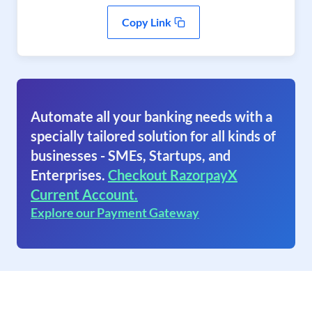
Copy Link
Automate all your banking needs with a
specially tailored solution for all kinds of
businesses - SMEs, Startups, and
Enterprises.
Checkout RazorpayX
Current Account.
Explore our Payment Gateway