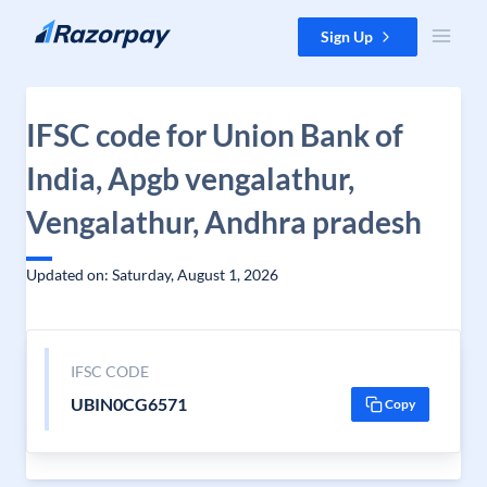
Skip to content
Sign Up
IFSC code for Union Bank of
India, Apgb vengalathur,
Vengalathur, Andhra pradesh
Updated on: Saturday, August 1, 2026
IFSC CODE
UBIN0CG6571
Copy