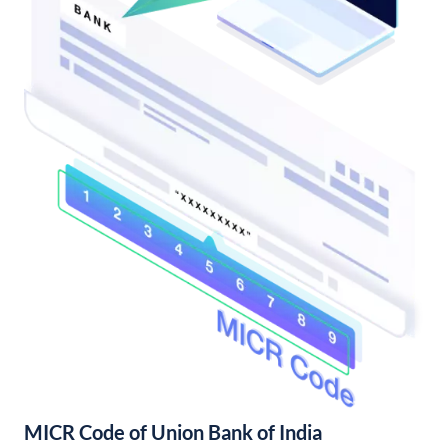
MICR Code of Union Bank of India