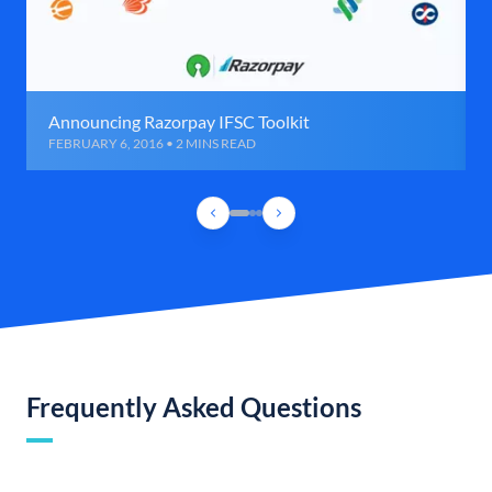
Announcing Razorpay IFSC Toolkit
FEBRUARY 6, 2016 • 2 MINS READ
Frequently Asked Questions