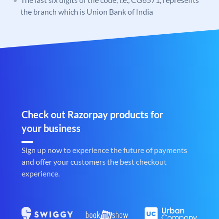
the branch which is Union Bank of India
Check out Razorpay products for
your business
Sign up now to experience the future of payments
and offer your customers the best checkout
experience.