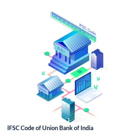
IFSC Code of Union Bank of India