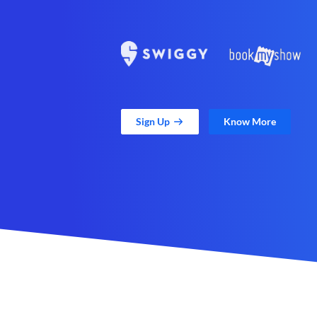
Sign Up
Know More