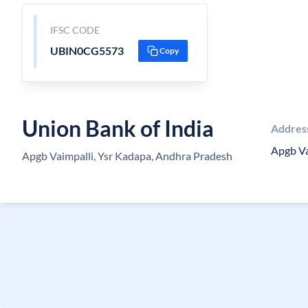
IFSC CODE
UBIN0CG5573
Copy
Union Bank of India
Addres
Apgb Va
Apgb Vaimpalli, Ysr Kadapa, Andhra Pradesh