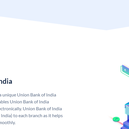
ndia
 a unique Union Bank of India
bles Union Bank of India
ctronically. Union Bank of India
India) to each branch as it helps
moothly.