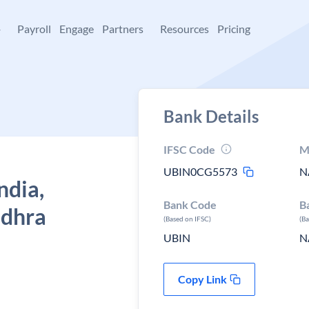
+
Payroll
Engage
Partners
Resources
Pricing
Bank Details
IFSC Code
M
UBIN0CG5573
N
ndia,
Bank Code
B
ndhra
(Based on IFSC)
(B
UBIN
N
Copy Link