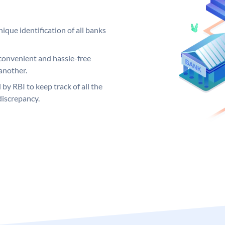
ique identification of all banks
convenient and hassle-free
another.
 by RBI to keep track of all the
discrepancy.