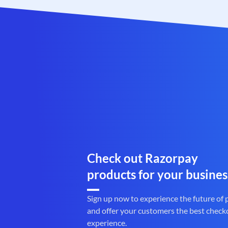
Check out Razorpay
products for your busines
Sign up now to experience the future of
and offer your customers the best check
experience.