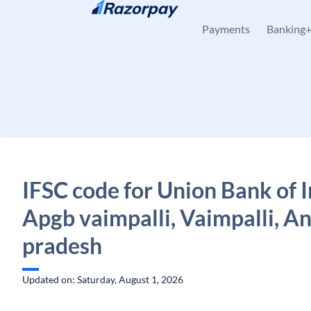
Skip to content
Payments
Banking
IFSC code for Union Bank of I
Apgb vaimpalli, Vaimpalli, A
pradesh
Updated on: Saturday, August 1, 2026