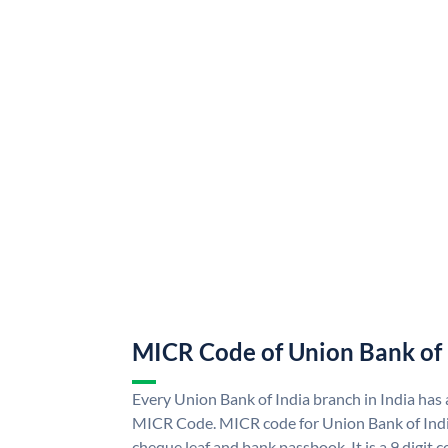
MICR Code of Union Bank of 
Every Union Bank of India branch in India has
MICR Code. MICR code for Union Bank of Indi
cheque leaf and bank passbook. It is a 9 digit co