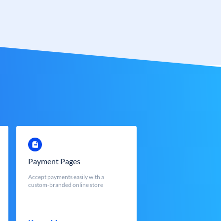
Payment Pages
Accept payments easily with a
custom-branded online store