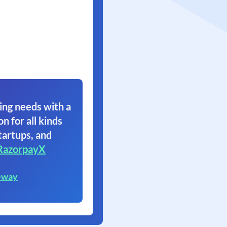
ing needs with a
on for all kinds
tartups, and
RazorpayX
eway