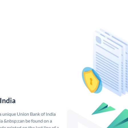
India
 a unique Union Bank of India
a &nbsp;can be found on a
de printed on the last line of a