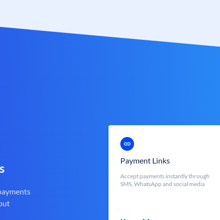
Payment Links
s
Accept payments instantly through
SMS, WhatsApp and social media
 payments
out