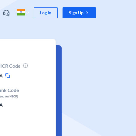
Log In
Sign Up
ICR Code
A
ank Code
ased on MICR)
A