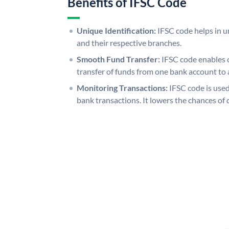
Benefits of IFSC Code
Unique Identification:
IFSC code helps in un
and their respective branches.
Smooth Fund Transfer:
IFSC code enables 
transfer of funds from one bank account to 
Monitoring Transactions:
IFSC code is used
bank transactions. It lowers the chances of 