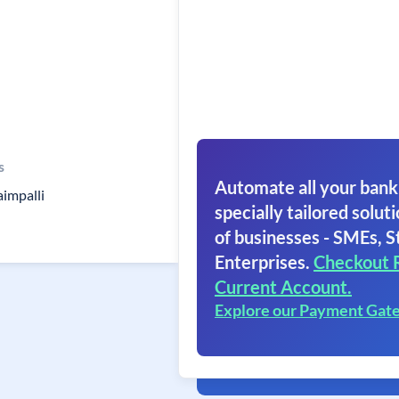
s
Automate all your bank
impalli
specially tailored soluti
of businesses - SMEs, S
Enterprises.
Checkout 
Current Account.
Explore our Payment Gat