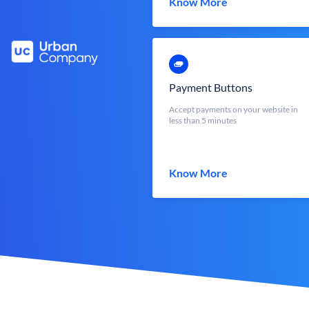
Know More
Payment Buttons
Accept payments on your website in
less than 5 minutes
Know More