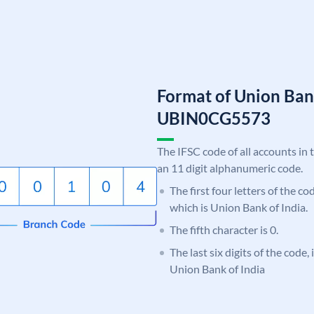
Format of Union Ban
UBIN0CG5573
The IFSC code of all accounts in 
an 11 digit alphanumeric code.
The first four letters of the c
which is Union Bank of India.
The fifth character is 0.
The last six digits of the code
Union Bank of India