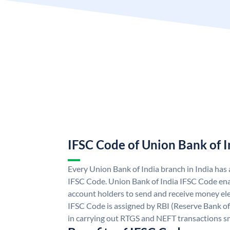
IFSC Code of Union Bank of I
Every Union Bank of India branch in India has
IFSC Code. Union Bank of India IFSC Code ena
account holders to send and receive money ele
IFSC Code is assigned by RBI (Reserve Bank of 
in carrying out RTGS and NEFT transactions s