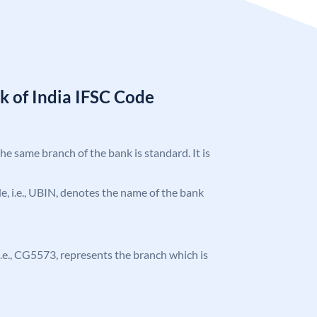
k of India IFSC Code
the same branch of the bank is standard. It is
ode, i.e., UBIN, denotes the name of the bank
, i.e., CG5573, represents the branch which is