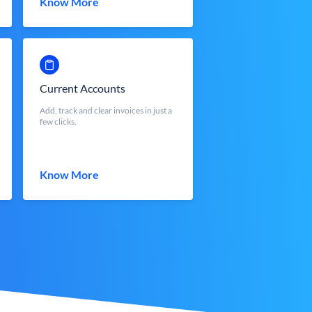
Know More
Current Accounts
Add, track and clear invoices in just a
few clicks.
Know More