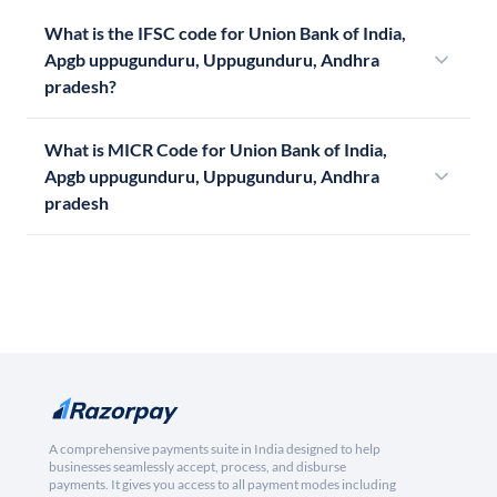
What is the IFSC code for Union Bank of India,
Apgb uppugunduru, Uppugunduru, Andhra
pradesh?
What is MICR Code for Union Bank of India,
Apgb uppugunduru, Uppugunduru, Andhra
pradesh
A comprehensive payments suite in India designed to help
businesses seamlessly accept, process, and disburse
payments. It gives you access to all payment modes including