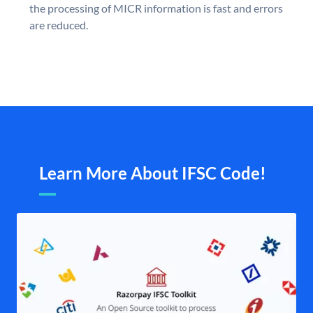
the processing of MICR information is fast and errors
are reduced.
Learn More About IFSC Code!