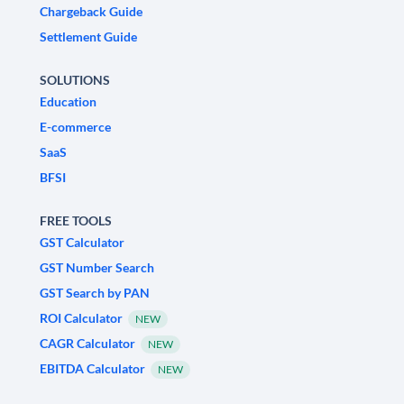
Chargeback Guide
Settlement Guide
SOLUTIONS
Education
E-commerce
SaaS
BFSI
FREE TOOLS
GST Calculator
GST Number Search
GST Search by PAN
ROI Calculator
NEW
CAGR Calculator
NEW
EBITDA Calculator
NEW