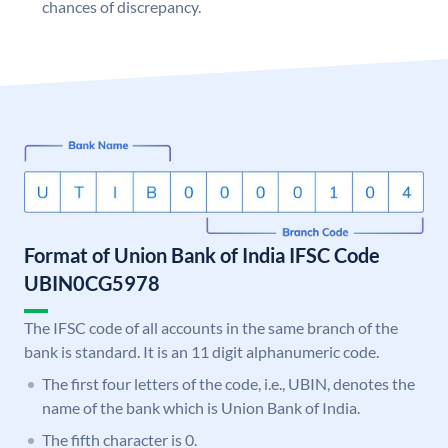
chances of discrepancy.
Format of Union Bank of India IFSC Code
UBIN0CG5978
The IFSC code of all accounts in the same branch of the
bank is standard. It is an 11 digit alphanumeric code.
The first four letters of the code, i.e., UBIN, denotes the
name of the bank which is Union Bank of India.
The fifth character is 0.