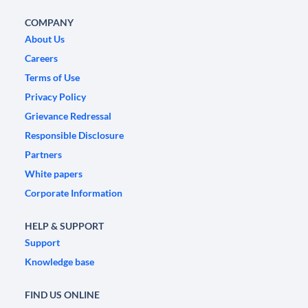
COMPANY
About Us
Careers
Terms of Use
Privacy Policy
Grievance Redressal
Responsible Disclosure
Partners
White papers
Corporate Information
HELP & SUPPORT
Support
Knowledge base
FIND US ONLINE