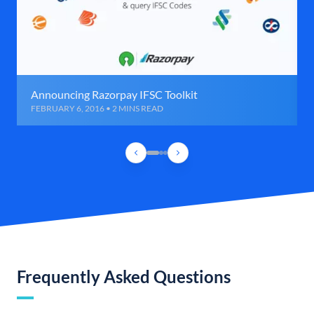
Announcing Razorpay IFSC Toolkit
FEBRUARY 6, 2016 • 2 MINS READ
Frequently Asked Questions