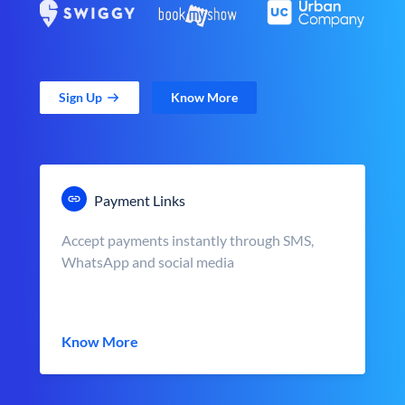
Sign Up
Know More
Payment Links
Accept payments instantly through SMS,
WhatsApp and social media
Know More