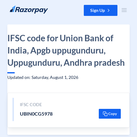
Skip to content
Sign Up
IFSC code for Union Bank of
India, Apgb uppugunduru,
Uppugunduru, Andhra pradesh
Updated on: Saturday, August 1, 2026
IFSC CODE
UBIN0CG5978
Copy