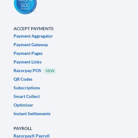
ACCEPT PAYMENTS
Payment Aggregator
Payment Gateway
Payment Pages
Payment Links
Razorpay POS
NEW
QR Codes
Subscriptions
Smart Collect
Optimizer
Instant Settlements
PAYROLL
RazorpayX Payroll