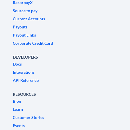
RazorpayX
Source to pay
Current Accounts
Payouts
Payout Links
Corporate Credit Card
DEVELOPERS
Docs
Integrations
API Reference
RESOURCES
Blog
Learn
Customer Stories
Events