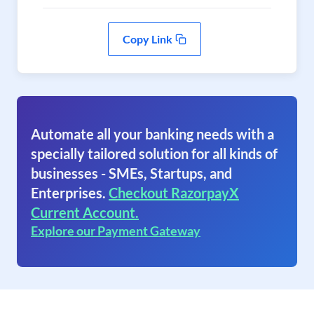
Copy Link
Automate all your banking needs with a
specially tailored solution for all kinds of
businesses - SMEs, Startups, and
Enterprises.
Checkout RazorpayX
Current Account.
Explore our Payment Gateway