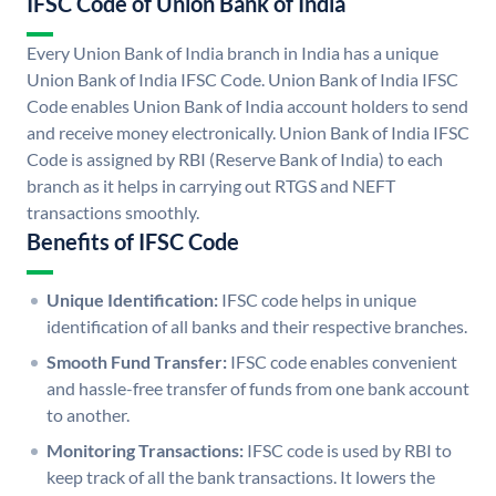
IFSC Code of Union Bank of India
Every Union Bank of India branch in India has a unique
Union Bank of India IFSC Code. Union Bank of India IFSC
Code enables Union Bank of India account holders to send
and receive money electronically. Union Bank of India IFSC
Code is assigned by RBI (Reserve Bank of India) to each
branch as it helps in carrying out RTGS and NEFT
transactions smoothly.
Benefits of IFSC Code
Unique Identification:
IFSC code helps in unique
identification of all banks and their respective branches.
Smooth Fund Transfer:
IFSC code enables convenient
and hassle-free transfer of funds from one bank account
to another.
Monitoring Transactions:
IFSC code is used by RBI to
keep track of all the bank transactions. It lowers the