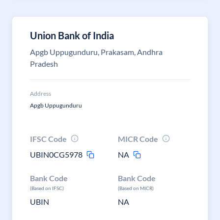
Union Bank of India
Apgb Uppugunduru, Prakasam, Andhra
Pradesh
Address
Apgb Uppugunduru
IFSC Code
MICR Code
UBIN0CG5978
NA
Bank Code
Bank Code
(Based on IFSC)
(Based on MICR)
UBIN
NA