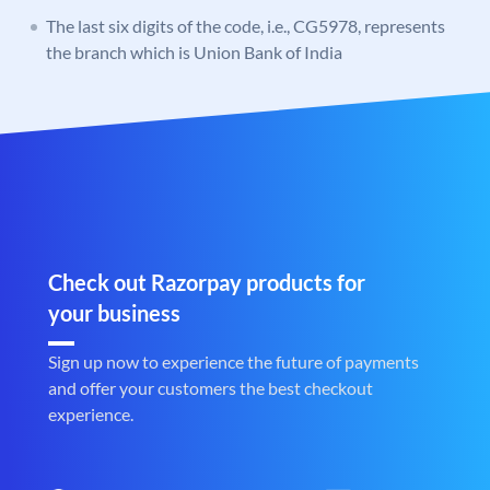
The last six digits of the code, i.e., CG5978, represents
the branch which is Union Bank of India
Check out Razorpay products for
your business
Sign up now to experience the future of payments
and offer your customers the best checkout
experience.