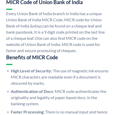
MICR Code of Union Bank of India
Every Union Bank of India branch in India has a unique
Union Bank of India MICR Code. MICR code for Union
Bank of India &nbsp;can be found on a cheque leaf and
bank passbook. It is a 9 digit code printed on the last line
of a cheque leaf. One can also find MICR code on the
website of Union Bank of India. MICR code is used for
faster and secure processing of cheques.
Benefits of MICR Code
High Level of Security:
The use of magnetic ink ensures
MICR characters are readable even if a document is
obscured by marks.
Authentication of Docs:
MICR code authenticates the
originality and legality of paper based docs. in the
banking system.
Faster Processing:
There is no manual input and hence