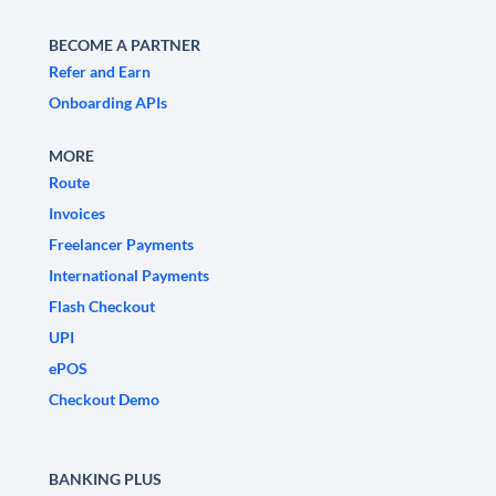
BECOME A PARTNER
Refer and Earn
Onboarding APIs
MORE
Route
Invoices
Freelancer Payments
International Payments
Flash Checkout
UPI
ePOS
Checkout Demo
BANKING PLUS