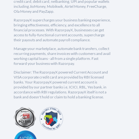
credit card, debit card, netbanking, UPI and popular wallets
including JioMoney, Mobikwik, Airtel Money, FreeCharge,
Ola Money and PayZapp.
RazorpayX supercharges your business banking experience,
bringing effectiveness, efficiency, and excellence to all
financial processes. With RazorpayX, businesses can get
access to fully-functional current accounts, supercharge
their payouts and automate payroll compliance.
Manage your marketplace, automate bank transfers, collect
recurring payments, share invoices with customers and avail
working capital loans - all from a single platform. Fast
forward your business with Razorpay.
Disclaimer: The RazorpayX powered Current Account and
VISA corporate credit card are provided by RBI licensed
banks. Your RazorpayX powered current account is
provided by our partner banks i.e, ICICI, RBL, Yes bank, in
accordance with RBI regulations. RazorpayX itself is not a
bank and doesn't hold or claim to hold a banking license.