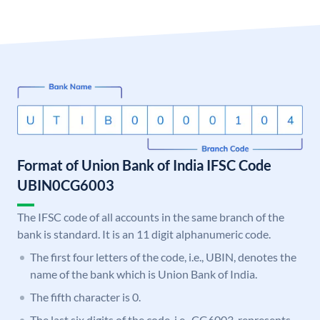
Format of Union Bank of India IFSC Code
UBIN0CG6003
The IFSC code of all accounts in the same branch of the
bank is standard. It is an 11 digit alphanumeric code.
The first four letters of the code, i.e., UBIN, denotes the
name of the bank which is Union Bank of India.
The fifth character is 0.
The last six digits of the code, i.e., CG6003, represents