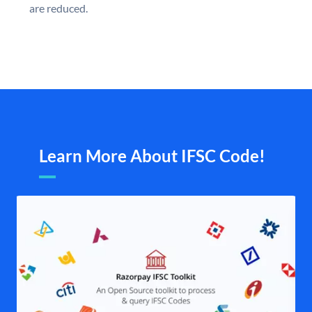
are reduced.
Learn More About IFSC Code!