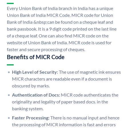
Every Union Bank of India branch in India has a unique
Union Bank of India MICR Code. MICR code for Union
Bank of India &nbsp;can be found on a cheque leaf and
bank passbook. It is a 9 digit code printed on the last line
of a cheque leaf. One can also find MICR code on the
website of Union Bank of India. MICR code is used for
faster and secure processing of cheques.
Benefits of MICR Code
High Level of Security:
The use of magnetic ink ensures
MICR characters are readable even if a document is
obscured by marks.
Authentication of Docs:
MICR code authenticates the
originality and legality of paper based docs. in the
banking system.
Faster Processing:
There is no manual input and hence
the processing of MICR information is fast and errors