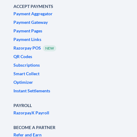
ACCEPT PAYMENTS
Payment Aggregator
Payment Gateway
Payment Pages
Payment Links
Razorpay POS
NEW
QR Codes
Subscriptions
Smart Collect
Optimizer
Instant Settlements
PAYROLL
RazorpayX Payroll
BECOME A PARTNER
Refer and Earn