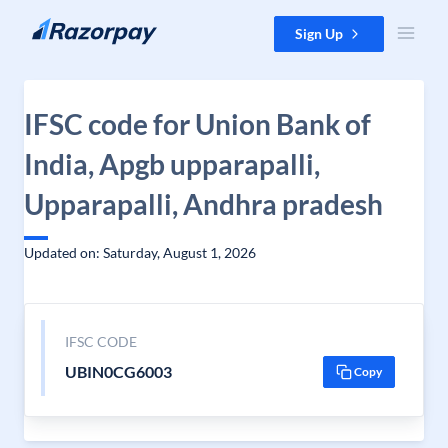
Skip to content
Sign Up
IFSC code for Union Bank of
India, Apgb upparapalli,
Upparapalli, Andhra pradesh
Updated on: Saturday, August 1, 2026
IFSC CODE
UBIN0CG6003
Copy