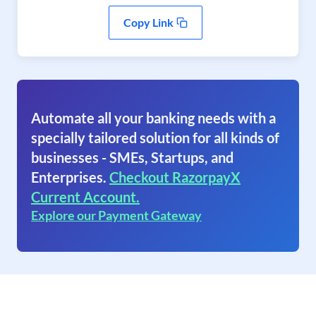
Copy Link
Automate all your banking needs with a
specially tailored solution for all kinds of
businesses - SMEs, Startups, and
Enterprises.
Checkout RazorpayX
Current Account.
Explore our Payment Gateway