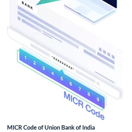
MICR Code of Union Bank of India