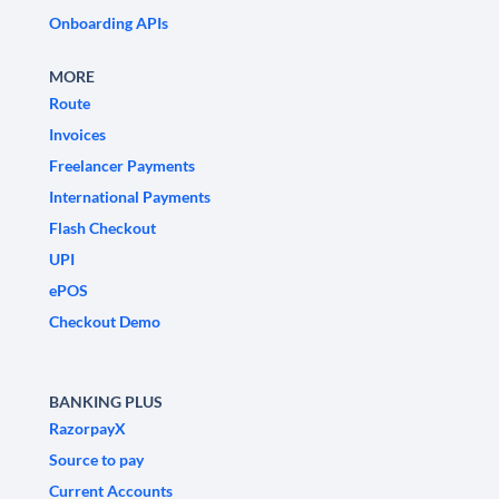
Onboarding APIs
MORE
Route
Invoices
Freelancer Payments
International Payments
Flash Checkout
UPI
ePOS
Checkout Demo
BANKING PLUS
RazorpayX
Source to pay
Current Accounts