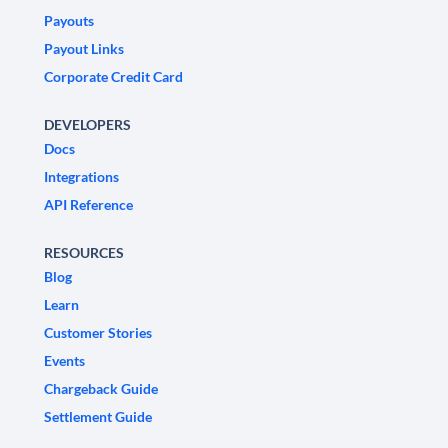
Payouts
Payout Links
Corporate Credit Card
DEVELOPERS
Docs
Integrations
API Reference
RESOURCES
Blog
Learn
Customer Stories
Events
Chargeback Guide
Settlement Guide