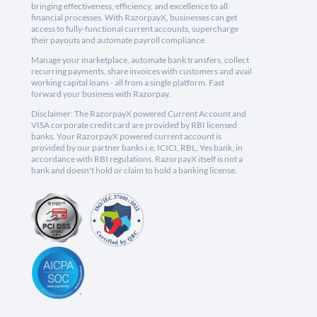
bringing effectiveness, efficiency, and excellence to all
financial processes. With RazorpayX, businesses can get
access to fully-functional current accounts, supercharge
their payouts and automate payroll compliance.
Manage your marketplace, automate bank transfers, collect
recurring payments, share invoices with customers and avail
working capital loans - all from a single platform. Fast
forward your business with Razorpay.
Disclaimer: The RazorpayX powered Current Account and
VISA corporate credit card are provided by RBI licensed
banks. Your RazorpayX powered current account is
provided by our partner banks i.e, ICICI, RBL, Yes bank, in
accordance with RBI regulations. RazorpayX itself is not a
bank and doesn't hold or claim to hold a banking license.