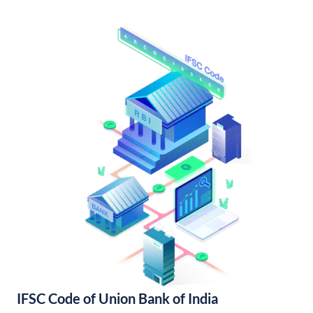
IFSC Code of Union Bank of India