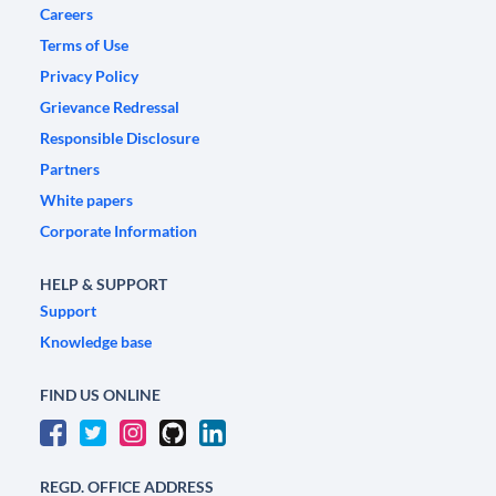
Careers
Terms of Use
Privacy Policy
Grievance Redressal
Responsible Disclosure
Partners
White papers
Corporate Information
HELP & SUPPORT
Support
Knowledge base
FIND US ONLINE
REGD. OFFICE ADDRESS