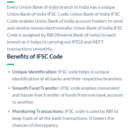
Every Union Bank of India branch in India has a unique
Union Bank of India IFSC Code. Union Bank of India IFSC
Code enables Union Bank of India account holders to send
and receive money electronically. Union Bank of India IFSC
Code is assigned by RBI (Reserve Bank of India) to each
branch as it helps in carrying out RTGS and NEFT
transactions smoothly.
Benefits of IFSC Code
Unique Identification:
IFSC code helps in unique
identification of all banks and their respective branches.
Smooth Fund Transfer:
IFSC code enables convenient
and hassle-free transfer of funds from one bank account
to another.
Monitoring Transactions:
IFSC code is used by RBI to
keep track of all the bank transactions. It lowers the
chances of discrepancy.