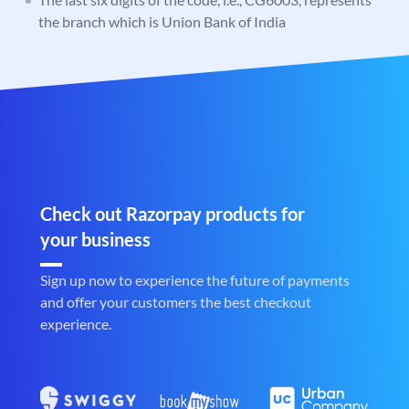
the branch which is Union Bank of India
Check out Razorpay products for
your business
Sign up now to experience the future of payments
and offer your customers the best checkout
experience.