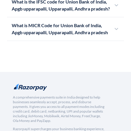
What is the IFSC code for Union Bank of India,
Apgb upparapalli, Upparapalli, Andhra pradesh?
What is MICR Code for Union Bank of India,
Apgb upparapalli, Upparapalli, Andhra pradesh
A comprehensive payments suite in India designed to help
businesses seamlessly accept, process, and disburse
payments. It gives you access to all payment modes including
credit card, debit card, netbanking, UPI and popular wallets
including JioMoney, Mobikwik, Airtel Money, FreeCharge,
Ola Money and PayZapp.
RazorpayX supercharges your business banking experience,