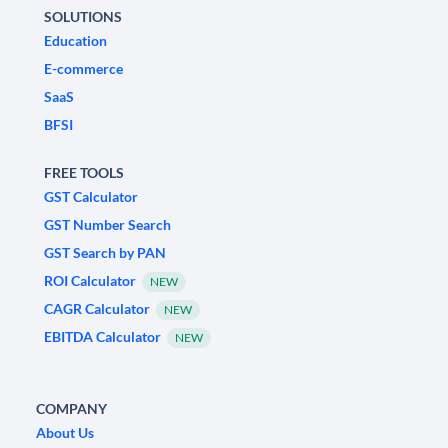
SOLUTIONS
Education
E-commerce
SaaS
BFSI
FREE TOOLS
GST Calculator
GST Number Search
GST Search by PAN
ROI Calculator
NEW
CAGR Calculator
NEW
EBITDA Calculator
NEW
COMPANY
About Us