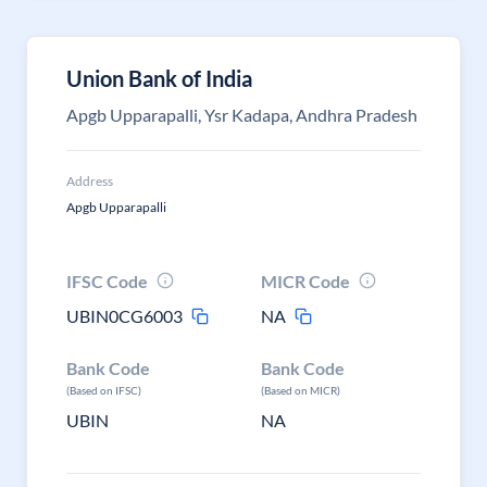
Union Bank of India
Apgb Upparapalli, Ysr Kadapa, Andhra Pradesh
Address
Apgb Upparapalli
IFSC Code
MICR Code
UBIN0CG6003
NA
Bank Code
Bank Code
(Based on IFSC)
(Based on MICR)
UBIN
NA