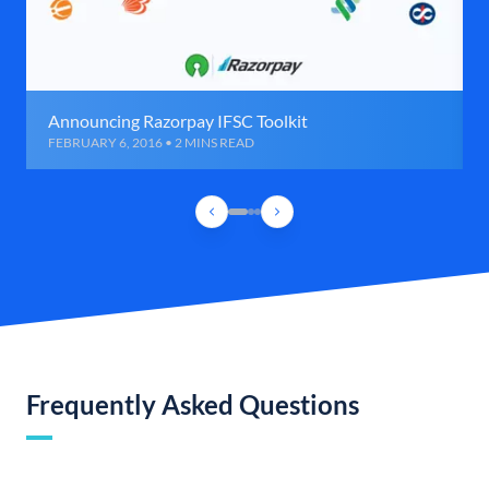
Announcing Razorpay IFSC Toolkit
FEBRUARY 6, 2016 • 2 MINS READ
Frequently Asked Questions