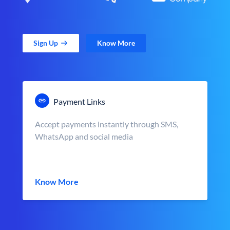
Sign Up
Know More
Payment Links
Accept payments instantly through SMS,
WhatsApp and social media
Know More