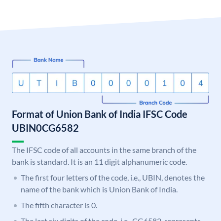
Format of Union Bank of India IFSC Code
UBIN0CG6582
The IFSC code of all accounts in the same branch of the
bank is standard. It is an 11 digit alphanumeric code.
The first four letters of the code, i.e., UBIN, denotes the
name of the bank which is Union Bank of India.
The fifth character is 0.
The last six digits of the code, i.e., CG6582, represents