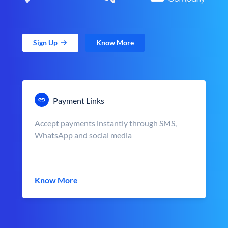
Sign Up
Know More
Payment Links
Accept payments instantly through SMS,
WhatsApp and social media
Know More