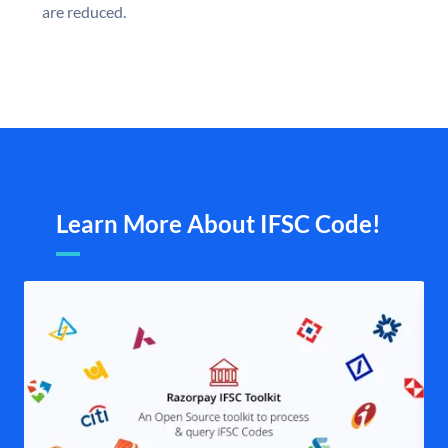
are reduced.
Learn More About IFSC Code!