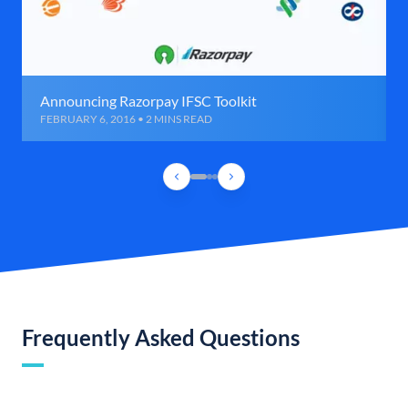
Announcing Razorpay IFSC Toolkit
FEBRUARY 6, 2016 • 2 MINS READ
Frequently Asked Questions