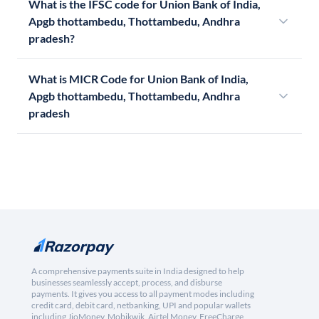
What is the IFSC code for Union Bank of India,
Apgb thottambedu, Thottambedu, Andhra
pradesh?
What is MICR Code for Union Bank of India,
Apgb thottambedu, Thottambedu, Andhra
pradesh
A comprehensive payments suite in India designed to help
businesses seamlessly accept, process, and disburse
payments. It gives you access to all payment modes including
credit card, debit card, netbanking, UPI and popular wallets
including JioMoney, Mobikwik, Airtel Money, FreeCharge,