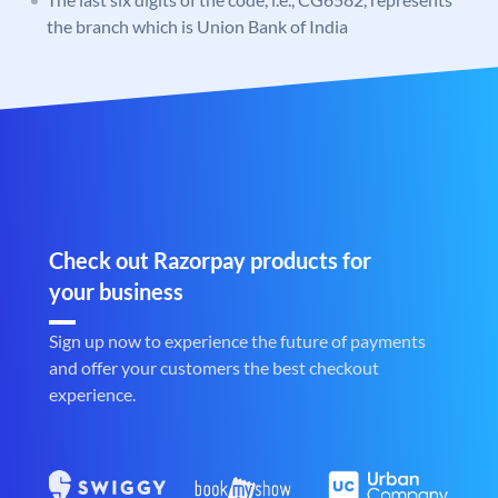
the branch which is Union Bank of India
Check out Razorpay products for
your business
Sign up now to experience the future of payments
and offer your customers the best checkout
experience.