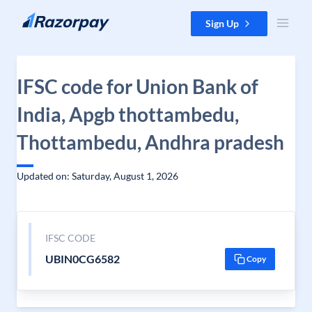
Skip to content
Sign Up
IFSC code for Union Bank of
India, Apgb thottambedu,
Thottambedu, Andhra pradesh
Updated on: Saturday, August 1, 2026
IFSC CODE
UBIN0CG6582
Copy