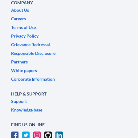
COMPANY
About Us
Careers
Terms of Use
Privacy Policy
Grievance Redressal
Responsible Disclosure
Partners
White papers
Corporate Information
HELP & SUPPORT
Support
Knowledge base
FIND US ONLINE