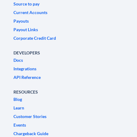
Source to pay
Current Accounts
Payouts
Payout Links
Corporate Credit Card
DEVELOPERS
Docs
Integrations
API Reference
RESOURCES
Blog
Learn
Customer Stories
Events
Chargeback Guide