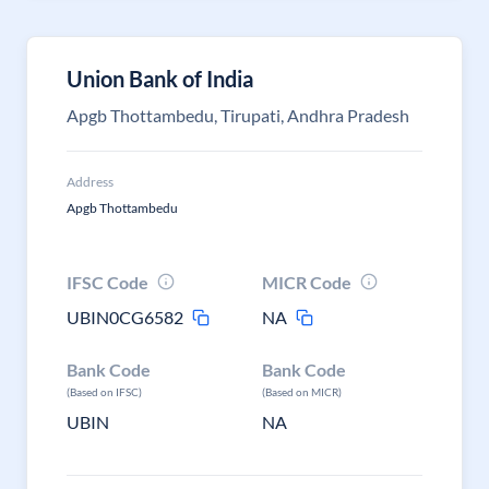
Union Bank of India
Apgb Thottambedu, Tirupati, Andhra Pradesh
Address
Apgb Thottambedu
IFSC Code
MICR Code
UBIN0CG6582
NA
Bank Code
Bank Code
(Based on IFSC)
(Based on MICR)
UBIN
NA