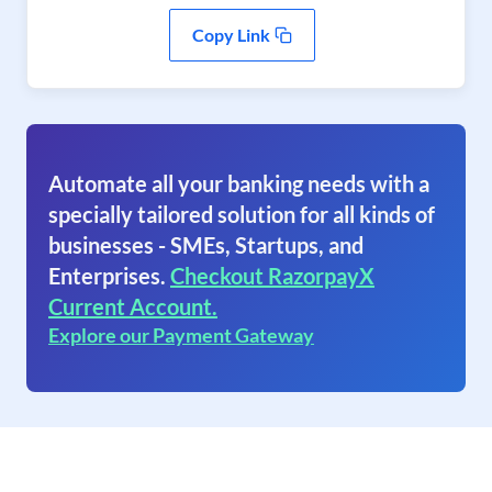
Copy Link
Automate all your banking needs with a
specially tailored solution for all kinds of
businesses - SMEs, Startups, and
Enterprises.
Checkout RazorpayX
Current Account.
Explore our Payment Gateway