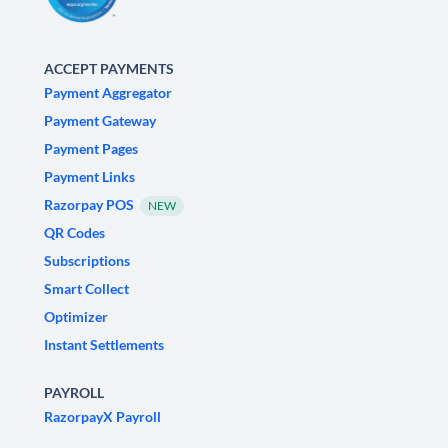
ACCEPT PAYMENTS
Payment Aggregator
Payment Gateway
Payment Pages
Payment Links
Razorpay POS
NEW
QR Codes
Subscriptions
Smart Collect
Optimizer
Instant Settlements
PAYROLL
RazorpayX Payroll