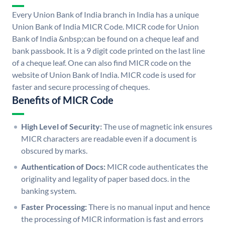
Every Union Bank of India branch in India has a unique
Union Bank of India MICR Code. MICR code for Union
Bank of India &nbsp;can be found on a cheque leaf and
bank passbook. It is a 9 digit code printed on the last line
of a cheque leaf. One can also find MICR code on the
website of Union Bank of India. MICR code is used for
faster and secure processing of cheques.
Benefits of MICR Code
High Level of Security:
The use of magnetic ink ensures
MICR characters are readable even if a document is
obscured by marks.
Authentication of Docs:
MICR code authenticates the
originality and legality of paper based docs. in the
banking system.
Faster Processing:
There is no manual input and hence
the processing of MICR information is fast and errors