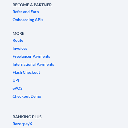
BECOME A PARTNER
Refer and Earn
Onboarding APIs
MORE
Route
Invoices
Freelancer Payments
International Payments
Flash Checkout
UPI
ePOS
Checkout Demo
BANKING PLUS
RazorpayX