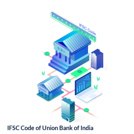
IFSC Code of Union Bank of India