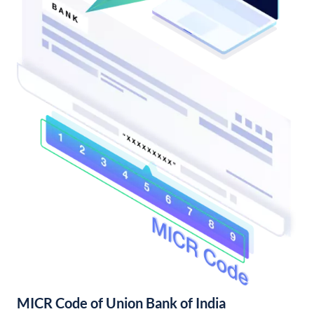
MICR Code of Union Bank of India