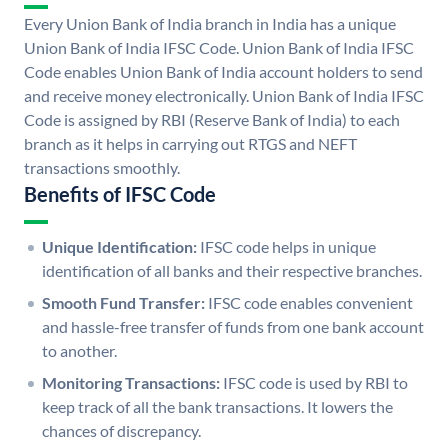
Every Union Bank of India branch in India has a unique
Union Bank of India IFSC Code. Union Bank of India IFSC
Code enables Union Bank of India account holders to send
and receive money electronically. Union Bank of India IFSC
Code is assigned by RBI (Reserve Bank of India) to each
branch as it helps in carrying out RTGS and NEFT
transactions smoothly.
Benefits of IFSC Code
Unique Identification:
IFSC code helps in unique
identification of all banks and their respective branches.
Smooth Fund Transfer:
IFSC code enables convenient
and hassle-free transfer of funds from one bank account
to another.
Monitoring Transactions:
IFSC code is used by RBI to
keep track of all the bank transactions. It lowers the
chances of discrepancy.