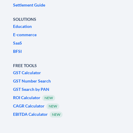
Settlement Guide
SOLUTIONS
Education
E-commerce
SaaS
BFSI
FREE TOOLS
GST Calculator
GST Number Search
GST Search by PAN
ROI Calculator
NEW
CAGR Calculator
NEW
EBITDA Calculator
NEW