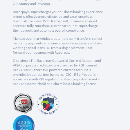
Ola Money and PayZapp.
RazorpayX supercharges your business banking experience,
bringing effectiveness, efficiency, and excellence to all
financial processes. With RazorpayX, businesses can get
access to fully-functional current accounts, supercharge
their payouts and automate payroll compliance.
Manage your marketplace, automate bank transfers, collect
recurring payments, share invoices with customers and avail
working capital loans - all from a single platform. Fast
forward your business with Razorpay.
Disclaimer: The RazorpayX powered Current Account and
VISA corporate credit card are provided by RBI licensed
banks. Your RazorpayX powered current account is
provided by our partner banks i.e, ICICI, RBL, Yes bank, in
accordance with RBI regulations. RazorpayX itself is not a
bank and doesn't hold or claim to hold a banking license.