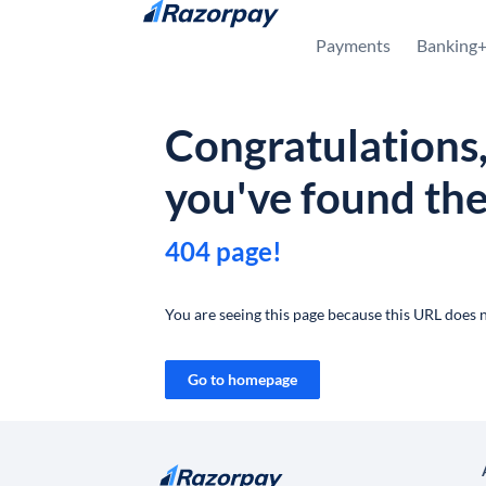
Skip to content
Payments
Banking
Congratulations
you've found th
404 page!
You are seeing this page because this URL does n
Go to homepage