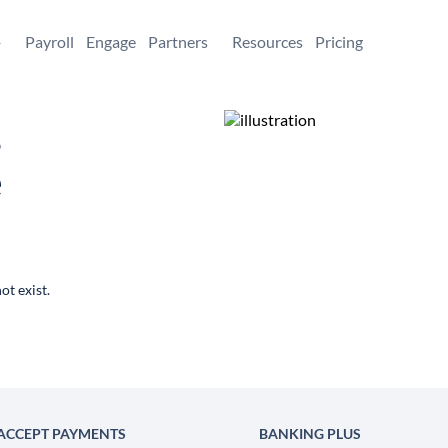
+
Payroll
Engage
Partners
Resources
Pricing
,
e
ot exist.
ACCEPT PAYMENTS
BANKING PLUS