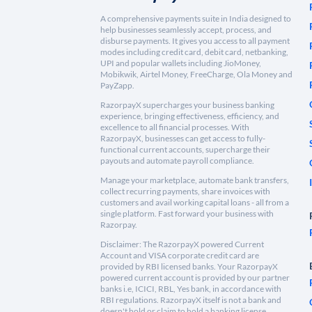
A comprehensive payments suite in India designed to
help businesses seamlessly accept, process, and
disburse payments. It gives you access to all payment
modes including credit card, debit card, netbanking,
UPI and popular wallets including JioMoney,
Mobikwik, Airtel Money, FreeCharge, Ola Money and
PayZapp.
RazorpayX supercharges your business banking
experience, bringing effectiveness, efficiency, and
excellence to all financial processes. With
RazorpayX, businesses can get access to fully-
functional current accounts, supercharge their
payouts and automate payroll compliance.
Manage your marketplace, automate bank transfers,
collect recurring payments, share invoices with
customers and avail working capital loans - all from a
single platform. Fast forward your business with
Razorpay.
Disclaimer: The RazorpayX powered Current
Account and VISA corporate credit card are
provided by RBI licensed banks. Your RazorpayX
powered current account is provided by our partner
banks i.e, ICICI, RBL, Yes bank, in accordance with
RBI regulations. RazorpayX itself is not a bank and
doesn't hold or claim to hold a banking license.