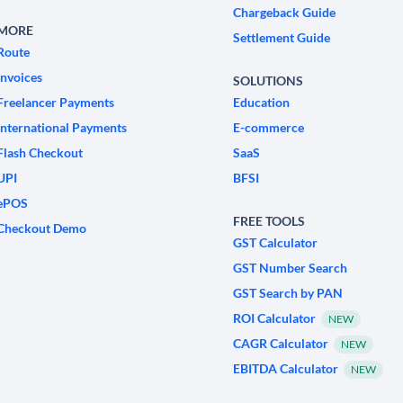
Chargeback Guide
MORE
Settlement Guide
Route
Invoices
SOLUTIONS
Freelancer Payments
Education
International Payments
E-commerce
Flash Checkout
SaaS
UPI
BFSI
ePOS
FREE TOOLS
Checkout Demo
GST Calculator
GST Number Search
GST Search by PAN
ROI Calculator
NEW
CAGR Calculator
NEW
EBITDA Calculator
NEW