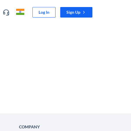
Log In
Sign Up
COMPANY