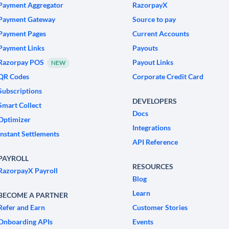
Payment Aggregator
RazorpayX
Payment Gateway
Source to pay
Payment Pages
Current Accounts
Payment Links
Payouts
Razorpay POS
Payout Links
NEW
QR Codes
Corporate Credit Card
Subscriptions
DEVELOPERS
Smart Collect
Docs
Optimizer
Integrations
Instant Settlements
API Reference
PAYROLL
RESOURCES
RazorpayX Payroll
Blog
Learn
BECOME A PARTNER
Refer and Earn
Customer Stories
Onboarding APIs
Events