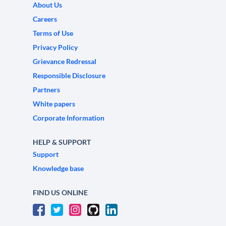
About Us
Careers
Terms of Use
Privacy Policy
Grievance Redressal
Responsible Disclosure
Partners
White papers
Corporate Information
HELP & SUPPORT
Support
Knowledge base
FIND US ONLINE