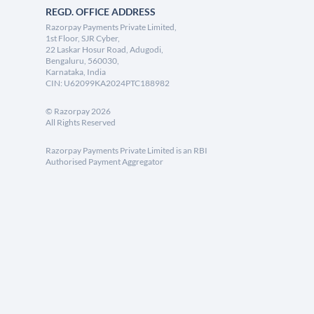
REGD. OFFICE ADDRESS
Razorpay Payments Private Limited,
1st Floor, SJR Cyber,
22 Laskar Hosur Road, Adugodi,
Bengaluru, 560030,
Karnataka, India
CIN: U62099KA2024PTC188982
©
Razorpay
2026
All Rights Reserved
Razorpay Payments Private Limited is an RBI
Authorised Payment Aggregator