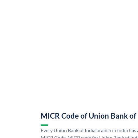
MICR Code of Union Bank of 
Every Union Bank of India branch in India has
MICR Code. MICR code for Union Bank of Indi