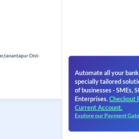
r,tanantapur Dist-
Automate all your bank
specially tailored soluti
of businesses - SMEs, S
Enterprises.
Checkout 
Current Account.
Explore our Payment Gat