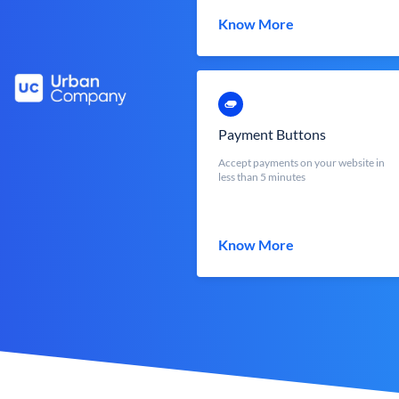
Know More
Payment Buttons
Accept payments on your website in
less than 5 minutes
Know More