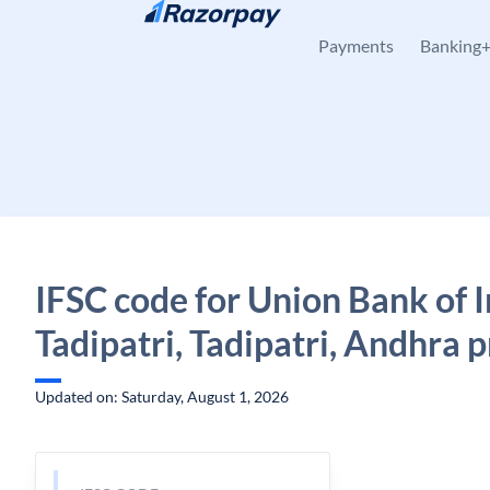
Skip to content
Payments
Banking
IFSC code for Union Bank of I
Tadipatri, Tadipatri, Andhra 
Updated on: Saturday, August 1, 2026