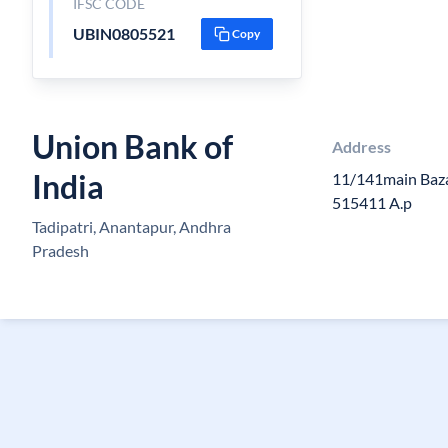
IFSC CODE
UBIN0805521
Copy
Union Bank of
Address
India
11/141main Baza
515411 A.p
Tadipatri, Anantapur, Andhra
Pradesh