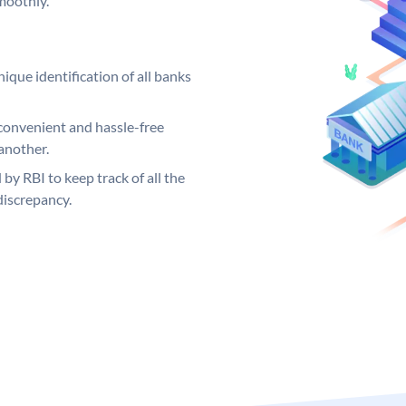
moothly.
ique identification of all banks
convenient and hassle-free
another.
 by RBI to keep track of all the
discrepancy.