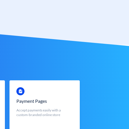
Payment Pages
Accept payments easily with a
custom-branded online store