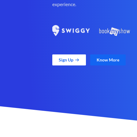
experience.
Sign Up
Know More