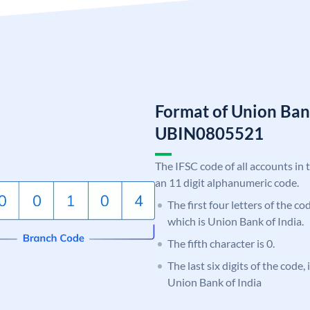
Format of Union Ban
UBIN0805521
The IFSC code of all accounts in 
an 11 digit alphanumeric code.
The first four letters of the c
which is Union Bank of India.
The fifth character is 0.
The last six digits of the code,
Union Bank of India