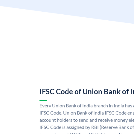
IFSC Code of Union Bank of I
Every Union Bank of India branch in India has
IFSC Code. Union Bank of India IFSC Code ena
account holders to send and receive money ele
IFSC Code is assigned by RBI (Reserve Bank of 