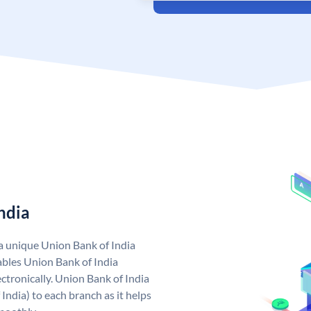
ndia
 a unique Union Bank of India
bles Union Bank of India
ctronically. Union Bank of India
India) to each branch as it helps