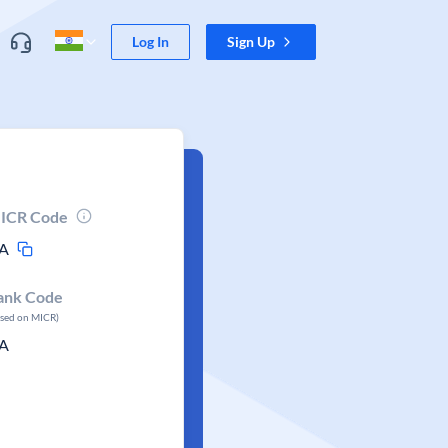
Log In
Sign Up
ICR Code
A
ank Code
ased on MICR)
A