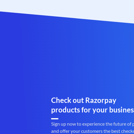
Check out Razorpay
products for your busines
Sign up now to experience the future of
and offer your customers the best check