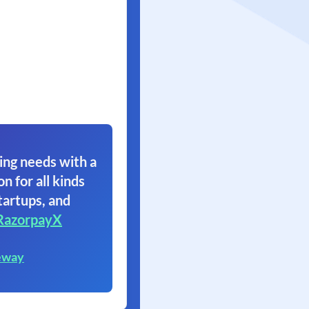
ing needs with a
on for all kinds
tartups, and
RazorpayX
eway