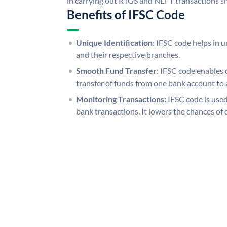
in carrying out RTGS and NEFT transactions s
Benefits of IFSC Code
Unique Identification:
IFSC code helps in un
and their respective branches.
Smooth Fund Transfer:
IFSC code enables 
transfer of funds from one bank account to 
Monitoring Transactions:
IFSC code is used
bank transactions. It lowers the chances of 