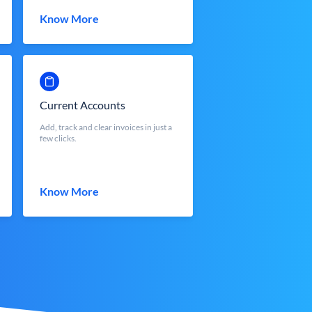
Know More
Current Accounts
Add, track and clear invoices in just a
few clicks.
Know More