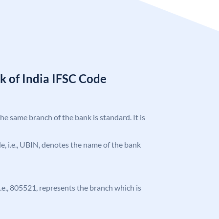
k of India IFSC Code
the same branch of the bank is standard. It is
ode, i.e., UBIN, denotes the name of the bank
 i.e., 805521, represents the branch which is