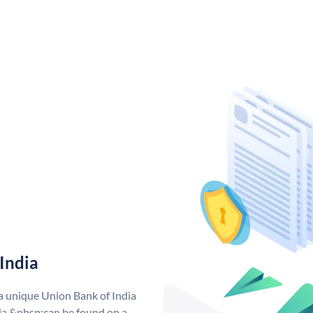
India
 a unique Union Bank of India
a &nbsp;can be found on a