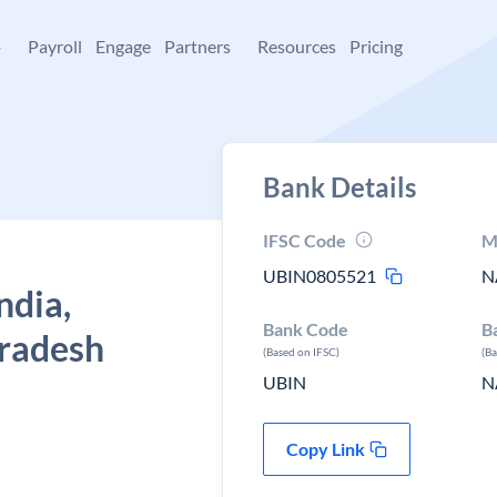
+
Payroll
Engage
Partners
Resources
Pricing
Bank Details
IFSC Code
M
UBIN0805521
N
ndia,
Bank Code
B
pradesh
(Based on IFSC)
(B
UBIN
N
Copy Link