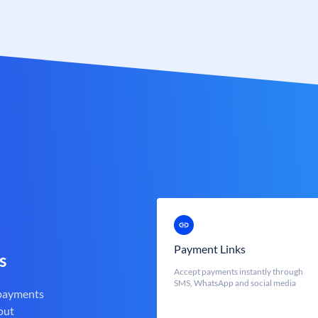
Payment Links
s
Accept payments instantly through
SMS, WhatsApp and social media
 payments
out