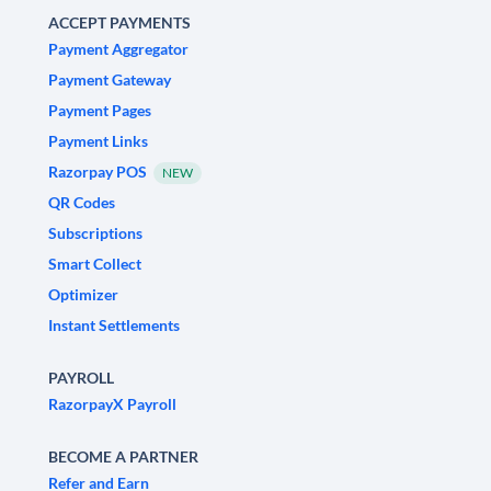
ACCEPT PAYMENTS
Payment Aggregator
Payment Gateway
Payment Pages
Payment Links
Razorpay POS
NEW
QR Codes
Subscriptions
Smart Collect
Optimizer
Instant Settlements
PAYROLL
RazorpayX Payroll
BECOME A PARTNER
Refer and Earn