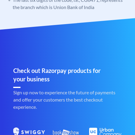
the branch which is Union Bank of India
Check out Razorpay products for
your business
Sign up now to experience the future of payments
and offer your customers the best checkout
experience.