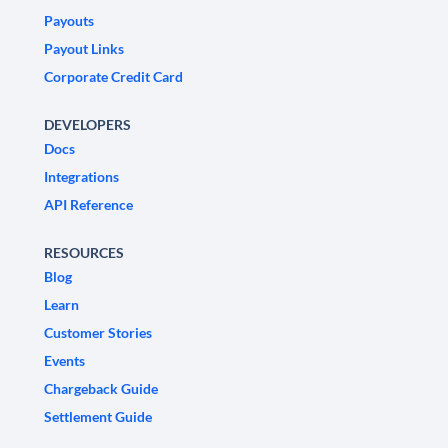
Payouts
Payout Links
Corporate Credit Card
DEVELOPERS
Docs
Integrations
API Reference
RESOURCES
Blog
Learn
Customer Stories
Events
Chargeback Guide
Settlement Guide