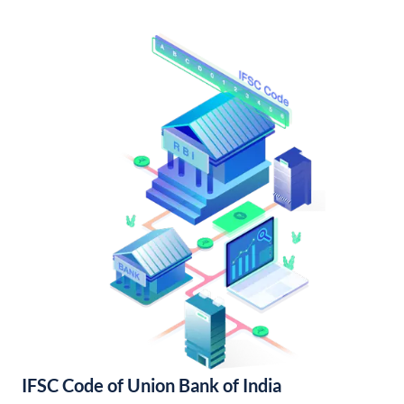
IFSC Code of Union Bank of India