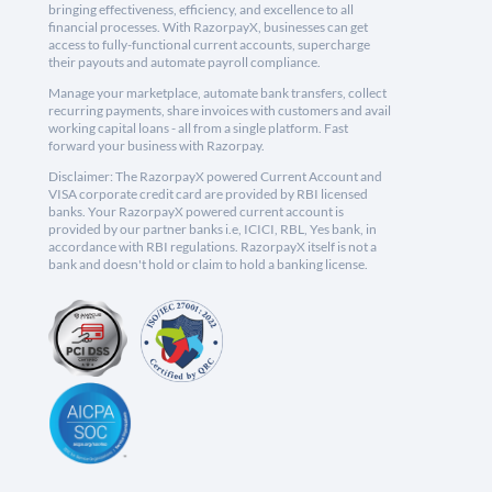
bringing effectiveness, efficiency, and excellence to all
financial processes. With RazorpayX, businesses can get
access to fully-functional current accounts, supercharge
their payouts and automate payroll compliance.
Manage your marketplace, automate bank transfers, collect
recurring payments, share invoices with customers and avail
working capital loans - all from a single platform. Fast
forward your business with Razorpay.
Disclaimer: The RazorpayX powered Current Account and
VISA corporate credit card are provided by RBI licensed
banks. Your RazorpayX powered current account is
provided by our partner banks i.e, ICICI, RBL, Yes bank, in
accordance with RBI regulations. RazorpayX itself is not a
bank and doesn't hold or claim to hold a banking license.