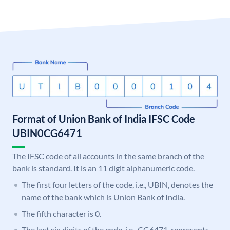
Format of Union Bank of India IFSC Code
UBIN0CG6471
The IFSC code of all accounts in the same branch of the
bank is standard. It is an 11 digit alphanumeric code.
The first four letters of the code, i.e., UBIN, denotes the
name of the bank which is Union Bank of India.
The fifth character is 0.
The last six digits of the code, i.e., CG6471, represents