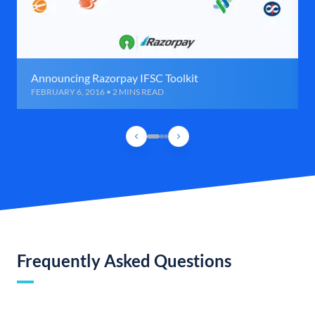
Announcing Razorpay IFSC Toolkit
FEBRUARY 6, 2016 • 2 MINS READ
Frequently Asked Questions