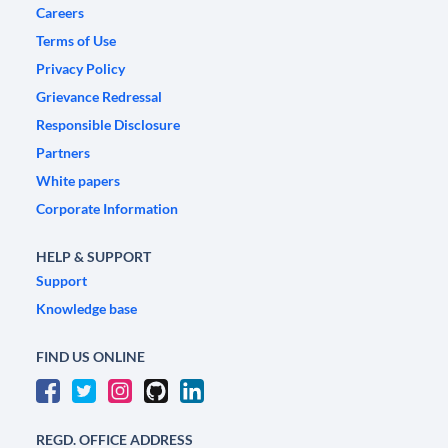
Careers
Terms of Use
Privacy Policy
Grievance Redressal
Responsible Disclosure
Partners
White papers
Corporate Information
HELP & SUPPORT
Support
Knowledge base
FIND US ONLINE
REGD. OFFICE ADDRESS