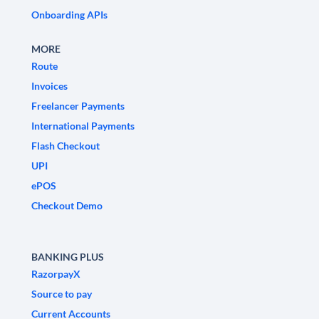
Onboarding APIs
MORE
Route
Invoices
Freelancer Payments
International Payments
Flash Checkout
UPI
ePOS
Checkout Demo
BANKING PLUS
RazorpayX
Source to pay
Current Accounts