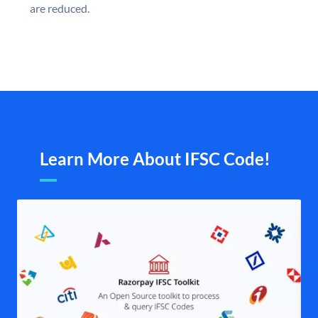
are reduced.
Learn More About IFSC Code!