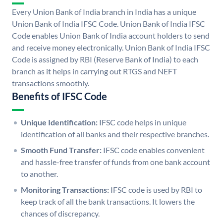
Every Union Bank of India branch in India has a unique
Union Bank of India IFSC Code. Union Bank of India IFSC
Code enables Union Bank of India account holders to send
and receive money electronically. Union Bank of India IFSC
Code is assigned by RBI (Reserve Bank of India) to each
branch as it helps in carrying out RTGS and NEFT
transactions smoothly.
Benefits of IFSC Code
Unique Identification:
IFSC code helps in unique
identification of all banks and their respective branches.
Smooth Fund Transfer:
IFSC code enables convenient
and hassle-free transfer of funds from one bank account
to another.
Monitoring Transactions:
IFSC code is used by RBI to
keep track of all the bank transactions. It lowers the
chances of discrepancy.