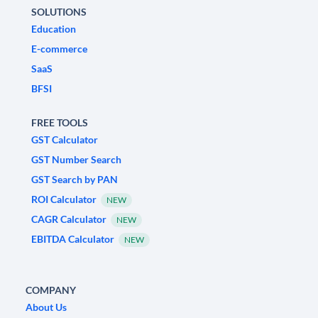
SOLUTIONS
Education
E-commerce
SaaS
BFSI
FREE TOOLS
GST Calculator
GST Number Search
GST Search by PAN
ROI Calculator
NEW
CAGR Calculator
NEW
EBITDA Calculator
NEW
COMPANY
About Us