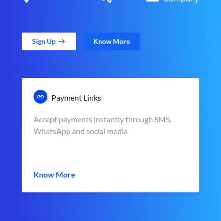
Sign Up
Know More
Payment Links
Accept payments instantly through SMS,
WhatsApp and social media
Know More