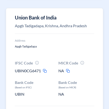
Union Bank of India
Apgb Tadigadapa, Krishna, Andhra Pradesh
Address
Apgb Tadigadapa
IFSC Code
MICR Code
UBIN0CG6471
NA
Bank Code
Bank Code
(Based on IFSC)
(Based on MICR)
UBIN
NA