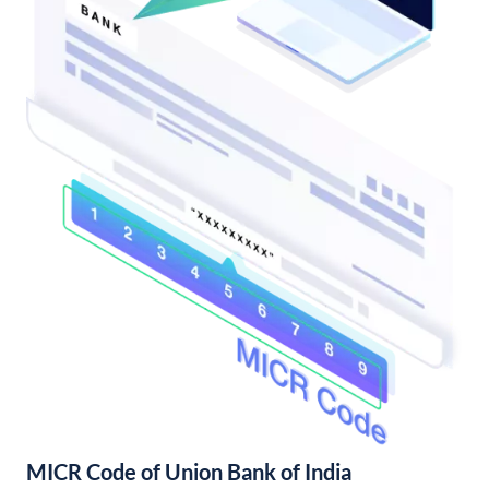
MICR Code of Union Bank of India