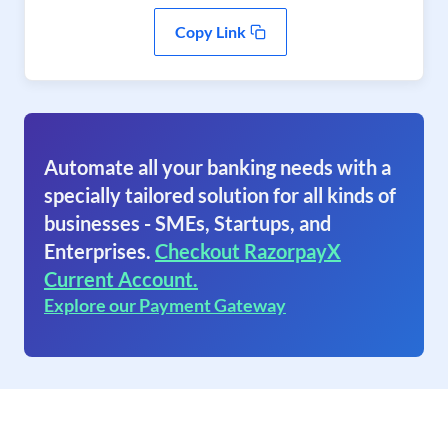
Copy Link
Automate all your banking needs with a
specially tailored solution for all kinds of
businesses - SMEs, Startups, and
Enterprises.
Checkout RazorpayX
Current Account.
Explore our Payment Gateway