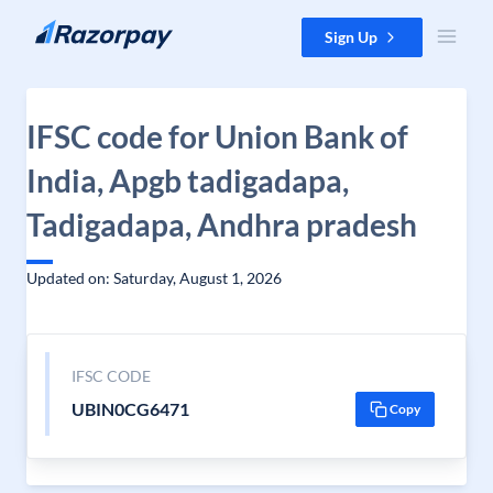
Skip to content
Sign Up
IFSC code for Union Bank of
India, Apgb tadigadapa,
Tadigadapa, Andhra pradesh
Updated on: Saturday, August 1, 2026
IFSC CODE
UBIN0CG6471
Copy