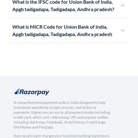
What is the IFSC code for Union Bank of India,
Apgb tadigadapa, Tadigadapa, Andhra pradesh?
What is MICR Code for Union Bank of India,
Apgb tadigadapa, Tadigadapa, Andhra pradesh
A comprehensive payments suite in India designed to help
businesses seamlessly accept, process, and disburse
payments. It gives you access to all payment modes including
credit card, debit card, netbanking, UPI and popular wallets
including JioMoney, Mobikwik, Airtel Money, FreeCharge,
Ola Money and PayZapp.
RazorpayX supercharges your business banking experience,