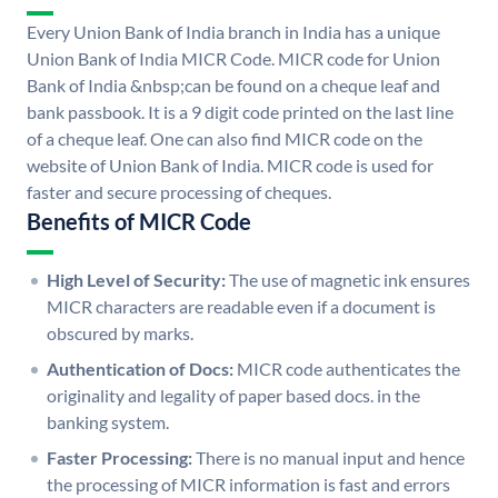
Every Union Bank of India branch in India has a unique
Union Bank of India MICR Code. MICR code for Union
Bank of India &nbsp;can be found on a cheque leaf and
bank passbook. It is a 9 digit code printed on the last line
of a cheque leaf. One can also find MICR code on the
website of Union Bank of India. MICR code is used for
faster and secure processing of cheques.
Benefits of MICR Code
High Level of Security:
The use of magnetic ink ensures
MICR characters are readable even if a document is
obscured by marks.
Authentication of Docs:
MICR code authenticates the
originality and legality of paper based docs. in the
banking system.
Faster Processing:
There is no manual input and hence
the processing of MICR information is fast and errors