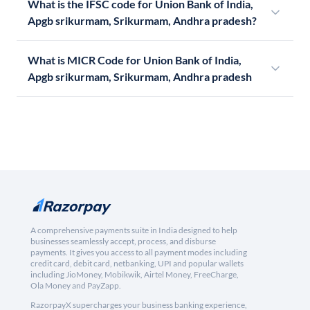
What is the IFSC code for Union Bank of India,
Apgb srikurmam, Srikurmam, Andhra pradesh?
What is MICR Code for Union Bank of India,
Apgb srikurmam, Srikurmam, Andhra pradesh
A comprehensive payments suite in India designed to help
businesses seamlessly accept, process, and disburse
payments. It gives you access to all payment modes including
credit card, debit card, netbanking, UPI and popular wallets
including JioMoney, Mobikwik, Airtel Money, FreeCharge,
Ola Money and PayZapp.
RazorpayX supercharges your business banking experience,