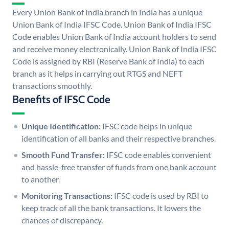
Every Union Bank of India branch in India has a unique
Union Bank of India IFSC Code. Union Bank of India IFSC
Code enables Union Bank of India account holders to send
and receive money electronically. Union Bank of India IFSC
Code is assigned by RBI (Reserve Bank of India) to each
branch as it helps in carrying out RTGS and NEFT
transactions smoothly.
Benefits of IFSC Code
Unique Identification:
IFSC code helps in unique
identification of all banks and their respective branches.
Smooth Fund Transfer:
IFSC code enables convenient
and hassle-free transfer of funds from one bank account
to another.
Monitoring Transactions:
IFSC code is used by RBI to
keep track of all the bank transactions. It lowers the
chances of discrepancy.