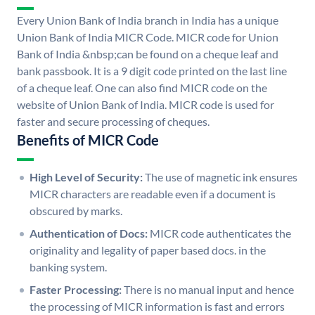
Every Union Bank of India branch in India has a unique
Union Bank of India MICR Code. MICR code for Union
Bank of India &nbsp;can be found on a cheque leaf and
bank passbook. It is a 9 digit code printed on the last line
of a cheque leaf. One can also find MICR code on the
website of Union Bank of India. MICR code is used for
faster and secure processing of cheques.
Benefits of MICR Code
High Level of Security:
The use of magnetic ink ensures
MICR characters are readable even if a document is
obscured by marks.
Authentication of Docs:
MICR code authenticates the
originality and legality of paper based docs. in the
banking system.
Faster Processing:
There is no manual input and hence
the processing of MICR information is fast and errors