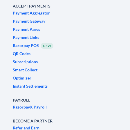
ACCEPT PAYMENTS
Payment Aggregator
Payment Gateway
Payment Pages
Payment Links
Razorpay POS
NEW
QR Codes
Subscriptions
Smart Collect
Optimizer
Instant Settlements
PAYROLL
RazorpayX Payroll
BECOME A PARTNER
Refer and Earn