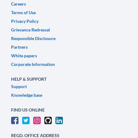
Careers
Terms of Use
Privacy Policy
Grievance Redressal
Responsible Disclosure
Partners
White papers
Corporate Information
HELP & SUPPORT
Support
Knowledge base
FIND US ONLINE
REGD. OFFICE ADDRESS