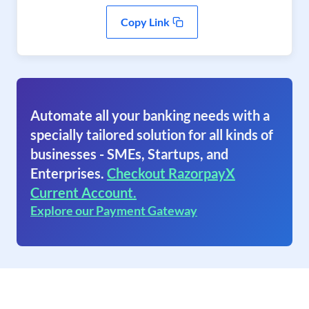
Copy Link
Automate all your banking needs with a
specially tailored solution for all kinds of
businesses - SMEs, Startups, and
Enterprises.
Checkout RazorpayX
Current Account.
Explore our Payment Gateway