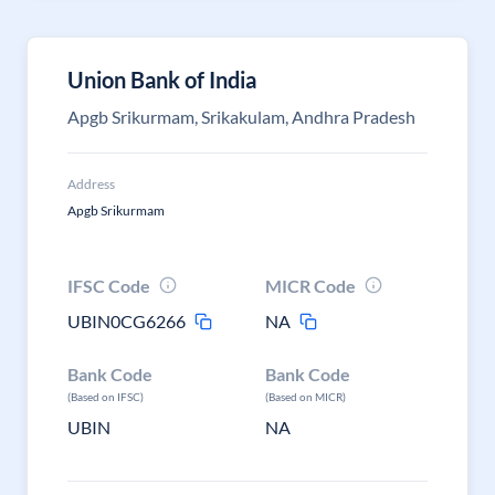
Union Bank of India
Apgb Srikurmam, Srikakulam, Andhra Pradesh
Address
Apgb Srikurmam
IFSC Code
MICR Code
UBIN0CG6266
NA
Bank Code
Bank Code
(Based on IFSC)
(Based on MICR)
UBIN
NA