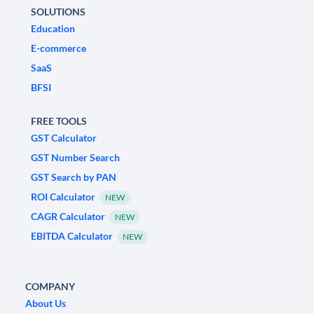
SOLUTIONS
Education
E-commerce
SaaS
BFSI
FREE TOOLS
GST Calculator
GST Number Search
GST Search by PAN
ROI Calculator
NEW
CAGR Calculator
NEW
EBITDA Calculator
NEW
COMPANY
About Us