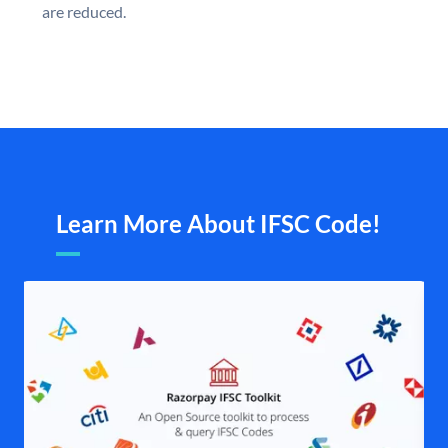
are reduced.
Learn More About IFSC Code!