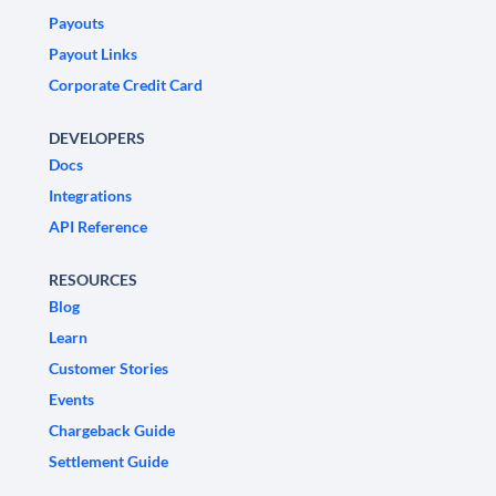
Payouts
Payout Links
Corporate Credit Card
DEVELOPERS
Docs
Integrations
API Reference
RESOURCES
Blog
Learn
Customer Stories
Events
Chargeback Guide
Settlement Guide