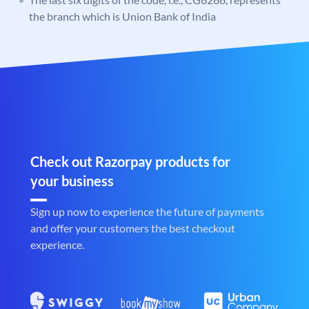
the branch which is Union Bank of India
Check out Razorpay products for
your business
Sign up now to experience the future of payments
and offer your customers the best checkout
experience.