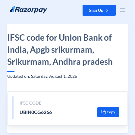
Skip to content
Sign Up
IFSC code for Union Bank of
India, Apgb srikurmam,
Srikurmam, Andhra pradesh
Updated on: Saturday, August 1, 2026
IFSC CODE
UBIN0CG6266
Copy