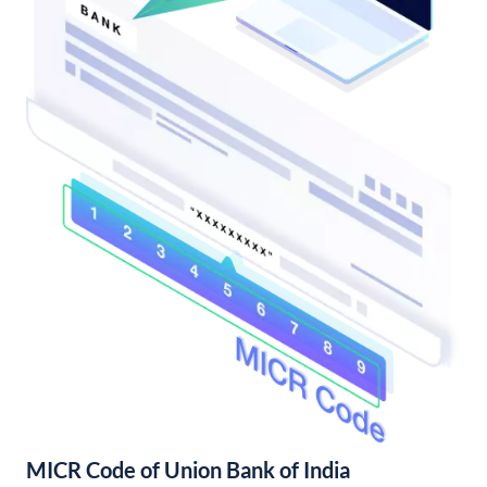
MICR Code of Union Bank of India