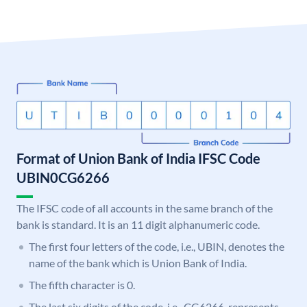
Format of Union Bank of India IFSC Code
UBIN0CG6266
The IFSC code of all accounts in the same branch of the
bank is standard. It is an 11 digit alphanumeric code.
The first four letters of the code, i.e., UBIN, denotes the
name of the bank which is Union Bank of India.
The fifth character is 0.
The last six digits of the code, i.e., CG6266, represents