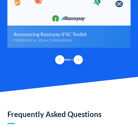
Announcing Razorpay IFSC Toolkit
FEBRUARY 6, 2016 • 2 MINS READ
Frequently Asked Questions