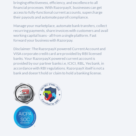
bringing effectiveness, efficiency, and excellence to all
financial processes. With RazorpayX, businesses can get
access to fully-functional current accounts, supercharge
their payouts and automate payroll compliance.
Manage your marketplace, automate bank transfers, collect
recurring payments, share invoices with customers and avail
working capital loans - all from a single platform. Fast
forward your business with Razorpay.
Disclaimer: The RazorpayX powered Current Account and
VISA corporate credit card are provided by RBI licensed
banks. Your RazorpayX powered current account is
provided by our partner banks i.e, ICICI, RBL, Yes bank, in
accordance with RBI regulations. RazorpayX itself is not a
bank and doesn't hold or claim to hold a banking license.