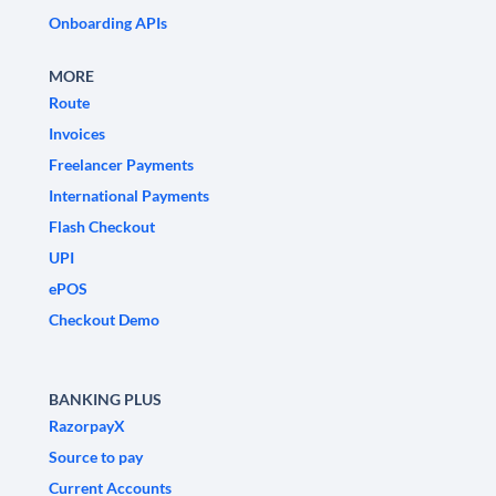
Onboarding APIs
MORE
Route
Invoices
Freelancer Payments
International Payments
Flash Checkout
UPI
ePOS
Checkout Demo
BANKING PLUS
RazorpayX
Source to pay
Current Accounts