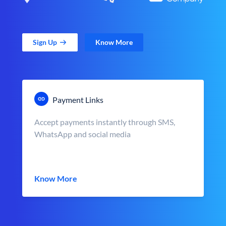
Sign Up
Know More
Payment Links
Accept payments instantly through SMS,
WhatsApp and social media
Know More