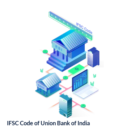
IFSC Code of Union Bank of India