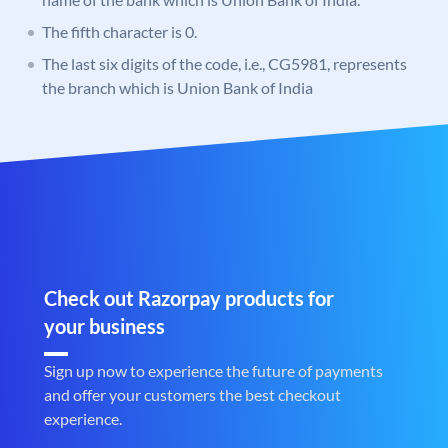
The fifth character is 0.
The last six digits of the code, i.e., CG5981, represents
the branch which is Union Bank of India
Check out Razorpay products for
your business
Sign up now to experience the future of payments
and offer your customers the best checkout
experience.