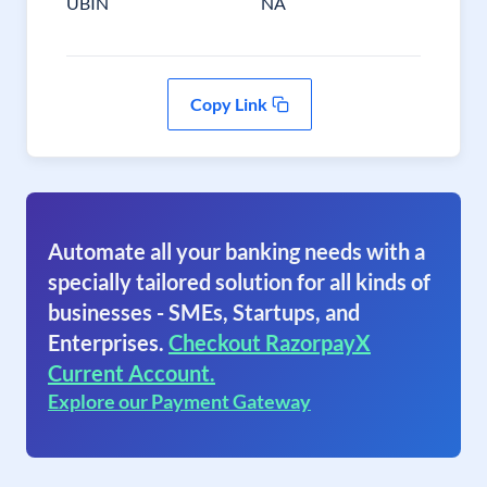
UBIN
NA
Copy Link
Automate all your banking needs with a
specially tailored solution for all kinds of
businesses - SMEs, Startups, and
Enterprises.
Checkout RazorpayX
Current Account.
Explore our Payment Gateway