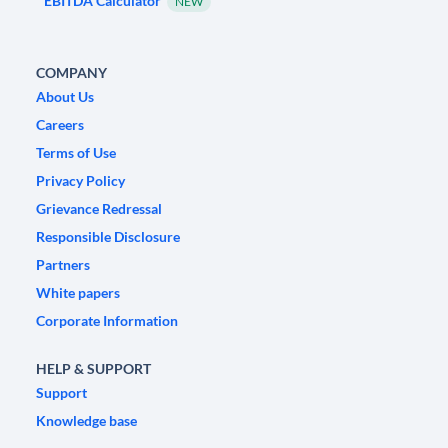
EBITDA Calculator
NEW
COMPANY
About Us
Careers
Terms of Use
Privacy Policy
Grievance Redressal
Responsible Disclosure
Partners
White papers
Corporate Information
HELP & SUPPORT
Support
Knowledge base