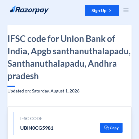
Skip to content
Sign Up
IFSC code for Union Bank of
India, Apgb santhanuthalapadu,
Santhanuthalapadu, Andhra
pradesh
Updated on: Saturday, August 1, 2026
IFSC CODE
UBIN0CG5981
Copy