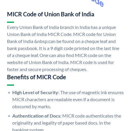
MICR Code of Union Bank of India
Every Union Bank of India branch in India has a unique
Union Bank of India MICR Code. MICR code for Union
Bank of India &nbsp;can be found on a cheque leaf and
bank passbook. It is a 9 digit code printed on the last line
of a cheque leaf. One can also find MICR code on the
website of Union Bank of India. MICR code is used for
faster and secure processing of cheques.
Benefits of MICR Code
High Level of Security:
The use of magnetic ink ensures
MICR characters are readable even if a document is
obscured by marks.
Authentication of Docs:
MICR code authenticates the
originality and legality of paper based docs. in the
banking system.