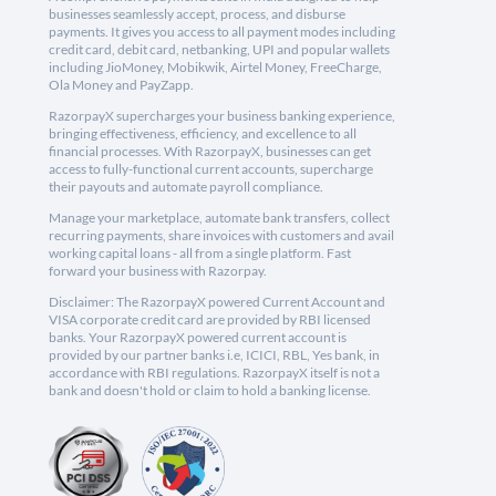
businesses seamlessly accept, process, and disburse
payments. It gives you access to all payment modes including
credit card, debit card, netbanking, UPI and popular wallets
including JioMoney, Mobikwik, Airtel Money, FreeCharge,
Ola Money and PayZapp.
RazorpayX supercharges your business banking experience,
bringing effectiveness, efficiency, and excellence to all
financial processes. With RazorpayX, businesses can get
access to fully-functional current accounts, supercharge
their payouts and automate payroll compliance.
Manage your marketplace, automate bank transfers, collect
recurring payments, share invoices with customers and avail
working capital loans - all from a single platform. Fast
forward your business with Razorpay.
Disclaimer: The RazorpayX powered Current Account and
VISA corporate credit card are provided by RBI licensed
banks. Your RazorpayX powered current account is
provided by our partner banks i.e, ICICI, RBL, Yes bank, in
accordance with RBI regulations. RazorpayX itself is not a
bank and doesn't hold or claim to hold a banking license.