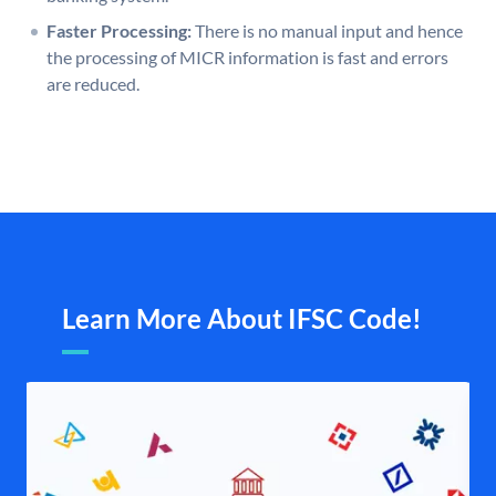
Faster Processing:
There is no manual input and hence
the processing of MICR information is fast and errors
are reduced.
Learn More About IFSC Code!