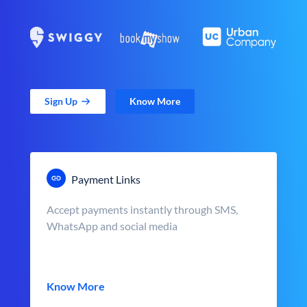
Sign Up
Know More
Payment Links
Accept payments instantly through SMS,
WhatsApp and social media
Know More