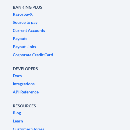
BANKING PLUS
RazorpayX
Source to pay
Current Accounts
Payouts
Payout Links
Corporate Credit Card
DEVELOPERS
Docs
Integrations
API Reference
RESOURCES
Blog
Learn
Customer Stories