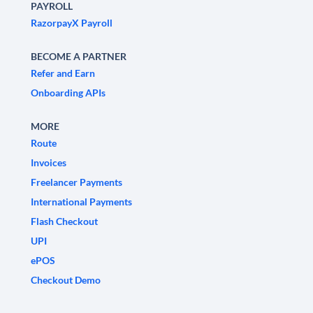
PAYROLL
RazorpayX Payroll
BECOME A PARTNER
Refer and Earn
Onboarding APIs
MORE
Route
Invoices
Freelancer Payments
International Payments
Flash Checkout
UPI
ePOS
Checkout Demo