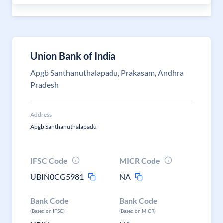
Union Bank of India
Apgb Santhanuthalapadu, Prakasam, Andhra
Pradesh
Address
Apgb Santhanuthalapadu
IFSC Code
MICR Code
UBIN0CG5981
NA
Bank Code
Bank Code
(Based on IFSC)
(Based on MICR)