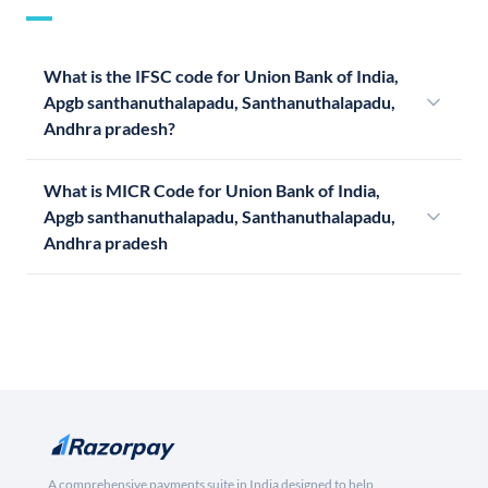
What is the IFSC code for Union Bank of India,
Apgb santhanuthalapadu, Santhanuthalapadu,
Andhra pradesh?
What is MICR Code for Union Bank of India,
Apgb santhanuthalapadu, Santhanuthalapadu,
Andhra pradesh
A comprehensive payments suite in India designed to help