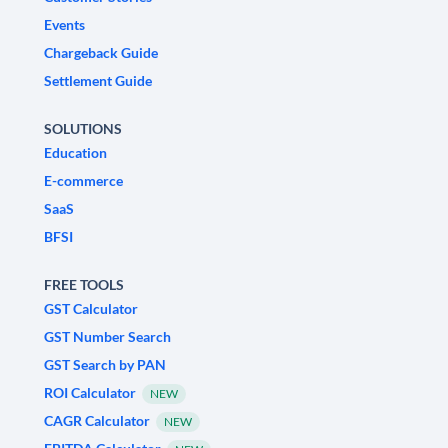
Events
Chargeback Guide
Settlement Guide
SOLUTIONS
Education
E-commerce
SaaS
BFSI
FREE TOOLS
GST Calculator
GST Number Search
GST Search by PAN
ROI Calculator
NEW
CAGR Calculator
NEW