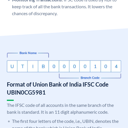
keep track of all the bank transactions. It lowers the
chances of discrepancy.
Format of Union Bank of India IFSC Code
UBIN0CG5981
The IFSC code of all accounts in the same branch of the
bank is standard. It is an 11 digit alphanumeric code.
The first four letters of the code, i.e., UBIN, denotes the
name of the bank which is Union Bank of India.