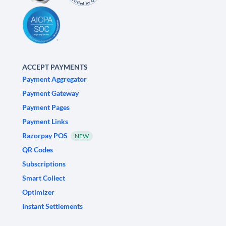
ACCEPT PAYMENTS
Payment Aggregator
Payment Gateway
Payment Pages
Payment Links
Razorpay POS
NEW
QR Codes
Subscriptions
Smart Collect
Optimizer
Instant Settlements