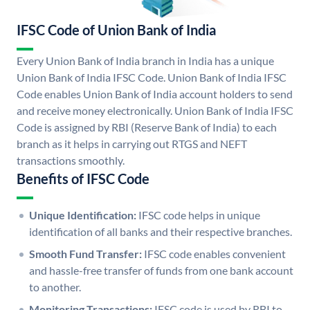
IFSC Code of Union Bank of India
Every Union Bank of India branch in India has a unique
Union Bank of India IFSC Code. Union Bank of India IFSC
Code enables Union Bank of India account holders to send
and receive money electronically. Union Bank of India IFSC
Code is assigned by RBI (Reserve Bank of India) to each
branch as it helps in carrying out RTGS and NEFT
transactions smoothly.
Benefits of IFSC Code
Unique Identification:
IFSC code helps in unique
identification of all banks and their respective branches.
Smooth Fund Transfer:
IFSC code enables convenient
and hassle-free transfer of funds from one bank account
to another.
Monitoring Transactions:
IFSC code is used by RBI to