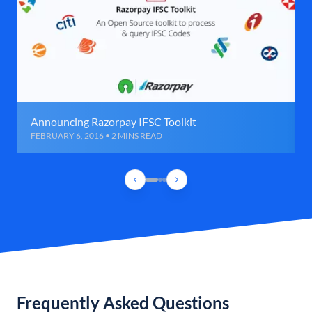
Announcing Razorpay IFSC Toolkit
FEBRUARY 6, 2016 • 2 MINS READ
Frequently Asked Questions