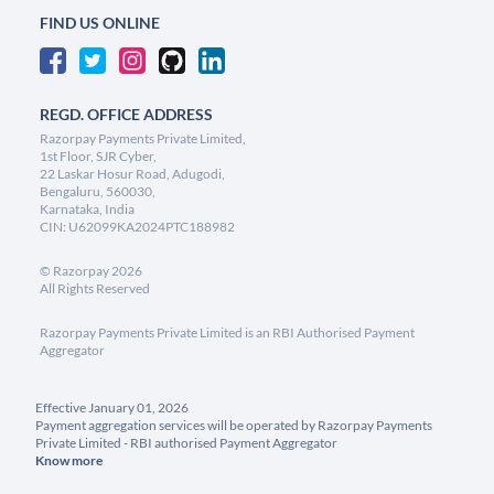
FIND US ONLINE
REGD. OFFICE ADDRESS
Razorpay Payments Private Limited,
1st Floor, SJR Cyber,
22 Laskar Hosur Road, Adugodi,
Bengaluru, 560030,
Karnataka, India
CIN: U62099KA2024PTC188982
©
Razorpay
2026
All Rights Reserved
Razorpay Payments Private Limited is an RBI Authorised Payment
Aggregator
Effective January 01, 2026
Payment aggregation services will be operated by Razorpay Payments
Private Limited - RBI authorised Payment Aggregator
Know more