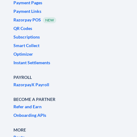
Payment Pages
Payment Links
Razorpay POS
NEW
QR Codes
Subscriptions
Smart Collect
Optimizer
Instant Settlements
PAYROLL
RazorpayX Payroll
BECOME A PARTNER
Refer and Earn
Onboarding APIs
MORE