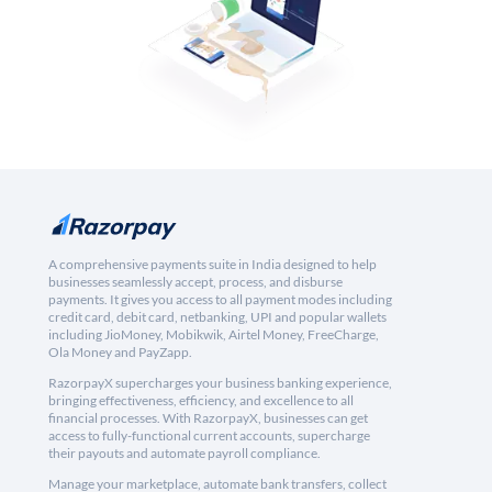
A comprehensive payments suite in India designed to help
businesses seamlessly accept, process, and disburse
payments. It gives you access to all payment modes including
credit card, debit card, netbanking, UPI and popular wallets
including JioMoney, Mobikwik, Airtel Money, FreeCharge,
Ola Money and PayZapp.
RazorpayX supercharges your business banking experience,
bringing effectiveness, efficiency, and excellence to all
financial processes. With RazorpayX, businesses can get
access to fully-functional current accounts, supercharge
their payouts and automate payroll compliance.
Manage your marketplace, automate bank transfers, collect