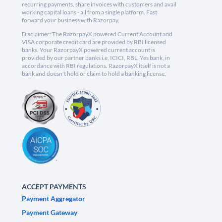
recurring payments, share invoices with customers and avail
working capital loans - all from a single platform. Fast
forward your business with Razorpay.
Disclaimer: The RazorpayX powered Current Account and
VISA corporate credit card are provided by RBI licensed
banks. Your RazorpayX powered current account is
provided by our partner banks i.e, ICICI, RBL, Yes bank, in
accordance with RBI regulations. RazorpayX itself is not a
bank and doesn't hold or claim to hold a banking license.
ACCEPT PAYMENTS
Payment Aggregator
Payment Gateway