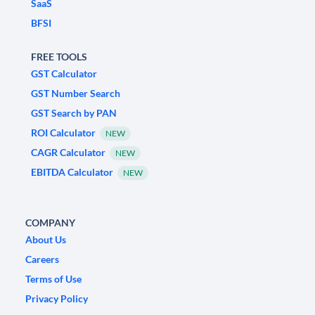
SaaS
BFSI
FREE TOOLS
GST Calculator
GST Number Search
GST Search by PAN
ROI Calculator
NEW
CAGR Calculator
NEW
EBITDA Calculator
NEW
COMPANY
About Us
Careers
Terms of Use
Privacy Policy