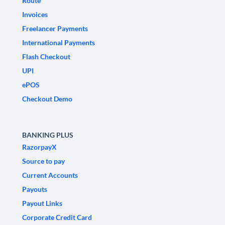
Route
Invoices
Freelancer Payments
International Payments
Flash Checkout
UPI
ePOS
Checkout Demo
BANKING PLUS
RazorpayX
Source to pay
Current Accounts
Payouts
Payout Links
Corporate Credit Card