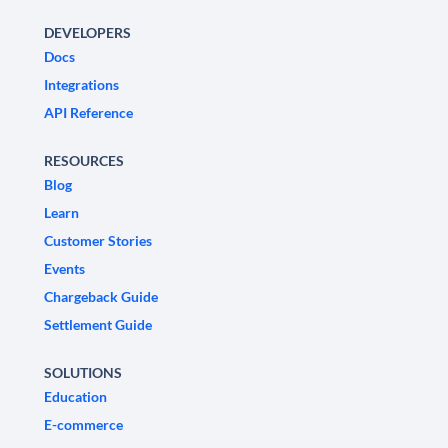
DEVELOPERS
Docs
Integrations
API Reference
RESOURCES
Blog
Learn
Customer Stories
Events
Chargeback Guide
Settlement Guide
SOLUTIONS
Education
E-commerce