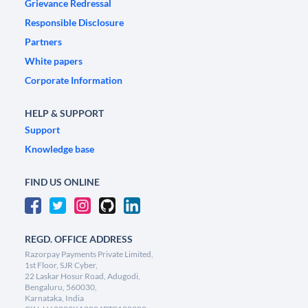
Grievance Redressal
Responsible Disclosure
Partners
White papers
Corporate Information
HELP & SUPPORT
Support
Knowledge base
FIND US ONLINE
REGD. OFFICE ADDRESS
Razorpay Payments Private Limited,
1st Floor, SJR Cyber,
22 Laskar Hosur Road, Adugodi,
Bengaluru, 560030,
Karnataka, India