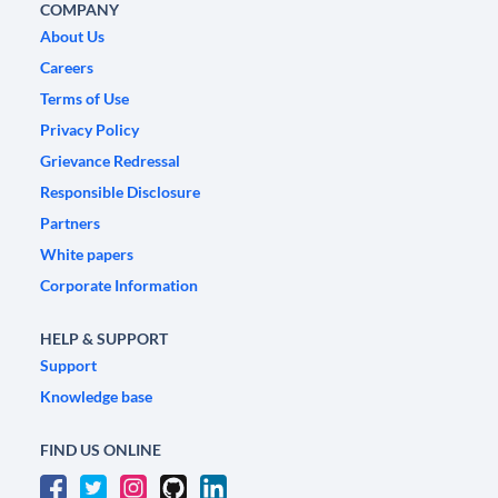
COMPANY
About Us
Careers
Terms of Use
Privacy Policy
Grievance Redressal
Responsible Disclosure
Partners
White papers
Corporate Information
HELP & SUPPORT
Support
Knowledge base
FIND US ONLINE