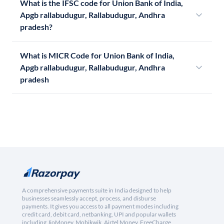
What is the IFSC code for Union Bank of India,
Apgb rallabudugur, Rallabudugur, Andhra
pradesh?
What is MICR Code for Union Bank of India,
Apgb rallabudugur, Rallabudugur, Andhra
pradesh
A comprehensive payments suite in India designed to help
businesses seamlessly accept, process, and disburse
payments. It gives you access to all payment modes including
credit card, debit card, netbanking, UPI and popular wallets
including JioMoney, Mobikwik, Airtel Money, FreeCharge,