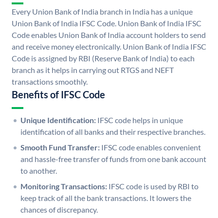
Every Union Bank of India branch in India has a unique
Union Bank of India IFSC Code. Union Bank of India IFSC
Code enables Union Bank of India account holders to send
and receive money electronically. Union Bank of India IFSC
Code is assigned by RBI (Reserve Bank of India) to each
branch as it helps in carrying out RTGS and NEFT
transactions smoothly.
Benefits of IFSC Code
Unique Identification:
IFSC code helps in unique
identification of all banks and their respective branches.
Smooth Fund Transfer:
IFSC code enables convenient
and hassle-free transfer of funds from one bank account
to another.
Monitoring Transactions:
IFSC code is used by RBI to
keep track of all the bank transactions. It lowers the
chances of discrepancy.