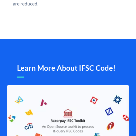
are reduced.
Learn More About IFSC Code!