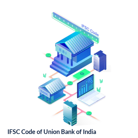
IFSC Code of Union Bank of India