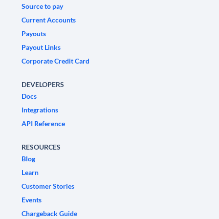
Source to pay
Current Accounts
Payouts
Payout Links
Corporate Credit Card
DEVELOPERS
Docs
Integrations
API Reference
RESOURCES
Blog
Learn
Customer Stories
Events
Chargeback Guide