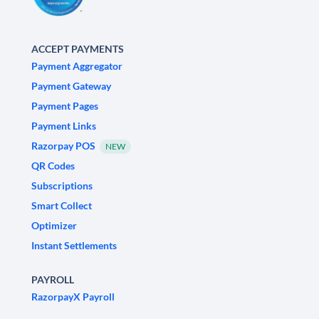
ACCEPT PAYMENTS
Payment Aggregator
Payment Gateway
Payment Pages
Payment Links
Razorpay POS
NEW
QR Codes
Subscriptions
Smart Collect
Optimizer
Instant Settlements
PAYROLL
RazorpayX Payroll