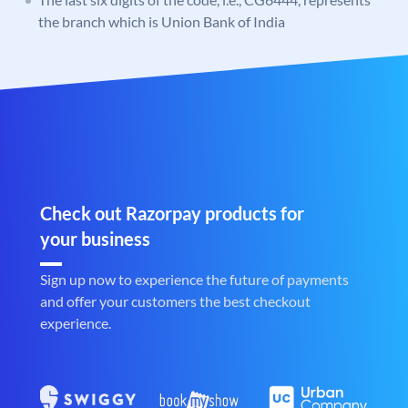
the branch which is Union Bank of India
Check out Razorpay products for
your business
Sign up now to experience the future of payments
and offer your customers the best checkout
experience.