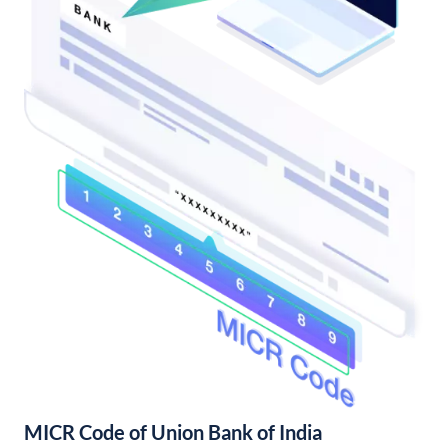
MICR Code of Union Bank of India