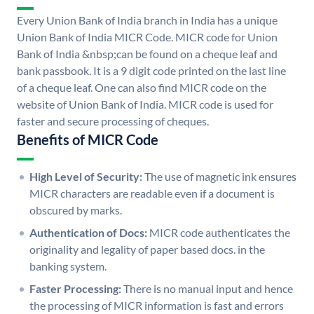
Every Union Bank of India branch in India has a unique
Union Bank of India MICR Code. MICR code for Union
Bank of India &nbsp;can be found on a cheque leaf and
bank passbook. It is a 9 digit code printed on the last line
of a cheque leaf. One can also find MICR code on the
website of Union Bank of India. MICR code is used for
faster and secure processing of cheques.
Benefits of MICR Code
High Level of Security:
The use of magnetic ink ensures
MICR characters are readable even if a document is
obscured by marks.
Authentication of Docs:
MICR code authenticates the
originality and legality of paper based docs. in the
banking system.
Faster Processing:
There is no manual input and hence
the processing of MICR information is fast and errors