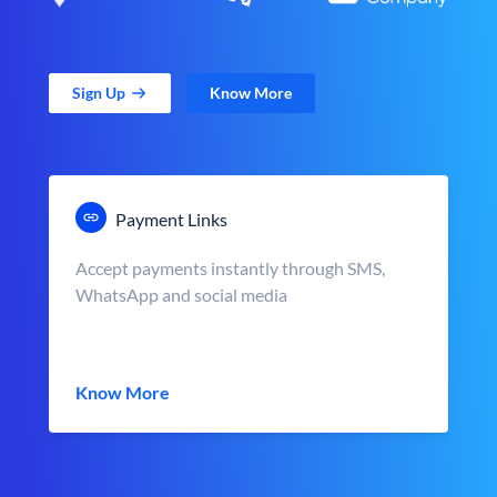
Sign Up
Know More
Payment Links
Accept payments instantly through SMS,
WhatsApp and social media
Know More