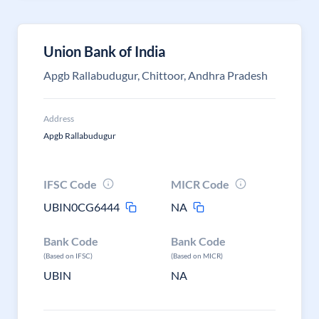
Union Bank of India
Apgb Rallabudugur, Chittoor, Andhra Pradesh
Address
Apgb Rallabudugur
IFSC Code
MICR Code
UBIN0CG6444
NA
Bank Code
Bank Code
(Based on IFSC)
(Based on MICR)
UBIN
NA