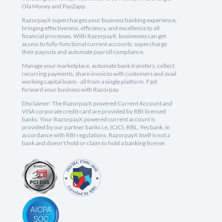
Ola Money and PayZapp.
RazorpayX supercharges your business banking experience,
bringing effectiveness, efficiency, and excellence to all
financial processes. With RazorpayX, businesses can get
access to fully-functional current accounts, supercharge
their payouts and automate payroll compliance.
Manage your marketplace, automate bank transfers, collect
recurring payments, share invoices with customers and avail
working capital loans - all from a single platform. Fast
forward your business with Razorpay.
Disclaimer: The RazorpayX powered Current Account and
VISA corporate credit card are provided by RBI licensed
banks. Your RazorpayX powered current account is
provided by our partner banks i.e, ICICI, RBL, Yes bank, in
accordance with RBI regulations. RazorpayX itself is not a
bank and doesn't hold or claim to hold a banking license.