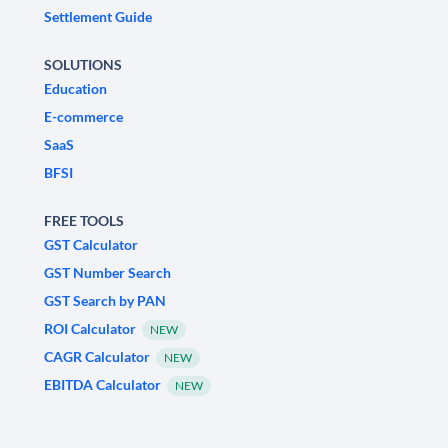
Settlement Guide
SOLUTIONS
Education
E-commerce
SaaS
BFSI
FREE TOOLS
GST Calculator
GST Number Search
GST Search by PAN
ROI Calculator
NEW
CAGR Calculator
NEW
EBITDA Calculator
NEW