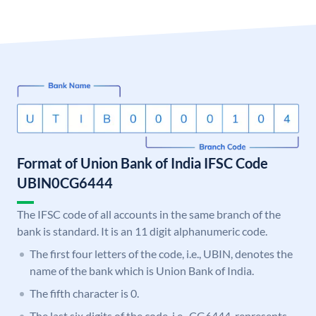
Format of Union Bank of India IFSC Code
UBIN0CG6444
The IFSC code of all accounts in the same branch of the
bank is standard. It is an 11 digit alphanumeric code.
The first four letters of the code, i.e., UBIN, denotes the
name of the bank which is Union Bank of India.
The fifth character is 0.
The last six digits of the code, i.e., CG6444, represents