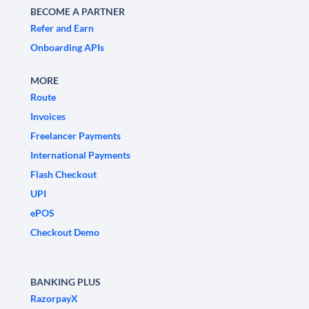
BECOME A PARTNER
Refer and Earn
Onboarding APIs
MORE
Route
Invoices
Freelancer Payments
International Payments
Flash Checkout
UPI
ePOS
Checkout Demo
BANKING PLUS
RazorpayX