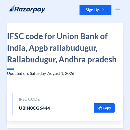
Skip to content
Sign Up
IFSC code for Union Bank of
India, Apgb rallabudugur,
Rallabudugur, Andhra pradesh
Updated on: Saturday, August 1, 2026
IFSC CODE
UBIN0CG6444
Copy