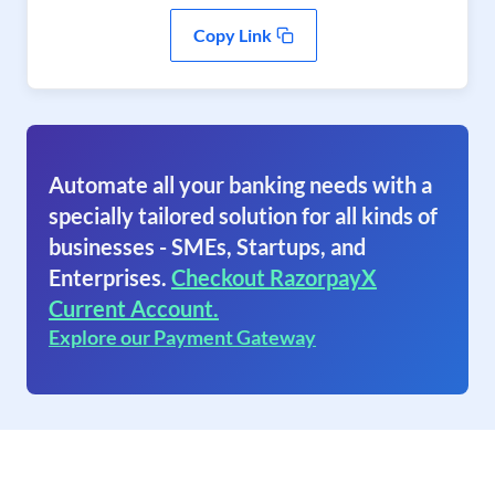
Copy Link
Automate all your banking needs with a
specially tailored solution for all kinds of
businesses - SMEs, Startups, and
Enterprises.
Checkout RazorpayX
Current Account.
Explore our Payment Gateway