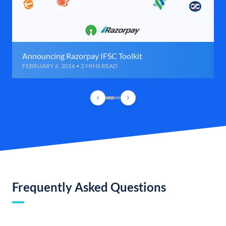
Announcing Razorpay IFSC Toolkit
FEBRUARY 6, 2016 • 2 MINS READ
Frequently Asked Questions