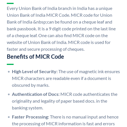
Every Union Bank of India branch in India has a unique
Union Bank of India MICR Code. MICR code for Union
Bank of India &nbsp;can be found on a cheque leaf and
bank passbook. It is a 9 digit code printed on the last line
of a cheque leaf. One can also find MICR code on the
website of Union Bank of India. MICR code is used for
faster and secure processing of cheques.
Benefits of MICR Code
High Level of Security:
The use of magnetic ink ensures
MICR characters are readable even if a document is
obscured by marks.
Authentication of Docs:
MICR code authenticates the
originality and legality of paper based docs. in the
banking system.
Faster Processing:
There is no manual input and hence
the processing of MICR information is fast and errors