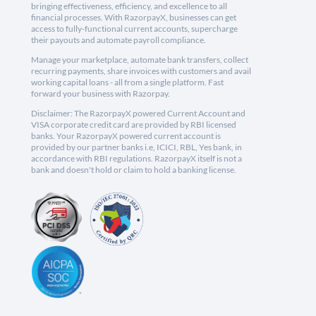
bringing effectiveness, efficiency, and excellence to all
financial processes. With RazorpayX, businesses can get
access to fully-functional current accounts, supercharge
their payouts and automate payroll compliance.
Manage your marketplace, automate bank transfers, collect
recurring payments, share invoices with customers and avail
working capital loans - all from a single platform. Fast
forward your business with Razorpay.
Disclaimer: The RazorpayX powered Current Account and
VISA corporate credit card are provided by RBI licensed
banks. Your RazorpayX powered current account is
provided by our partner banks i.e, ICICI, RBL, Yes bank, in
accordance with RBI regulations. RazorpayX itself is not a
bank and doesn't hold or claim to hold a banking license.