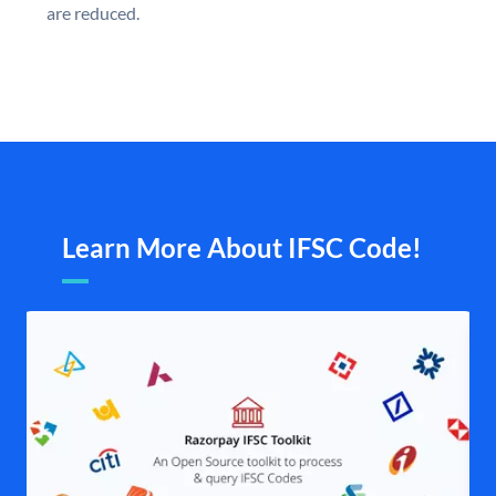
are reduced.
Learn More About IFSC Code!