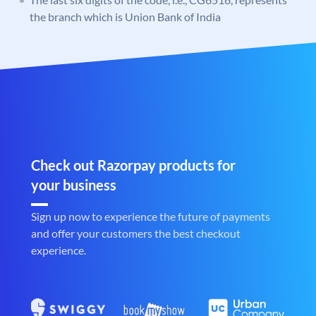
the branch which is Union Bank of India
Check out Razorpay products for
your business
Sign up now to experience the future of payments
and offer your customers the best checkout
experience.