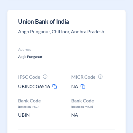
Union Bank of India
Apgb Punganur, Chittoor, Andhra Pradesh
Address
Apgb Punganur
IFSC Code
MICR Code
UBIN0CG6516
NA
Bank Code
Bank Code
(Based on IFSC)
(Based on MICR)
UBIN
NA