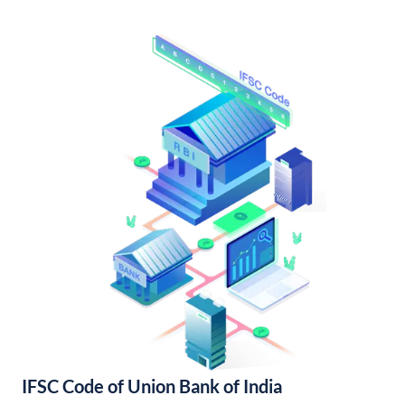
IFSC Code of Union Bank of India