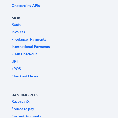
Onboarding APIs
MORE
Route
Invoices
Freelancer Payments
International Payments
Flash Checkout
UPI
ePOS
Checkout Demo
BANKING PLUS
RazorpayX
Source to pay
Current Accounts