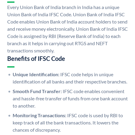
Every Union Bank of India branch in India has a unique
Union Bank of India IFSC Code. Union Bank of India IFSC
Code enables Union Bank of India account holders to send
and receive money electronically. Union Bank of India IFSC
Code is assigned by RBI (Reserve Bank of India) to each
branch as it helps in carrying out RTGS and NEFT
transactions smoothly.
Benefits of IFSC Code
Unique Identification:
IFSC code helps in unique
identification of all banks and their respective branches.
Smooth Fund Transfer:
IFSC code enables convenient
and hassle-free transfer of funds from one bank account
to another.
Monitoring Transactions:
IFSC code is used by RBI to
keep track of all the bank transactions. It lowers the
chances of discrepancy.