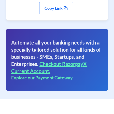
Copy Link
Automate all your banking needs with a
specially tailored solution for all kinds of
businesses - SMEs, Startups, and
Enterprises.
Checkout RazorpayX
Current Account.
Explore our Payment Gateway