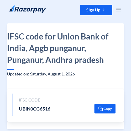
Skip to content
Sign Up
IFSC code for Union Bank of
India, Apgb punganur,
Punganur, Andhra pradesh
Updated on: Saturday, August 1, 2026
IFSC CODE
UBIN0CG6516
Copy