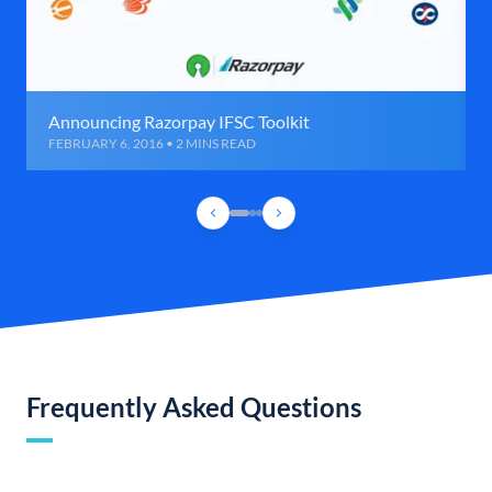
Announcing Razorpay IFSC Toolkit
FEBRUARY 6, 2016 • 2 MINS READ
Frequently Asked Questions