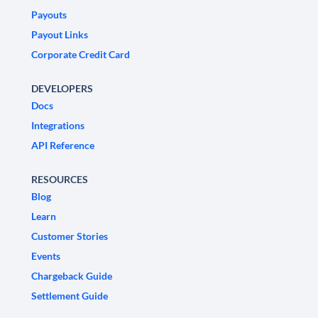
Payouts
Payout Links
Corporate Credit Card
DEVELOPERS
Docs
Integrations
API Reference
RESOURCES
Blog
Learn
Customer Stories
Events
Chargeback Guide
Settlement Guide