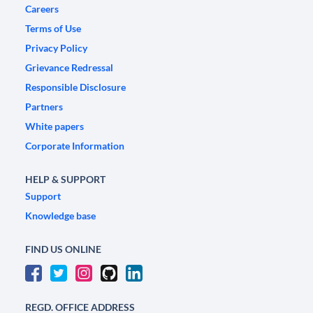
Careers
Terms of Use
Privacy Policy
Grievance Redressal
Responsible Disclosure
Partners
White papers
Corporate Information
HELP & SUPPORT
Support
Knowledge base
FIND US ONLINE
REGD. OFFICE ADDRESS