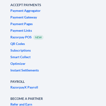
ACCEPT PAYMENTS
Payment Aggregator
Payment Gateway
Payment Pages
Payment Links
Razorpay POS
NEW
QR Codes
Subscriptions
Smart Collect
Optimizer
Instant Settlements
PAYROLL
RazorpayX Payroll
BECOME A PARTNER
Refer and Earn