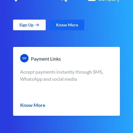
Sign Up
Know More
Payment Links
Accept payments instantly through SMS,
WhatsApp and social media
Know More