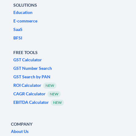
SOLUTIONS
Education
E-commerce
SaaS
BFSI
FREE TOOLS
GST Calculator
GST Number Search
GST Search by PAN
ROI Calculator
NEW
CAGR Calculator
NEW
EBITDA Calculator
NEW
COMPANY
About Us