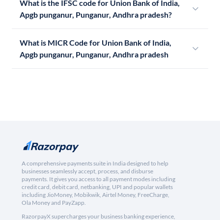
What is the IFSC code for Union Bank of India,
Apgb punganur, Punganur, Andhra pradesh?
What is MICR Code for Union Bank of India,
Apgb punganur, Punganur, Andhra pradesh
A comprehensive payments suite in India designed to help
businesses seamlessly accept, process, and disburse
payments. It gives you access to all payment modes including
credit card, debit card, netbanking, UPI and popular wallets
including JioMoney, Mobikwik, Airtel Money, FreeCharge,
Ola Money and PayZapp.
RazorpayX supercharges your business banking experience,