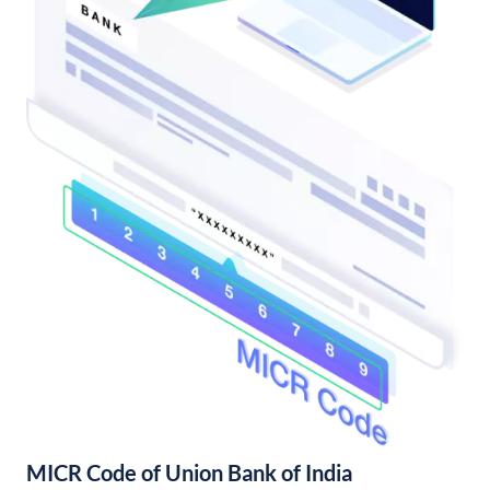
MICR Code of Union Bank of India