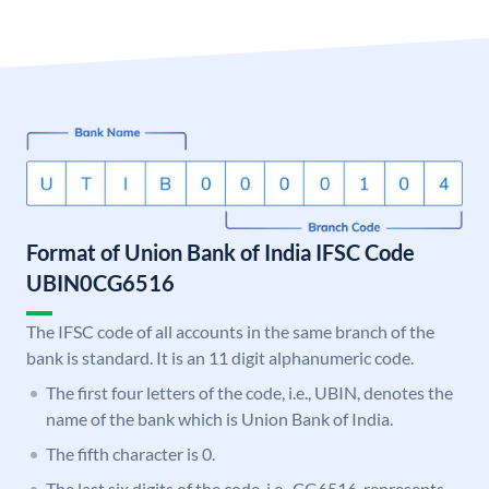
Format of Union Bank of India IFSC Code
UBIN0CG6516
The IFSC code of all accounts in the same branch of the
bank is standard. It is an 11 digit alphanumeric code.
The first four letters of the code, i.e., UBIN, denotes the
name of the bank which is Union Bank of India.
The fifth character is 0.
The last six digits of the code, i.e., CG6516, represents