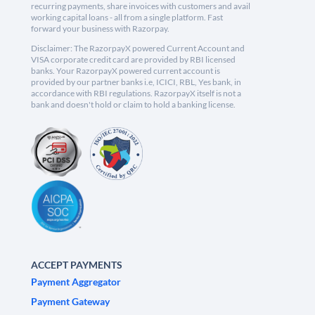
recurring payments, share invoices with customers and avail
working capital loans - all from a single platform. Fast
forward your business with Razorpay.
Disclaimer: The RazorpayX powered Current Account and
VISA corporate credit card are provided by RBI licensed
banks. Your RazorpayX powered current account is
provided by our partner banks i.e, ICICI, RBL, Yes bank, in
accordance with RBI regulations. RazorpayX itself is not a
bank and doesn't hold or claim to hold a banking license.
ACCEPT PAYMENTS
Payment Aggregator
Payment Gateway