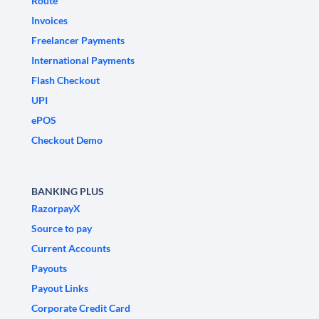
Route
Invoices
Freelancer Payments
International Payments
Flash Checkout
UPI
ePOS
Checkout Demo
BANKING PLUS
RazorpayX
Source to pay
Current Accounts
Payouts
Payout Links
Corporate Credit Card