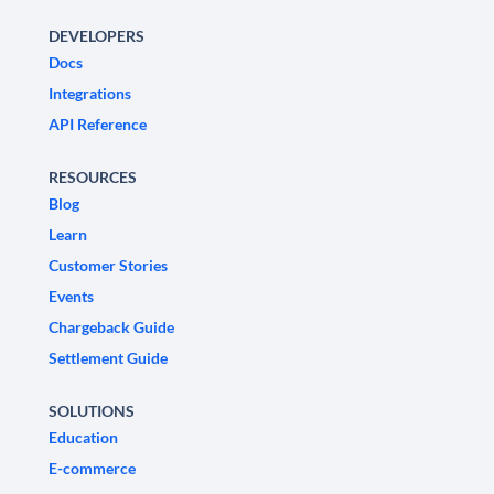
DEVELOPERS
Docs
Integrations
API Reference
RESOURCES
Blog
Learn
Customer Stories
Events
Chargeback Guide
Settlement Guide
SOLUTIONS
Education
E-commerce