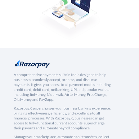
A comprehensive payments suite in India designed to help
businesses seamlessly accept, process, and disburse
payments. It gives you access to all payment modes including
credit card, debit card, netbanking, UPI and popular wallets
including JioMoney, Mobikwik, Airtel Money, FreeCharge,
Ola Money and PayZapp.
RazorpayX supercharges your business banking experience,
bringing effectiveness, efficiency, and excellence to all
financial processes. With RazorpayX, businesses can get
access to fully-functional current accounts, supercharge
their payouts and automate payroll compliance.
Manage your marketplace, automate bank transfers, collect