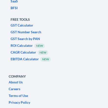
SaaS
BFSI
FREE TOOLS
GST Calculator
GST Number Search
GST Search by PAN
ROI Calculator
NEW
CAGR Calculator
NEW
EBITDA Calculator
NEW
COMPANY
About Us
Careers
Terms of Use
Privacy Policy