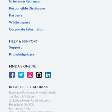
Grievance Redressal
Responsible Disclosure
Partners
White papers
Corporate Information
HELP & SUPPORT
Support
Knowledge base
FIND US ONLINE
REGD. OFFICE ADDRESS
Razorpay Payments Private Limited,
1st Floor, SJR Cyber,
22 Laskar Hosur Road, Adugodi,
Bengaluru, 560030,
Karnataka, India