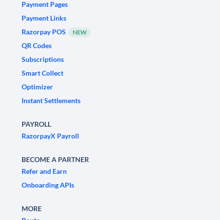
Payment Pages
Payment Links
Razorpay POS
NEW
QR Codes
Subscriptions
Smart Collect
Optimizer
Instant Settlements
PAYROLL
RazorpayX Payroll
BECOME A PARTNER
Refer and Earn
Onboarding APIs
MORE