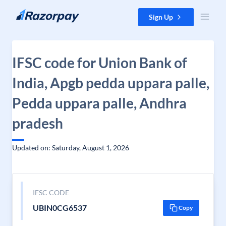
Skip to content
Sign Up
IFSC code for Union Bank of
India, Apgb pedda uppara palle,
Pedda uppara palle, Andhra
pradesh
Updated on: Saturday, August 1, 2026
IFSC CODE
UBIN0CG6537
Copy