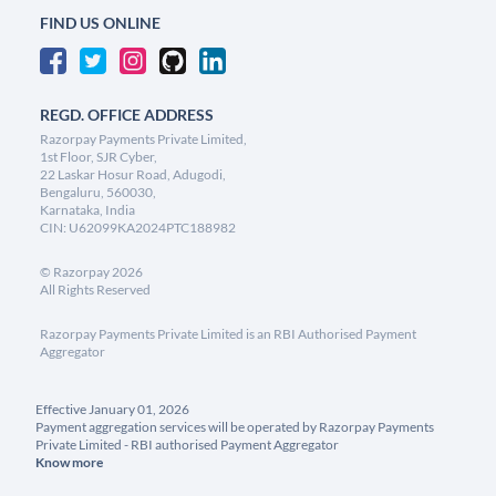
FIND US ONLINE
REGD. OFFICE ADDRESS
Razorpay Payments Private Limited,
1st Floor, SJR Cyber,
22 Laskar Hosur Road, Adugodi,
Bengaluru, 560030,
Karnataka, India
CIN: U62099KA2024PTC188982
©
Razorpay
2026
All Rights Reserved
Razorpay Payments Private Limited is an RBI Authorised Payment
Aggregator
Effective January 01, 2026
Payment aggregation services will be operated by Razorpay Payments
Private Limited - RBI authorised Payment Aggregator
Know more