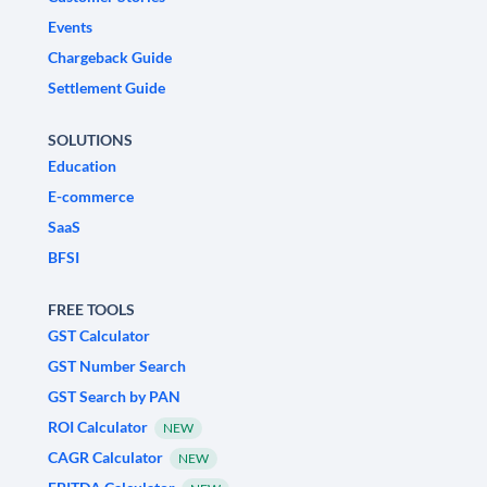
Events
Chargeback Guide
Settlement Guide
SOLUTIONS
Education
E-commerce
SaaS
BFSI
FREE TOOLS
GST Calculator
GST Number Search
GST Search by PAN
ROI Calculator
NEW
CAGR Calculator
NEW