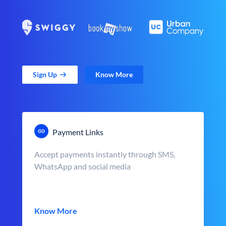
Sign Up
Know More
Payment Links
Accept payments instantly through SMS,
WhatsApp and social media
Know More