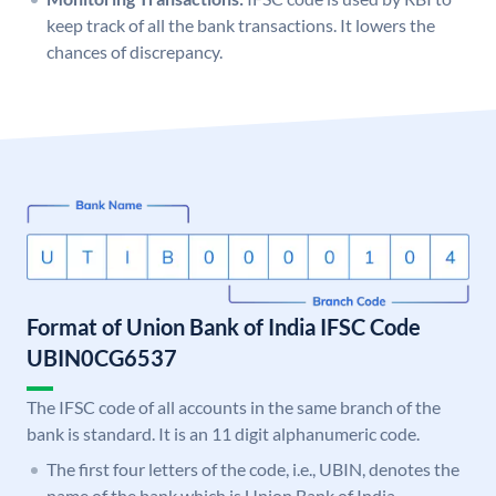
keep track of all the bank transactions. It lowers the
chances of discrepancy.
Format of Union Bank of India IFSC Code
UBIN0CG6537
The IFSC code of all accounts in the same branch of the
bank is standard. It is an 11 digit alphanumeric code.
The first four letters of the code, i.e., UBIN, denotes the
name of the bank which is Union Bank of India.