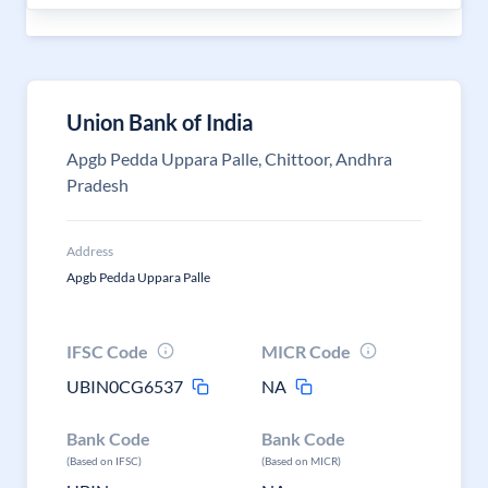
Union Bank of India
Apgb Pedda Uppara Palle, Chittoor, Andhra
Pradesh
Address
Apgb Pedda Uppara Palle
IFSC Code
MICR Code
UBIN0CG6537
NA
Bank Code
Bank Code
(Based on IFSC)
(Based on MICR)