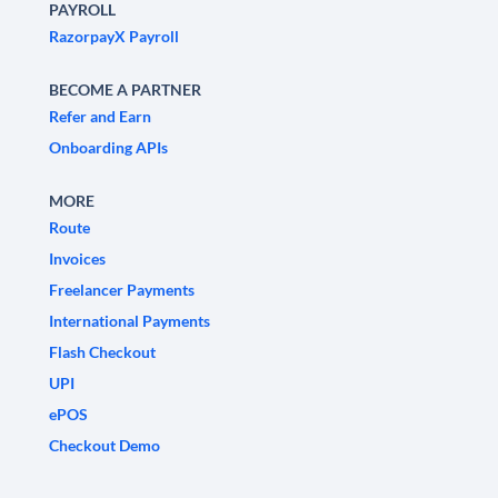
PAYROLL
RazorpayX Payroll
BECOME A PARTNER
Refer and Earn
Onboarding APIs
MORE
Route
Invoices
Freelancer Payments
International Payments
Flash Checkout
UPI
ePOS
Checkout Demo