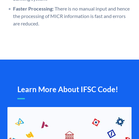
Faster Processing:
There is no manual input and hence
the processing of MICR information is fast and errors
are reduced.
Learn More About IFSC Code!