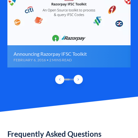
Announcing Razorpay IFSC Toolkit
FEBRUARY 6, 2016 • 2 MINS READ
Frequently Asked Questions