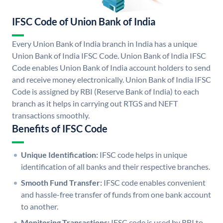
IFSC Code of Union Bank of India
Every Union Bank of India branch in India has a unique
Union Bank of India IFSC Code. Union Bank of India IFSC
Code enables Union Bank of India account holders to send
and receive money electronically. Union Bank of India IFSC
Code is assigned by RBI (Reserve Bank of India) to each
branch as it helps in carrying out RTGS and NEFT
transactions smoothly.
Benefits of IFSC Code
Unique Identification:
IFSC code helps in unique
identification of all banks and their respective branches.
Smooth Fund Transfer:
IFSC code enables convenient
and hassle-free transfer of funds from one bank account
to another.
Monitoring Transactions:
IFSC code is used by RBI to