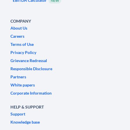
EBITDA Calculator
NEW
COMPANY
About Us
Careers
Terms of Use
Privacy Policy
Grievance Redressal
Responsible Disclosure
Partners
White papers
Corporate Information
HELP & SUPPORT
Support
Knowledge base