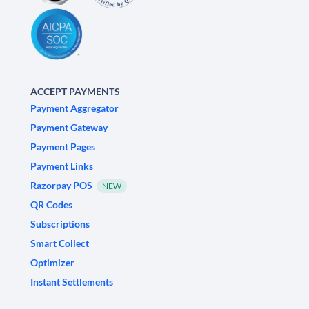
ACCEPT PAYMENTS
Payment Aggregator
Payment Gateway
Payment Pages
Payment Links
Razorpay POS
NEW
QR Codes
Subscriptions
Smart Collect
Optimizer
Instant Settlements