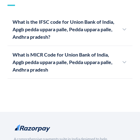
What is the IFSC code for Union Bank of India,
Apgb pedda uppara palle, Pedda uppara palle,
Andhra pradesh?
What is MICR Code for Union Bank of India,
Apgb pedda uppara palle, Pedda uppara palle,
Andhra pradesh
A comprehensive payments suite in India designed to help