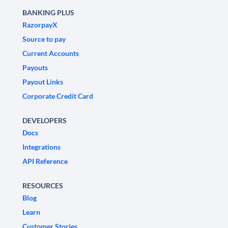
BANKING PLUS
RazorpayX
Source to pay
Current Accounts
Payouts
Payout Links
Corporate Credit Card
DEVELOPERS
Docs
Integrations
API Reference
RESOURCES
Blog
Learn
Customer Stories