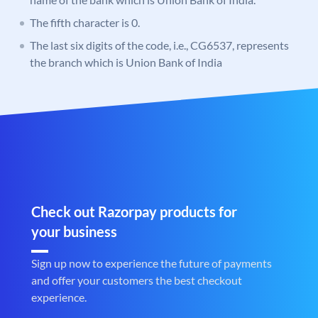
The fifth character is 0.
The last six digits of the code, i.e., CG6537, represents
the branch which is Union Bank of India
Check out Razorpay products for
your business
Sign up now to experience the future of payments
and offer your customers the best checkout
experience.