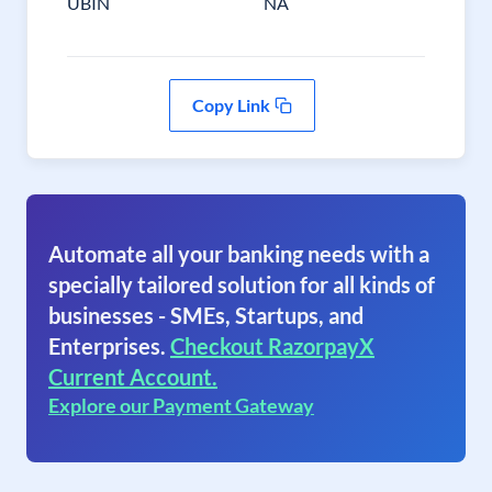
UBIN
NA
Copy Link
Automate all your banking needs with a
specially tailored solution for all kinds of
businesses - SMEs, Startups, and
Enterprises.
Checkout RazorpayX
Current Account.
Explore our Payment Gateway