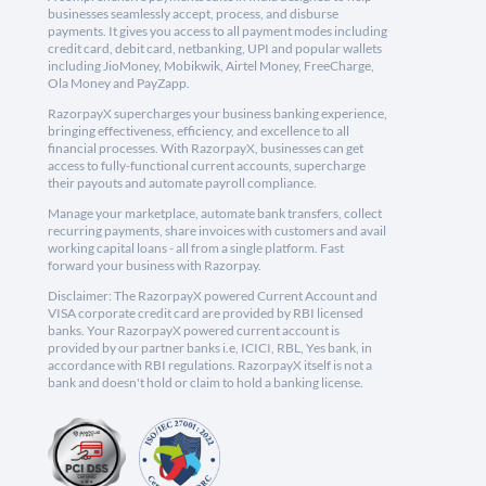
businesses seamlessly accept, process, and disburse
payments. It gives you access to all payment modes including
credit card, debit card, netbanking, UPI and popular wallets
including JioMoney, Mobikwik, Airtel Money, FreeCharge,
Ola Money and PayZapp.
RazorpayX supercharges your business banking experience,
bringing effectiveness, efficiency, and excellence to all
financial processes. With RazorpayX, businesses can get
access to fully-functional current accounts, supercharge
their payouts and automate payroll compliance.
Manage your marketplace, automate bank transfers, collect
recurring payments, share invoices with customers and avail
working capital loans - all from a single platform. Fast
forward your business with Razorpay.
Disclaimer: The RazorpayX powered Current Account and
VISA corporate credit card are provided by RBI licensed
banks. Your RazorpayX powered current account is
provided by our partner banks i.e, ICICI, RBL, Yes bank, in
accordance with RBI regulations. RazorpayX itself is not a
bank and doesn't hold or claim to hold a banking license.