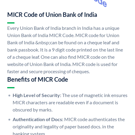
MICR Code of Union Bank of India
Every Union Bank of India branch in India has a unique
Union Bank of India MICR Code. MICR code for Union
Bank of India &nbsp;can be found on a cheque leaf and
bank passbook. It is a 9 digit code printed on the last line
of a cheque leaf. One can also find MICR code on the
website of Union Bank of India. MICR code is used for
faster and secure processing of cheques.
Benefits of MICR Code
High Level of Security:
The use of magnetic ink ensures
MICR characters are readable even if a document is
obscured by marks.
Authentication of Docs:
MICR code authenticates the
originality and legality of paper based docs. in the
banking system.