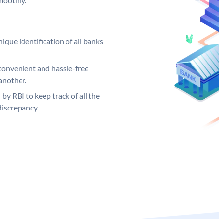
moothly.
ique identification of all banks
convenient and hassle-free
another.
 by RBI to keep track of all the
discrepancy.