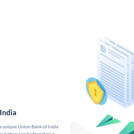
India
 a unique Union Bank of India
a &nbsp;can be found on a