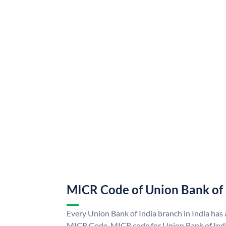
MICR Code of Union Bank of 
Every Union Bank of India branch in India has
MICR Code. MICR code for Union Bank of Indi