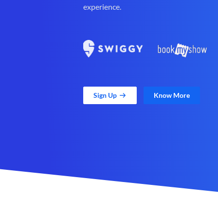
experience.
Sign Up
Know More