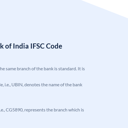
k of India IFSC Code
the same branch of the bank is standard. It is
ode, i.e., UBIN, denotes the name of the bank
, i.e., CG5890, represents the branch which is