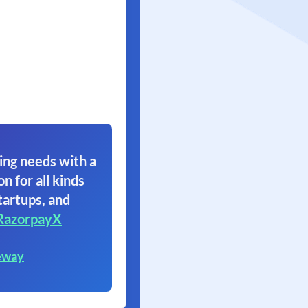
ing needs with a
on for all kinds
tartups, and
RazorpayX
eway