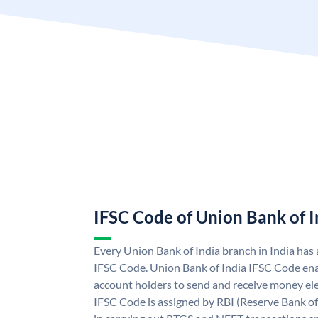
IFSC Code of Union Bank of I
Every Union Bank of India branch in India has
IFSC Code. Union Bank of India IFSC Code ena
account holders to send and receive money ele
IFSC Code is assigned by RBI (Reserve Bank of 