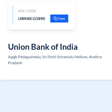
IFSC CODE
UBIN0CG5890
Copy
Union Bank of India
Apgb Pedaputtedu, Sri Potti Sriramulu Nellore, Andhra
Pradesh