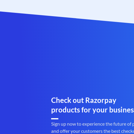
Check out Razorpay
products for your busines
Sign up now to experience the future of
and offer your customers the best check