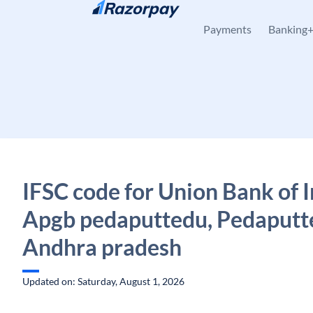
Skip to content
Payments
Banking
IFSC code for Union Bank of I
Apgb pedaputtedu, Pedaputt
Andhra pradesh
Updated on: Saturday, August 1, 2026