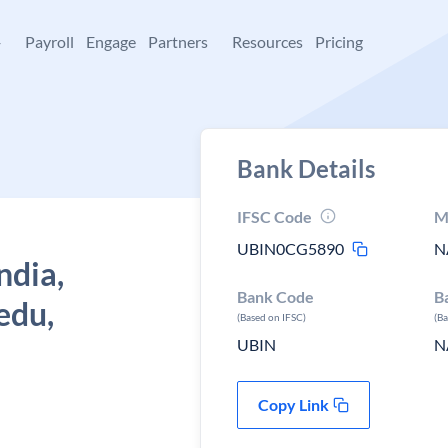
+
Payroll
Engage
Partners
Resources
Pricing
Bank Details
IFSC Code
M
UBIN0CG5890
N
ndia,
Bank Code
B
edu,
(Based on IFSC)
(B
UBIN
N
Copy Link