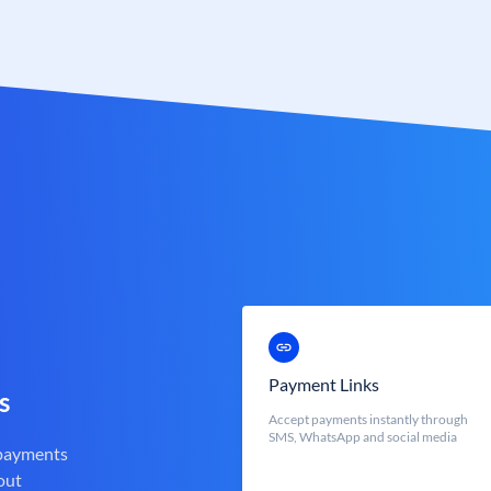
Payment Links
s
Accept payments instantly through
SMS, WhatsApp and social media
 payments
out