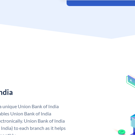
ndia
 a unique Union Bank of India
bles Union Bank of India
ctronically. Union Bank of India
India) to each branch as it helps