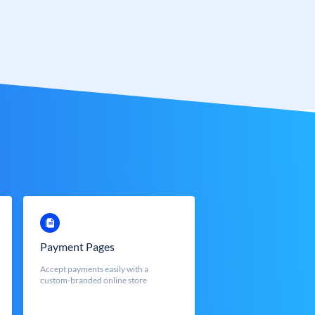
Payment Pages
Accept payments easily with a
custom-branded online store