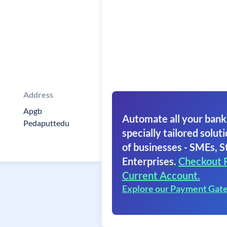
Address
Apgb
Automate all your bank
Pedaputtedu
specially tailored soluti
of businesses - SMEs, S
Enterprises.
Checkout 
Current Account.
Explore our Payment Gat