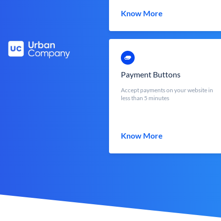
Know More
Payment Buttons
Accept payments on your website in
less than 5 minutes
Know More