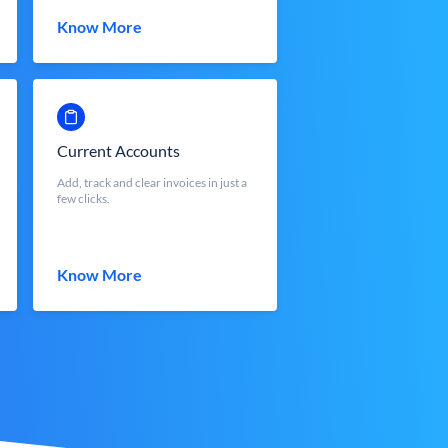
Know More
Current Accounts
Add, track and clear invoices in just a
few clicks.
Know More