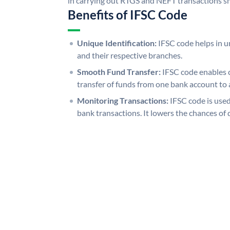
in carrying out RTGS and NEFT transactions s
Benefits of IFSC Code
Unique Identification:
IFSC code helps in un
and their respective branches.
Smooth Fund Transfer:
IFSC code enables 
transfer of funds from one bank account to 
Monitoring Transactions:
IFSC code is used
bank transactions. It lowers the chances of 