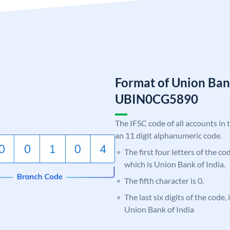
Format of Union Ban
UBIN0CG5890
The IFSC code of all accounts in 
an 11 digit alphanumeric code.
The first four letters of the c
which is Union Bank of India.
The fifth character is 0.
The last six digits of the code
Union Bank of India