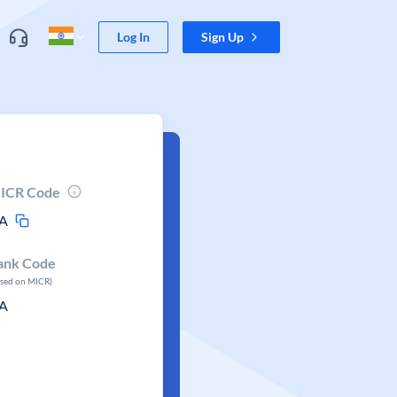
Log In
Sign Up
ICR Code
A
ank Code
ased on MICR)
A