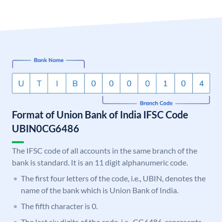
Format of Union Bank of India IFSC Code
UBIN0CG6486
The IFSC code of all accounts in the same branch of the
bank is standard. It is an 11 digit alphanumeric code.
The first four letters of the code, i.e., UBIN, denotes the
name of the bank which is Union Bank of India.
The fifth character is 0.
The last six digits of the code, i.e., CG6486, represents