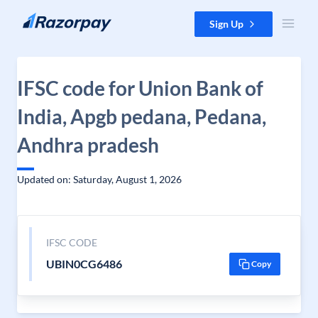
Skip to content
Sign Up
IFSC code for Union Bank of
India, Apgb pedana, Pedana,
Andhra pradesh
Updated on: Saturday, August 1, 2026
IFSC CODE
UBIN0CG6486
Copy