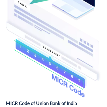
MICR Code of Union Bank of India