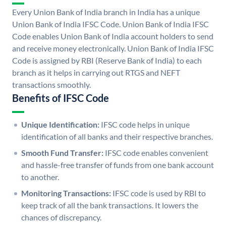
Every Union Bank of India branch in India has a unique
Union Bank of India IFSC Code. Union Bank of India IFSC
Code enables Union Bank of India account holders to send
and receive money electronically. Union Bank of India IFSC
Code is assigned by RBI (Reserve Bank of India) to each
branch as it helps in carrying out RTGS and NEFT
transactions smoothly.
Benefits of IFSC Code
Unique Identification:
IFSC code helps in unique
identification of all banks and their respective branches.
Smooth Fund Transfer:
IFSC code enables convenient
and hassle-free transfer of funds from one bank account
to another.
Monitoring Transactions:
IFSC code is used by RBI to
keep track of all the bank transactions. It lowers the
chances of discrepancy.