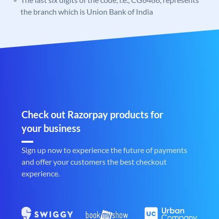
the branch which is Union Bank of India
Check out Razorpay products for
your business
Sign up now to experience the future of payments
and offer your customers the best checkout
experience.