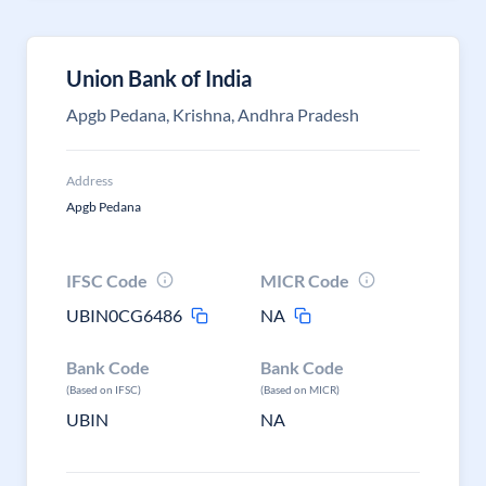
Union Bank of India
Apgb Pedana, Krishna, Andhra Pradesh
Address
Apgb Pedana
IFSC Code
MICR Code
UBIN0CG6486
NA
Bank Code
Bank Code
(Based on IFSC)
(Based on MICR)
UBIN
NA