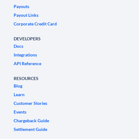
Payouts
Payout Links
Corporate Credit Card
DEVELOPERS
Docs
Integrations
API Reference
RESOURCES
Blog
Learn
Customer Stories
Events
Chargeback Guide
Settlement Guide