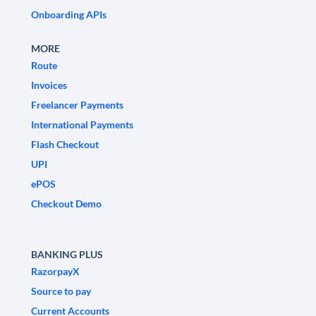
Onboarding APIs
MORE
Route
Invoices
Freelancer Payments
International Payments
Flash Checkout
UPI
ePOS
Checkout Demo
BANKING PLUS
RazorpayX
Source to pay
Current Accounts