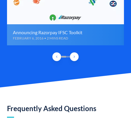
Announcing Razorpay IFSC Toolkit
FEBRUARY 6, 2016 • 2 MINS READ
Frequently Asked Questions