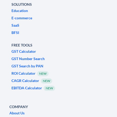
SOLUTIONS
Education
E-commerce
SaaS
BFSI
FREE TOOLS
GST Calculator
GST Number Search
GST Search by PAN
ROI Calculator
NEW
CAGR Calculator
NEW
EBITDA Calculator
NEW
COMPANY
About Us