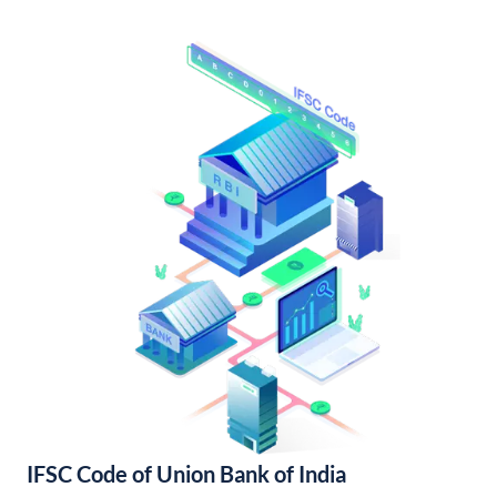
IFSC Code of Union Bank of India