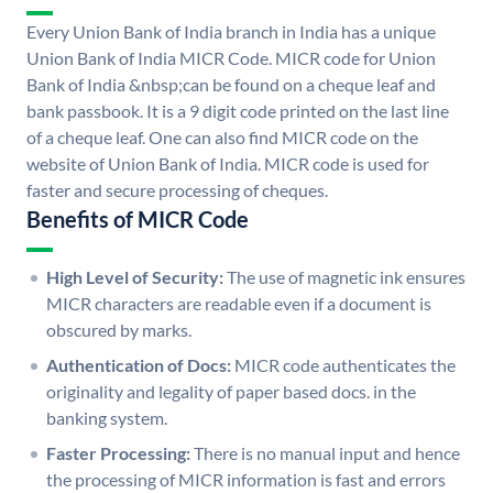
Every Union Bank of India branch in India has a unique
Union Bank of India MICR Code. MICR code for Union
Bank of India &nbsp;can be found on a cheque leaf and
bank passbook. It is a 9 digit code printed on the last line
of a cheque leaf. One can also find MICR code on the
website of Union Bank of India. MICR code is used for
faster and secure processing of cheques.
Benefits of MICR Code
High Level of Security:
The use of magnetic ink ensures
MICR characters are readable even if a document is
obscured by marks.
Authentication of Docs:
MICR code authenticates the
originality and legality of paper based docs. in the
banking system.
Faster Processing:
There is no manual input and hence
the processing of MICR information is fast and errors