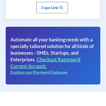
Copy Link
Automate all your banking needs with a
specially tailored solution for all kinds of
businesses - SMEs, Startups, and
Enterprises.
Checkout RazorpayX
Current Account.
Explore our Payment Gateway