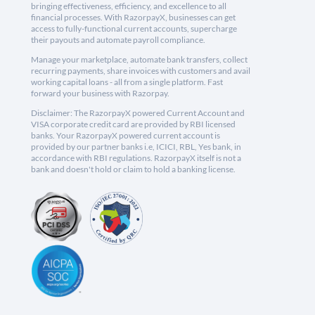
bringing effectiveness, efficiency, and excellence to all
financial processes. With RazorpayX, businesses can get
access to fully-functional current accounts, supercharge
their payouts and automate payroll compliance.
Manage your marketplace, automate bank transfers, collect
recurring payments, share invoices with customers and avail
working capital loans - all from a single platform. Fast
forward your business with Razorpay.
Disclaimer: The RazorpayX powered Current Account and
VISA corporate credit card are provided by RBI licensed
banks. Your RazorpayX powered current account is
provided by our partner banks i.e, ICICI, RBL, Yes bank, in
accordance with RBI regulations. RazorpayX itself is not a
bank and doesn't hold or claim to hold a banking license.