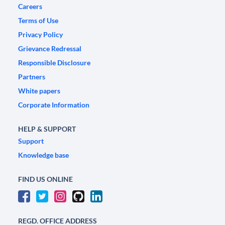
Careers
Terms of Use
Privacy Policy
Grievance Redressal
Responsible Disclosure
Partners
White papers
Corporate Information
HELP & SUPPORT
Support
Knowledge base
FIND US ONLINE
REGD. OFFICE ADDRESS