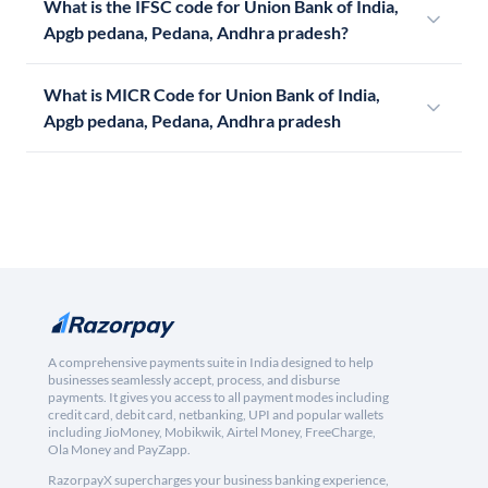
What is the IFSC code for Union Bank of India,
Apgb pedana, Pedana, Andhra pradesh?
What is MICR Code for Union Bank of India,
Apgb pedana, Pedana, Andhra pradesh
A comprehensive payments suite in India designed to help
businesses seamlessly accept, process, and disburse
payments. It gives you access to all payment modes including
credit card, debit card, netbanking, UPI and popular wallets
including JioMoney, Mobikwik, Airtel Money, FreeCharge,
Ola Money and PayZapp.
RazorpayX supercharges your business banking experience,