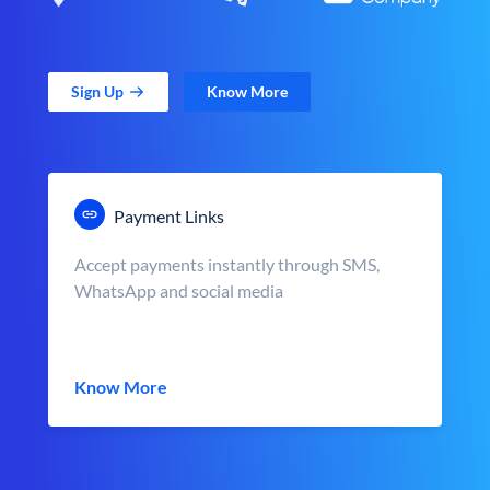
Sign Up
Know More
Payment Links
Accept payments instantly through SMS,
WhatsApp and social media
Know More