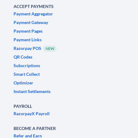
ACCEPT PAYMENTS
Payment Aggregator
Payment Gateway
Payment Pages
Payment Links
Razorpay POS
NEW
QR Codes
Subscriptions
Smart Collect
Optimizer
Instant Settlements
PAYROLL
RazorpayX Payroll
BECOME A PARTNER
Refer and Earn