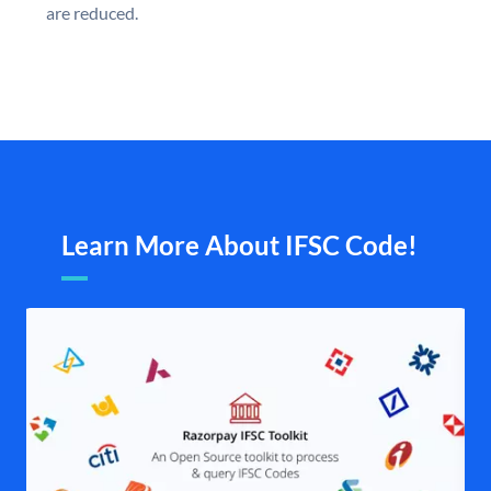
are reduced.
Learn More About IFSC Code!