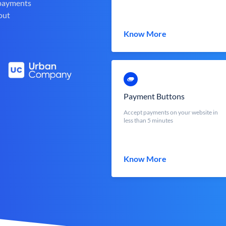
 payments
out
Know More
Payment Buttons
Accept payments on your website in
less than 5 minutes
Know More