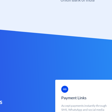
Payment Links
s
Accept payments instantly through
SMS, WhatsApp and social media