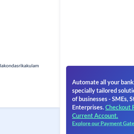
lakondasrikakulam
Automate all your bank
specially tailored soluti
of businesses - SMEs, S
Enterprises.
Checkout 
Current Account.
Explore our Payment Gat