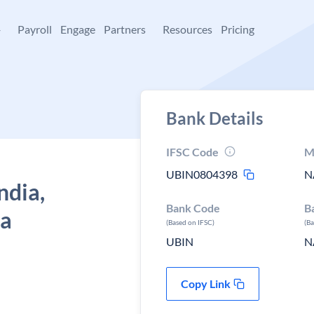
+
Payroll
Engage
Partners
Resources
Pricing
Bank Details
IFSC Code
M
UBIN0804398
N
ndia,
Bank Code
B
ra
(Based on IFSC)
(B
UBIN
N
Copy Link