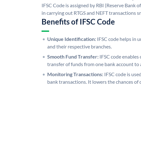
IFSC Code is assigned by RBI (Reserve Bank of 
in carrying out RTGS and NEFT transactions s
Benefits of IFSC Code
Unique Identification:
IFSC code helps in un
and their respective branches.
Smooth Fund Transfer:
IFSC code enables 
transfer of funds from one bank account to 
Monitoring Transactions:
IFSC code is used
bank transactions. It lowers the chances of 