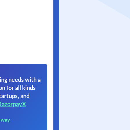
ing needs with a
on for all kinds
tartups, and
RazorpayX
eway