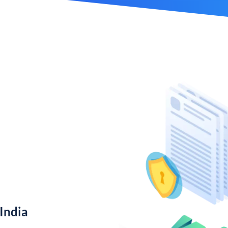
India