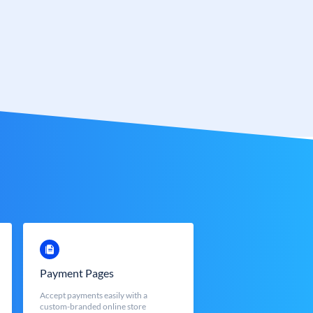
Payment Pages
Accept payments easily with a
custom-branded online store