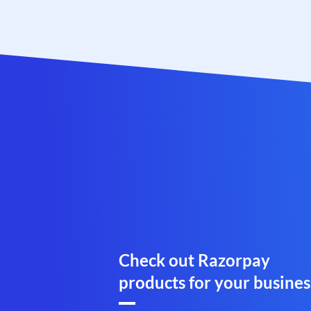
Check out Razorpay
products for your busines