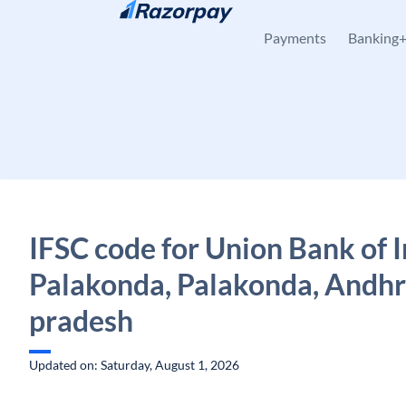
Skip to content
Payments
Banking
IFSC code for Union Bank of I
Palakonda, Palakonda, Andh
pradesh
Updated on: Saturday, August 1, 2026