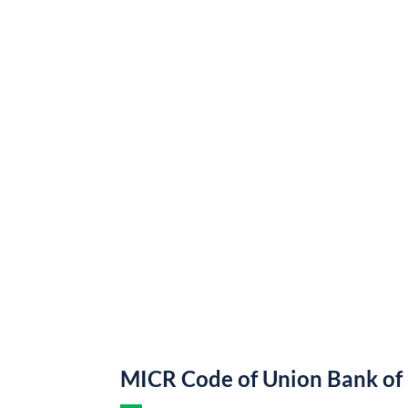
MICR Code of Union Bank of 