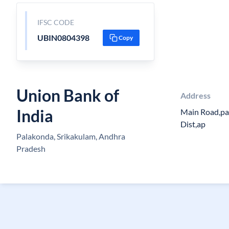
IFSC CODE
UBIN0804398
Copy
Union Bank of
Address
India
Main Road,pa
Dist,ap
Palakonda, Srikakulam, Andhra
Pradesh