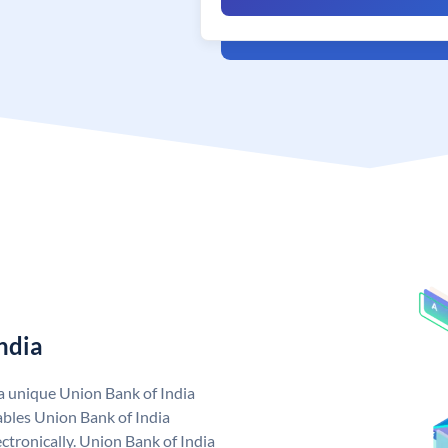
ndia
 a unique Union Bank of India
bles Union Bank of India
ctronically. Union Bank of India