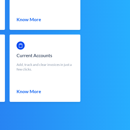
Know More
Current Accounts
Add, track and clear invoices in just a
few clicks.
Know More