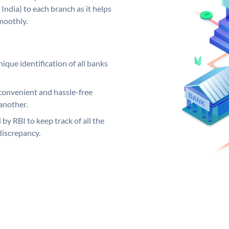
India) to each branch as it helps
moothly.
ique identification of all banks
convenient and hassle-free
another.
 by RBI to keep track of all the
discrepancy.