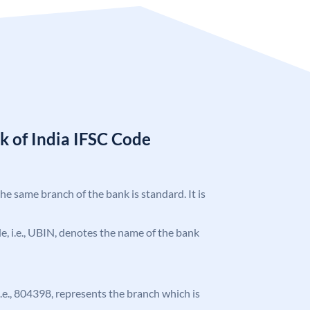
k of India IFSC Code
the same branch of the bank is standard. It is
ode, i.e., UBIN, denotes the name of the bank
 i.e., 804398, represents the branch which is