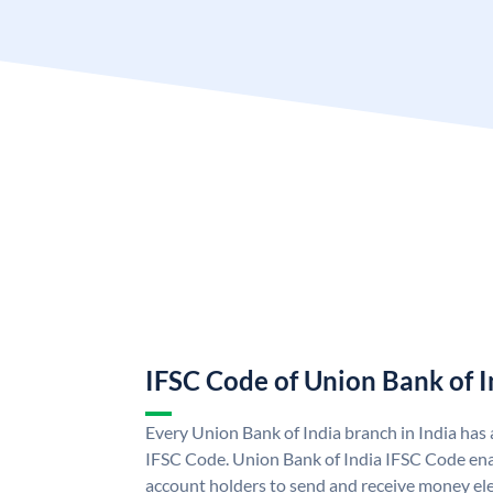
IFSC Code of Union Bank of I
Every Union Bank of India branch in India has
IFSC Code. Union Bank of India IFSC Code ena
account holders to send and receive money ele