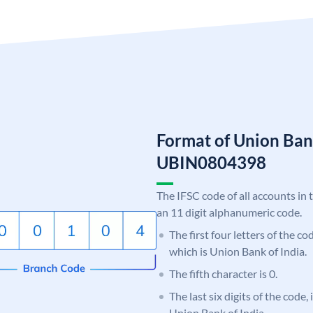
Format of Union Ban
UBIN0804398
The IFSC code of all accounts in 
an 11 digit alphanumeric code.
The first four letters of the c
which is Union Bank of India.
The fifth character is 0.
The last six digits of the code,
Union Bank of India