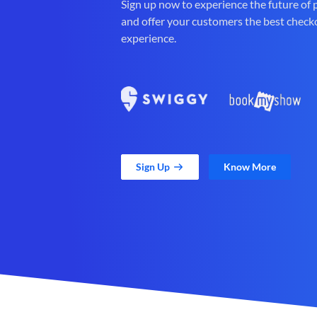
Sign up now to experience the future of
and offer your customers the best check
experience.
Sign Up
Know More