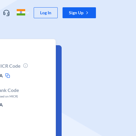
Log In
Sign Up
ICR Code
A
ank Code
ased on MICR)
A