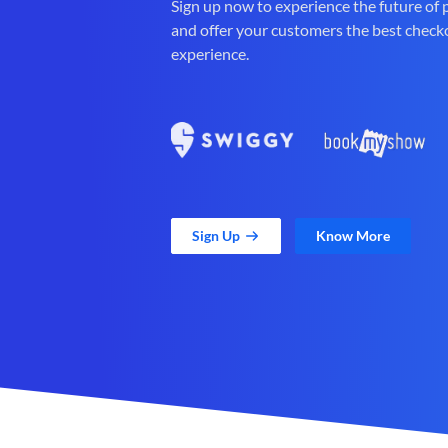
Sign up now to experience the future of
and offer your customers the best check
experience.
Sign Up
Know More