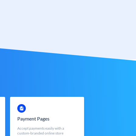
Payment Pages
Accept payments easily with a
custom-branded online store