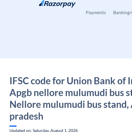
Skip to content
Payments
Banking
IFSC code for Union Bank of I
Apgb nellore mulumudi bus s
Nellore mulumudi bus stand,
pradesh
Updated on: Saturday, August 1, 2026