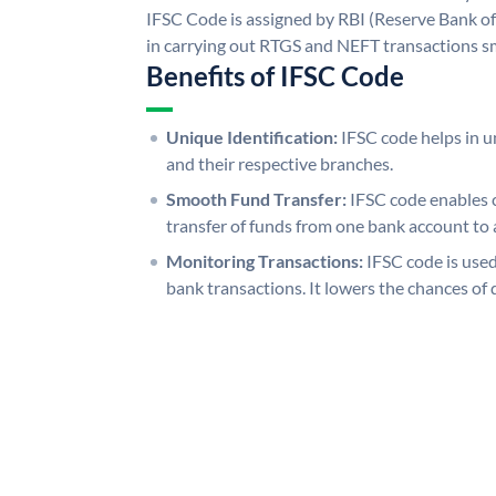
IFSC Code is assigned by RBI (Reserve Bank of 
in carrying out RTGS and NEFT transactions s
Benefits of IFSC Code
Unique Identification:
IFSC code helps in un
and their respective branches.
Smooth Fund Transfer:
IFSC code enables 
transfer of funds from one bank account to 
Monitoring Transactions:
IFSC code is used
bank transactions. It lowers the chances of 