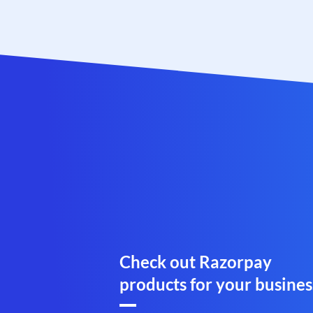
Check out Razorpay
products for your busines