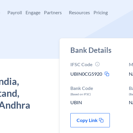
+
Payroll
Engage
Partners
Resources
Pricing
Bank Details
IFSC Code
M
UBIN0CG5920
N
ndia,
Bank Code
B
tand,
(Based on IFSC)
(B
 Andhra
UBIN
N
Copy Link