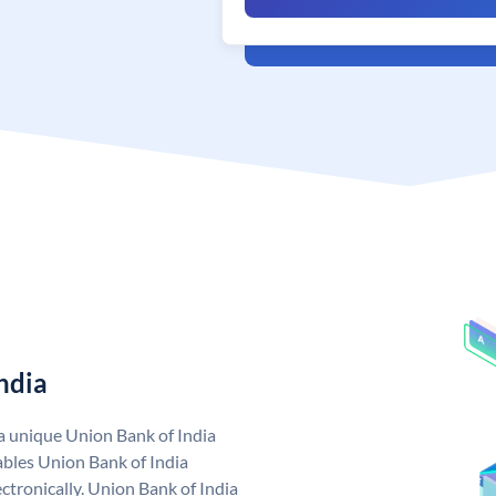
ndia
 a unique Union Bank of India
bles Union Bank of India
ctronically. Union Bank of India