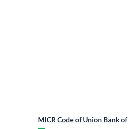
MICR Code of Union Bank of 