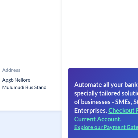
Address
Apgb Nellore
Automate all your bank
Mulumudi Bus Stand
specially tailored soluti
of businesses - SMEs, S
Enterprises.
Checkout 
Current Account.
Explore our Payment Gat