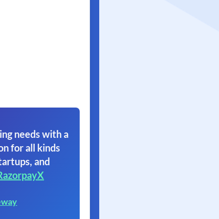
ing needs with a
on for all kinds
tartups, and
RazorpayX
eway