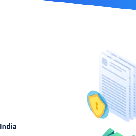
India