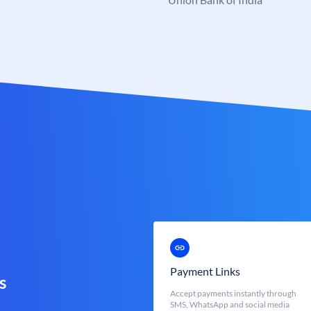
Payment Links
s
Accept payments instantly through
SMS, WhatsApp and social media