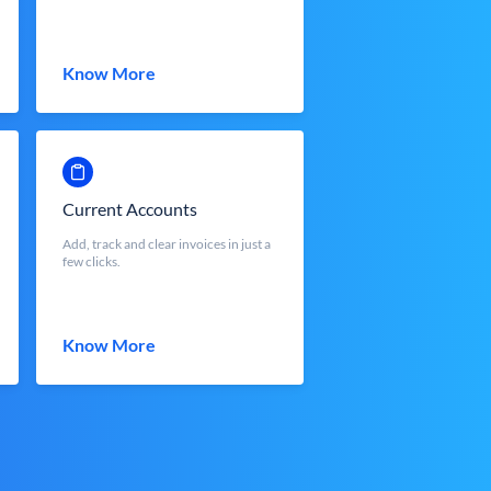
Know More
Current Accounts
Add, track and clear invoices in just a
few clicks.
Know More