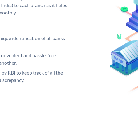
India) to each branch as it helps
moothly.
ique identification of all banks
convenient and hassle-free
another.
 by RBI to keep track of all the
discrepancy.