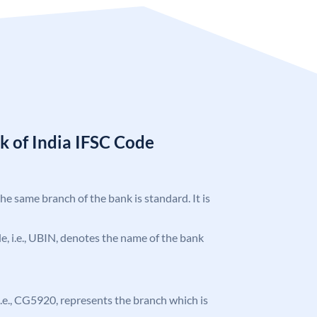
k of India IFSC Code
the same branch of the bank is standard. It is
ode, i.e., UBIN, denotes the name of the bank
, i.e., CG5920, represents the branch which is