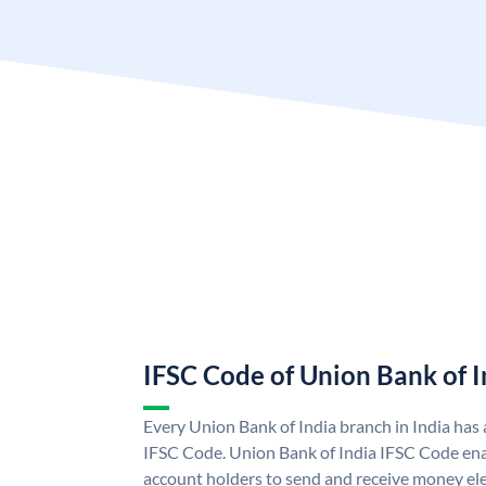
IFSC Code of Union Bank of I
Every Union Bank of India branch in India has
IFSC Code. Union Bank of India IFSC Code ena
account holders to send and receive money ele