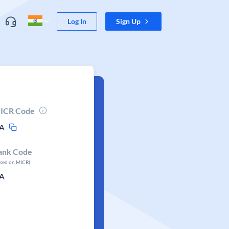
Log In
Sign Up
ICR Code
A
ank Code
ased on MICR)
A