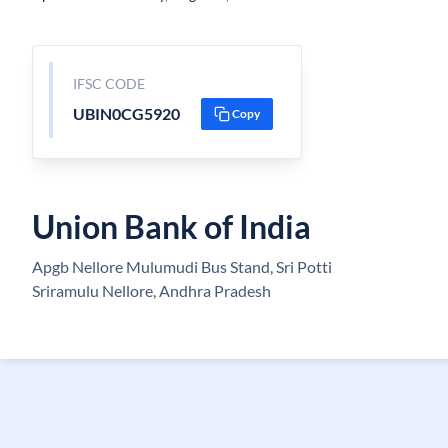
IFSC CODE
UBIN0CG5920
Copy
Union Bank of India
Apgb Nellore Mulumudi Bus Stand, Sri Potti
Sriramulu Nellore, Andhra Pradesh