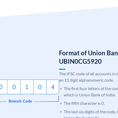
Format of Union Ban
UBIN0CG5920
The IFSC code of all accounts in 
an 11 digit alphanumeric code.
The first four letters of the c
which is Union Bank of India.
The fifth character is 0.
The last six digits of the code
Union Bank of India