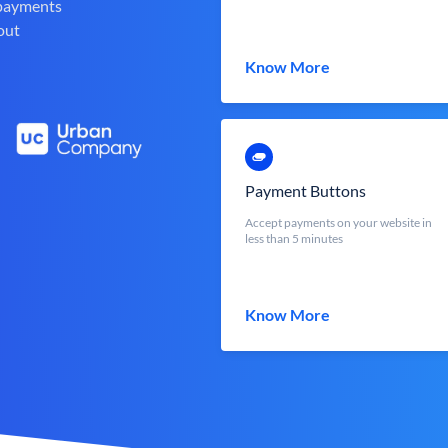
 payments
out
Know More
Payment Buttons
Accept payments on your website in
less than 5 minutes
Know More