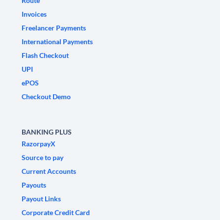
Route
Invoices
Freelancer Payments
International Payments
Flash Checkout
UPI
ePOS
Checkout Demo
BANKING PLUS
RazorpayX
Source to pay
Current Accounts
Payouts
Payout Links
Corporate Credit Card