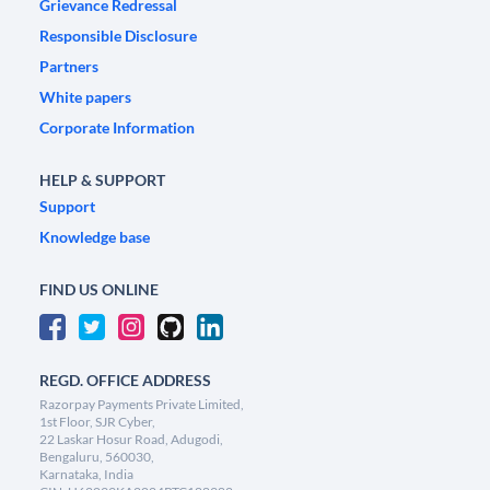
Grievance Redressal
Responsible Disclosure
Partners
White papers
Corporate Information
HELP & SUPPORT
Support
Knowledge base
FIND US ONLINE
REGD. OFFICE ADDRESS
Razorpay Payments Private Limited,
1st Floor, SJR Cyber,
22 Laskar Hosur Road, Adugodi,
Bengaluru, 560030,
Karnataka, India