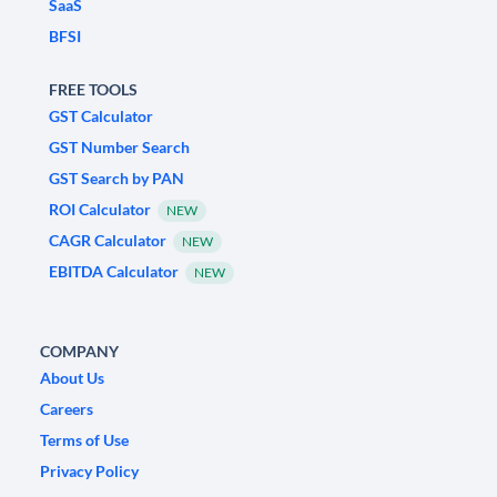
SaaS
BFSI
FREE TOOLS
GST Calculator
GST Number Search
GST Search by PAN
ROI Calculator
NEW
CAGR Calculator
NEW
EBITDA Calculator
NEW
COMPANY
About Us
Careers
Terms of Use
Privacy Policy