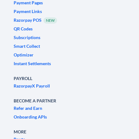
Payment Pages
Payment Links
Razorpay POS
NEW
QR Codes
Subscriptions
Smart Collect
Optimizer
Instant Settlements
PAYROLL
RazorpayX Payroll
BECOME A PARTNER
Refer and Earn
Onboarding APIs
MORE