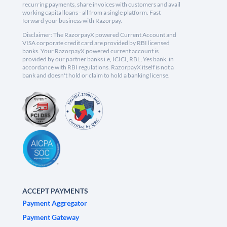
recurring payments, share invoices with customers and avail
working capital loans - all from a single platform. Fast
forward your business with Razorpay.
Disclaimer: The RazorpayX powered Current Account and
VISA corporate credit card are provided by RBI licensed
banks. Your RazorpayX powered current account is
provided by our partner banks i.e, ICICI, RBL, Yes bank, in
accordance with RBI regulations. RazorpayX itself is not a
bank and doesn't hold or claim to hold a banking license.
ACCEPT PAYMENTS
Payment Aggregator
Payment Gateway