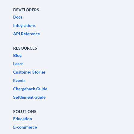
DEVELOPERS
Docs
Integrations
API Reference
RESOURCES
Blog
Learn
Customer Stories
Events
Chargeback Guide
Settlement Guide
SOLUTIONS
Education
E-commerce