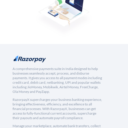
A comprehensive payments suite in India designed to help
businesses seamlessly accept, process, and disburse
payments. It gives you access to all payment modes including
credit card, debit card, netbanking, UPI and popular wallets
including JioMoney, Mobikwik, Airtel Money, FreeCharge,
Ola Money and PayZapp.
RazorpayX supercharges your business banking experience,
bringing effectiveness, efficiency, and excellence to all
financial processes. With RazorpayX, businesses can get
access to fully-functional current accounts, supercharge
their payouts and automate payroll compliance.
Manage your marketplace, automate bank transfers, collect