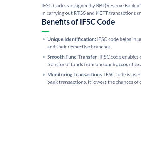
IFSC Code is assigned by RBI (Reserve Bank of 
in carrying out RTGS and NEFT transactions s
Benefits of IFSC Code
Unique Identification:
IFSC code helps in un
and their respective branches.
Smooth Fund Transfer:
IFSC code enables 
transfer of funds from one bank account to 
Monitoring Transactions:
IFSC code is used
bank transactions. It lowers the chances of 