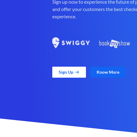
Sign up now to experience the future of
and offer your customers the best check
experience.
Sign Up
Know More