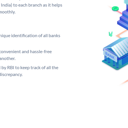
India) to each branch as it helps
moothly.
ique identification of all banks
convenient and hassle-free
another.
 by RBI to keep track of all the
discrepancy.