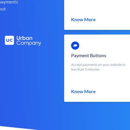
 payments
out
Know More
Payment Buttons
Accept payments on your website in
less than 5 minutes
Know More