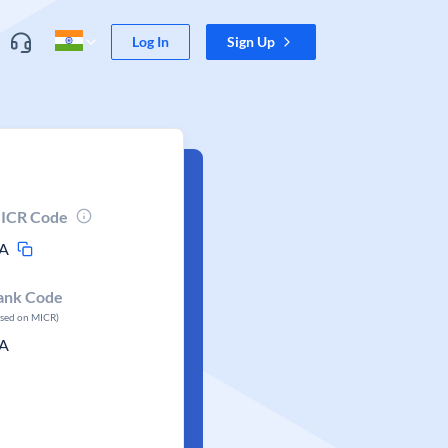
Log In
Sign Up
ICR Code
A
ank Code
ased on MICR)
A