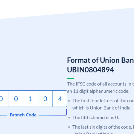
Format of Union Ban
UBIN0804894
The IFSC code of all accounts in 
an 11 digit alphanumeric code.
The first four letters of the c
which is Union Bank of India.
The fifth character is 0.
The last six digits of the code,
Union Bank of India