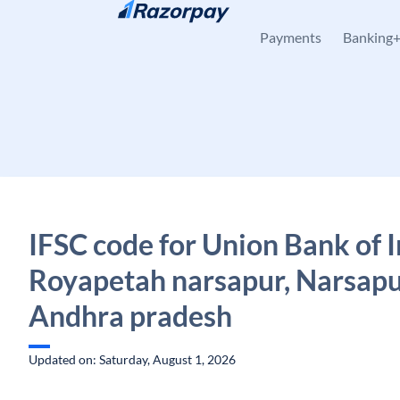
Skip to content
Payments
Banking
IFSC code for Union Bank of I
Royapetah narsapur, Narsapu
Andhra pradesh
Updated on: Saturday, August 1, 2026