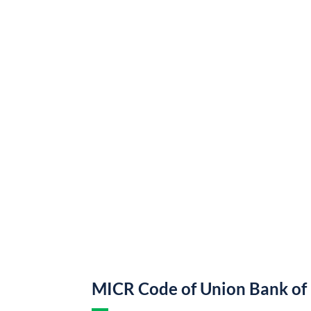
MICR Code of Union Bank of 