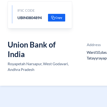
IFSC CODE
UBIN0804894
Copy
Union Bank of
Address
India
Ward10,das
Tatayyrayape
Royapetah Narsapur, West Godavari,
Andhra Pradesh