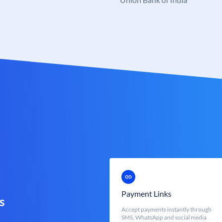
Payment Links
s
Accept payments instantly through
SMS, WhatsApp and social media