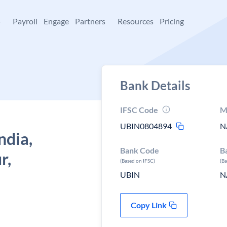
+
Payroll
Engage
Partners
Resources
Pricing
Bank Details
IFSC Code
M
UBIN0804894
N
ndia,
Bank Code
B
r,
(Based on IFSC)
(B
UBIN
N
Copy Link