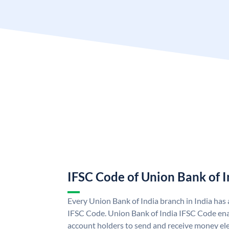
IFSC Code of Union Bank of I
Every Union Bank of India branch in India has
IFSC Code. Union Bank of India IFSC Code ena
account holders to send and receive money ele