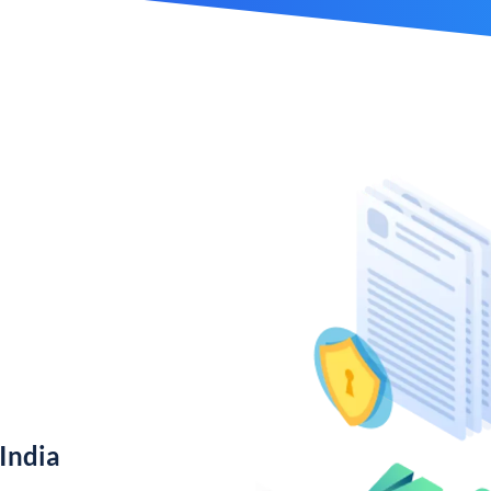
India