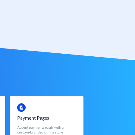
Payment Pages
Accept payments easily with a
custom-branded online store