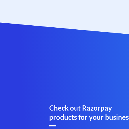
Check out Razorpay
products for your busines