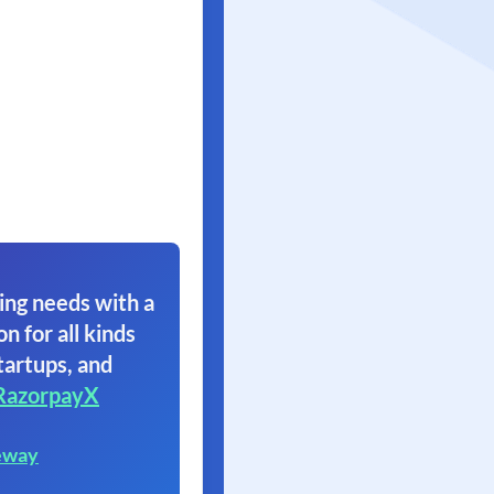
ing needs with a
on for all kinds
tartups, and
RazorpayX
eway