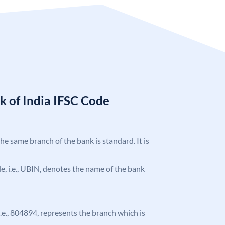
k of India IFSC Code
the same branch of the bank is standard. It is
ode, i.e., UBIN, denotes the name of the bank
 i.e., 804894, represents the branch which is