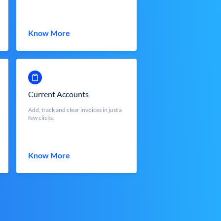
Know More
Current Accounts
Add, track and clear invoices in just a
few clicks.
Know More