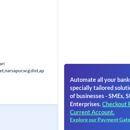
ari
t,narsapur,w.g.dist,ap
Automate all your bank
specially tailored soluti
of businesses - SMEs, S
Enterprises.
Checkout 
Current Account.
Explore our Payment Gat