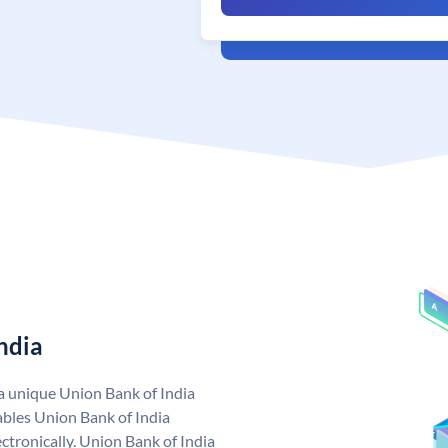
ndia
 a unique Union Bank of India
bles Union Bank of India
ctronically. Union Bank of India