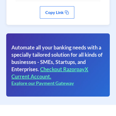
Copy Link
Automate all your banking needs with a
specially tailored solution for all kinds of
businesses - SMEs, Startups, and
Enterprises.
Checkout RazorpayX
Current Account.
Explore our Payment Gateway