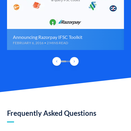
Announcing Razorpay IFSC Toolkit
FEBRUARY 6, 2016 • 2 MINS READ
Frequently Asked Questions