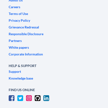
About Us
Careers
Terms of Use
Privacy Policy
Grievance Redressal
Responsible Disclosure
Partners
White papers
Corporate Information
HELP & SUPPORT
Support
Knowledge base
FIND US ONLINE