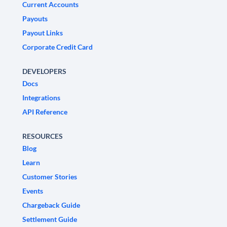
Current Accounts
Payouts
Payout Links
Corporate Credit Card
DEVELOPERS
Docs
Integrations
API Reference
RESOURCES
Blog
Learn
Customer Stories
Events
Chargeback Guide
Settlement Guide