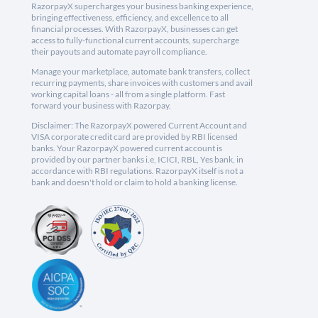
RazorpayX supercharges your business banking experience,
bringing effectiveness, efficiency, and excellence to all
financial processes. With RazorpayX, businesses can get
access to fully-functional current accounts, supercharge
their payouts and automate payroll compliance.
Manage your marketplace, automate bank transfers, collect
recurring payments, share invoices with customers and avail
working capital loans - all from a single platform. Fast
forward your business with Razorpay.
Disclaimer: The RazorpayX powered Current Account and
VISA corporate credit card are provided by RBI licensed
banks. Your RazorpayX powered current account is
provided by our partner banks i.e, ICICI, RBL, Yes bank, in
accordance with RBI regulations. RazorpayX itself is not a
bank and doesn't hold or claim to hold a banking license.