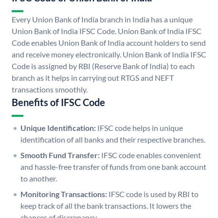
Every Union Bank of India branch in India has a unique
Union Bank of India IFSC Code. Union Bank of India IFSC
Code enables Union Bank of India account holders to send
and receive money electronically. Union Bank of India IFSC
Code is assigned by RBI (Reserve Bank of India) to each
branch as it helps in carrying out RTGS and NEFT
transactions smoothly.
Benefits of IFSC Code
Unique Identification:
IFSC code helps in unique
identification of all banks and their respective branches.
Smooth Fund Transfer:
IFSC code enables convenient
and hassle-free transfer of funds from one bank account
to another.
Monitoring Transactions:
IFSC code is used by RBI to
keep track of all the bank transactions. It lowers the
chances of discrepancy.