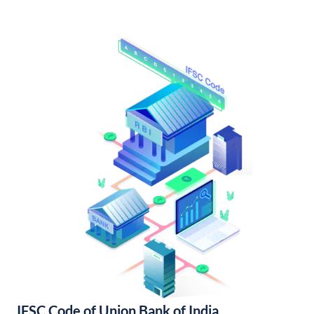
IFSC Code of Union Bank of India