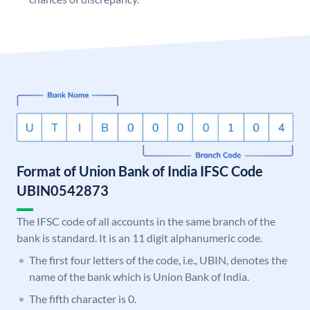
Format of Union Bank of India IFSC Code
UBIN0542873
The IFSC code of all accounts in the same branch of the
bank is standard. It is an 11 digit alphanumeric code.
The first four letters of the code, i.e., UBIN, denotes the
name of the bank which is Union Bank of India.
The fifth character is 0.