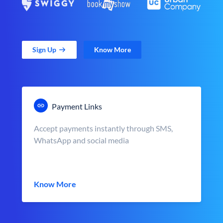
Sign Up
Know More
Payment Links
Accept payments instantly through SMS,
WhatsApp and social media
Know More