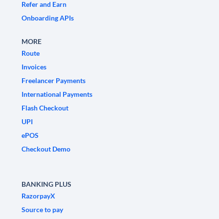
Refer and Earn
Onboarding APIs
MORE
Route
Invoices
Freelancer Payments
International Payments
Flash Checkout
UPI
ePOS
Checkout Demo
BANKING PLUS
RazorpayX
Source to pay