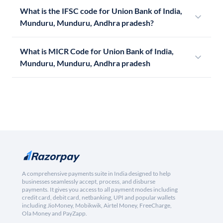
What is the IFSC code for Union Bank of India,
Munduru, Munduru, Andhra pradesh?
What is MICR Code for Union Bank of India,
Munduru, Munduru, Andhra pradesh
A comprehensive payments suite in India designed to help
businesses seamlessly accept, process, and disburse
payments. It gives you access to all payment modes including
credit card, debit card, netbanking, UPI and popular wallets
including JioMoney, Mobikwik, Airtel Money, FreeCharge,
Ola Money and PayZapp.