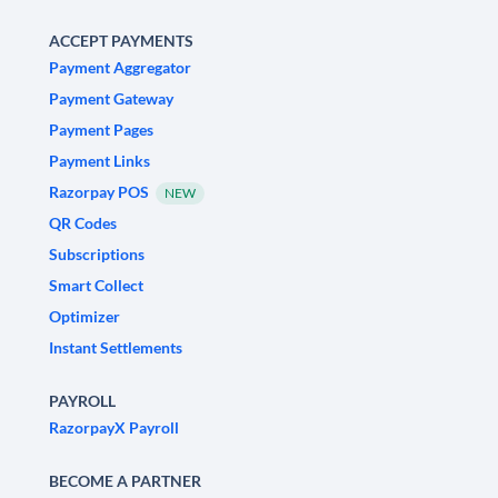
ACCEPT PAYMENTS
Payment Aggregator
Payment Gateway
Payment Pages
Payment Links
Razorpay POS
NEW
QR Codes
Subscriptions
Smart Collect
Optimizer
Instant Settlements
PAYROLL
RazorpayX Payroll
BECOME A PARTNER