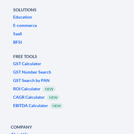
SOLUTIONS
Education
E-commerce
SaaS
BFSI
FREE TOOLS
GST Calculator
GST Number Search
GST Search by PAN
ROI Calculator
NEW
CAGR Calculator
NEW
EBITDA Calculator
NEW
COMPANY