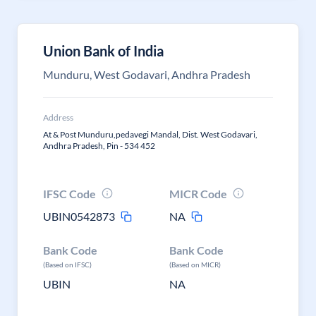
Union Bank of India
Munduru, West Godavari, Andhra Pradesh
Address
At & Post Munduru,pedavegi Mandal, Dist. West Godavari,
Andhra Pradesh, Pin - 534 452
IFSC Code
MICR Code
UBIN0542873
NA
Bank Code
Bank Code
(Based on IFSC)
(Based on MICR)
UBIN
NA