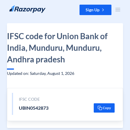
Skip to content
Sign Up
IFSC code for Union Bank of
India, Munduru, Munduru,
Andhra pradesh
Updated on: Saturday, August 1, 2026
IFSC CODE
UBIN0542873
Copy