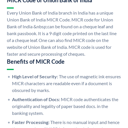
MICR Code of Union Bank of India
Every Union Bank of India branch in India has a unique
Union Bank of India MICR Code. MICR code for Union
Bank of India &nbsp;can be found on a cheque leaf and
bank passbook. It is a 9 digit code printed on the last line
of a cheque leaf. One can also find MICR code on the
website of Union Bank of India. MICR code is used for
faster and secure processing of cheques.
Benefits of MICR Code
High Level of Security:
The use of magnetic ink ensures
MICR characters are readable even if a document is
obscured by marks.
Authentication of Docs:
MICR code authenticates the
originality and legality of paper based docs. in the
banking system.
Faster Processing:
There is no manual input and hence