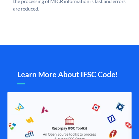
the processing of MICR information is fast and errors
are reduced.
Learn More About IFSC Code!