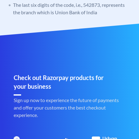
The last six digits of the code, i.e., 542873, represents
the branch which is Union Bank of India
Check out Razorpay products for
your business
Sign up now to experience the future of payments
and offer your customers the best checkout
experience.