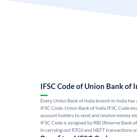
IFSC Code of Union Bank of I
Every Union Bank of India branch in India has
IFSC Code. Union Bank of India IFSC Code ena
account holders to send and receive money ele
IFSC Code is assigned by RBI (Reserve Bank of 
in carrying out RTGS and NEFT transactions s