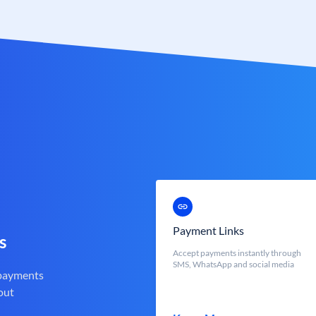
Payment Links
s
Accept payments instantly through
SMS, WhatsApp and social media
 payments
out