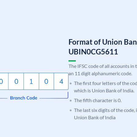
Format of Union Ban
UBIN0CG5611
The IFSC code of all accounts in 
an 11 digit alphanumeric code.
The first four letters of the c
which is Union Bank of India.
The fifth character is 0.
The last six digits of the code
Union Bank of India