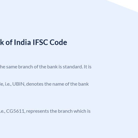
k of India IFSC Code
the same branch of the bank is standard. It is
ode, i.e., UBIN, denotes the name of the bank
, i.e., CG5611, represents the branch which is