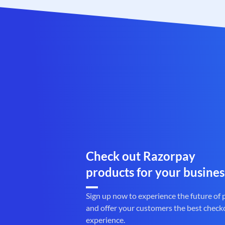
Check out Razorpay
products for your busines
Sign up now to experience the future of
and offer your customers the best check
experience.