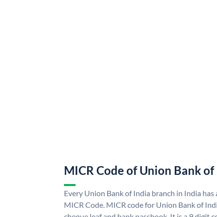
MICR Code of Union Bank of 
Every Union Bank of India branch in India has
MICR Code. MICR code for Union Bank of Indi
cheque leaf and bank passbook. It is a 9 digit co