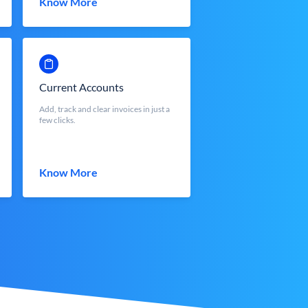
Know More
Current Accounts
Add, track and clear invoices in just a
few clicks.
Know More