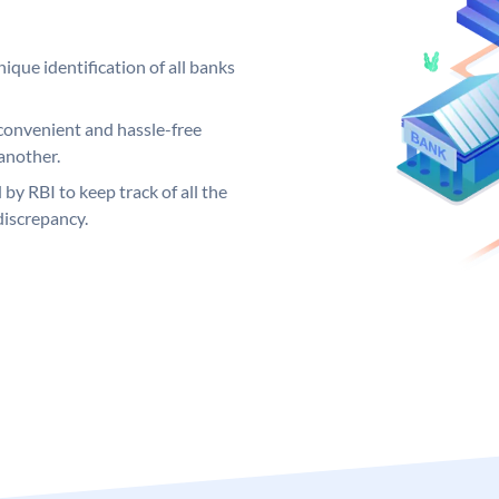
ique identification of all banks
convenient and hassle-free
another.
 by RBI to keep track of all the
discrepancy.