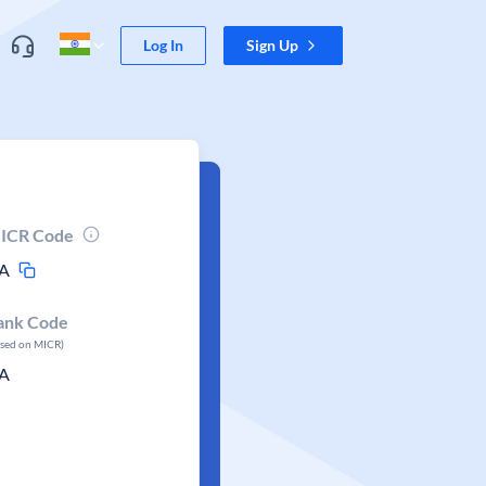
Log In
Sign Up
ICR Code
A
ank Code
ased on MICR)
A