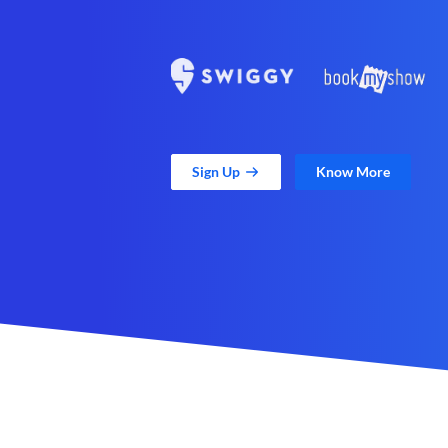
Sign Up
Know More