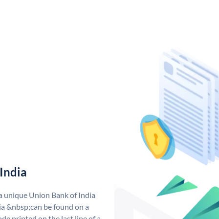
India
 a unique Union Bank of India
a &nbsp;can be found on a
de printed on the last line of a