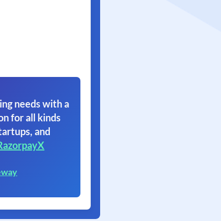
ing needs with a
on for all kinds
tartups, and
RazorpayX
eway