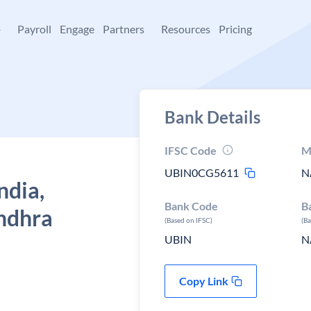
+
Payroll
Engage
Partners
Resources
Pricing
Bank Details
IFSC Code
M
UBIN0CG5611
N
ndia,
Bank Code
B
ndhra
(Based on IFSC)
(B
UBIN
N
Copy Link