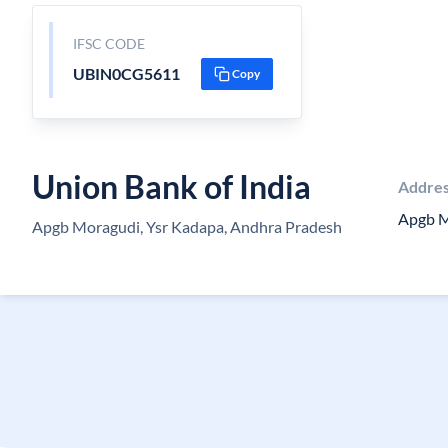
IFSC CODE
UBIN0CG5611
Copy
Union Bank of India
Addre
Apgb M
Apgb Moragudi, Ysr Kadapa, Andhra Pradesh