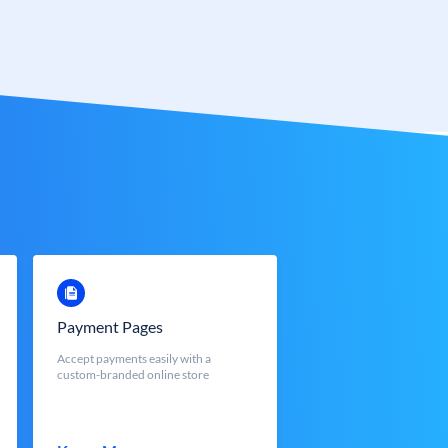
Payment Pages
Accept payments easily with a
custom-branded online store