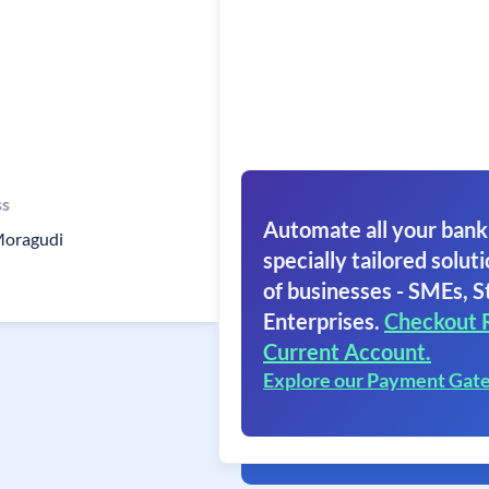
ss
Automate all your bank
oragudi
specially tailored soluti
of businesses - SMEs, S
Enterprises.
Checkout 
Current Account.
Explore our Payment Gat