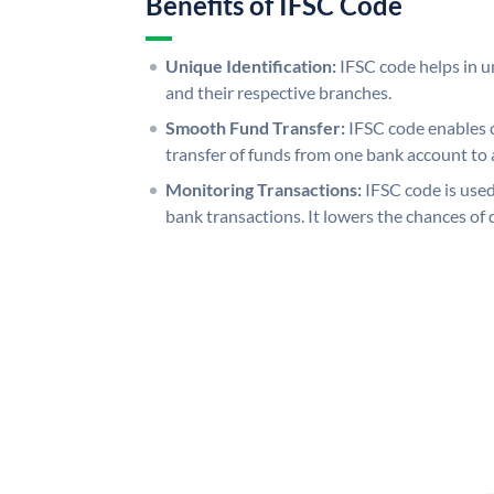
Benefits of IFSC Code
Unique Identification:
IFSC code helps in un
and their respective branches.
Smooth Fund Transfer:
IFSC code enables 
transfer of funds from one bank account to 
Monitoring Transactions:
IFSC code is used
bank transactions. It lowers the chances of 