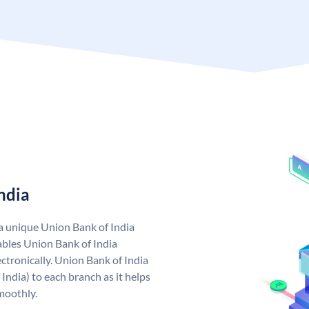
ndia
 a unique Union Bank of India
bles Union Bank of India
ctronically. Union Bank of India
India) to each branch as it helps
moothly.