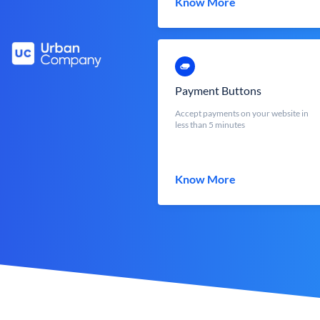
Know More
Payment Buttons
Accept payments on your website in
less than 5 minutes
Know More