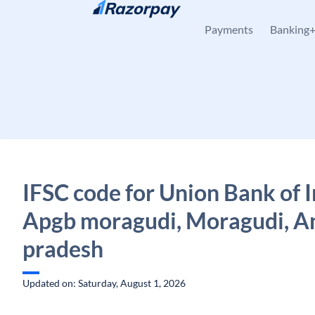
Skip to content
Payments
Banking
IFSC code for Union Bank of I
Apgb moragudi, Moragudi, A
pradesh
Updated on: Saturday, August 1, 2026