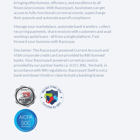
bringing effectiveness, efficiency, and excellence to all
financial processes. With RazorpayX, businesses can get
access to fully-functional current accounts, supercharge
their payouts and automate payroll compliance.
Manage your marketplace, automate bank transfers, collect
recurring payments, share invoices with customers and avail
working capital loans - all from a single platform. Fast
forward your business with Razorpay.
Disclaimer: The RazorpayX powered Current Account and
VISA corporate credit card are provided by RBI licensed
banks. Your RazorpayX powered current account is
provided by our partner banks i.e, ICICI, RBL, Yes bank, in
accordance with RBI regulations. RazorpayX itself is not a
bank and doesn't hold or claim to hold a banking license.