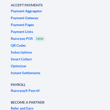
ACCEPT PAYMENTS
Payment Aggregator
Payment Gateway
Payment Pages
Payment Links
Razorpay POS
NEW
QR Codes
Subscriptions
Smart Collect
Optimizer
Instant Settlements
PAYROLL
RazorpayX Payroll
BECOME A PARTNER
Refer and Earn