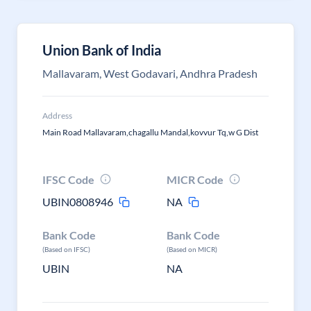
Union Bank of India
Mallavaram, West Godavari, Andhra Pradesh
Address
Main Road Mallavaram,chagallu Mandal,kovvur Tq,w G Dist
IFSC Code
MICR Code
UBIN0808946
NA
Bank Code
Bank Code
(Based on IFSC)
(Based on MICR)
UBIN
NA