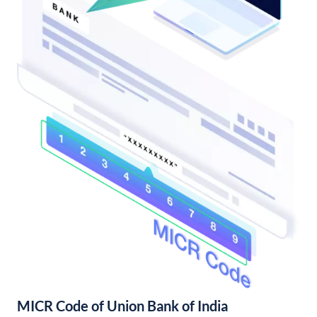
MICR Code of Union Bank of India