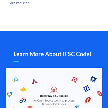
are reduced.
Learn More About IFSC Code!