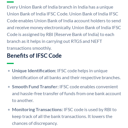
Every Union Bank of India branch in India has a unique
Union Bank of India IFSC Code. Union Bank of India IFSC
Code enables Union Bank of India account holders to send
and receive money electronically. Union Bank of India IFSC
Code is assigned by RBI (Reserve Bank of India) to each
branch as it helps in carrying out RTGS and NEFT
transactions smoothly.
Benefits of IFSC Code
Unique Identification:
IFSC code helps in unique
identification of all banks and their respective branches.
Smooth Fund Transfer:
IFSC code enables convenient
and hassle-free transfer of funds from one bank account
to another.
Monitoring Transactions:
IFSC code is used by RBI to
keep track of all the bank transactions. It lowers the
chances of discrepancy.