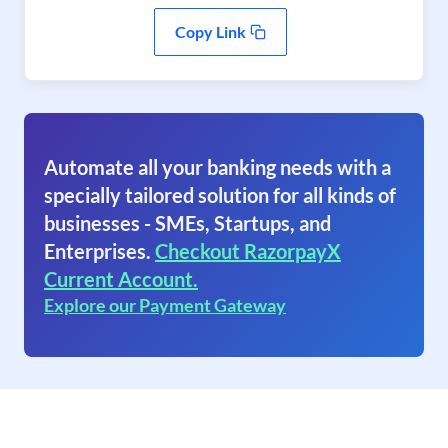
Copy Link
Automate all your banking needs with a
specially tailored solution for all kinds of
businesses - SMEs, Startups, and
Enterprises.
Checkout RazorpayX
Current Account.
Explore our Payment Gateway