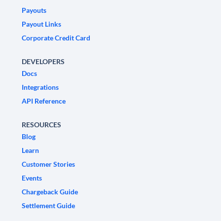
Payouts
Payout Links
Corporate Credit Card
DEVELOPERS
Docs
Integrations
API Reference
RESOURCES
Blog
Learn
Customer Stories
Events
Chargeback Guide
Settlement Guide