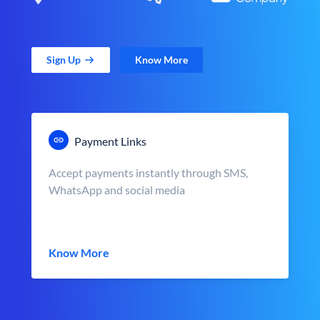
Sign Up
Know More
Payment Links
Accept payments instantly through SMS,
WhatsApp and social media
Know More