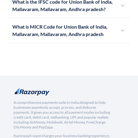
What is the IFSC code for Union Bank of India,
Mallavaram, Mallavaram, Andhra pradesh?
What is MICR Code for Union Bank of India,
Mallavaram, Mallavaram, Andhra pradesh
A comprehensive payments suite in India designed to help
businesses seamlessly accept, process, and disburse
payments. It gives you access to all payment modes including
credit card, debit card, netbanking, UPI and popular wallets
including JioMoney, Mobikwik, Airtel Money, FreeCharge,
Ola Money and PayZapp.
RazorpayX supercharges your business banking experience,