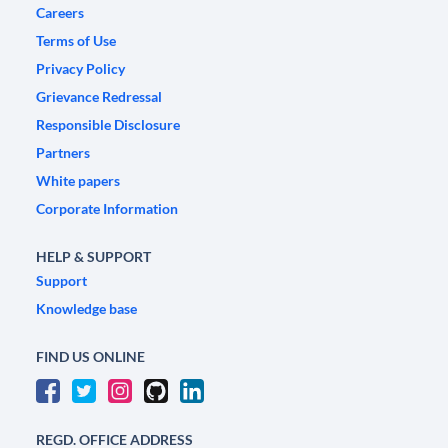
Careers
Terms of Use
Privacy Policy
Grievance Redressal
Responsible Disclosure
Partners
White papers
Corporate Information
HELP & SUPPORT
Support
Knowledge base
FIND US ONLINE
REGD. OFFICE ADDRESS