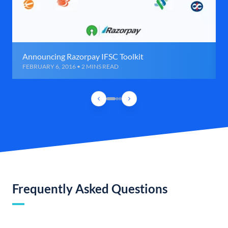
Announcing Razorpay IFSC Toolkit
FEBRUARY 6, 2016 • 2 MINS READ
Frequently Asked Questions