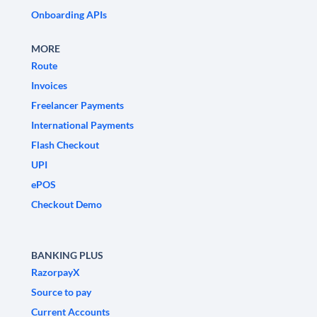
Onboarding APIs
MORE
Route
Invoices
Freelancer Payments
International Payments
Flash Checkout
UPI
ePOS
Checkout Demo
BANKING PLUS
RazorpayX
Source to pay
Current Accounts