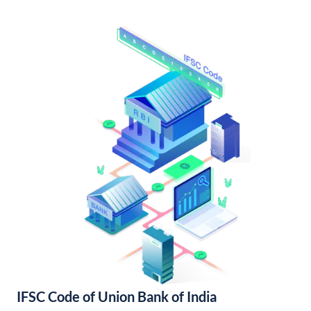
IFSC Code of Union Bank of India