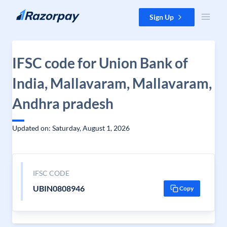
Skip to content
Sign Up
IFSC code for Union Bank of
India, Mallavaram, Mallavaram,
Andhra pradesh
Updated on: Saturday, August 1, 2026
IFSC CODE
UBIN0808946
Copy