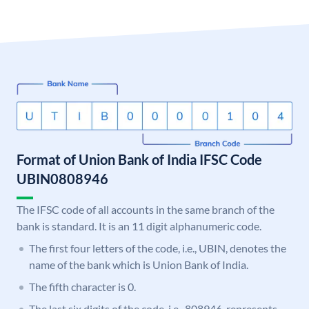
Format of Union Bank of India IFSC Code
UBIN0808946
The IFSC code of all accounts in the same branch of the
bank is standard. It is an 11 digit alphanumeric code.
The first four letters of the code, i.e., UBIN, denotes the
name of the bank which is Union Bank of India.
The fifth character is 0.
The last six digits of the code, i.e., 808946, represents