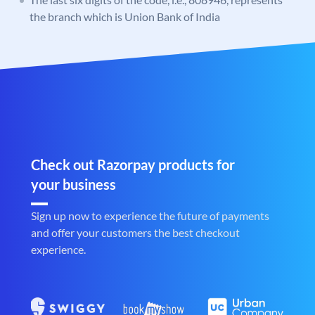
the branch which is Union Bank of India
Check out Razorpay products for
your business
Sign up now to experience the future of payments
and offer your customers the best checkout
experience.