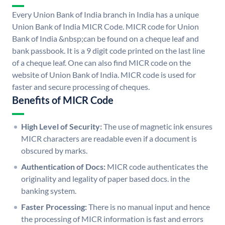
Every Union Bank of India branch in India has a unique
Union Bank of India MICR Code. MICR code for Union
Bank of India &nbsp;can be found on a cheque leaf and
bank passbook. It is a 9 digit code printed on the last line
of a cheque leaf. One can also find MICR code on the
website of Union Bank of India. MICR code is used for
faster and secure processing of cheques.
Benefits of MICR Code
High Level of Security:
The use of magnetic ink ensures
MICR characters are readable even if a document is
obscured by marks.
Authentication of Docs:
MICR code authenticates the
originality and legality of paper based docs. in the
banking system.
Faster Processing:
There is no manual input and hence
the processing of MICR information is fast and errors