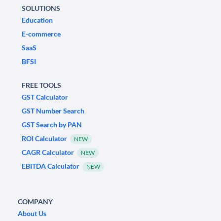
SOLUTIONS
Education
E-commerce
SaaS
BFSI
FREE TOOLS
GST Calculator
GST Number Search
GST Search by PAN
ROI Calculator
NEW
CAGR Calculator
NEW
EBITDA Calculator
NEW
COMPANY
About Us