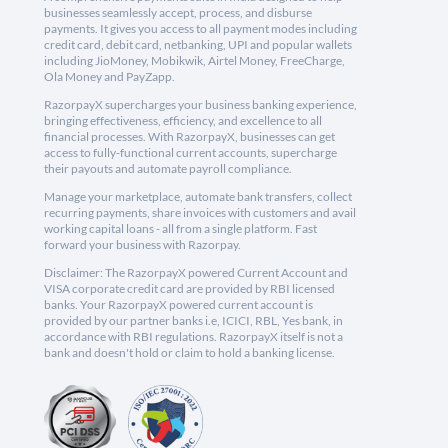
businesses seamlessly accept, process, and disburse
payments. It gives you access to all payment modes including
credit card, debit card, netbanking, UPI and popular wallets
including JioMoney, Mobikwik, Airtel Money, FreeCharge,
Ola Money and PayZapp.
RazorpayX supercharges your business banking experience,
bringing effectiveness, efficiency, and excellence to all
financial processes. With RazorpayX, businesses can get
access to fully-functional current accounts, supercharge
their payouts and automate payroll compliance.
Manage your marketplace, automate bank transfers, collect
recurring payments, share invoices with customers and avail
working capital loans - all from a single platform. Fast
forward your business with Razorpay.
Disclaimer: The RazorpayX powered Current Account and
VISA corporate credit card are provided by RBI licensed
banks. Your RazorpayX powered current account is
provided by our partner banks i.e, ICICI, RBL, Yes bank, in
accordance with RBI regulations. RazorpayX itself is not a
bank and doesn't hold or claim to hold a banking license.