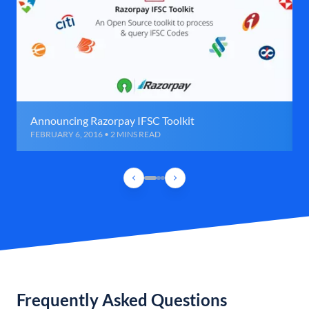
Announcing Razorpay IFSC Toolkit
FEBRUARY 6, 2016 • 2 MINS READ
Frequently Asked Questions