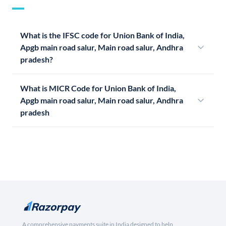
What is the IFSC code for Union Bank of India,
Apgb main road salur, Main road salur, Andhra
pradesh?
What is MICR Code for Union Bank of India,
Apgb main road salur, Main road salur, Andhra
pradesh
A comprehensive payments suite in India designed to help