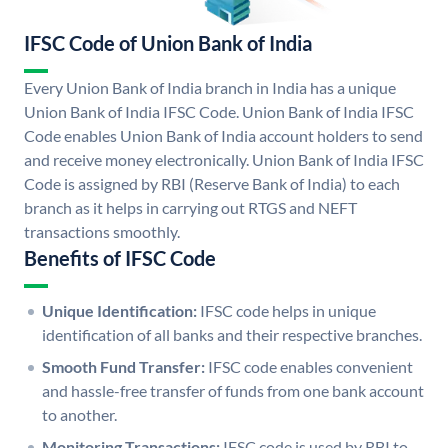
IFSC Code of Union Bank of India
Every Union Bank of India branch in India has a unique
Union Bank of India IFSC Code. Union Bank of India IFSC
Code enables Union Bank of India account holders to send
and receive money electronically. Union Bank of India IFSC
Code is assigned by RBI (Reserve Bank of India) to each
branch as it helps in carrying out RTGS and NEFT
transactions smoothly.
Benefits of IFSC Code
Unique Identification:
IFSC code helps in unique
identification of all banks and their respective branches.
Smooth Fund Transfer:
IFSC code enables convenient
and hassle-free transfer of funds from one bank account
to another.
Monitoring Transactions:
IFSC code is used by RBI to