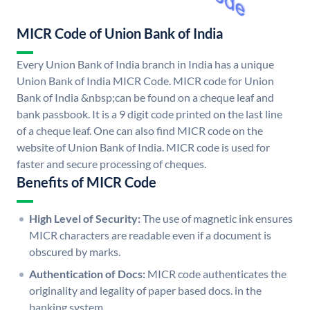
MICR Code of Union Bank of India
Every Union Bank of India branch in India has a unique
Union Bank of India MICR Code. MICR code for Union
Bank of India &nbsp;can be found on a cheque leaf and
bank passbook. It is a 9 digit code printed on the last line
of a cheque leaf. One can also find MICR code on the
website of Union Bank of India. MICR code is used for
faster and secure processing of cheques.
Benefits of MICR Code
High Level of Security:
The use of magnetic ink ensures
MICR characters are readable even if a document is
obscured by marks.
Authentication of Docs:
MICR code authenticates the
originality and legality of paper based docs. in the
banking system.