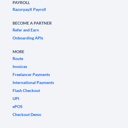
PAYROLL
RazorpayX Payroll
BECOME A PARTNER
Refer and Earn
Onboarding APIs
MORE
Route
Invoices
Freelancer Payments
International Payments
Flash Checkout
UPI
ePOS
Checkout Demo