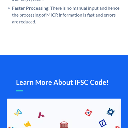
Faster Processing:
There is no manual input and hence
the processing of MICR information is fast and errors
are reduced.
Learn More About IFSC Code!