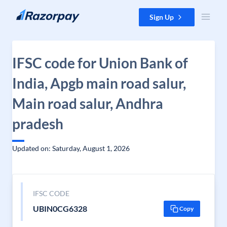
Skip to content
Sign Up
IFSC code for Union Bank of
India, Apgb main road salur,
Main road salur, Andhra
pradesh
Updated on: Saturday, August 1, 2026
IFSC CODE
UBIN0CG6328
Copy