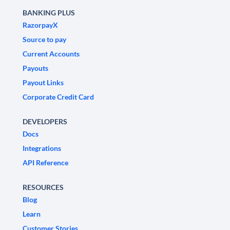
BANKING PLUS
RazorpayX
Source to pay
Current Accounts
Payouts
Payout Links
Corporate Credit Card
DEVELOPERS
Docs
Integrations
API Reference
RESOURCES
Blog
Learn
Customer Stories