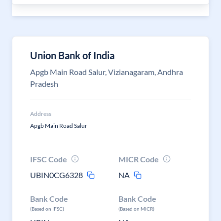
Union Bank of India
Apgb Main Road Salur, Vizianagaram, Andhra
Pradesh
Address
Apgb Main Road Salur
IFSC Code
MICR Code
UBIN0CG6328
NA
Bank Code
Bank Code
(Based on IFSC)
(Based on MICR)