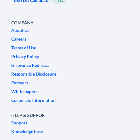
EBITDA Calculator
NEW
COMPANY
About Us
Careers
Terms of Use
Privacy Policy
Grievance Redressal
Responsible Disclosure
Partners
White papers
Corporate Information
HELP & SUPPORT
Support
Knowledge base