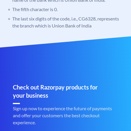
The fifth character is 0.
The last six digits of the code, i.e., CG6328, represents
the branch which is Union Bank of India
Check out Razorpay products for
your business
Sign up now to experience the future of payments
and offer your customers the best checkout
experience.