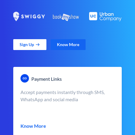
Sign Up
Know More
Payment Links
Accept payments instantly through SMS,
WhatsApp and social media
Know More