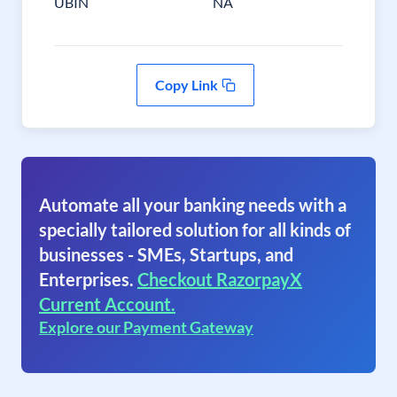
UBIN
NA
Copy Link
Automate all your banking needs with a
specially tailored solution for all kinds of
businesses - SMEs, Startups, and
Enterprises.
Checkout RazorpayX
Current Account.
Explore our Payment Gateway