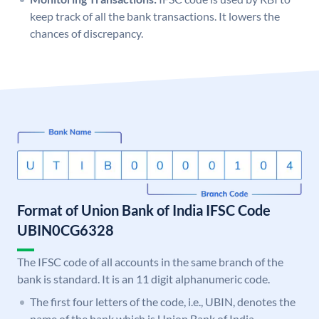
keep track of all the bank transactions. It lowers the
chances of discrepancy.
Format of Union Bank of India IFSC Code
UBIN0CG6328
The IFSC code of all accounts in the same branch of the
bank is standard. It is an 11 digit alphanumeric code.
The first four letters of the code, i.e., UBIN, denotes the
name of the bank which is Union Bank of India.