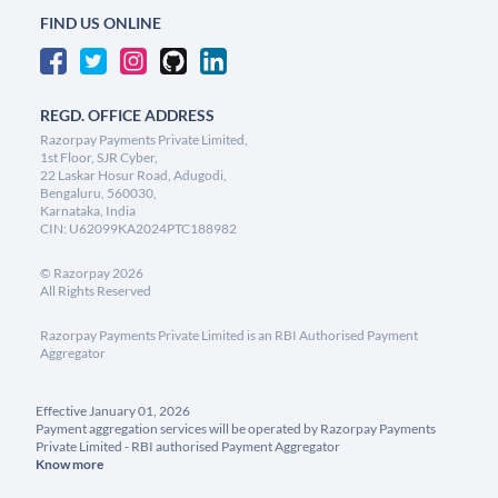
FIND US ONLINE
REGD. OFFICE ADDRESS
Razorpay Payments Private Limited,
1st Floor, SJR Cyber,
22 Laskar Hosur Road, Adugodi,
Bengaluru, 560030,
Karnataka, India
CIN: U62099KA2024PTC188982
©
Razorpay
2026
All Rights Reserved
Razorpay Payments Private Limited is an RBI Authorised Payment
Aggregator
Effective January 01, 2026
Payment aggregation services will be operated by Razorpay Payments
Private Limited - RBI authorised Payment Aggregator
Know more