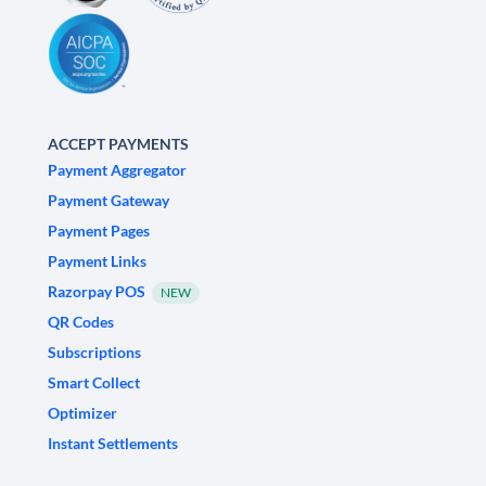
ACCEPT PAYMENTS
Payment Aggregator
Payment Gateway
Payment Pages
Payment Links
Razorpay POS
NEW
QR Codes
Subscriptions
Smart Collect
Optimizer
Instant Settlements