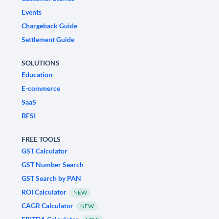
Events
Chargeback Guide
Settlement Guide
SOLUTIONS
Education
E-commerce
SaaS
BFSI
FREE TOOLS
GST Calculator
GST Number Search
GST Search by PAN
ROI Calculator
NEW
CAGR Calculator
NEW