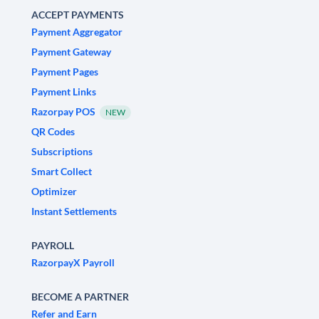
ACCEPT PAYMENTS
Payment Aggregator
Payment Gateway
Payment Pages
Payment Links
Razorpay POS
NEW
QR Codes
Subscriptions
Smart Collect
Optimizer
Instant Settlements
PAYROLL
RazorpayX Payroll
BECOME A PARTNER
Refer and Earn