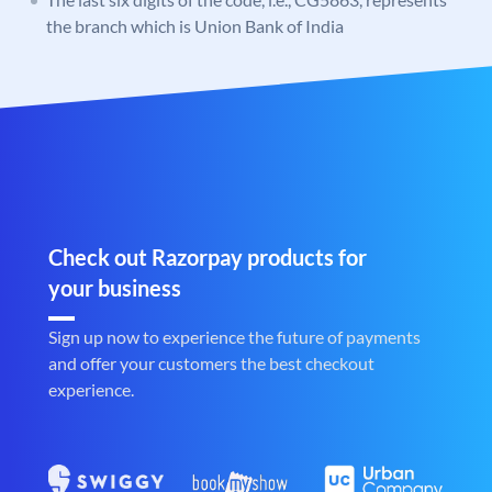
the branch which is Union Bank of India
Check out Razorpay products for
your business
Sign up now to experience the future of payments
and offer your customers the best checkout
experience.