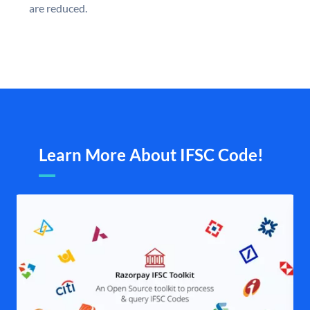
are reduced.
Learn More About IFSC Code!