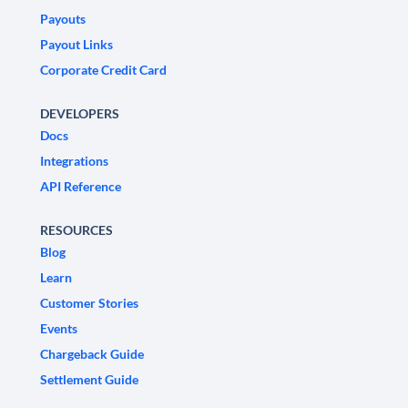
Payouts
Payout Links
Corporate Credit Card
DEVELOPERS
Docs
Integrations
API Reference
RESOURCES
Blog
Learn
Customer Stories
Events
Chargeback Guide
Settlement Guide