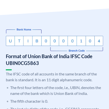
Format of Union Bank of India IFSC Code
UBIN0CG5863
The IFSC code of all accounts in the same branch of the
bank is standard. It is an 11 digit alphanumeric code.
The first four letters of the code, i.e., UBIN, denotes the
name of the bank which is Union Bank of India.
The fifth character is 0.
The last six digits of the code, i.e., CG5863, represents