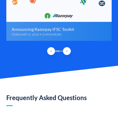
Announcing Razorpay IFSC Toolkit
FEBRUARY 6, 2016 • 2 MINS READ
Frequently Asked Questions