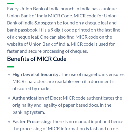
Every Union Bank of India branch in India has a unique
Union Bank of India MICR Code. MICR code for Union
Bank of India &nbsp;can be found on a cheque leaf and
bank passbook. It is a 9 digit code printed on the last line
of a cheque leaf. One can also find MICR code on the
website of Union Bank of India. MICR code is used for
faster and secure processing of cheques.
Benefits of MICR Code
High Level of Security:
The use of magnetic ink ensures
MICR characters are readable even if a document is
obscured by marks.
Authentication of Docs:
MICR code authenticates the
originality and legality of paper based docs. in the
banking system.
Faster Processing:
There is no manual input and hence
the processing of MICR information is fast and errors