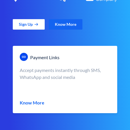
Sign Up
Know More
Payment Links
Accept payments instantly through SMS,
WhatsApp and social media
Know More