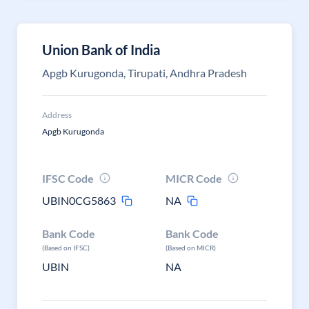
Union Bank of India
Apgb Kurugonda, Tirupati, Andhra Pradesh
Address
Apgb Kurugonda
IFSC Code
MICR Code
UBIN0CG5863
NA
Bank Code
Bank Code
(Based on IFSC)
(Based on MICR)
UBIN
NA