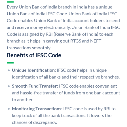
Every Union Bank of India branch in India has a unique
Union Bank of India IFSC Code. Union Bank of India IFSC
Code enables Union Bank of India account holders to send
and receive money electronically. Union Bank of India IFSC
Code is assigned by RBI (Reserve Bank of India) to each
branch as it helps in carrying out RTGS and NEFT
transactions smoothly.
Benefits of IFSC Code
Unique Identification:
IFSC code helps in unique
identification of all banks and their respective branches.
Smooth Fund Transfer:
IFSC code enables convenient
and hassle-free transfer of funds from one bank account
to another.
Monitoring Transactions:
IFSC code is used by RBI to
keep track of all the bank transactions. It lowers the
chances of discrepancy.