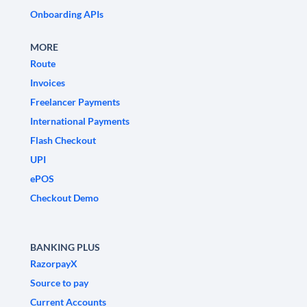
Onboarding APIs
MORE
Route
Invoices
Freelancer Payments
International Payments
Flash Checkout
UPI
ePOS
Checkout Demo
BANKING PLUS
RazorpayX
Source to pay
Current Accounts