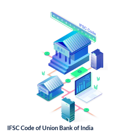
IFSC Code of Union Bank of India