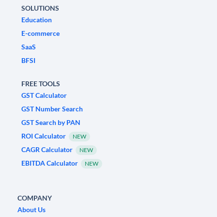
SOLUTIONS
Education
E-commerce
SaaS
BFSI
FREE TOOLS
GST Calculator
GST Number Search
GST Search by PAN
ROI Calculator
NEW
CAGR Calculator
NEW
EBITDA Calculator
NEW
COMPANY
About Us