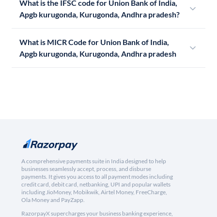
What is the IFSC code for Union Bank of India,
Apgb kurugonda, Kurugonda, Andhra pradesh?
What is MICR Code for Union Bank of India,
Apgb kurugonda, Kurugonda, Andhra pradesh
A comprehensive payments suite in India designed to help
businesses seamlessly accept, process, and disburse
payments. It gives you access to all payment modes including
credit card, debit card, netbanking, UPI and popular wallets
including JioMoney, Mobikwik, Airtel Money, FreeCharge,
Ola Money and PayZapp.
RazorpayX supercharges your business banking experience,