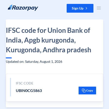
Skip to content
Sign Up
IFSC code for Union Bank of
India, Apgb kurugonda,
Kurugonda, Andhra pradesh
Updated on: Saturday, August 1, 2026
IFSC CODE
UBIN0CG5863
Copy