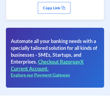
Copy Link
Automate all your banking needs with a
specially tailored solution for all kinds of
businesses - SMEs, Startups, and
Enterprises.
Checkout RazorpayX
Current Account.
Explore our Payment Gateway