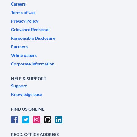
Careers
Terms of Use
Privacy Policy
Grievance Redressal
Responsible Disclosure
Partners
White papers
Corporate Information
HELP & SUPPORT
Support
Knowledge base
FIND US ONLINE
REGD. OFFICE ADDRESS