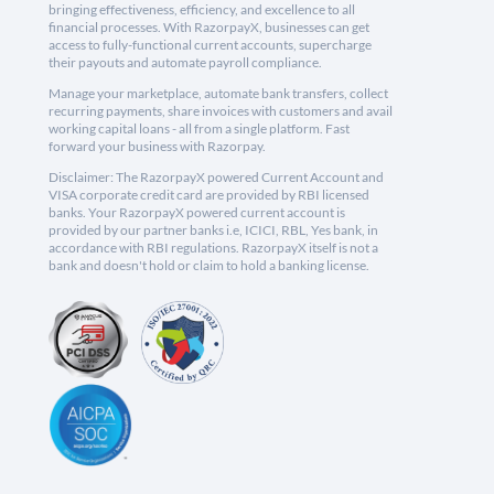
bringing effectiveness, efficiency, and excellence to all
financial processes. With RazorpayX, businesses can get
access to fully-functional current accounts, supercharge
their payouts and automate payroll compliance.
Manage your marketplace, automate bank transfers, collect
recurring payments, share invoices with customers and avail
working capital loans - all from a single platform. Fast
forward your business with Razorpay.
Disclaimer: The RazorpayX powered Current Account and
VISA corporate credit card are provided by RBI licensed
banks. Your RazorpayX powered current account is
provided by our partner banks i.e, ICICI, RBL, Yes bank, in
accordance with RBI regulations. RazorpayX itself is not a
bank and doesn't hold or claim to hold a banking license.