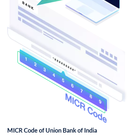
MICR Code of Union Bank of India