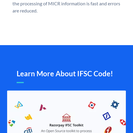
the processing of MICR information is fast and errors
are reduced.
Learn More About IFSC Code!