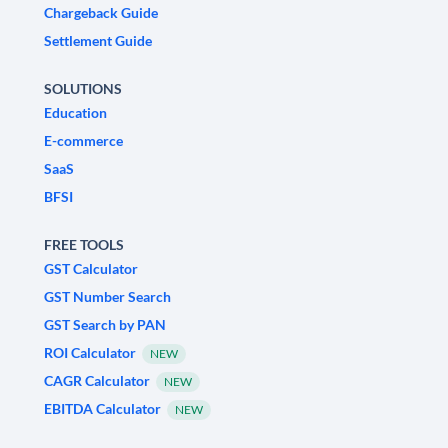
Chargeback Guide
Settlement Guide
SOLUTIONS
Education
E-commerce
SaaS
BFSI
FREE TOOLS
GST Calculator
GST Number Search
GST Search by PAN
ROI Calculator
NEW
CAGR Calculator
NEW
EBITDA Calculator
NEW