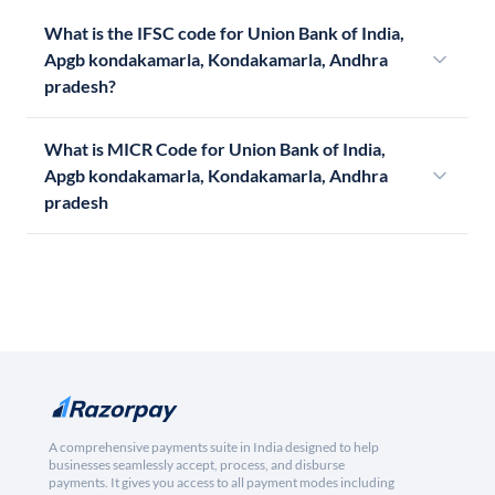
What is the IFSC code for Union Bank of India,
Apgb kondakamarla, Kondakamarla, Andhra
pradesh?
What is MICR Code for Union Bank of India,
Apgb kondakamarla, Kondakamarla, Andhra
pradesh
A comprehensive payments suite in India designed to help
businesses seamlessly accept, process, and disburse
payments. It gives you access to all payment modes including