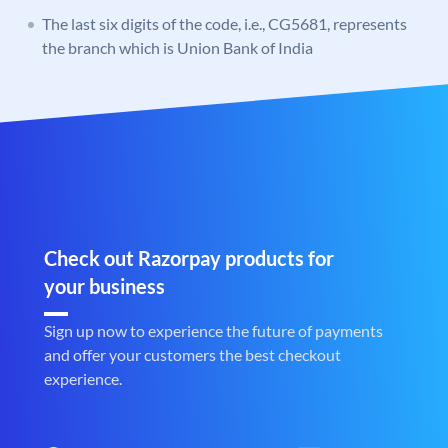
The last six digits of the code, i.e., CG5681, represents
the branch which is Union Bank of India
Check out Razorpay products for
your business
Sign up now to experience the future of payments
and offer your customers the best checkout
experience.