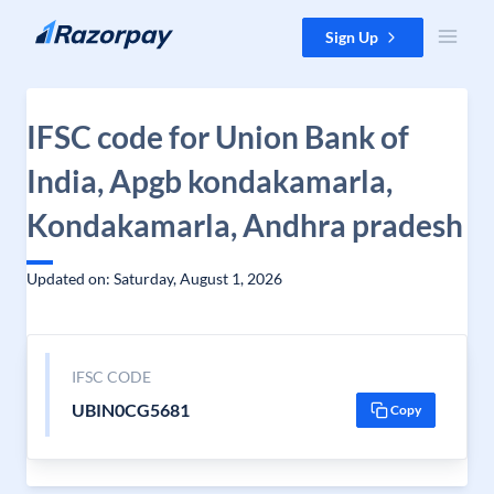
Skip to content
Sign Up
IFSC code for Union Bank of
India, Apgb kondakamarla,
Kondakamarla, Andhra pradesh
Updated on: Saturday, August 1, 2026
IFSC CODE
UBIN0CG5681
Copy