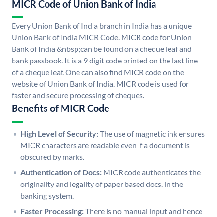
MICR Code of Union Bank of India
Every Union Bank of India branch in India has a unique
Union Bank of India MICR Code. MICR code for Union
Bank of India &nbsp;can be found on a cheque leaf and
bank passbook. It is a 9 digit code printed on the last line
of a cheque leaf. One can also find MICR code on the
website of Union Bank of India. MICR code is used for
faster and secure processing of cheques.
Benefits of MICR Code
High Level of Security:
The use of magnetic ink ensures
MICR characters are readable even if a document is
obscured by marks.
Authentication of Docs:
MICR code authenticates the
originality and legality of paper based docs. in the
banking system.
Faster Processing:
There is no manual input and hence