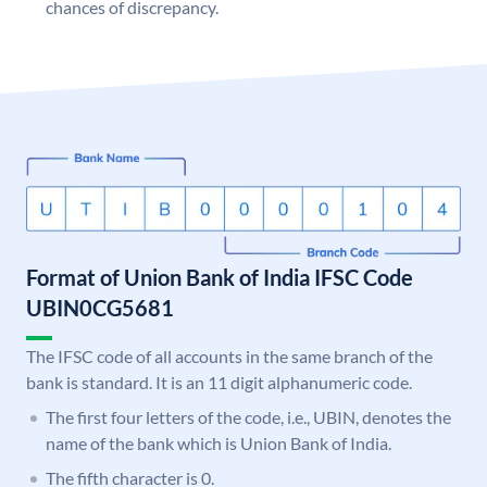
chances of discrepancy.
Format of Union Bank of India IFSC Code
UBIN0CG5681
The IFSC code of all accounts in the same branch of the
bank is standard. It is an 11 digit alphanumeric code.
The first four letters of the code, i.e., UBIN, denotes the
name of the bank which is Union Bank of India.
The fifth character is 0.