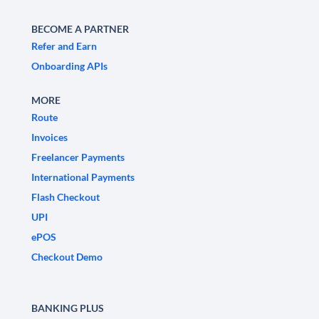
BECOME A PARTNER
Refer and Earn
Onboarding APIs
MORE
Route
Invoices
Freelancer Payments
International Payments
Flash Checkout
UPI
ePOS
Checkout Demo
BANKING PLUS