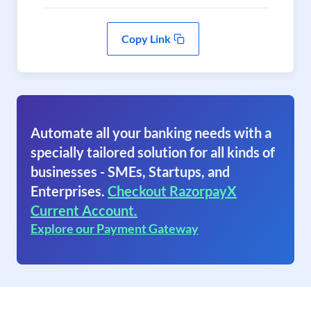
Copy Link
Automate all your banking needs with a
specially tailored solution for all kinds of
businesses - SMEs, Startups, and
Enterprises.
Checkout RazorpayX
Current Account.
Explore our Payment Gateway