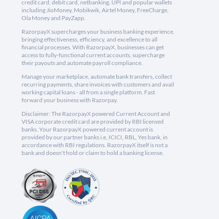
credit card, debit card, netbanking, UPI and popular wallets
including JioMoney, Mobikwik, Airtel Money, FreeCharge,
Ola Money and PayZapp.
RazorpayX supercharges your business banking experience,
bringing effectiveness, efficiency, and excellence to all
financial processes. With RazorpayX, businesses can get
access to fully-functional current accounts, supercharge
their payouts and automate payroll compliance.
Manage your marketplace, automate bank transfers, collect
recurring payments, share invoices with customers and avail
working capital loans - all from a single platform. Fast
forward your business with Razorpay.
Disclaimer: The RazorpayX powered Current Account and
VISA corporate credit card are provided by RBI licensed
banks. Your RazorpayX powered current account is
provided by our partner banks i.e, ICICI, RBL, Yes bank, in
accordance with RBI regulations. RazorpayX itself is not a
bank and doesn't hold or claim to hold a banking license.