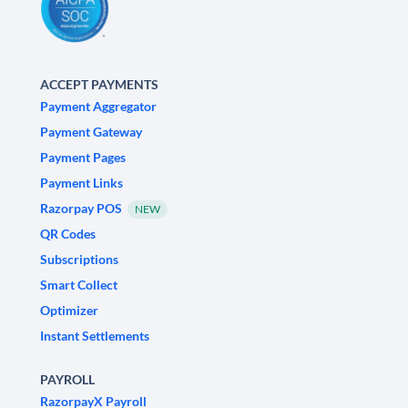
ACCEPT PAYMENTS
Payment Aggregator
Payment Gateway
Payment Pages
Payment Links
Razorpay POS
NEW
QR Codes
Subscriptions
Smart Collect
Optimizer
Instant Settlements
PAYROLL
RazorpayX Payroll