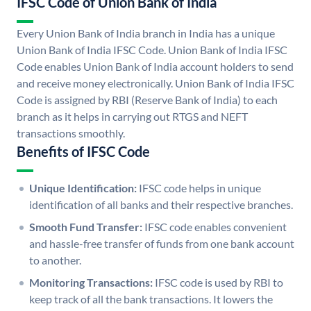
IFSC Code of Union Bank of India
Every Union Bank of India branch in India has a unique
Union Bank of India IFSC Code. Union Bank of India IFSC
Code enables Union Bank of India account holders to send
and receive money electronically. Union Bank of India IFSC
Code is assigned by RBI (Reserve Bank of India) to each
branch as it helps in carrying out RTGS and NEFT
transactions smoothly.
Benefits of IFSC Code
Unique Identification:
IFSC code helps in unique
identification of all banks and their respective branches.
Smooth Fund Transfer:
IFSC code enables convenient
and hassle-free transfer of funds from one bank account
to another.
Monitoring Transactions:
IFSC code is used by RBI to
keep track of all the bank transactions. It lowers the