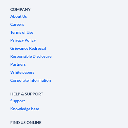
COMPANY
About Us
Careers
Terms of Use
Privacy Policy
Grievance Redressal
Responsible Disclosure
Partners
White papers
Corporate Information
HELP & SUPPORT
Support
Knowledge base
FIND US ONLINE