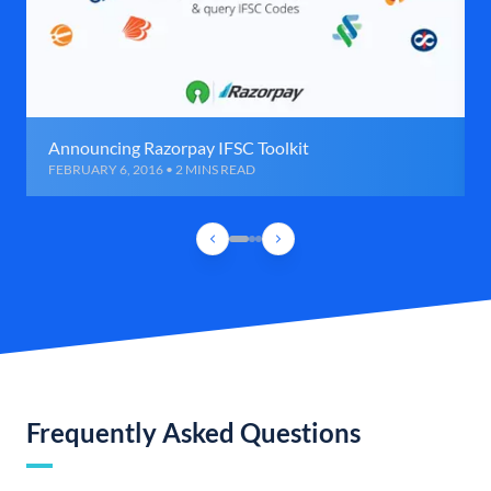
Announcing Razorpay IFSC Toolkit
FEBRUARY 6, 2016 • 2 MINS READ
Frequently Asked Questions