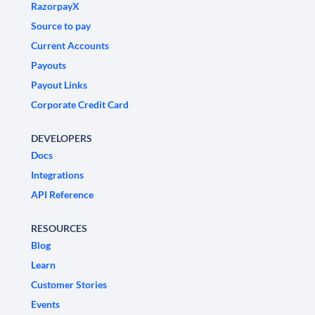
RazorpayX
Source to pay
Current Accounts
Payouts
Payout Links
Corporate Credit Card
DEVELOPERS
Docs
Integrations
API Reference
RESOURCES
Blog
Learn
Customer Stories
Events