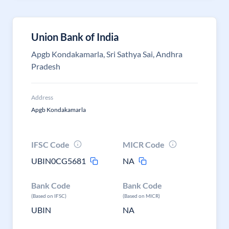
Union Bank of India
Apgb Kondakamarla, Sri Sathya Sai, Andhra
Pradesh
Address
Apgb Kondakamarla
IFSC Code
MICR Code
UBIN0CG5681
NA
Bank Code
Bank Code
(Based on IFSC)
(Based on MICR)
UBIN
NA