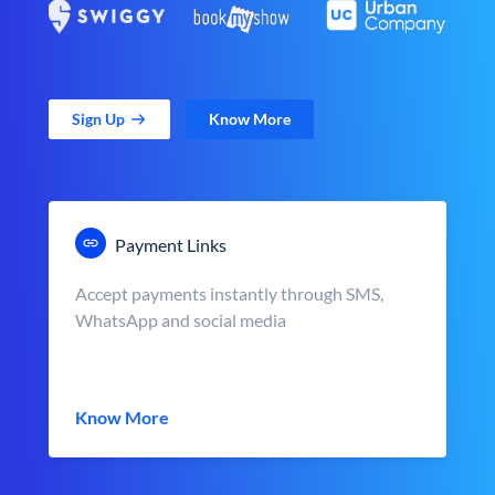
Sign Up
Know More
Payment Links
Accept payments instantly through SMS,
WhatsApp and social media
Know More