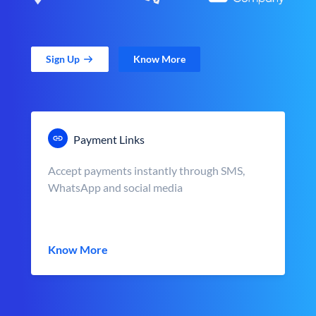
Sign Up
Know More
Payment Links
Accept payments instantly through SMS,
WhatsApp and social media
Know More