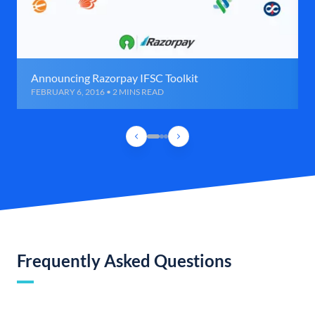
Announcing Razorpay IFSC Toolkit
FEBRUARY 6, 2016 • 2 MINS READ
Frequently Asked Questions