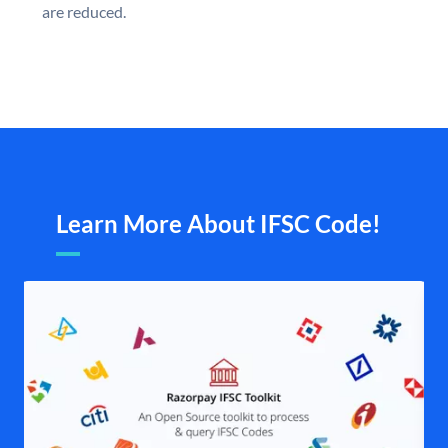
are reduced.
Learn More About IFSC Code!