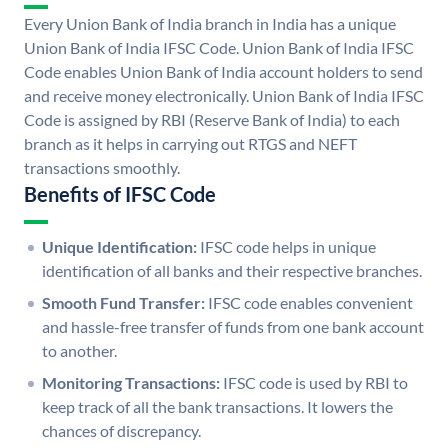
Every Union Bank of India branch in India has a unique
Union Bank of India IFSC Code. Union Bank of India IFSC
Code enables Union Bank of India account holders to send
and receive money electronically. Union Bank of India IFSC
Code is assigned by RBI (Reserve Bank of India) to each
branch as it helps in carrying out RTGS and NEFT
transactions smoothly.
Benefits of IFSC Code
Unique Identification:
IFSC code helps in unique
identification of all banks and their respective branches.
Smooth Fund Transfer:
IFSC code enables convenient
and hassle-free transfer of funds from one bank account
to another.
Monitoring Transactions:
IFSC code is used by RBI to
keep track of all the bank transactions. It lowers the
chances of discrepancy.