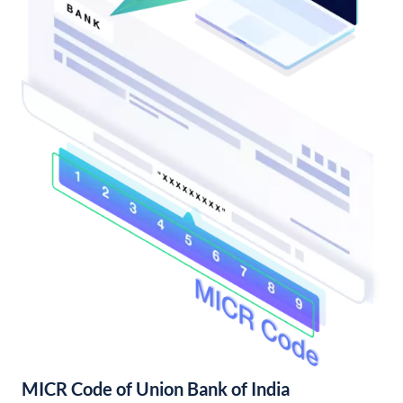
MICR Code of Union Bank of India