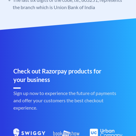
the branch which is Union Bank of India
Check out Razorpay products for
your business
Sign up now to experience the future of payments
and offer your customers the best checkout
experience.