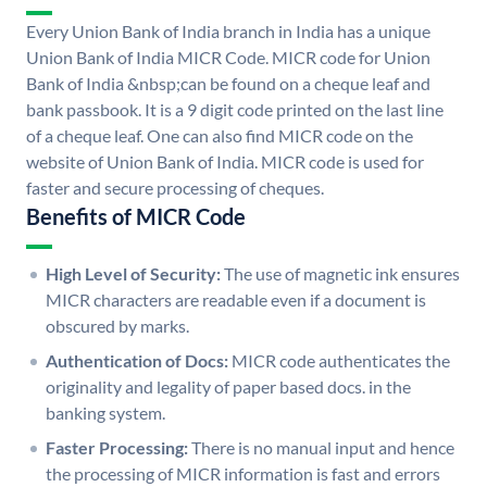
Every Union Bank of India branch in India has a unique
Union Bank of India MICR Code. MICR code for Union
Bank of India &nbsp;can be found on a cheque leaf and
bank passbook. It is a 9 digit code printed on the last line
of a cheque leaf. One can also find MICR code on the
website of Union Bank of India. MICR code is used for
faster and secure processing of cheques.
Benefits of MICR Code
High Level of Security:
The use of magnetic ink ensures
MICR characters are readable even if a document is
obscured by marks.
Authentication of Docs:
MICR code authenticates the
originality and legality of paper based docs. in the
banking system.
Faster Processing:
There is no manual input and hence
the processing of MICR information is fast and errors