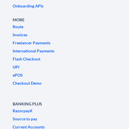
Onboarding APIs
MORE
Route
Invoices
Freelancer Payments
International Payments
Flash Checkout
UPI
ePOS
Checkout Demo
BANKING PLUS
RazorpayX
Source to pay
Current Accounts