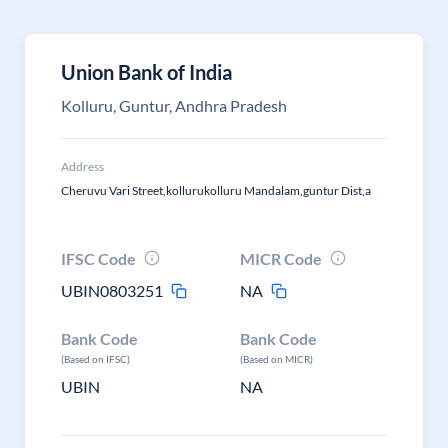
Union Bank of India
Kolluru, Guntur, Andhra Pradesh
Address
Cheruvu Vari Street,kollurukolluru Mandalam,guntur Dist,a
IFSC Code
MICR Code
UBIN0803251
NA
Bank Code
Bank Code
(Based on IFSC)
(Based on MICR)
UBIN
NA