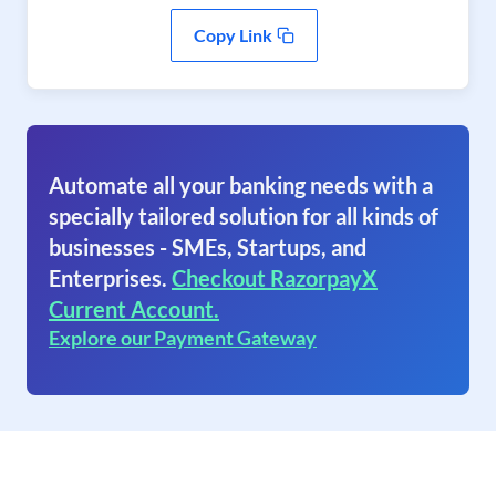
Copy Link
Automate all your banking needs with a
specially tailored solution for all kinds of
businesses - SMEs, Startups, and
Enterprises.
Checkout RazorpayX
Current Account.
Explore our Payment Gateway