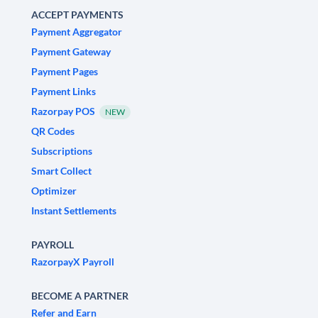
ACCEPT PAYMENTS
Payment Aggregator
Payment Gateway
Payment Pages
Payment Links
Razorpay POS
NEW
QR Codes
Subscriptions
Smart Collect
Optimizer
Instant Settlements
PAYROLL
RazorpayX Payroll
BECOME A PARTNER
Refer and Earn