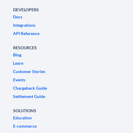
DEVELOPERS
Docs
Integrations
API Reference
RESOURCES
Blog
Learn
Customer Stories
Events
Chargeback Guide
Settlement Guide
SOLUTIONS
Education
E-commerce