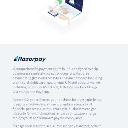
A comprehensive payments suite in India designed to help
businesses seamlessly accept, process, and disburse
payments. It gives you access to all payment modes including
credit card, debit card, netbanking, UPI and popular wallets
including JioMoney, Mobikwik, Airtel Money, FreeCharge,
Ola Money and PayZapp.
RazorpayX supercharges your business banking experience,
bringing effectiveness, efficiency, and excellence to all
financial processes. With RazorpayX, businesses can get
access to fully-functional current accounts, supercharge
their payouts and automate payroll compliance.
Manage your marketplace, automate bank transfers, collect