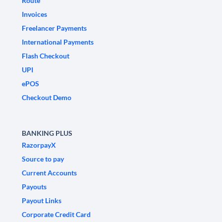
Route
Invoices
Freelancer Payments
International Payments
Flash Checkout
UPI
ePOS
Checkout Demo
BANKING PLUS
RazorpayX
Source to pay
Current Accounts
Payouts
Payout Links
Corporate Credit Card