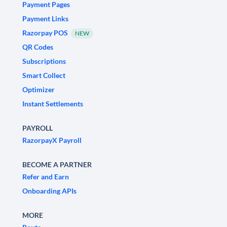
Payment Pages
Payment Links
Razorpay POS
NEW
QR Codes
Subscriptions
Smart Collect
Optimizer
Instant Settlements
PAYROLL
RazorpayX Payroll
BECOME A PARTNER
Refer and Earn
Onboarding APIs
MORE