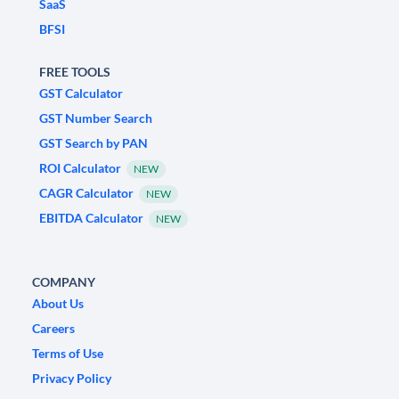
SaaS
BFSI
FREE TOOLS
GST Calculator
GST Number Search
GST Search by PAN
ROI Calculator
NEW
CAGR Calculator
NEW
EBITDA Calculator
NEW
COMPANY
About Us
Careers
Terms of Use
Privacy Policy