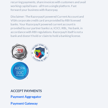
recurring payments, share invoices with customers and avail
working capital loans - all from a single platform. Fast
forward your business with Razorpay.
Disclaimer: The RazorpayX powered Current Account and
VISA corporate credit card are provided by RBI licensed
banks. Your RazorpayX powered current account is
provided by our partner banks i.e, ICICI, RBL, Yes bank, in
accordance with RBI regulations. RazorpayX itself is not a
bank and doesn't hold or claim to hold a banking license.
ACCEPT PAYMENTS
Payment Aggregator
Payment Gateway