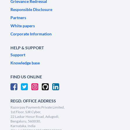
Grievance Redressal
Responsible Disclosure
Partners
White papers
Corporate Information
HELP & SUPPORT
Support
Knowledge base
FIND US ONLINE
REGD. OFFICE ADDRESS
Razorpay Payments Private Limited,
1st Floor, SJR Cyber,
22 Laskar Hosur Road, Adugodi,
Bengaluru, 560030,
Karnataka, India