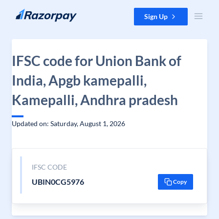
Skip to content
Sign Up
IFSC code for Union Bank of
India, Apgb kamepalli,
Kamepalli, Andhra pradesh
Updated on: Saturday, August 1, 2026
IFSC CODE
UBIN0CG5976
Copy