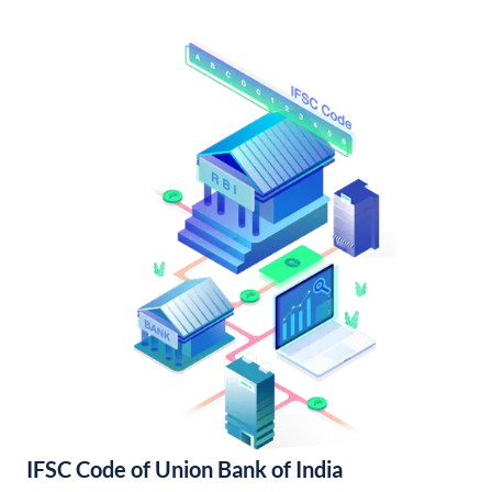
IFSC Code of Union Bank of India