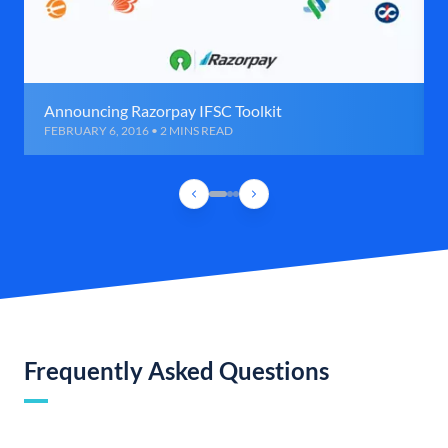
Announcing Razorpay IFSC Toolkit
FEBRUARY 6, 2016 • 2 MINS READ
Frequently Asked Questions