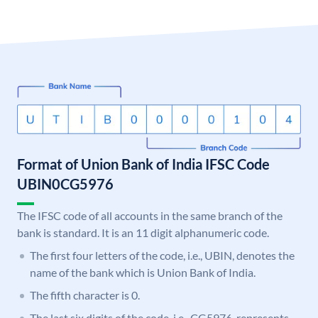
Format of Union Bank of India IFSC Code
UBIN0CG5976
The IFSC code of all accounts in the same branch of the
bank is standard. It is an 11 digit alphanumeric code.
The first four letters of the code, i.e., UBIN, denotes the
name of the bank which is Union Bank of India.
The fifth character is 0.
The last six digits of the code, i.e., CG5976, represents