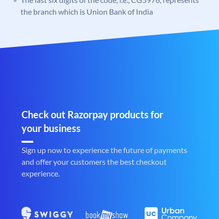
the branch which is Union Bank of India
Check out Razorpay products for
your business
Sign up now to experience the future of payments
and offer your customers the best checkout
experience.