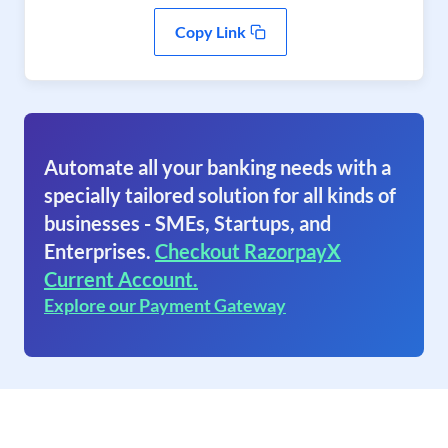
Copy Link
Automate all your banking needs with a
specially tailored solution for all kinds of
businesses - SMEs, Startups, and
Enterprises.
Checkout RazorpayX
Current Account.
Explore our Payment Gateway