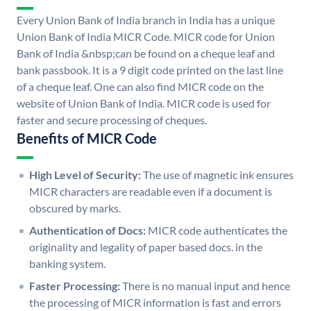
Every Union Bank of India branch in India has a unique
Union Bank of India MICR Code. MICR code for Union
Bank of India &nbsp;can be found on a cheque leaf and
bank passbook. It is a 9 digit code printed on the last line
of a cheque leaf. One can also find MICR code on the
website of Union Bank of India. MICR code is used for
faster and secure processing of cheques.
Benefits of MICR Code
High Level of Security:
The use of magnetic ink ensures
MICR characters are readable even if a document is
obscured by marks.
Authentication of Docs:
MICR code authenticates the
originality and legality of paper based docs. in the
banking system.
Faster Processing:
There is no manual input and hence
the processing of MICR information is fast and errors