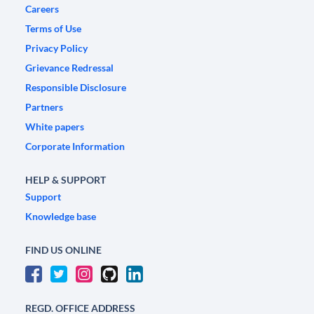
Careers
Terms of Use
Privacy Policy
Grievance Redressal
Responsible Disclosure
Partners
White papers
Corporate Information
HELP & SUPPORT
Support
Knowledge base
FIND US ONLINE
REGD. OFFICE ADDRESS