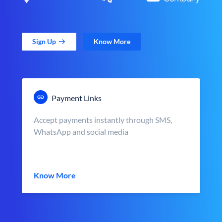
Sign Up
Know More
Payment Links
Accept payments instantly through SMS,
WhatsApp and social media
Know More