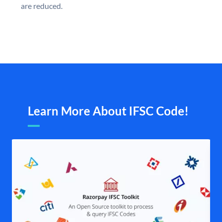
are reduced.
Learn More About IFSC Code!