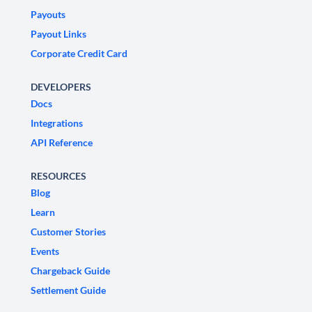
Payouts
Payout Links
Corporate Credit Card
DEVELOPERS
Docs
Integrations
API Reference
RESOURCES
Blog
Learn
Customer Stories
Events
Chargeback Guide
Settlement Guide