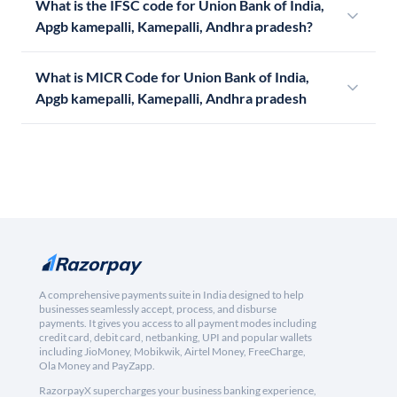
What is the IFSC code for Union Bank of India,
Apgb kamepalli, Kamepalli, Andhra pradesh?
What is MICR Code for Union Bank of India,
Apgb kamepalli, Kamepalli, Andhra pradesh
A comprehensive payments suite in India designed to help
businesses seamlessly accept, process, and disburse
payments. It gives you access to all payment modes including
credit card, debit card, netbanking, UPI and popular wallets
including JioMoney, Mobikwik, Airtel Money, FreeCharge,
Ola Money and PayZapp.
RazorpayX supercharges your business banking experience,