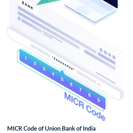
MICR Code of Union Bank of India