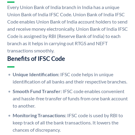
Every Union Bank of India branch in India has a unique
Union Bank of India IFSC Code. Union Bank of India IFSC
Code enables Union Bank of India account holders to send
and receive money electronically. Union Bank of India IFSC
Code is assigned by RBI (Reserve Bank of India) to each
branch as it helps in carrying out RTGS and NEFT
transactions smoothly.
Benefits of IFSC Code
Unique Identification:
IFSC code helps in unique
identification of all banks and their respective branches.
Smooth Fund Transfer:
IFSC code enables convenient
and hassle-free transfer of funds from one bank account
to another.
Monitoring Transactions:
IFSC code is used by RBI to
keep track of all the bank transactions. It lowers the
chances of discrepancy.