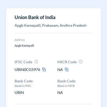
Union Bank of India
Apgb Kamepalli, Prakasam, Andhra Pradesh
Address
Apgb Kamepalli
IFSC Code
MICR Code
UBIN0CG5976
NA
Bank Code
Bank Code
(Based on IFSC)
(Based on MICR)
UBIN
NA