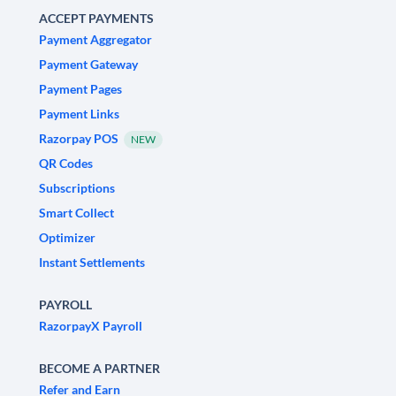
ACCEPT PAYMENTS
Payment Aggregator
Payment Gateway
Payment Pages
Payment Links
Razorpay POS
NEW
QR Codes
Subscriptions
Smart Collect
Optimizer
Instant Settlements
PAYROLL
RazorpayX Payroll
BECOME A PARTNER
Refer and Earn