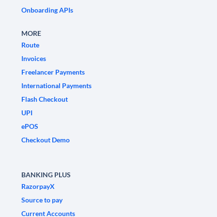
Onboarding APIs
MORE
Route
Invoices
Freelancer Payments
International Payments
Flash Checkout
UPI
ePOS
Checkout Demo
BANKING PLUS
RazorpayX
Source to pay
Current Accounts