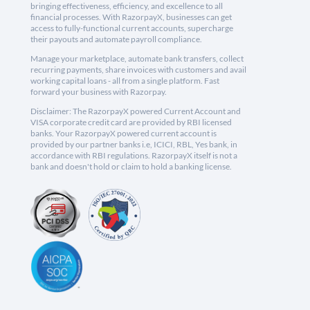
bringing effectiveness, efficiency, and excellence to all
financial processes. With RazorpayX, businesses can get
access to fully-functional current accounts, supercharge
their payouts and automate payroll compliance.
Manage your marketplace, automate bank transfers, collect
recurring payments, share invoices with customers and avail
working capital loans - all from a single platform. Fast
forward your business with Razorpay.
Disclaimer: The RazorpayX powered Current Account and
VISA corporate credit card are provided by RBI licensed
banks. Your RazorpayX powered current account is
provided by our partner banks i.e, ICICI, RBL, Yes bank, in
accordance with RBI regulations. RazorpayX itself is not a
bank and doesn't hold or claim to hold a banking license.