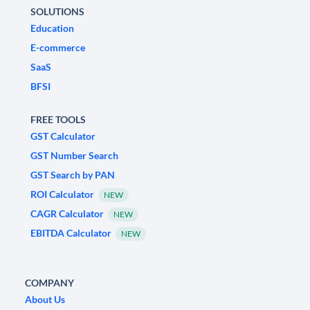
SOLUTIONS
Education
E-commerce
SaaS
BFSI
FREE TOOLS
GST Calculator
GST Number Search
GST Search by PAN
ROI Calculator
NEW
CAGR Calculator
NEW
EBITDA Calculator
NEW
COMPANY
About Us