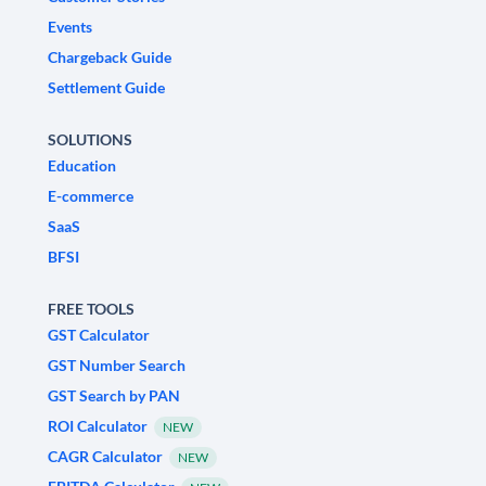
Events
Chargeback Guide
Settlement Guide
SOLUTIONS
Education
E-commerce
SaaS
BFSI
FREE TOOLS
GST Calculator
GST Number Search
GST Search by PAN
ROI Calculator
NEW
CAGR Calculator
NEW