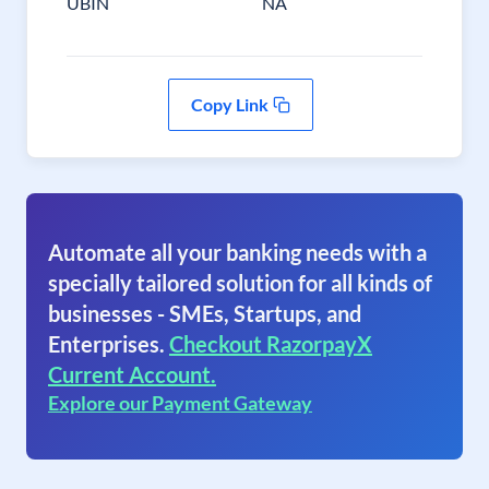
UBIN
NA
Copy Link
Automate all your banking needs with a
specially tailored solution for all kinds of
businesses - SMEs, Startups, and
Enterprises.
Checkout RazorpayX
Current Account.
Explore our Payment Gateway