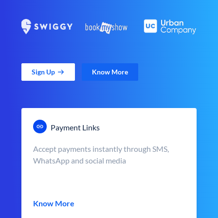
Sign Up
Know More
Payment Links
Accept payments instantly through SMS,
WhatsApp and social media
Know More