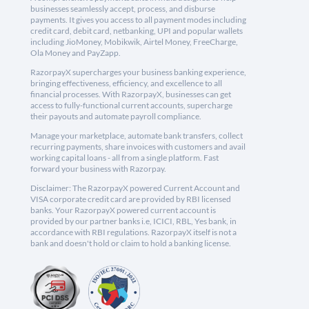
businesses seamlessly accept, process, and disburse
payments. It gives you access to all payment modes including
credit card, debit card, netbanking, UPI and popular wallets
including JioMoney, Mobikwik, Airtel Money, FreeCharge,
Ola Money and PayZapp.
RazorpayX supercharges your business banking experience,
bringing effectiveness, efficiency, and excellence to all
financial processes. With RazorpayX, businesses can get
access to fully-functional current accounts, supercharge
their payouts and automate payroll compliance.
Manage your marketplace, automate bank transfers, collect
recurring payments, share invoices with customers and avail
working capital loans - all from a single platform. Fast
forward your business with Razorpay.
Disclaimer: The RazorpayX powered Current Account and
VISA corporate credit card are provided by RBI licensed
banks. Your RazorpayX powered current account is
provided by our partner banks i.e, ICICI, RBL, Yes bank, in
accordance with RBI regulations. RazorpayX itself is not a
bank and doesn't hold or claim to hold a banking license.