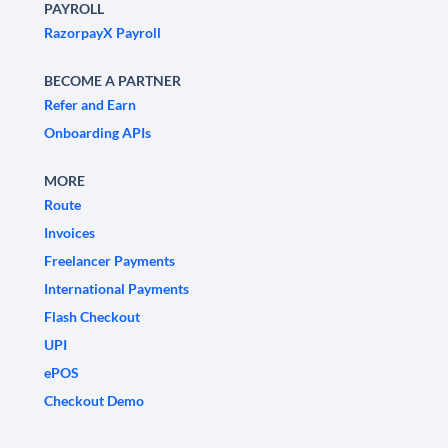
PAYROLL
RazorpayX Payroll
BECOME A PARTNER
Refer and Earn
Onboarding APIs
MORE
Route
Invoices
Freelancer Payments
International Payments
Flash Checkout
UPI
ePOS
Checkout Demo