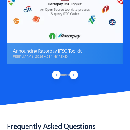
Announcing Razorpay IFSC Toolkit
FEBRUARY 6, 2016 • 2 MINS READ
Frequently Asked Questions