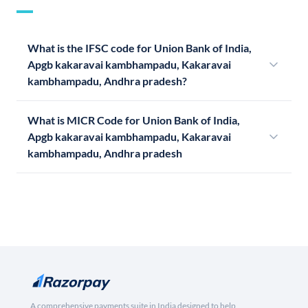
What is the IFSC code for Union Bank of India,
Apgb kakaravai kambhampadu, Kakaravai
kambhampadu, Andhra pradesh?
What is MICR Code for Union Bank of India,
Apgb kakaravai kambhampadu, Kakaravai
kambhampadu, Andhra pradesh
A comprehensive payments suite in India designed to help