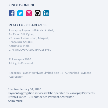
FIND US ONLINE
REGD. OFFICE ADDRESS
Razorpay Payments Private Limited,
1st Floor, SJR Cyber,
22 Laskar Hosur Road, Adugodi,
Bengaluru, 560030,
Karnataka, India
CIN: U62099KA2024PTC188982
©
Razorpay
2026
All Rights Reserved
Razorpay Payments Private Limited is an RBI Authorised Payment
Aggregator
Effective January 01, 2026
Payment aggregation services will be operated by Razorpay Payments
Private Limited - RBI authorised Payment Aggregator
Know more