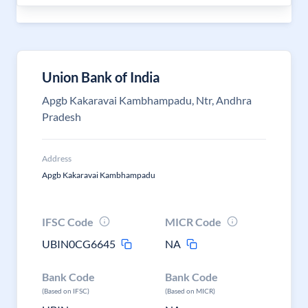
Union Bank of India
Apgb Kakaravai Kambhampadu, Ntr, Andhra
Pradesh
Address
Apgb Kakaravai Kambhampadu
IFSC Code
MICR Code
UBIN0CG6645
NA
Bank Code
Bank Code
(Based on IFSC)
(Based on MICR)