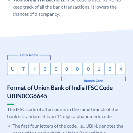
keep track of all the bank transactions. It lowers the
chances of discrepancy.
Format of Union Bank of India IFSC Code
UBIN0CG6645
The IFSC code of all accounts in the same branch of the
bank is standard. It is an 11 digit alphanumeric code.
The first four letters of the code, i.e., UBIN, denotes the
name of the bank which is Union Bank of India.