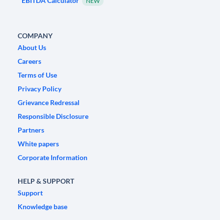
EBITDA Calculator
NEW
COMPANY
About Us
Careers
Terms of Use
Privacy Policy
Grievance Redressal
Responsible Disclosure
Partners
White papers
Corporate Information
HELP & SUPPORT
Support
Knowledge base