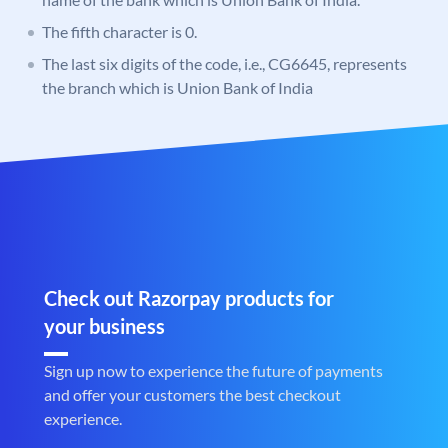
The fifth character is 0.
The last six digits of the code, i.e., CG6645, represents
the branch which is Union Bank of India
Check out Razorpay products for
your business
Sign up now to experience the future of payments
and offer your customers the best checkout
experience.