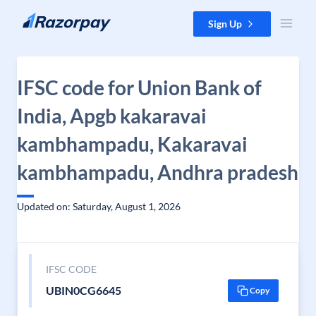
Skip to content
Sign Up
IFSC code for Union Bank of
India, Apgb kakaravai
kambhampadu, Kakaravai
kambhampadu, Andhra pradesh
Updated on: Saturday, August 1, 2026
IFSC CODE
UBIN0CG6645
Copy