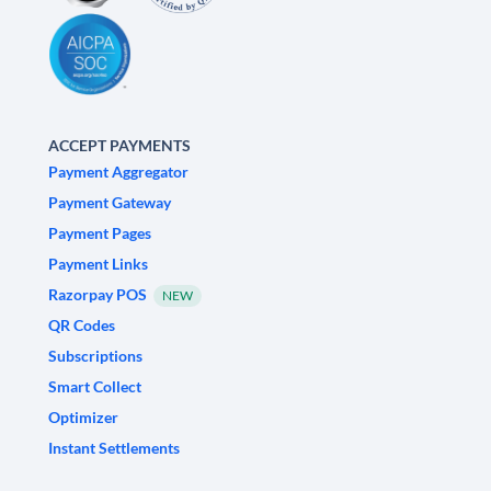
ACCEPT PAYMENTS
Payment Aggregator
Payment Gateway
Payment Pages
Payment Links
Razorpay POS
NEW
QR Codes
Subscriptions
Smart Collect
Optimizer
Instant Settlements