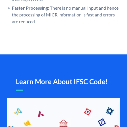
Faster Processing:
There is no manual input and hence
the processing of MICR information is fast and errors
are reduced.
Learn More About IFSC Code!