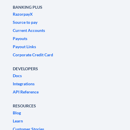
BANKING PLUS
RazorpayX
Source to pay
Current Accounts
Payouts
Payout Links
Corporate Credit Card
DEVELOPERS
Docs
Integrations
API Reference
RESOURCES
Blog
Learn
Customer Stories