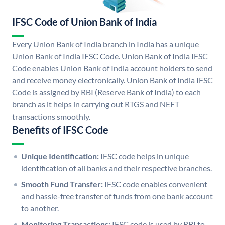
IFSC Code of Union Bank of India
Every Union Bank of India branch in India has a unique
Union Bank of India IFSC Code. Union Bank of India IFSC
Code enables Union Bank of India account holders to send
and receive money electronically. Union Bank of India IFSC
Code is assigned by RBI (Reserve Bank of India) to each
branch as it helps in carrying out RTGS and NEFT
transactions smoothly.
Benefits of IFSC Code
Unique Identification:
IFSC code helps in unique
identification of all banks and their respective branches.
Smooth Fund Transfer:
IFSC code enables convenient
and hassle-free transfer of funds from one bank account
to another.
Monitoring Transactions:
IFSC code is used by RBI to