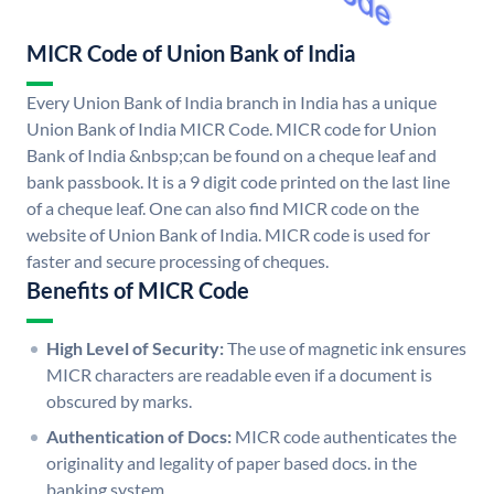
MICR Code of Union Bank of India
Every Union Bank of India branch in India has a unique
Union Bank of India MICR Code. MICR code for Union
Bank of India &nbsp;can be found on a cheque leaf and
bank passbook. It is a 9 digit code printed on the last line
of a cheque leaf. One can also find MICR code on the
website of Union Bank of India. MICR code is used for
faster and secure processing of cheques.
Benefits of MICR Code
High Level of Security:
The use of magnetic ink ensures
MICR characters are readable even if a document is
obscured by marks.
Authentication of Docs:
MICR code authenticates the
originality and legality of paper based docs. in the
banking system.