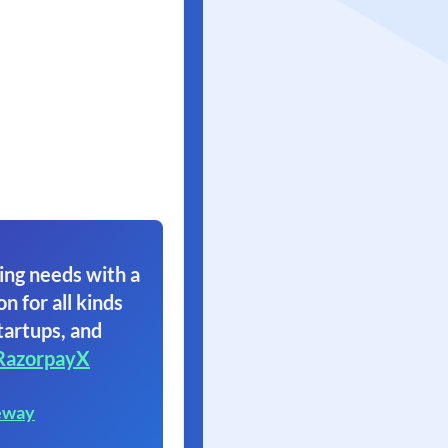
ing needs with a
on for all kinds
tartups, and
RazorpayX
eway