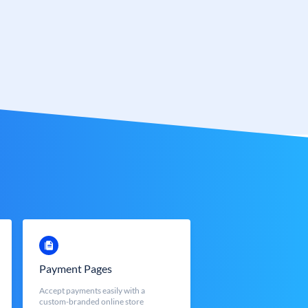
Payment Pages
Accept payments easily with a
custom-branded online store