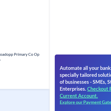
Roadopp Primary Co Op
y
Automate all your bank
specially tailored soluti
of businesses - SMEs, S
Enterprises.
Checkout 
Current Account.
Explore our Payment Gat