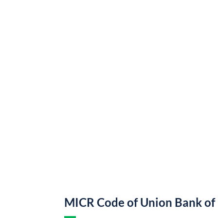
MICR Code of Union Bank of 