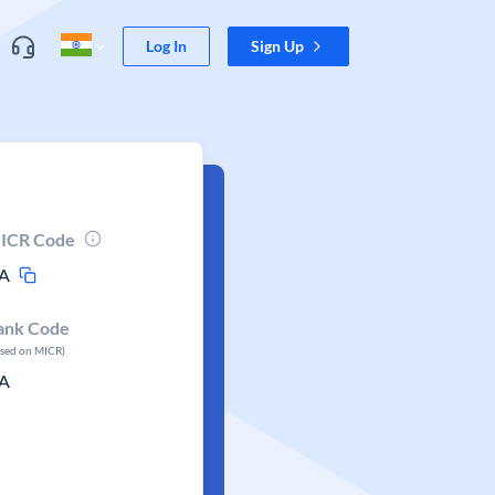
Log In
Sign Up
ICR Code
A
ank Code
ased on MICR)
A