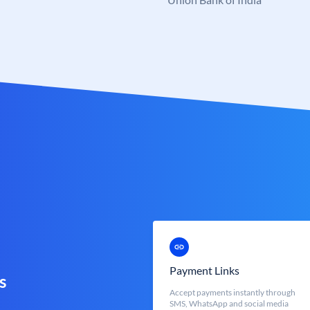
Payment Links
s
Accept payments instantly through
SMS, WhatsApp and social media