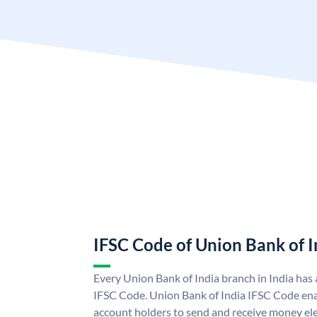
IFSC Code of Union Bank of I
Every Union Bank of India branch in India has
IFSC Code. Union Bank of India IFSC Code ena
account holders to send and receive money ele