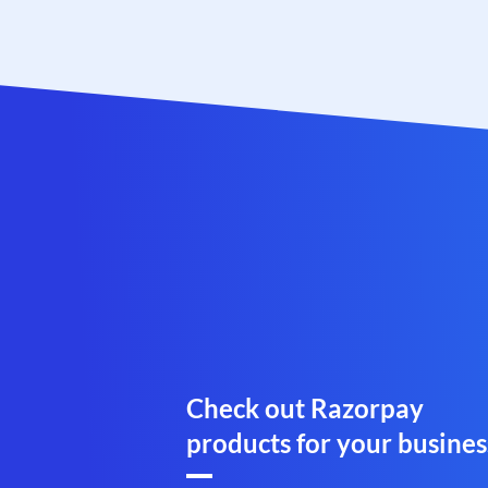
Check out Razorpay
products for your busines