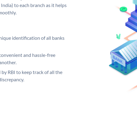
India) to each branch as it helps
moothly.
ique identification of all banks
convenient and hassle-free
another.
 by RBI to keep track of all the
discrepancy.