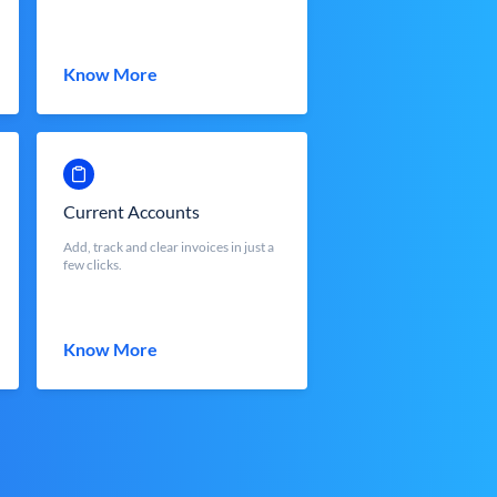
Know More
Current Accounts
Add, track and clear invoices in just a
few clicks.
Know More