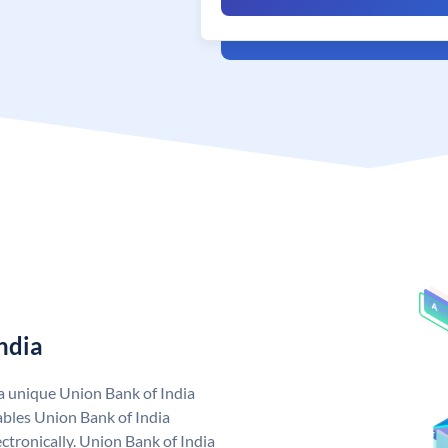
ndia
 a unique Union Bank of India
bles Union Bank of India
ctronically. Union Bank of India