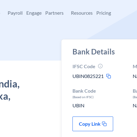
+
Payroll
Engage
Partners
Resources
Pricing
Bank Details
IFSC Code
M
UBIN0825221
N
ndia,
Bank Code
B
ka,
(Based on IFSC)
(B
UBIN
N
Copy Link