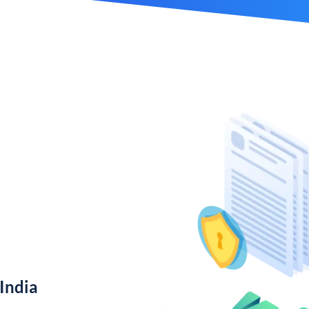
India