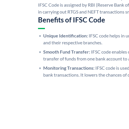
IFSC Code is assigned by RBI (Reserve Bank of 
in carrying out RTGS and NEFT transactions s
Benefits of IFSC Code
Unique Identification:
IFSC code helps in un
and their respective branches.
Smooth Fund Transfer:
IFSC code enables 
transfer of funds from one bank account to 
Monitoring Transactions:
IFSC code is used
bank transactions. It lowers the chances of 