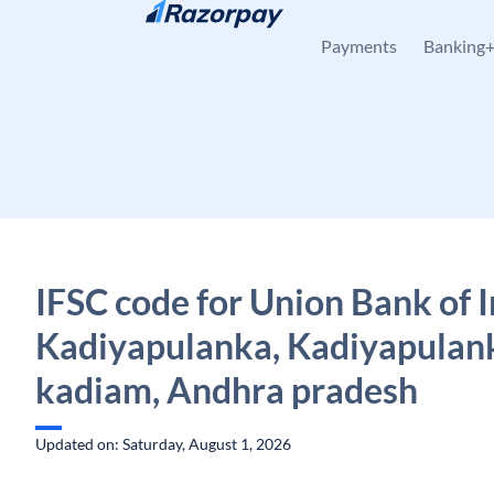
Skip to content
Payments
Banking
IFSC code for Union Bank of I
Kadiyapulanka, Kadiyapulan
kadiam, Andhra pradesh
Updated on: Saturday, August 1, 2026