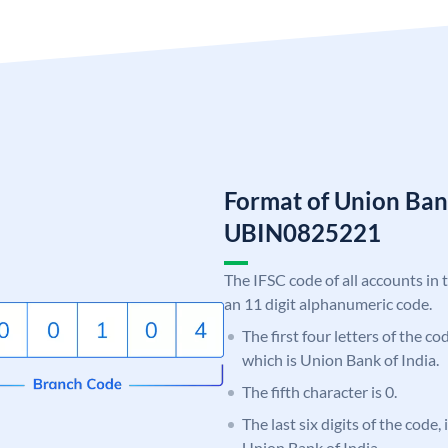
Format of Union Ban
UBIN0825221
The IFSC code of all accounts in 
an 11 digit alphanumeric code.
The first four letters of the c
which is Union Bank of India.
The fifth character is 0.
The last six digits of the code,
Union Bank of India