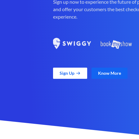
Sign up now to experience the future of
and offer your customers the best check
experience.
Sign Up
Know More