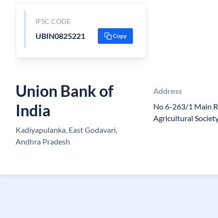
IFSC CODE
UBIN0825221
Copy
Union Bank of
Address
India
No 6-263/1 Main 
Agricultural Societ
Kadiyapulanka, East Godavari,
Andhra Pradesh