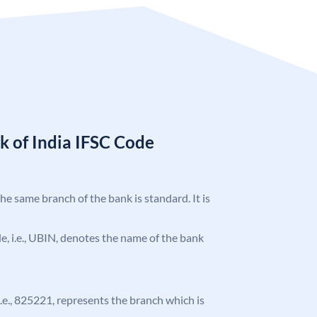
k of India IFSC Code
the same branch of the bank is standard. It is
ode, i.e., UBIN, denotes the name of the bank
 i.e., 825221, represents the branch which is