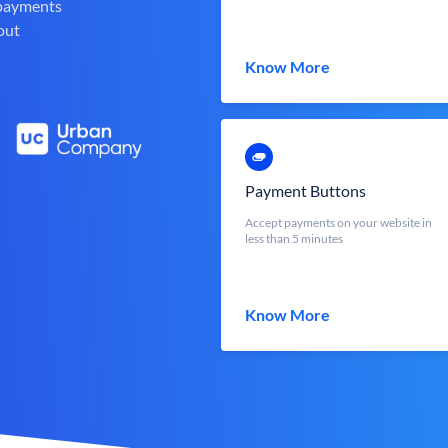
 payments
out
Know More
Payment Buttons
Accept payments on your website in
less than 5 minutes
Know More