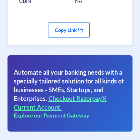
UBIN
NA
Copy Link
Automate all your banking needs with a
specially tailored solution for all kinds of
businesses - SMEs, Startups, and
Enterprises.
Checkout RazorpayX
Current Account.
Explore our Payment Gateway