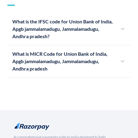
What is the IFSC code for Union Bank of India,
Apgb jammalamadugu, Jammalamadugu,
Andhra pradesh?
What is MICR Code for Union Bank of India,
Apgb jammalamadugu, Jammalamadugu,
Andhra pradesh
A comprehensive payments suite in India designed to help