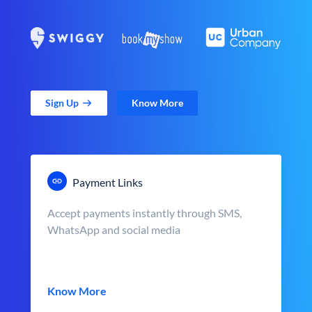
Sign Up
Know More
Payment Links
Accept payments instantly through SMS,
WhatsApp and social media
Know More