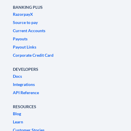
BANKING PLUS
RazorpayX
Source to pay
Current Accounts
Payouts
Payout Links
Corporate Credit Card
DEVELOPERS
Docs
Integrations
API Reference
RESOURCES
Blog
Learn
Customer Stories