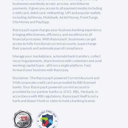
businesses seamlessly accept, process, and disburse
payments. It gives you access to all payment modes including
credit card, debit card, netbanking, UPI and popular wallets
including JioMoney, Mobikwik, Airtel Money, FreeCharge,
Ola Money and PayZapp.
RazorpayX supercharges your business banking experience,
bringing effectiveness, efficiency, and excellence to all
financial processes. With RazorpayX, businesses can get
access to fully-functional current accounts, supercharge
their payouts and automate payroll compliance.
Manage your marketplace, automate bank transfers, collect
recurring payments, share invoices with customers and avail
working capital loans - all from a single platform. Fast
forward your business with Razorpay.
Disclaimer: The RazorpayX powered Current Account and
VISA corporate credit card are provided by RBI licensed
banks. Your RazorpayX powered current account is
provided by our partner banks i.e, ICICI, RBL, Yes bank, in
accordance with RBI regulations. RazorpayX itself is not a
bank and doesn't hold or claim to hold a banking license.