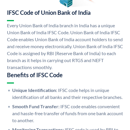
IFSC Code of Union Bank of India
Every Union Bank of India branch in India has a unique
Union Bank of India IFSC Code. Union Bank of India IFSC
Code enables Union Bank of India account holders to send
and receive money electronically. Union Bank of India IFSC
Code is assigned by RBI (Reserve Bank of India) to each
branch as it helps in carrying out RTGS and NEFT
transactions smoothly.
Benefits of IFSC Code
Unique Identification:
IFSC code helps in unique
identification of all banks and their respective branches.
Smooth Fund Transfer:
IFSC code enables convenient
and hassle-free transfer of funds from one bank account
to another.
Monitoring Transactions:
IFSC code is used by RBI to