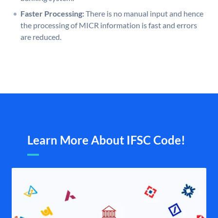
Faster Processing:
There is no manual input and hence
the processing of MICR information is fast and errors
are reduced.
Learn More About IFSC Code!