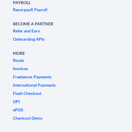
PAYROLL
RazorpayX Payroll
BECOME A PARTNER
Refer and Earn
Onboarding APIs
MORE
Route
Invoices
Freelancer Payments
International Payments
Flash Checkout
UPI
ePOS
Checkout Demo