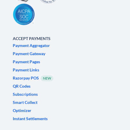
ACCEPT PAYMENTS
Payment Aggregator
Payment Gateway
Payment Pages
Payment Links
Razorpay POS
NEW
QR Codes
Subscriptions
Smart Collect
Optimizer
Instant Settlements