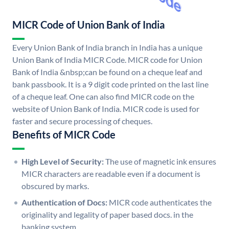
MICR Code of Union Bank of India
Every Union Bank of India branch in India has a unique
Union Bank of India MICR Code. MICR code for Union
Bank of India &nbsp;can be found on a cheque leaf and
bank passbook. It is a 9 digit code printed on the last line
of a cheque leaf. One can also find MICR code on the
website of Union Bank of India. MICR code is used for
faster and secure processing of cheques.
Benefits of MICR Code
High Level of Security:
The use of magnetic ink ensures
MICR characters are readable even if a document is
obscured by marks.
Authentication of Docs:
MICR code authenticates the
originality and legality of paper based docs. in the
banking system.