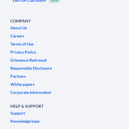
EBITDA Calculator
NEW
COMPANY
About Us
Careers
Terms of Use
Privacy Policy
Grievance Redressal
Responsible Disclosure
Partners
White papers
Corporate Information
HELP & SUPPORT
Support
Knowledge base