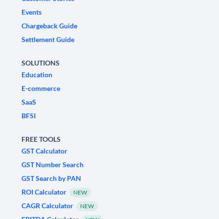
Events
Chargeback Guide
Settlement Guide
SOLUTIONS
Education
E-commerce
SaaS
BFSI
FREE TOOLS
GST Calculator
GST Number Search
GST Search by PAN
ROI Calculator
NEW
CAGR Calculator
NEW