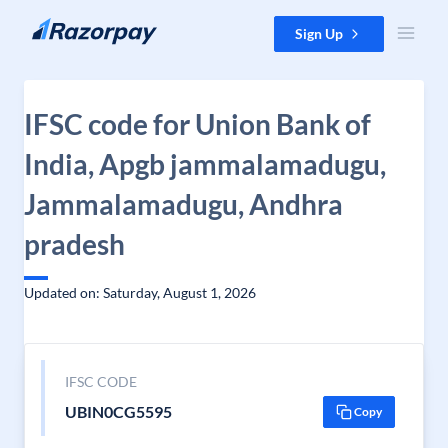
Skip to content
Sign Up
IFSC code for Union Bank of
India, Apgb jammalamadugu,
Jammalamadugu, Andhra
pradesh
Updated on: Saturday, August 1, 2026
IFSC CODE
UBIN0CG5595
Copy