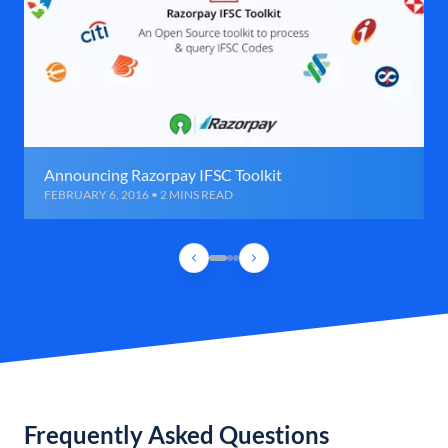
Announcing Razorpay IFSC Toolkit
FEBRUARY 6, 2016 • 2 MINS READ
Frequently Asked Questions