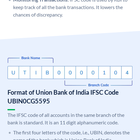
keep track of all the bank transactions. It lowers the
chances of discrepancy.
Format of Union Bank of India IFSC Code
UBIN0CG5595
The IFSC code of all accounts in the same branch of the
bank is standard. It is an 11 digit alphanumeric code.
The first four letters of the code, i.e., UBIN, denotes the
name of the bank which is Union Bank of India.