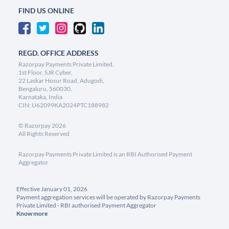
FIND US ONLINE
REGD. OFFICE ADDRESS
Razorpay Payments Private Limited,
1st Floor, SJR Cyber,
22 Laskar Hosur Road, Adugodi,
Bengaluru, 560030,
Karnataka, India
CIN: U62099KA2024PTC188982
©
Razorpay
2026
All Rights Reserved
Razorpay Payments Private Limited is an RBI Authorised Payment
Aggregator
Effective January 01, 2026
Payment aggregation services will be operated by Razorpay Payments
Private Limited - RBI authorised Payment Aggregator
Know more