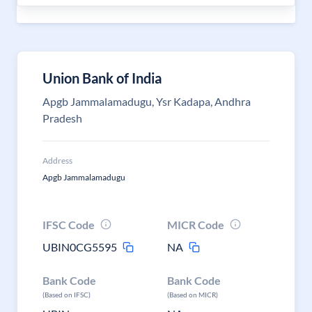
Union Bank of India
Apgb Jammalamadugu, Ysr Kadapa, Andhra
Pradesh
Address
Apgb Jammalamadugu
IFSC Code
MICR Code
UBIN0CG5595
NA
Bank Code
Bank Code
(Based on IFSC)
(Based on MICR)