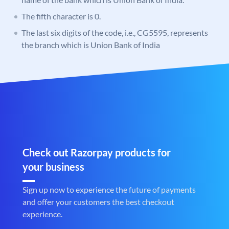
The fifth character is 0.
The last six digits of the code, i.e., CG5595, represents
the branch which is Union Bank of India
Check out Razorpay products for
your business
Sign up now to experience the future of payments
and offer your customers the best checkout
experience.