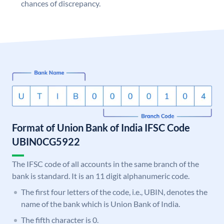
chances of discrepancy.
Format of Union Bank of India IFSC Code
UBIN0CG5922
The IFSC code of all accounts in the same branch of the
bank is standard. It is an 11 digit alphanumeric code.
The first four letters of the code, i.e., UBIN, denotes the
name of the bank which is Union Bank of India.
The fifth character is 0.