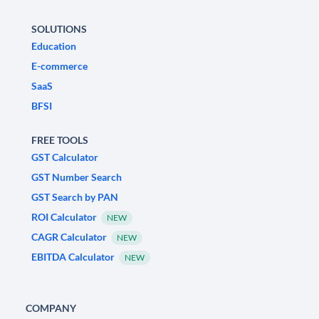
SOLUTIONS
Education
E-commerce
SaaS
BFSI
FREE TOOLS
GST Calculator
GST Number Search
GST Search by PAN
ROI Calculator
NEW
CAGR Calculator
NEW
EBITDA Calculator
NEW
COMPANY