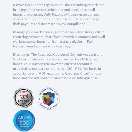
RazorpayX supercharges your business banking experience,
bringing effectiveness, efficiency, and excellence to all
financial processes. With RazorpayX, businesses can get
access to fully-functional current accounts, supercharge
their payouts and automate payroll compliance.
Manage your marketplace, automate bank transfers, collect
recurring payments, share invoices with customers and avail
working capital loans - all from a single platform. Fast
forward your business with Razorpay.
Disclaimer: The RazorpayX powered Current Account and
VISA corporate credit card are provided by RBI licensed
banks. Your RazorpayX powered current account is
provided by our partner banks i.e, ICICI, RBL, Yes bank, in
accordance with RBI regulations. RazorpayX itself is not a
bank and doesn't hold or claim to hold a banking license.