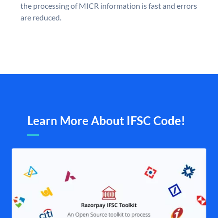
the processing of MICR information is fast and errors
are reduced.
Learn More About IFSC Code!