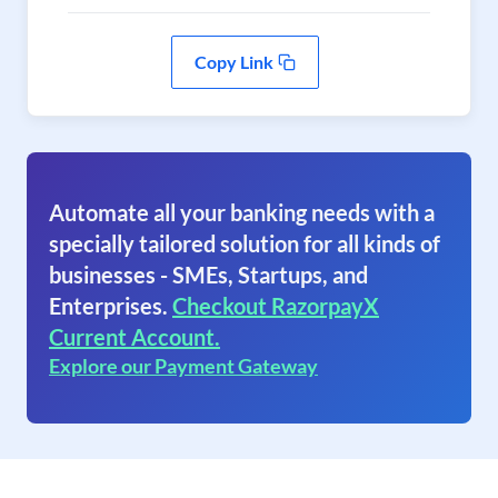
Copy Link
Automate all your banking needs with a
specially tailored solution for all kinds of
businesses - SMEs, Startups, and
Enterprises.
Checkout RazorpayX
Current Account.
Explore our Payment Gateway