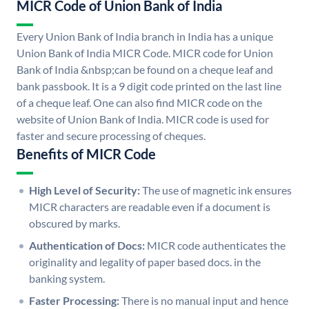
MICR Code of Union Bank of India
Every Union Bank of India branch in India has a unique
Union Bank of India MICR Code. MICR code for Union
Bank of India &nbsp;can be found on a cheque leaf and
bank passbook. It is a 9 digit code printed on the last line
of a cheque leaf. One can also find MICR code on the
website of Union Bank of India. MICR code is used for
faster and secure processing of cheques.
Benefits of MICR Code
High Level of Security:
The use of magnetic ink ensures
MICR characters are readable even if a document is
obscured by marks.
Authentication of Docs:
MICR code authenticates the
originality and legality of paper based docs. in the
banking system.
Faster Processing:
There is no manual input and hence