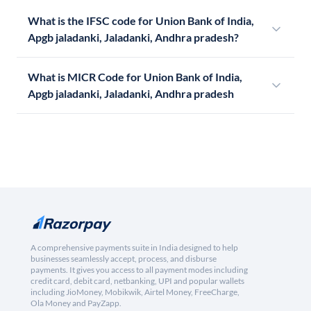
What is the IFSC code for Union Bank of India,
Apgb jaladanki, Jaladanki, Andhra pradesh?
What is MICR Code for Union Bank of India,
Apgb jaladanki, Jaladanki, Andhra pradesh
A comprehensive payments suite in India designed to help
businesses seamlessly accept, process, and disburse
payments. It gives you access to all payment modes including
credit card, debit card, netbanking, UPI and popular wallets
including JioMoney, Mobikwik, Airtel Money, FreeCharge,
Ola Money and PayZapp.