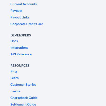
Current Accounts
Payouts
Payout Links
Corporate Credit Card
DEVELOPERS
Docs
Integrations
API Reference
RESOURCES
Blog
Learn
Customer Stories
Events
Chargeback Guide
Settlement Guide