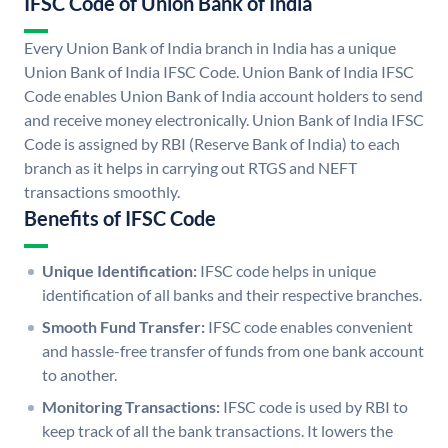
IFSC Code of Union Bank of India
Every Union Bank of India branch in India has a unique
Union Bank of India IFSC Code. Union Bank of India IFSC
Code enables Union Bank of India account holders to send
and receive money electronically. Union Bank of India IFSC
Code is assigned by RBI (Reserve Bank of India) to each
branch as it helps in carrying out RTGS and NEFT
transactions smoothly.
Benefits of IFSC Code
Unique Identification:
IFSC code helps in unique
identification of all banks and their respective branches.
Smooth Fund Transfer:
IFSC code enables convenient
and hassle-free transfer of funds from one bank account
to another.
Monitoring Transactions:
IFSC code is used by RBI to
keep track of all the bank transactions. It lowers the