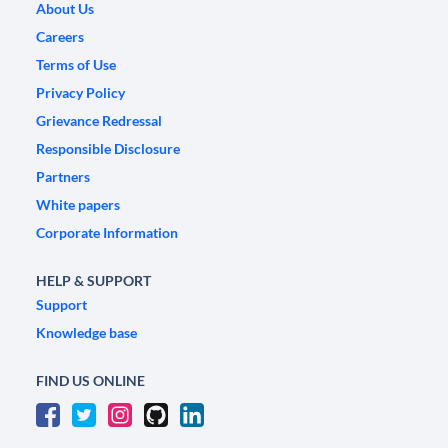
About Us
Careers
Terms of Use
Privacy Policy
Grievance Redressal
Responsible Disclosure
Partners
White papers
Corporate Information
HELP & SUPPORT
Support
Knowledge base
FIND US ONLINE