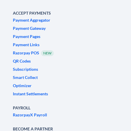
ACCEPT PAYMENTS
Payment Aggregator
Payment Gateway
Payment Pages
Payment Links
Razorpay POS
NEW
QR Codes
Subscriptions
Smart Collect
Optimizer
Instant Settlements
PAYROLL
RazorpayX Payroll
BECOME A PARTNER