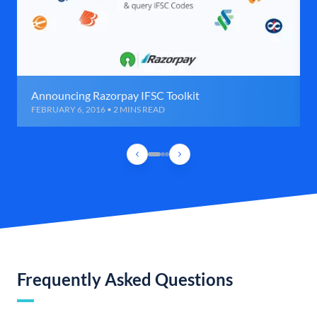
Announcing Razorpay IFSC Toolkit
FEBRUARY 6, 2016 • 2 MINS READ
Frequently Asked Questions