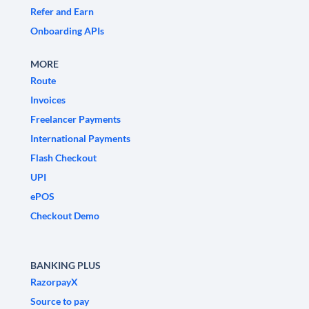
Refer and Earn
Onboarding APIs
MORE
Route
Invoices
Freelancer Payments
International Payments
Flash Checkout
UPI
ePOS
Checkout Demo
BANKING PLUS
RazorpayX
Source to pay