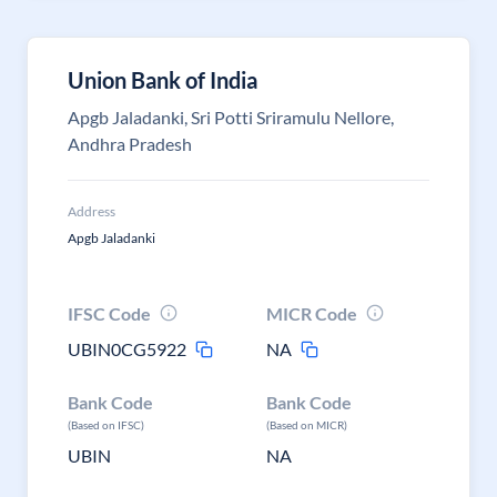
Union Bank of India
Apgb Jaladanki, Sri Potti Sriramulu Nellore,
Andhra Pradesh
Address
Apgb Jaladanki
IFSC Code
MICR Code
UBIN0CG5922
NA
Bank Code
Bank Code
(Based on IFSC)
(Based on MICR)
UBIN
NA