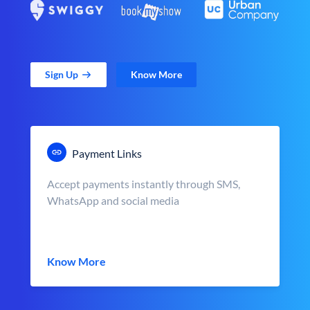
Sign Up
Know More
Payment Links
Accept payments instantly through SMS,
WhatsApp and social media
Know More