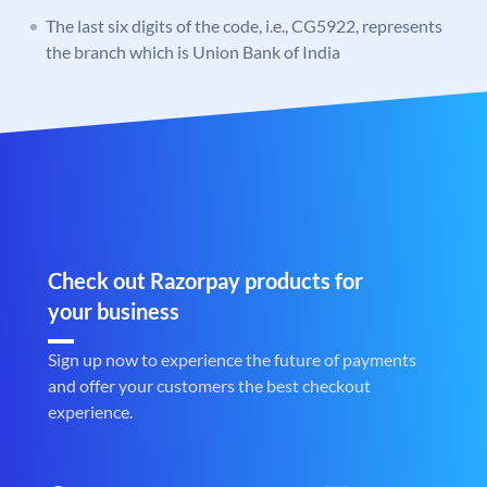
The last six digits of the code, i.e., CG5922, represents
the branch which is Union Bank of India
Check out Razorpay products for
your business
Sign up now to experience the future of payments
and offer your customers the best checkout
experience.