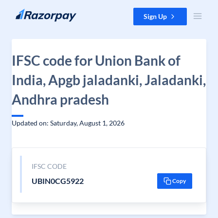
Skip to content
Sign Up
IFSC code for Union Bank of
India, Apgb jaladanki, Jaladanki,
Andhra pradesh
Updated on: Saturday, August 1, 2026
IFSC CODE
UBIN0CG5922
Copy