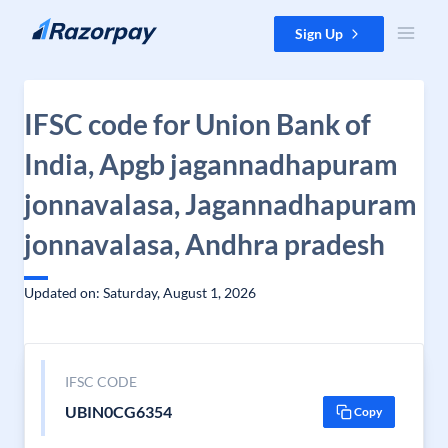
Skip to content
Sign Up
IFSC code for Union Bank of
India, Apgb jagannadhapuram
jonnavalasa, Jagannadhapuram
jonnavalasa, Andhra pradesh
Updated on: Saturday, August 1, 2026
IFSC CODE
UBIN0CG6354
Copy