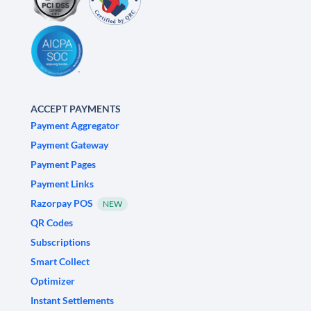
ACCEPT PAYMENTS
Payment Aggregator
Payment Gateway
Payment Pages
Payment Links
Razorpay POS
NEW
QR Codes
Subscriptions
Smart Collect
Optimizer
Instant Settlements