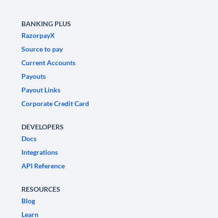
BANKING PLUS
RazorpayX
Source to pay
Current Accounts
Payouts
Payout Links
Corporate Credit Card
DEVELOPERS
Docs
Integrations
API Reference
RESOURCES
Blog
Learn