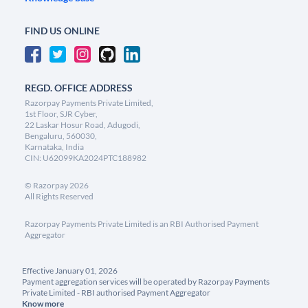
FIND US ONLINE
REGD. OFFICE ADDRESS
Razorpay Payments Private Limited,
1st Floor, SJR Cyber,
22 Laskar Hosur Road, Adugodi,
Bengaluru, 560030,
Karnataka, India
CIN: U62099KA2024PTC188982
©
Razorpay
2026
All Rights Reserved
Razorpay Payments Private Limited is an RBI Authorised Payment
Aggregator
Effective January 01, 2026
Payment aggregation services will be operated by Razorpay Payments
Private Limited - RBI authorised Payment Aggregator
Know more