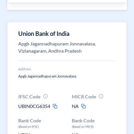
Union Bank of India
Apgb Jagannadhapuram Jonnavalasa,
Vizianagaram, Andhra Pradesh
Address
Apgb Jagannadhapuram Jonnavalasa
IFSC Code
MICR Code
UBIN0CG6354
NA
Bank Code
Bank Code
(Based on IFSC)
(Based on MICR)