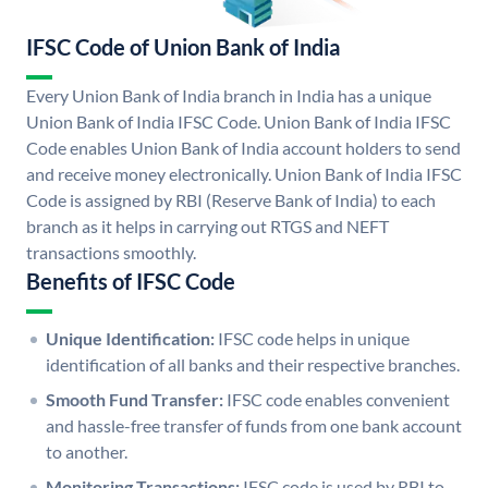
IFSC Code of Union Bank of India
Every Union Bank of India branch in India has a unique
Union Bank of India IFSC Code. Union Bank of India IFSC
Code enables Union Bank of India account holders to send
and receive money electronically. Union Bank of India IFSC
Code is assigned by RBI (Reserve Bank of India) to each
branch as it helps in carrying out RTGS and NEFT
transactions smoothly.
Benefits of IFSC Code
Unique Identification:
IFSC code helps in unique
identification of all banks and their respective branches.
Smooth Fund Transfer:
IFSC code enables convenient
and hassle-free transfer of funds from one bank account
to another.
Monitoring Transactions:
IFSC code is used by RBI to