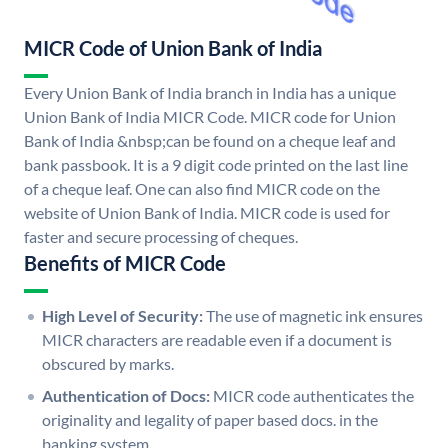
MICR Code of Union Bank of India
Every Union Bank of India branch in India has a unique
Union Bank of India MICR Code. MICR code for Union
Bank of India &nbsp;can be found on a cheque leaf and
bank passbook. It is a 9 digit code printed on the last line
of a cheque leaf. One can also find MICR code on the
website of Union Bank of India. MICR code is used for
faster and secure processing of cheques.
Benefits of MICR Code
High Level of Security:
The use of magnetic ink ensures
MICR characters are readable even if a document is
obscured by marks.
Authentication of Docs:
MICR code authenticates the
originality and legality of paper based docs. in the
banking system.