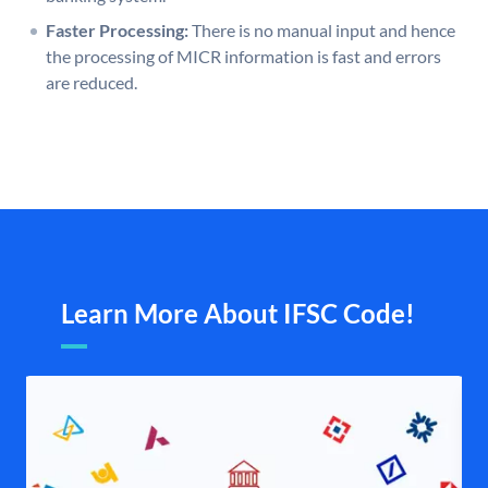
Faster Processing:
There is no manual input and hence
the processing of MICR information is fast and errors
are reduced.
Learn More About IFSC Code!