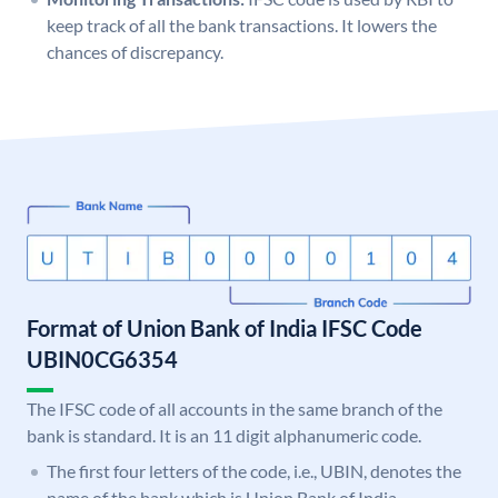
keep track of all the bank transactions. It lowers the
chances of discrepancy.
Format of Union Bank of India IFSC Code
UBIN0CG6354
The IFSC code of all accounts in the same branch of the
bank is standard. It is an 11 digit alphanumeric code.
The first four letters of the code, i.e., UBIN, denotes the
name of the bank which is Union Bank of India.