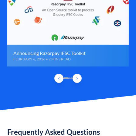
Announcing Razorpay IFSC Toolkit
FEBRUARY 6, 2016 • 2 MINS READ
Frequently Asked Questions