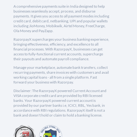
A comprehensive payments suite in India designed to help
businesses seamlessly accept, process, and disburse
payments. It gives you access to all payment modes including
credit card, debit card, netbanking, UPI and popular wallets
including JioMoney, Mobikwik, Airtel Money, FreeCharge,
Ola Money and PayZapp.
RazorpayX supercharges your business banking experience,
bringing effectiveness, efficiency, and excellence to all
financial processes. With RazorpayX, businesses can get
access to fully-functional current accounts, supercharge
their payouts and automate payroll compliance.
Manage your marketplace, automate bank transfers, collect
recurring payments, share invoices with customers and avail
working capital loans - all from a single platform. Fast
forward your business with Razorpay.
Disclaimer: The RazorpayX powered Current Account and
VISA corporate credit card are provided by RBI licensed
banks. Your RazorpayX powered current account is
provided by our partner banks i.e, ICICI, RBL, Yes bank, in
accordance with RBI regulations. RazorpayX itself is not a
bank and doesn't hold or claim to hold a banking license.