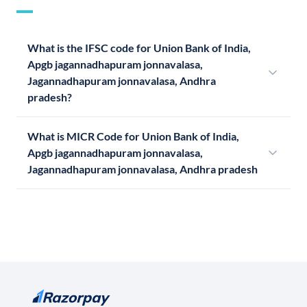
What is the IFSC code for Union Bank of India,
Apgb jagannadhapuram jonnavalasa,
Jagannadhapuram jonnavalasa, Andhra
pradesh?
What is MICR Code for Union Bank of India,
Apgb jagannadhapuram jonnavalasa,
Jagannadhapuram jonnavalasa, Andhra pradesh