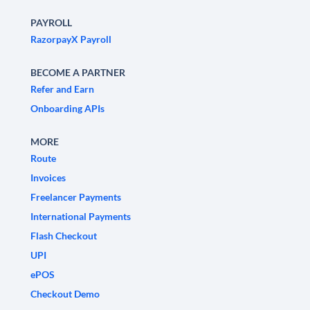
PAYROLL
RazorpayX Payroll
BECOME A PARTNER
Refer and Earn
Onboarding APIs
MORE
Route
Invoices
Freelancer Payments
International Payments
Flash Checkout
UPI
ePOS
Checkout Demo