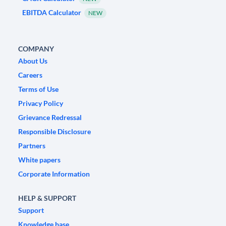
EBITDA Calculator
NEW
COMPANY
About Us
Careers
Terms of Use
Privacy Policy
Grievance Redressal
Responsible Disclosure
Partners
White papers
Corporate Information
HELP & SUPPORT
Support
Knowledge base