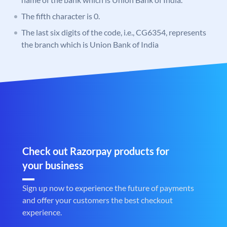
The fifth character is 0.
The last six digits of the code, i.e., CG6354, represents
the branch which is Union Bank of India
Check out Razorpay products for
your business
Sign up now to experience the future of payments
and offer your customers the best checkout
experience.