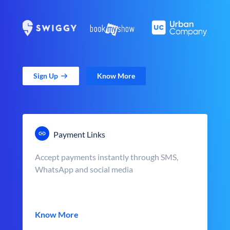
Sign Up
Know More
Payment Links
Accept payments instantly through SMS,
WhatsApp and social media
Know More