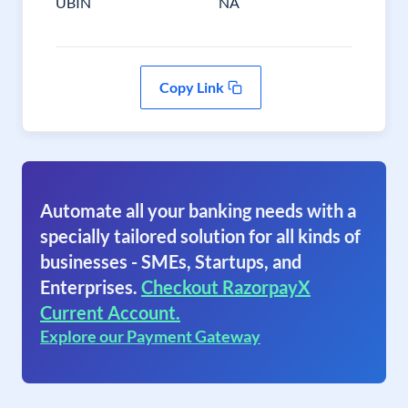
UBIN
NA
Copy Link
Automate all your banking needs with a
specially tailored solution for all kinds of
businesses - SMEs, Startups, and
Enterprises.
Checkout RazorpayX
Current Account.
Explore our Payment Gateway