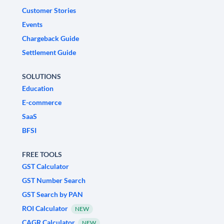
Customer Stories
Events
Chargeback Guide
Settlement Guide
SOLUTIONS
Education
E-commerce
SaaS
BFSI
FREE TOOLS
GST Calculator
GST Number Search
GST Search by PAN
ROI Calculator
NEW
CAGR Calculator
NEW