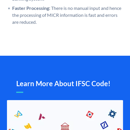
Faster Processing:
There is no manual input and hence
the processing of MICR information is fast and errors
are reduced.
Learn More About IFSC Code!