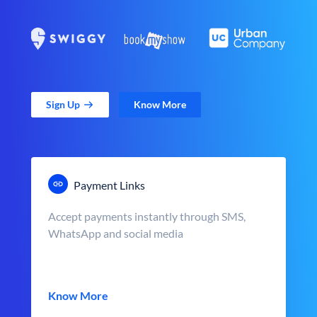
Sign Up
Know More
Payment Links
Accept payments instantly through SMS,
WhatsApp and social media
Know More