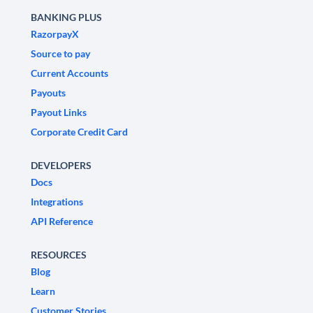
BANKING PLUS
RazorpayX
Source to pay
Current Accounts
Payouts
Payout Links
Corporate Credit Card
DEVELOPERS
Docs
Integrations
API Reference
RESOURCES
Blog
Learn
Customer Stories