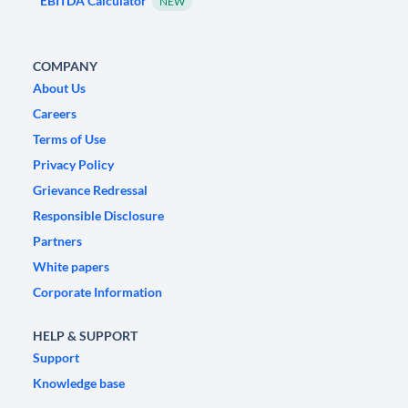
EBITDA Calculator
NEW
COMPANY
About Us
Careers
Terms of Use
Privacy Policy
Grievance Redressal
Responsible Disclosure
Partners
White papers
Corporate Information
HELP & SUPPORT
Support
Knowledge base