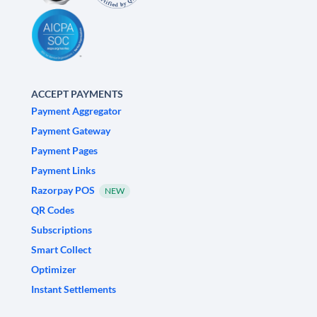
ACCEPT PAYMENTS
Payment Aggregator
Payment Gateway
Payment Pages
Payment Links
Razorpay POS
NEW
QR Codes
Subscriptions
Smart Collect
Optimizer
Instant Settlements