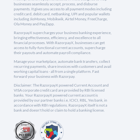
businesses seamlessly accept, process, and disburse
payments. It gives you access to all payment modes including
credit card, debit card, netbanking, UPI and popular wallets
including JioMoney, Mobikwik, Airtel Money, FreeCharge,
Ola Money and PayZapp.
RazorpayX supercharges your business banking experience,
bringing effectiveness, efficiency, and excellence to all
financial processes. With RazorpayX, businesses can get
access to fully-functional current accounts, supercharge
their payouts and automate payroll compliance.
Manage your marketplace, automate bank transfers, collect
recurring payments, share invoices with customers and avail
working capital loans - all from a single platform. Fast
forward your business with Razorpay.
Disclaimer: The RazorpayX powered Current Account and
VISA corporate credit card are provided by RBI licensed
banks. Your RazorpayX powered current account is
provided by our partner banks i.e, ICICI, RBL, Yes bank, in
accordance with RBI regulations. RazorpayX itself is not a
bank and doesn't hold or claim to hold a banking license.