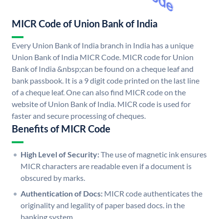
MICR Code of Union Bank of India
Every Union Bank of India branch in India has a unique
Union Bank of India MICR Code. MICR code for Union
Bank of India &nbsp;can be found on a cheque leaf and
bank passbook. It is a 9 digit code printed on the last line
of a cheque leaf. One can also find MICR code on the
website of Union Bank of India. MICR code is used for
faster and secure processing of cheques.
Benefits of MICR Code
High Level of Security:
The use of magnetic ink ensures
MICR characters are readable even if a document is
obscured by marks.
Authentication of Docs:
MICR code authenticates the
originality and legality of paper based docs. in the
banking system.