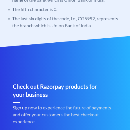
The fifth character is 0.
The last six digits of the code, i.e., CG5992, represents
the branch which is Union Bank of India
Check out Razorpay products for
your business
Sign up now to experience the future of payments
and offer your customers the best checkout
experience.