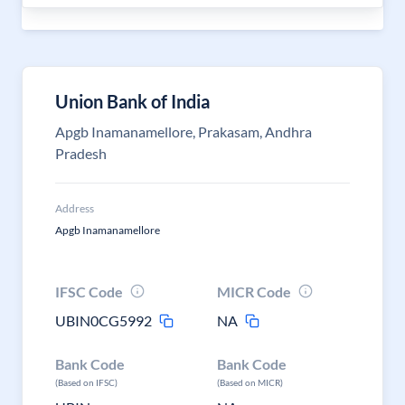
Union Bank of India
Apgb Inamanamellore, Prakasam, Andhra
Pradesh
Address
Apgb Inamanamellore
IFSC Code
MICR Code
UBIN0CG5992
NA
Bank Code
Bank Code
(Based on IFSC)
(Based on MICR)