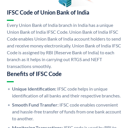
IFSC Code of Union Bank of India
Every Union Bank of India branch in India has a unique
Union Bank of India IFSC Code. Union Bank of India IFSC
Code enables Union Bank of India account holders to send
and receive money electronically. Union Bank of India IFSC
Code is assigned by RBI (Reserve Bank of India) to each
branch as it helps in carrying out RTGS and NEFT
transactions smoothly.
Benefits of IFSC Code
Unique Identification:
IFSC code helps in unique
identification of all banks and their respective branches.
Smooth Fund Transfer:
IFSC code enables convenient
and hassle-free transfer of funds from one bank account
to another.
Monitoring Transactions:
IFSC code is used by RBI to