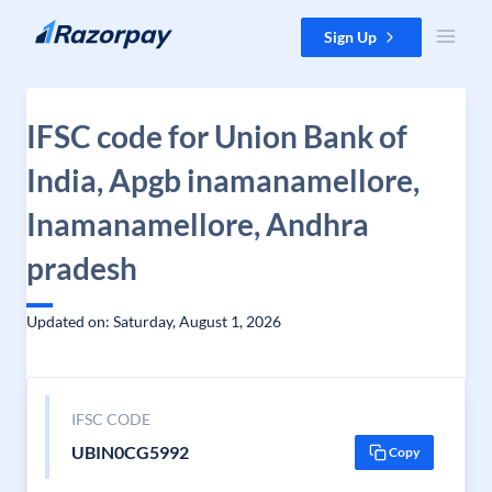
Skip to content
Sign Up
IFSC code for Union Bank of
India, Apgb inamanamellore,
Inamanamellore, Andhra
pradesh
Updated on: Saturday, August 1, 2026
IFSC CODE
UBIN0CG5992
Copy