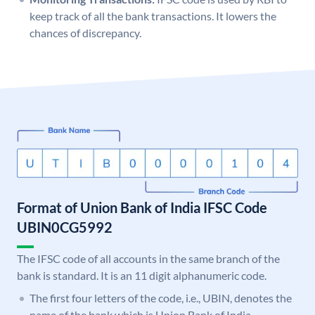
keep track of all the bank transactions. It lowers the
chances of discrepancy.
Format of Union Bank of India IFSC Code
UBIN0CG5992
The IFSC code of all accounts in the same branch of the
bank is standard. It is an 11 digit alphanumeric code.
The first four letters of the code, i.e., UBIN, denotes the
name of the bank which is Union Bank of India.