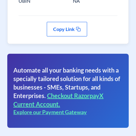
UBIN
NA
Copy Link
Automate all your banking needs with a
specially tailored solution for all kinds of
businesses - SMEs, Startups, and
Enterprises.
Checkout RazorpayX
Current Account.
Explore our Payment Gateway