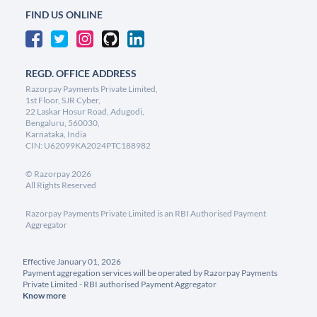
FIND US ONLINE
REGD. OFFICE ADDRESS
Razorpay Payments Private Limited,
1st Floor, SJR Cyber,
22 Laskar Hosur Road, Adugodi,
Bengaluru, 560030,
Karnataka, India
CIN: U62099KA2024PTC188982
©
Razorpay
2026
All Rights Reserved
Razorpay Payments Private Limited is an RBI Authorised Payment
Aggregator
Effective January 01, 2026
Payment aggregation services will be operated by Razorpay Payments
Private Limited - RBI authorised Payment Aggregator
Know more