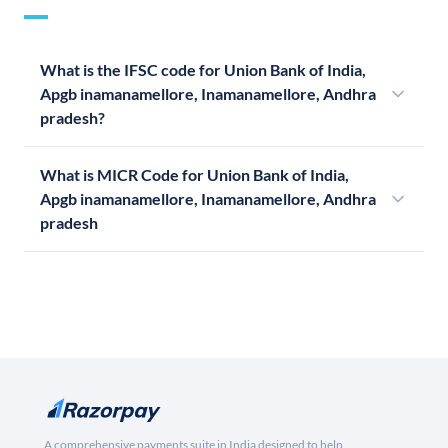
What is the IFSC code for Union Bank of India,
Apgb inamanamellore, Inamanamellore, Andhra
pradesh?
What is MICR Code for Union Bank of India,
Apgb inamanamellore, Inamanamellore, Andhra
pradesh
A comprehensive payments suite in India designed to help