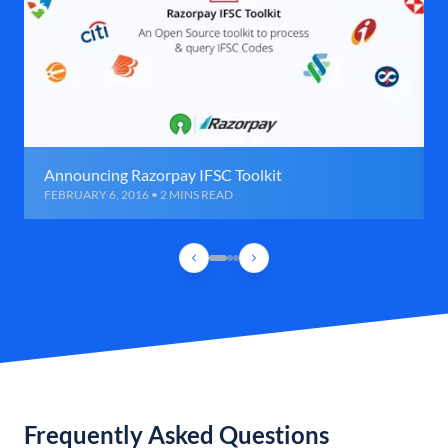
Announcing Razorpay IFSC Toolkit
FEBRUARY 6, 2016 • 2 MINS READ
Frequently Asked Questions