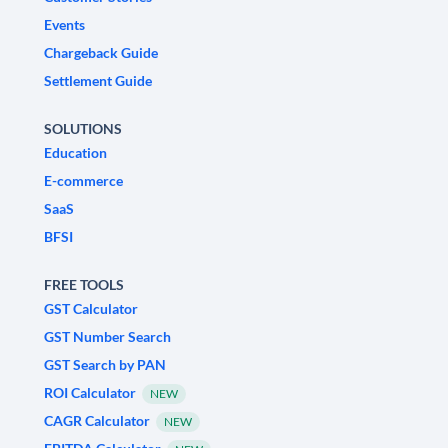
Events
Chargeback Guide
Settlement Guide
SOLUTIONS
Education
E-commerce
SaaS
BFSI
FREE TOOLS
GST Calculator
GST Number Search
GST Search by PAN
ROI Calculator
NEW
CAGR Calculator
NEW