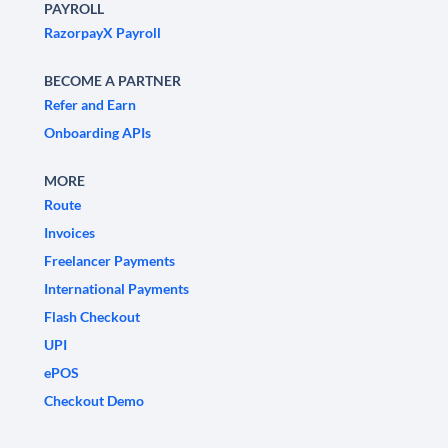
PAYROLL
RazorpayX Payroll
BECOME A PARTNER
Refer and Earn
Onboarding APIs
MORE
Route
Invoices
Freelancer Payments
International Payments
Flash Checkout
UPI
ePOS
Checkout Demo