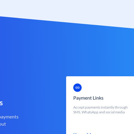
Payment Links
s
Accept payments instantly through
SMS, WhatsApp and social media
 payments
out