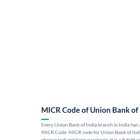
MICR Code of Union Bank of 
Every Union Bank of India branch in India has
MICR Code. MICR code for Union Bank of Indi
cheque leaf and bank passbook. It is a 9 digit co