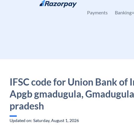
Skip to content
Payments
Banking
IFSC code for Union Bank of I
Apgb gmadugula, Gmadugula
pradesh
Updated on: Saturday, August 1, 2026