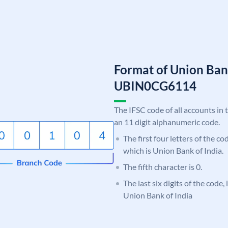
Format of Union Ban
UBIN0CG6114
The IFSC code of all accounts in 
an 11 digit alphanumeric code.
The first four letters of the c
which is Union Bank of India.
The fifth character is 0.
The last six digits of the code
Union Bank of India