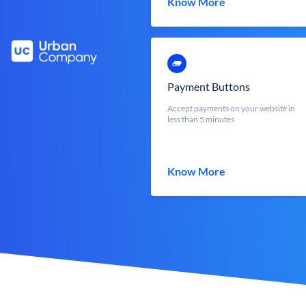
Know More
Payment Buttons
Accept payments on your website in
less than 5 minutes
Know More