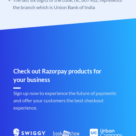
the branch which is Union Bank of India
Check out Razorpay products for
your business
Sign up now to experience the future of payments
and offer your customers the best checkout
experience.