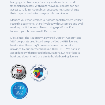
bringing effectiveness, efficiency, and excellence to all
financial processes. With RazorpayX, businesses can get
access to fully-functional current accounts, supercharge
their payouts and automate payroll compliance.
Manage your marketplace, automate bank transfers, collect
recurring payments, share invoices with customers and avail
working capital loans - all from a single platform. Fast
forward your business with Razorpay.
Disclaimer: The RazorpayX powered Current Account and
VISA corporate credit card are provided by RBI licensed
banks. Your RazorpayX powered current account is
provided by our partner banks i.e, ICICI, RBL, Yes bank, in
accordance with RBI regulations. RazorpayX itself is not a
bank and doesn't hold or claim to hold a banking license.