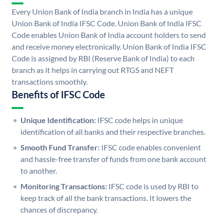
Every Union Bank of India branch in India has a unique
Union Bank of India IFSC Code. Union Bank of India IFSC
Code enables Union Bank of India account holders to send
and receive money electronically. Union Bank of India IFSC
Code is assigned by RBI (Reserve Bank of India) to each
branch as it helps in carrying out RTGS and NEFT
transactions smoothly.
Benefits of IFSC Code
Unique Identification:
IFSC code helps in unique
identification of all banks and their respective branches.
Smooth Fund Transfer:
IFSC code enables convenient
and hassle-free transfer of funds from one bank account
to another.
Monitoring Transactions:
IFSC code is used by RBI to
keep track of all the bank transactions. It lowers the
chances of discrepancy.