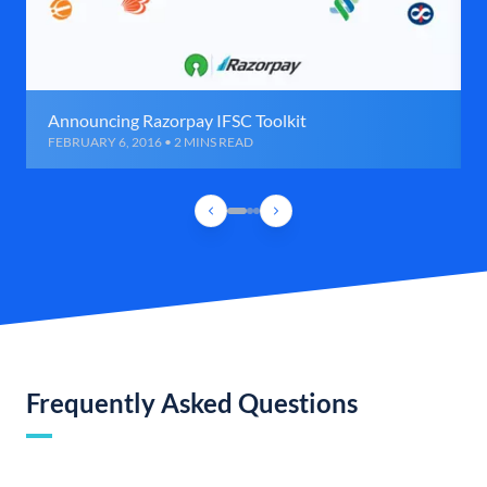
Announcing Razorpay IFSC Toolkit
FEBRUARY 6, 2016 • 2 MINS READ
Frequently Asked Questions