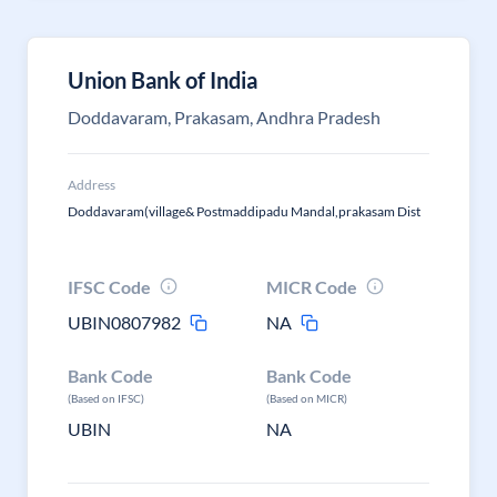
Union Bank of India
Doddavaram, Prakasam, Andhra Pradesh
Address
Doddavaram(village& Postmaddipadu Mandal,prakasam Dist
IFSC Code
MICR Code
UBIN0807982
NA
Bank Code
Bank Code
(Based on IFSC)
(Based on MICR)
UBIN
NA