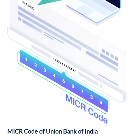
MICR Code of Union Bank of India