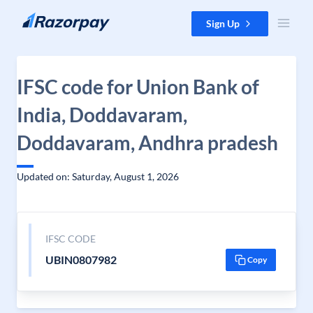
Skip to content
Sign Up
IFSC code for Union Bank of
India, Doddavaram,
Doddavaram, Andhra pradesh
Updated on: Saturday, August 1, 2026
IFSC CODE
UBIN0807982
Copy