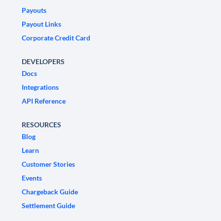
Payouts
Payout Links
Corporate Credit Card
DEVELOPERS
Docs
Integrations
API Reference
RESOURCES
Blog
Learn
Customer Stories
Events
Chargeback Guide
Settlement Guide