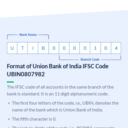
Format of Union Bank of India IFSC Code
UBIN0807982
The IFSC code of all accounts in the same branch of the
bank is standard. It is an 11 digit alphanumeric code.
The first four letters of the code, i.e., UBIN, denotes the
name of the bank which is Union Bank of India.
The fifth character is 0.
The last six digits of the code, i.e., 807982, represents