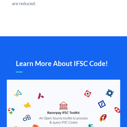
are reduced.
Learn More About IFSC Code!