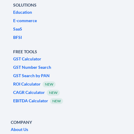
SOLUTIONS
Education
E-commerce
SaaS
BFSI
FREE TOOLS
GST Calculator
GST Number Search
GST Search by PAN
ROI Calculator
NEW
CAGR Calculator
NEW
EBITDA Calculator
NEW
COMPANY
About Us