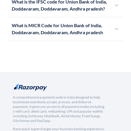
What is the IFSC code for Union Bank of India,
Doddavaram, Doddavaram, Andhra pradesh?
What is MICR Code for Union Bank of India,
Doddavaram, Doddavaram, Andhra pradesh
A comprehensive payments suite in India designed to help
businesses seamlessly accept, process, and disburse
payments. It gives you access to all payment modes including
credit card, debit card, netbanking, UPI and popular wallets
including JioMoney, Mobikwik, Airtel Money, FreeCharge,
Ola Money and PayZapp.
RazorpayX supercharges your business banking experience,