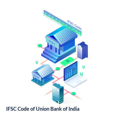
IFSC Code of Union Bank of India