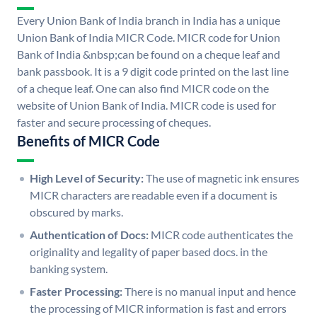
Every Union Bank of India branch in India has a unique
Union Bank of India MICR Code. MICR code for Union
Bank of India &nbsp;can be found on a cheque leaf and
bank passbook. It is a 9 digit code printed on the last line
of a cheque leaf. One can also find MICR code on the
website of Union Bank of India. MICR code is used for
faster and secure processing of cheques.
Benefits of MICR Code
High Level of Security:
The use of magnetic ink ensures
MICR characters are readable even if a document is
obscured by marks.
Authentication of Docs:
MICR code authenticates the
originality and legality of paper based docs. in the
banking system.
Faster Processing:
There is no manual input and hence
the processing of MICR information is fast and errors