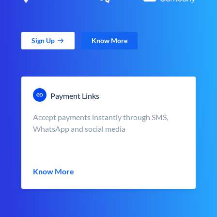
Sign Up
Know More
Payment Links
Accept payments instantly through SMS,
WhatsApp and social media
Know More