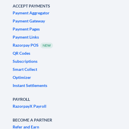
ACCEPT PAYMENTS
Payment Aggregator
Payment Gateway
Payment Pages
Payment Links
Razorpay POS
NEW
QR Codes
Subscriptions
Smart Collect
Optimizer
Instant Settlements
PAYROLL
RazorpayX Payroll
BECOME A PARTNER
Refer and Earn