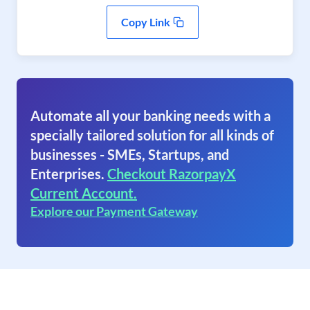
Copy Link
Automate all your banking needs with a
specially tailored solution for all kinds of
businesses - SMEs, Startups, and
Enterprises.
Checkout RazorpayX
Current Account.
Explore our Payment Gateway