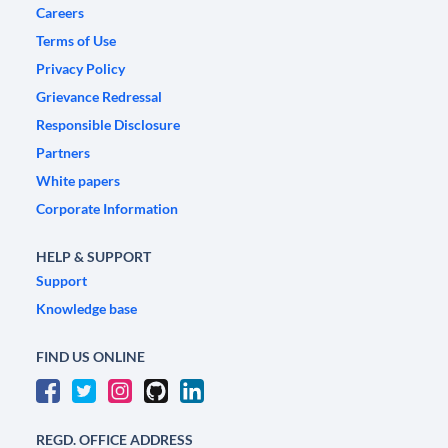
Careers
Terms of Use
Privacy Policy
Grievance Redressal
Responsible Disclosure
Partners
White papers
Corporate Information
HELP & SUPPORT
Support
Knowledge base
FIND US ONLINE
REGD. OFFICE ADDRESS