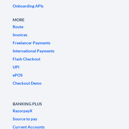
Onboarding APIs
MORE
Route
Invoices
Freelancer Payments
International Payments
Flash Checkout
UPI
ePOS
Checkout Demo
BANKING PLUS
RazorpayX
Source to pay
Current Accounts